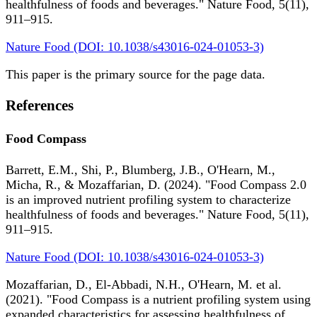
healthfulness of foods and beverages." Nature Food, 5(11),
911–915.
Nature Food (DOI: 10.1038/s43016-024-01053-3)
This paper is the primary source for the page data.
References
Food Compass
Barrett, E.M., Shi, P., Blumberg, J.B., O'Hearn, M.,
Micha, R., & Mozaffarian, D. (2024). "Food Compass 2.0
is an improved nutrient profiling system to characterize
healthfulness of foods and beverages." Nature Food, 5(11),
911–915.
Nature Food (DOI: 10.1038/s43016-024-01053-3)
Mozaffarian, D., El-Abbadi, N.H., O'Hearn, M. et al.
(2021). "Food Compass is a nutrient profiling system using
expanded characteristics for assessing healthfulness of