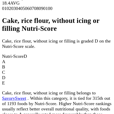
18.4
AVG
0
10
20
30
40
50
60
70
80
90
100
Cake, rice flour, without icing or
filling Nutri-Score
Cake, rice flour, without icing or filling is graded D on the
Nutri-Score scale.
Nutri-Score
D
A
B
C
D
E
Cake, rice flour, without icing or filling belongs to
SavorySweet
. Within this category, it is tied for 315th out
of 1193 foods by Nutri-Score. Higher Nutri-Score rankings
usually reflect better overall nutritional quality, with foods