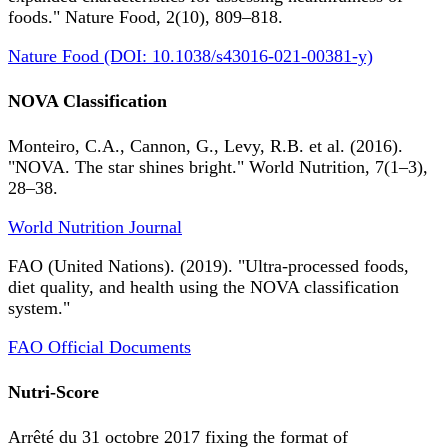
foods." Nature Food, 2(10), 809–818.
Nature Food (DOI: 10.1038/s43016-021-00381-y)
NOVA Classification
Monteiro, C.A., Cannon, G., Levy, R.B. et al. (2016).
"NOVA. The star shines bright." World Nutrition, 7(1–3),
28–38.
World Nutrition Journal
FAO (United Nations). (2019). "Ultra-processed foods,
diet quality, and health using the NOVA classification
system."
FAO Official Documents
Nutri-Score
Arrêté du 31 octobre 2017 fixing the format of