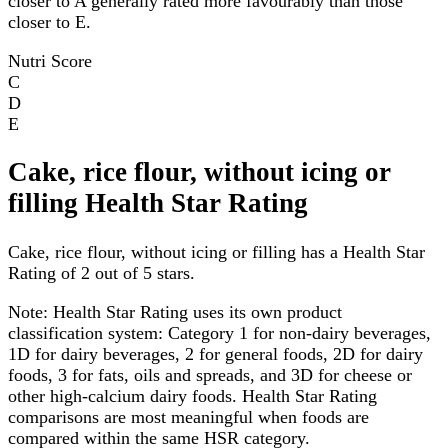
closer to A generally rated more favourably than those
closer to E.
Nutri Score
C
D
E
Cake, rice flour, without icing or
filling Health Star Rating
Cake, rice flour, without icing or filling has a Health Star
Rating of 2 out of 5 stars.
Note:
Health Star Rating uses its own product
classification system: Category 1 for non-dairy beverages,
1D for dairy beverages, 2 for general foods, 2D for dairy
foods, 3 for fats, oils and spreads, and 3D for cheese or
other high-calcium dairy foods. Health Star Rating
comparisons are most meaningful when foods are
compared within the same HSR category.