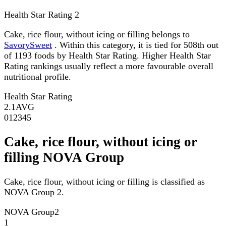
Health Star Rating
2
Cake, rice flour, without icing or filling belongs to
SavorySweet
. Within this category, it is tied for 508th out
of 1193 foods by Health Star Rating. Higher Health Star
Rating rankings usually reflect a more favourable overall
nutritional profile.
Health Star Rating
2.1
AVG
0
1
2
3
4
5
Cake, rice flour, without icing or
filling NOVA Group
Cake, rice flour, without icing or filling is classified as
NOVA Group 2.
NOVA Group
2
1