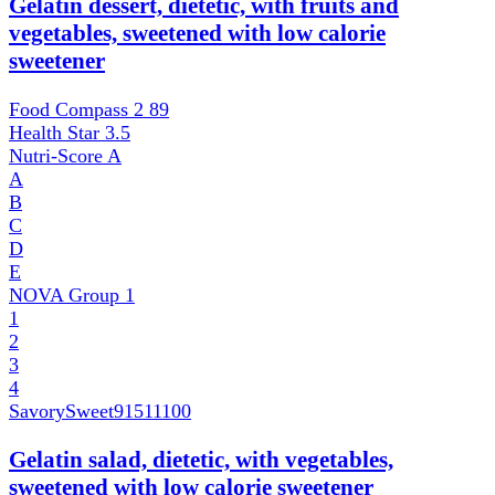
Gelatin dessert, dietetic, with fruits and
vegetables, sweetened with low calorie
sweetener
Food Compass 2
89
Health Star
3.5
Nutri-Score
A
A
B
C
D
E
NOVA Group
1
1
2
3
4
SavorySweet
91511100
Gelatin salad, dietetic, with vegetables,
sweetened with low calorie sweetener