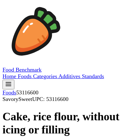
Food
Benchmark
Home
Foods
Categories
Additives
Standards
Foods
53116600
SavorySweet
UPC: 53116600
Cake, rice flour, without
icing or filling