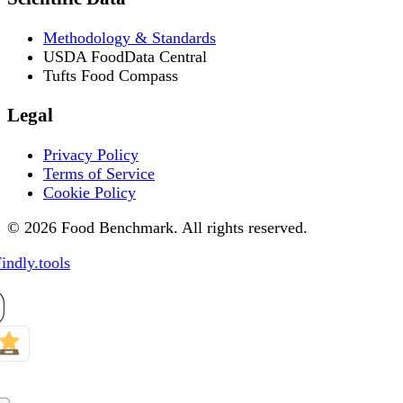
Methodology & Standards
USDA FoodData Central
Tufts Food Compass
Legal
Privacy Policy
Terms of Service
Cookie Policy
© 2026 Food Benchmark. All rights reserved.