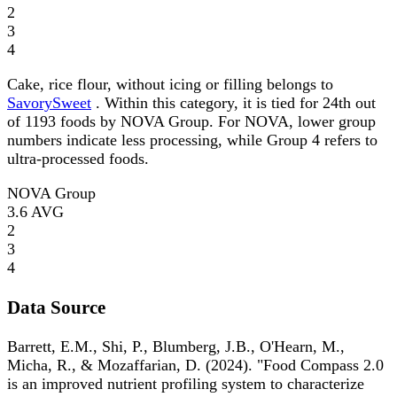
2
3
4
Cake, rice flour, without icing or filling belongs to
SavorySweet
. Within this category, it is tied for 24th out
of 1193 foods by NOVA Group. For NOVA, lower group
numbers indicate less processing, while Group 4 refers to
ultra-processed foods.
NOVA Group
3.6
AVG
2
3
4
Data Source
Barrett, E.M., Shi, P., Blumberg, J.B., O'Hearn, M.,
Micha, R., & Mozaffarian, D. (2024). "Food Compass 2.0
is an improved nutrient profiling system to characterize