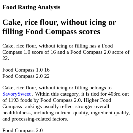
Food Rating Analysis
Cake, rice flour, without icing or
filling Food Compass scores
Cake, rice flour, without icing or filling has a Food
Compass 1.0 score of 16 and a Food Compass 2.0 score of
22.
Food Compass 1.0
16
Food Compass 2.0
22
Cake, rice flour, without icing or filling belongs to
SavorySweet
. Within this category, it is tied for 403rd out
of 1193 foods by Food Compass 2.0. Higher Food
Compass rankings usually reflect stronger overall
healthfulness, including nutrient quality, ingredient quality,
and processing-related factors.
Food Compass 2.0