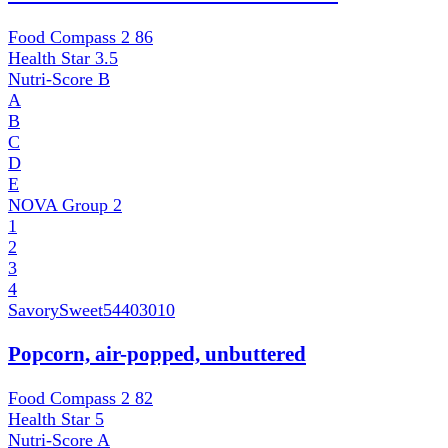
Food Compass 2
86
Health Star
3.5
Nutri-Score
B
A
B
C
D
E
NOVA Group
2
1
2
3
4
SavorySweet
54403010
Popcorn, air-popped, unbuttered
Food Compass 2
82
Health Star
5
Nutri-Score
A