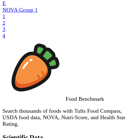
E
NOVA Group
1
1
2
3
4
Food
Benchmark
Search thousands of foods with Tufts Food Compass,
USDA food data, NOVA, Nutri-Score, and Health Star
Rating.
Scientific Data