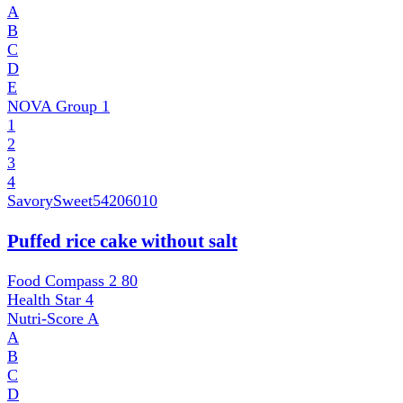
A
B
C
D
E
NOVA Group
1
1
2
3
4
SavorySweet
54206010
Puffed rice cake without salt
Food Compass 2
80
Health Star
4
Nutri-Score
A
A
B
C
D