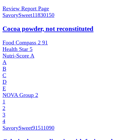
Review Report Page
SavorySweet
11830150
Cocoa powder, not reconstituted
Food Compass 2
91
Health Star
5
Nutri-Score
A
A
B
C
D
E
NOVA Group
2
1
2
3
4
SavorySweet
91511090