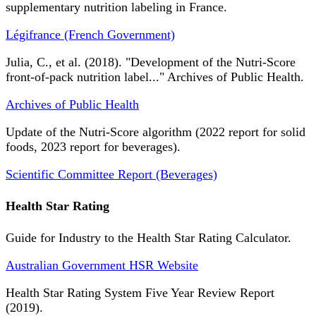
supplementary nutrition labeling in France.
Légifrance (French Government)
Julia, C., et al. (2018). "Development of the Nutri-Score
front-of-pack nutrition label..." Archives of Public Health.
Archives of Public Health
Update of the Nutri-Score algorithm (2022 report for solid
foods, 2023 report for beverages).
Scientific Committee Report (Beverages)
Health Star Rating
Guide for Industry to the Health Star Rating Calculator.
Australian Government HSR Website
Health Star Rating System Five Year Review Report
(2019).