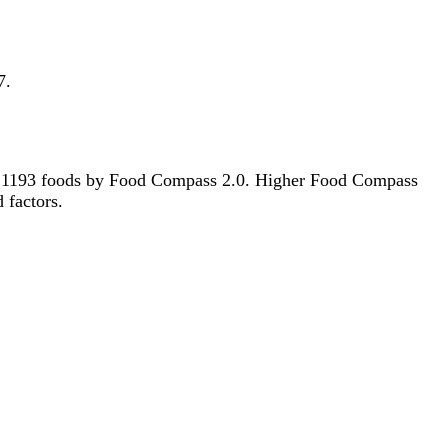
7.
t of 1193 foods by Food Compass 2.0. Higher Food Compass
d factors.