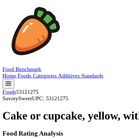
Food
Benchmark
Home
Foods
Categories
Additives
Standards
Foods
53121275
SavorySweet
UPC: 53121275
Cake or cupcake, yellow, with
Food Rating Analysis