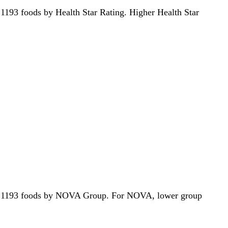
of 1193 foods by Health Star Rating. Higher Health Star
ut of 1193 foods by NOVA Group. For NOVA, lower group