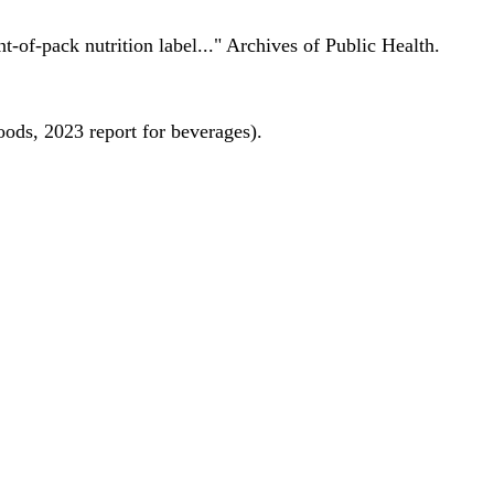
nt-of-pack nutrition label..." Archives of Public Health.
oods, 2023 report for beverages).