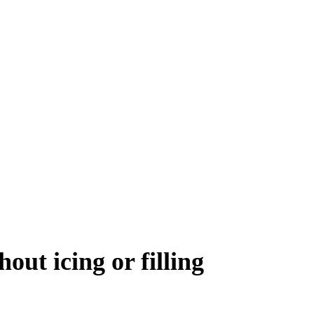
out icing or filling