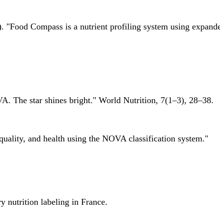
 "Food Compass is a nutrient profiling system using expanded 
A. The star shines bright." World Nutrition, 7(1–3), 28–38.
quality, and health using the NOVA classification system."
 nutrition labeling in France.