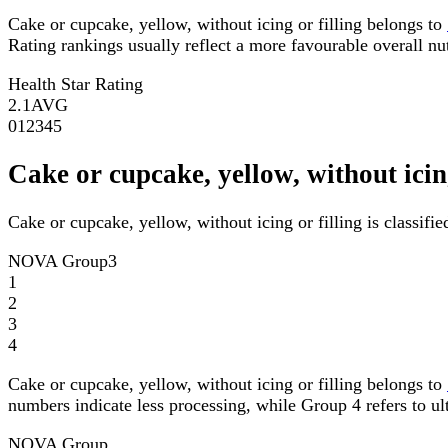
Cake or cupcake, yellow, without icing or filling belongs to
Rating rankings usually reflect a more favourable overall nutr
Health Star Rating
2.1
AVG
0
1
2
3
4
5
Cake or cupcake, yellow, without ici
Cake or cupcake, yellow, without icing or filling is classi
NOVA Group
3
1
2
3
4
Cake or cupcake, yellow, without icing or filling belongs to
numbers indicate less processing, while Group 4 refers to ul
NOVA Group