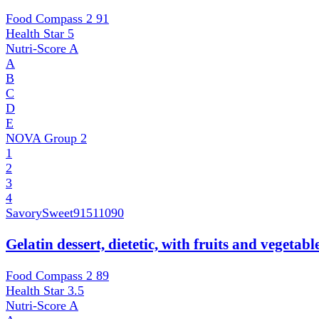
Food Compass 2
91
Health Star
5
Nutri-Score
A
A
B
C
D
E
NOVA Group
2
1
2
3
4
SavorySweet
91511090
Gelatin dessert, dietetic, with fruits and vegetab
Food Compass 2
89
Health Star
3.5
Nutri-Score
A