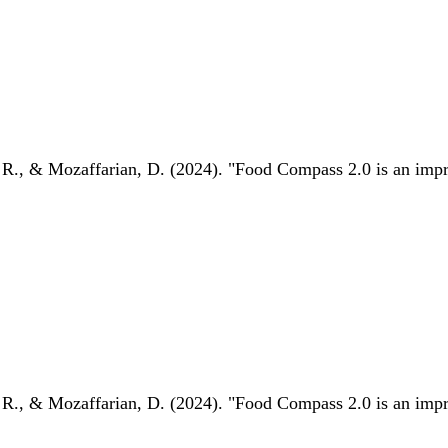
 R., & Mozaffarian, D. (2024). "Food Compass 2.0 is an impro
 R., & Mozaffarian, D. (2024). "Food Compass 2.0 is an impro