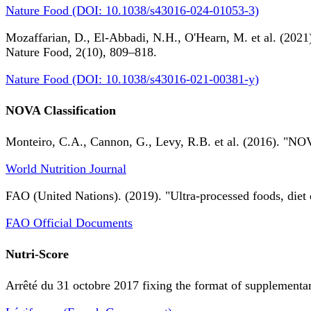
Nature Food (DOI: 10.1038/s43016-024-01053-3)
Mozaffarian, D., El-Abbadi, N.H., O'Hearn, M. et al. (2021).
Nature Food, 2(10), 809–818.
Nature Food (DOI: 10.1038/s43016-021-00381-y)
NOVA Classification
Monteiro, C.A., Cannon, G., Levy, R.B. et al. (2016). "NOV
World Nutrition Journal
FAO (United Nations). (2019). "Ultra-processed foods, diet 
FAO Official Documents
Nutri-Score
Arrêté du 31 octobre 2017 fixing the format of supplementary