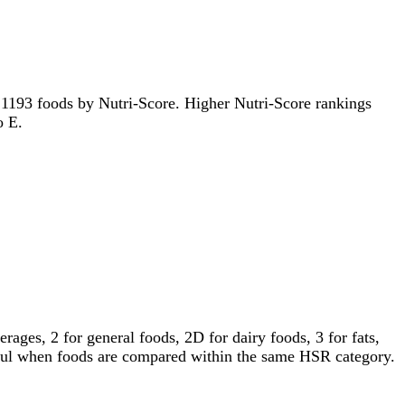
of 1193 foods by Nutri-Score. Higher Nutri-Score rankings
o E.
ages, 2 for general foods, 2D for dairy foods, 3 for fats,
gful when foods are compared within the same HSR category.