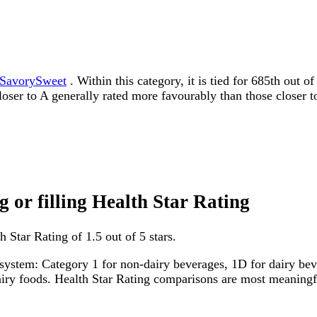
SavorySweet
. Within this category, it is tied for 685th out 
 closer to A generally rated more favourably than those closer t
g or filling Health Star Rating
h Star Rating of 1.5 out of 5 stars.
system: Category 1 for non-dairy beverages, 1D for dairy bever
dairy foods. Health Star Rating comparisons are most meanin