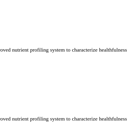
ved nutrient profiling system to characterize healthfulness
ved nutrient profiling system to characterize healthfulness