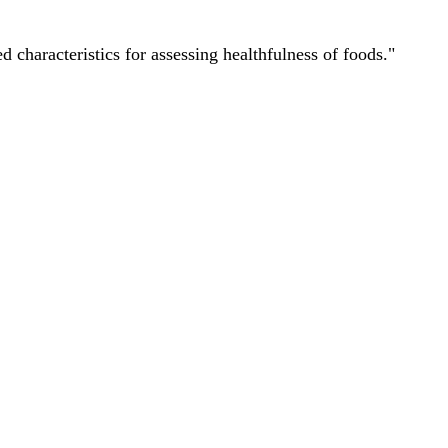
characteristics for assessing healthfulness of foods."