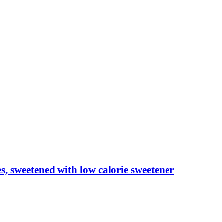
les, sweetened with low calorie sweetener