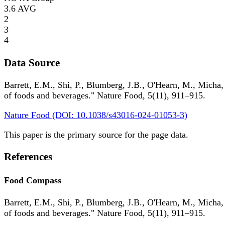
3.6
AVG
2
3
4
Data Source
Barrett, E.M., Shi, P., Blumberg, J.B., O'Hearn, M., Micha,
of foods and beverages." Nature Food, 5(11), 911–915.
Nature Food (DOI: 10.1038/s43016-024-01053-3)
This paper is the primary source for the page data.
References
Food Compass
Barrett, E.M., Shi, P., Blumberg, J.B., O'Hearn, M., Micha,
of foods and beverages." Nature Food, 5(11), 911–915.