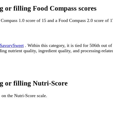
ng or filling Food Compass scores
od Compass 1.0 score of 15 and a Food Compass 2.0 score of 1
SavorySweet
. Within this category, it is tied for 506th ou
ding nutrient quality, ingredient quality, and processing-relate
g or filling Nutri-Score
 on the Nutri-Score scale.