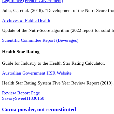
Légifrance (French Government)
Julia, C., et al. (2018). "Development of the Nutri-Score fro
Archives of Public Health
Update of the Nutri-Score algorithm (2022 report for solid f
Scientific Committee Report (Beverages)
Health Star Rating
Guide for Industry to the Health Star Rating Calculator.
Australian Government HSR Website
Health Star Rating System Five Year Review Report (2019).
Review Report Page
SavorySweet
11830150
Cocoa powder, not reconstituted