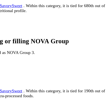
SavorySweet
. Within this category, it is tied for 680th out 
itional profile.
ng or filling NOVA Group
fied as NOVA Group 3.
SavorySweet
. Within this category, it is tied for 190th o
tra-processed foods.