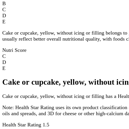
B
C
D
E
Cake or cupcake, yellow, without icing or filling belongs to
usually reflect better overall nutritional quality, with foods
Nutri Score
C
D
E
Cake or cupcake, yellow, without icin
Cake or cupcake, yellow, without icing or filling has a Healt
Note:
Health Star Rating uses its own product classification 
oils and spreads, and 3D for cheese or other high-calcium 
Health Star Rating
1.5