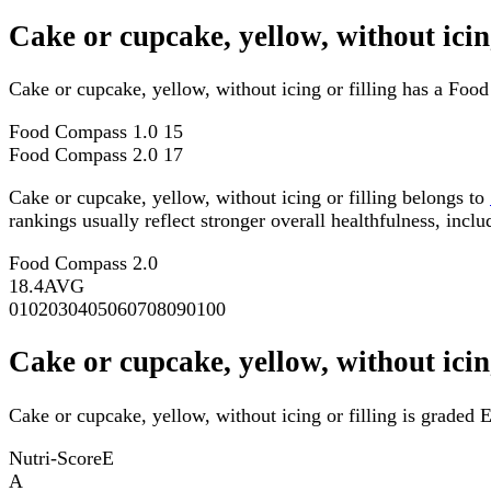
Cake or cupcake, yellow, without ici
Cake or cupcake, yellow, without icing or filling has a Fo
Food Compass 1.0
15
Food Compass 2.0
17
Cake or cupcake, yellow, without icing or filling belongs to
rankings usually reflect stronger overall healthfulness, inclu
Food Compass 2.0
18.4
AVG
0
10
20
30
40
50
60
70
80
90
100
Cake or cupcake, yellow, without icin
Cake or cupcake, yellow, without icing or filling is graded E
Nutri-Score
E
A