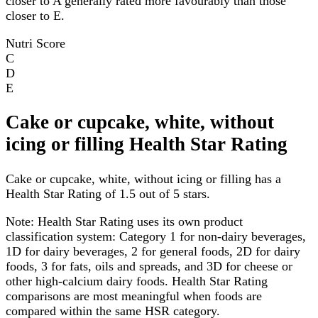
closer to A generally rated more favourably than those
closer to E.
Nutri Score
C
D
E
Cake or cupcake, white, without
icing or filling Health Star Rating
Cake or cupcake, white, without icing or filling has a
Health Star Rating of 1.5 out of 5 stars.
Note:
Health Star Rating uses its own product
classification system: Category 1 for non-dairy beverages,
1D for dairy beverages, 2 for general foods, 2D for dairy
foods, 3 for fats, oils and spreads, and 3D for cheese or
other high-calcium dairy foods. Health Star Rating
comparisons are most meaningful when foods are
compared within the same HSR category.