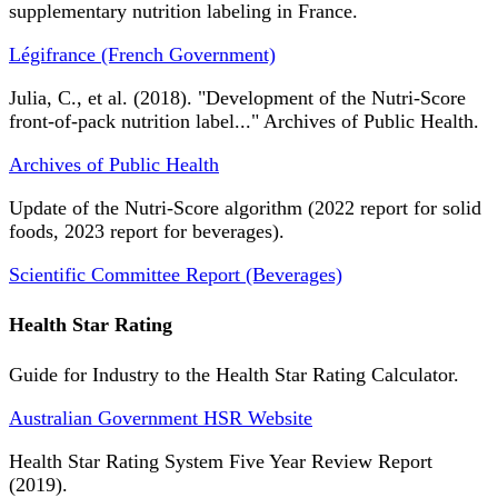
supplementary nutrition labeling in France.
Légifrance (French Government)
Julia, C., et al. (2018). "Development of the Nutri-Score
front-of-pack nutrition label..." Archives of Public Health.
Archives of Public Health
Update of the Nutri-Score algorithm (2022 report for solid
foods, 2023 report for beverages).
Scientific Committee Report (Beverages)
Health Star Rating
Guide for Industry to the Health Star Rating Calculator.
Australian Government HSR Website
Health Star Rating System Five Year Review Report
(2019).