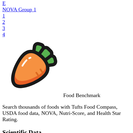
E
NOVA Group
1
1
2
3
4
Food
Benchmark
Search thousands of foods with Tufts Food Compass,
USDA food data, NOVA, Nutri-Score, and Health Star
Rating.
Scientific Data