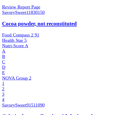
Review Report Page
SavorySweet
11830150
Cocoa powder, not reconstituted
Food Compass 2
91
Health Star
5
Nutri-Score
A
A
B
C
D
E
NOVA Group
2
1
2
3
4
SavorySweet
91511090