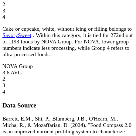
2
3
4
Cake or cupcake, white, without icing or filling belongs to
SavorySweet
. Within this category, it is tied for 272nd out
of 1193 foods by NOVA Group. For NOVA, lower group
numbers indicate less processing, while Group 4 refers to
ultra-processed foods.
NOVA Group
3.6
AVG
2
3
4
Data Source
Barrett, E.M., Shi, P., Blumberg, J.B., O'Hearn, M.,
Micha, R., & Mozaffarian, D. (2024). "Food Compass 2.0
is an improved nutrient profiling system to characterize