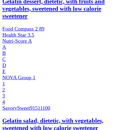
Gelatin dessert, dietetic, with fruits and
vegetables, sweetened with low calorie
sweetener
Food Compass 2
89
Health Star
3.5
Nutri-Score
A
A
B
C
D
E
NOVA Group
1
1
2
3
4
SavorySweet
91511100
Gelatin salad, dietetic, with vegetables,
sweetened with low calorie sweetener