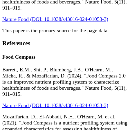
healthfulness of foods and beverages." Nature Food, 5(11),
911–915.
Nature Food (DOI: 10.1038/s43016-024-01053-3)
This paper is the primary source for the page data.
References
Food Compass
Barrett, E.M., Shi, P., Blumberg, J.B., O'Hearn, M.,
Micha, R., & Mozaffarian, D. (2024). "Food Compass 2.0
is an improved nutrient profiling system to characterize
healthfulness of foods and beverages." Nature Food, 5(11),
911–915.
Nature Food (DOI: 10.1038/s43016-024-01053-3)
Mozaffarian, D., El-Abbadi, N.H., O'Hearn, M. et al.
(2021). "Food Compass is a nutrient profiling system using
expanded characteristics for assessing healthfulness of