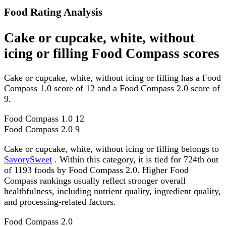
Food Rating Analysis
Cake or cupcake, white, without
icing or filling Food Compass scores
Cake or cupcake, white, without icing or filling has a Food
Compass 1.0 score of 12 and a Food Compass 2.0 score of
9.
Food Compass 1.0
12
Food Compass 2.0
9
Cake or cupcake, white, without icing or filling belongs to
SavorySweet
. Within this category, it is tied for 724th out
of 1193 foods by Food Compass 2.0. Higher Food
Compass rankings usually reflect stronger overall
healthfulness, including nutrient quality, ingredient quality,
and processing-related factors.
Food Compass 2.0