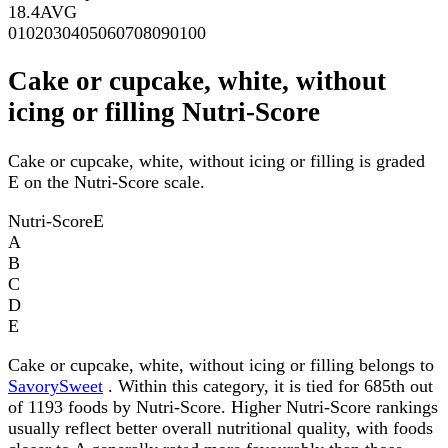
18.4
AVG
0
10
20
30
40
50
60
70
80
90
100
Cake or cupcake, white, without
icing or filling Nutri-Score
Cake or cupcake, white, without icing or filling is graded
E on the Nutri-Score scale.
Nutri-Score
E
A
B
C
D
E
Cake or cupcake, white, without icing or filling belongs to
SavorySweet
. Within this category, it is tied for 685th out
of 1193 foods by Nutri-Score. Higher Nutri-Score rankings
usually reflect better overall nutritional quality, with foods