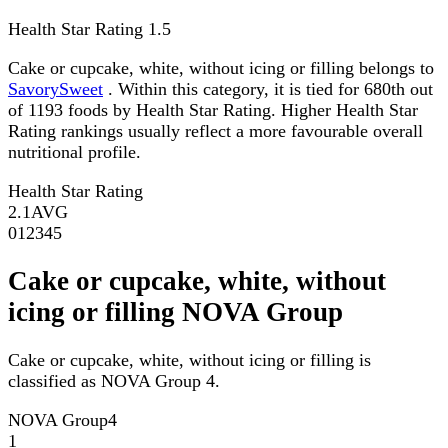
Health Star Rating
1.5
Cake or cupcake, white, without icing or filling belongs to
SavorySweet
. Within this category, it is tied for 680th out
of 1193 foods by Health Star Rating. Higher Health Star
Rating rankings usually reflect a more favourable overall
nutritional profile.
Health Star Rating
2.1
AVG
0
1
2
3
4
5
Cake or cupcake, white, without
icing or filling NOVA Group
Cake or cupcake, white, without icing or filling is
classified as NOVA Group 4.
NOVA Group
4
1