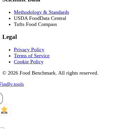
Methodology & Standards
USDA FoodData Central
Tufts Food Compass
Legal
Privacy Policy
Terms of Service
Cookie Policy
© 2026 Food Benchmark. All rights reserved.