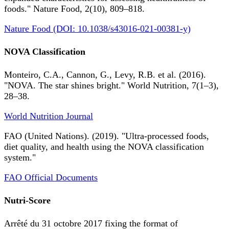
foods." Nature Food, 2(10), 809–818.
Nature Food (DOI: 10.1038/s43016-021-00381-y)
NOVA Classification
Monteiro, C.A., Cannon, G., Levy, R.B. et al. (2016).
"NOVA. The star shines bright." World Nutrition, 7(1–3),
28–38.
World Nutrition Journal
FAO (United Nations). (2019). "Ultra-processed foods,
diet quality, and health using the NOVA classification
system."
FAO Official Documents
Nutri-Score
Arrêté du 31 octobre 2017 fixing the format of