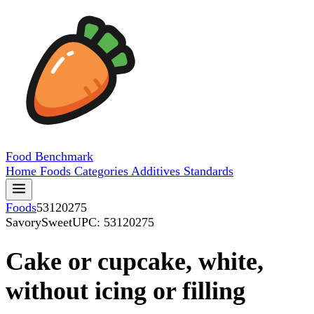
Food
Benchmark
Home
Foods
Categories
Additives
Standards
Foods
53120275
SavorySweet
UPC: 53120275
Cake or cupcake, white,
without icing or filling