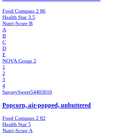
Food Compass 2
86
Health Star
3.5
Nutri-Score
B
A
B
C
D
E
NOVA Group
2
1
2
3
4
SavorySweet
54403010
Popcorn, air-popped, unbuttered
Food Compass 2
82
Health Star
5
Nutri-Score
A