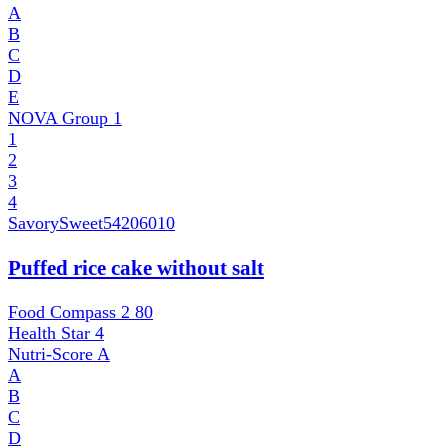
A
B
C
D
E
NOVA Group
1
1
2
3
4
SavorySweet
54206010
Puffed rice cake without salt
Food Compass 2
80
Health Star
4
Nutri-Score
A
A
B
C
D