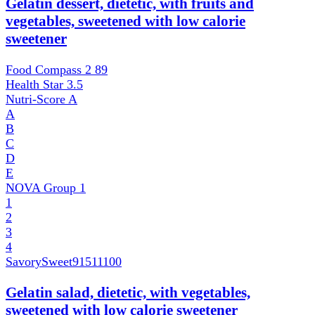
Gelatin dessert, dietetic, with fruits and
vegetables, sweetened with low calorie
sweetener
Food Compass 2
89
Health Star
3.5
Nutri-Score
A
A
B
C
D
E
NOVA Group
1
1
2
3
4
SavorySweet
91511100
Gelatin salad, dietetic, with vegetables,
sweetened with low calorie sweetener