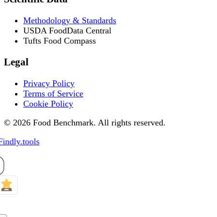
Methodology & Standards
USDA FoodData Central
Tufts Food Compass
Legal
Privacy Policy
Terms of Service
Cookie Policy
© 2026 Food Benchmark. All rights reserved.