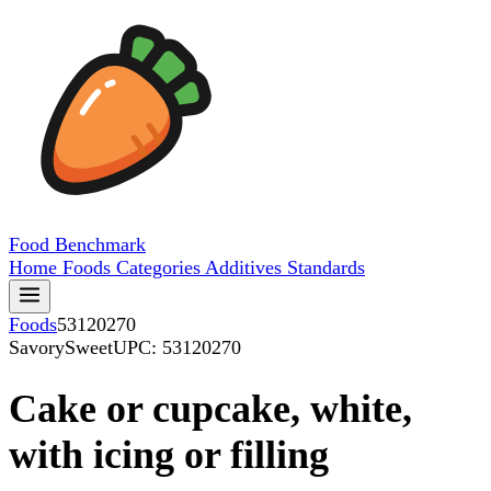
Food
Benchmark
Home
Foods
Categories
Additives
Standards
Foods
53120270
SavorySweet
UPC: 53120270
Cake or cupcake, white,
with icing or filling