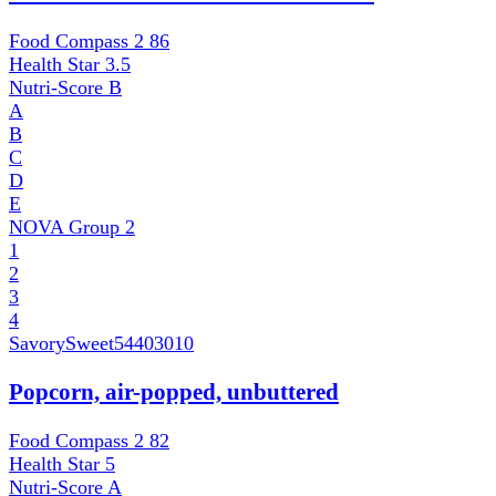
Food Compass 2
86
Health Star
3.5
Nutri-Score
B
A
B
C
D
E
NOVA Group
2
1
2
3
4
SavorySweet
54403010
Popcorn, air-popped, unbuttered
Food Compass 2
82
Health Star
5
Nutri-Score
A