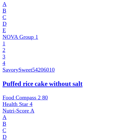
A
B
C
D
E
NOVA Group
1
1
2
3
4
SavorySweet
54206010
Puffed rice cake without salt
Food Compass 2
80
Health Star
4
Nutri-Score
A
A
B
C
D