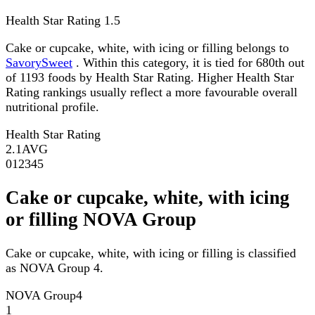
Health Star Rating
1.5
Cake or cupcake, white, with icing or filling belongs to
SavorySweet
. Within this category, it is tied for 680th out
of 1193 foods by Health Star Rating. Higher Health Star
Rating rankings usually reflect a more favourable overall
nutritional profile.
Health Star Rating
2.1
AVG
0
1
2
3
4
5
Cake or cupcake, white, with icing
or filling NOVA Group
Cake or cupcake, white, with icing or filling is classified
as NOVA Group 4.
NOVA Group
4
1