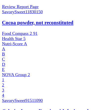
Review Report Page
SavorySweet
11830150
Cocoa powder, not reconstituted
Food Compass 2
91
Health Star
5
Nutri-Score
A
A
B
C
D
E
NOVA Group
2
1
2
3
4
SavorySweet
91511090