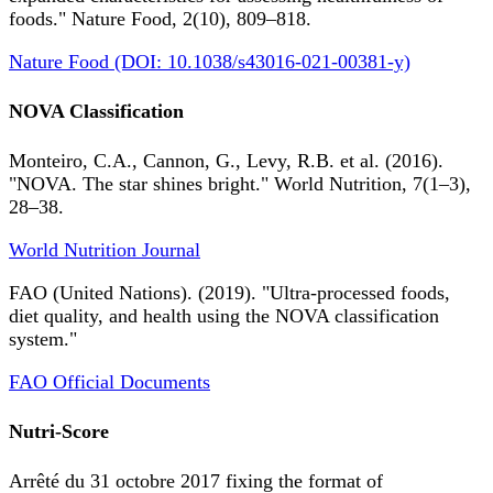
foods." Nature Food, 2(10), 809–818.
Nature Food (DOI: 10.1038/s43016-021-00381-y)
NOVA Classification
Monteiro, C.A., Cannon, G., Levy, R.B. et al. (2016).
"NOVA. The star shines bright." World Nutrition, 7(1–3),
28–38.
World Nutrition Journal
FAO (United Nations). (2019). "Ultra-processed foods,
diet quality, and health using the NOVA classification
system."
FAO Official Documents
Nutri-Score
Arrêté du 31 octobre 2017 fixing the format of