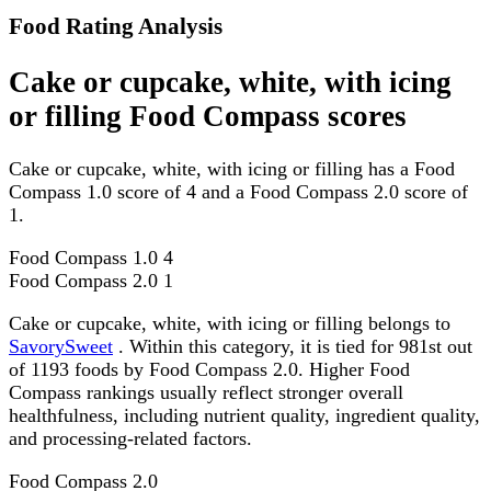
Food Rating Analysis
Cake or cupcake, white, with icing
or filling Food Compass scores
Cake or cupcake, white, with icing or filling has a Food
Compass 1.0 score of 4 and a Food Compass 2.0 score of
1.
Food Compass 1.0
4
Food Compass 2.0
1
Cake or cupcake, white, with icing or filling belongs to
SavorySweet
. Within this category, it is tied for 981st out
of 1193 foods by Food Compass 2.0. Higher Food
Compass rankings usually reflect stronger overall
healthfulness, including nutrient quality, ingredient quality,
and processing-related factors.
Food Compass 2.0