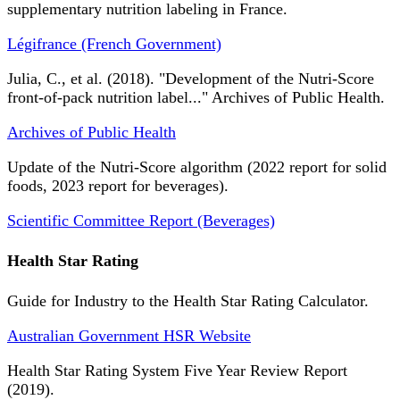
supplementary nutrition labeling in France.
Légifrance (French Government)
Julia, C., et al. (2018). "Development of the Nutri-Score
front-of-pack nutrition label..." Archives of Public Health.
Archives of Public Health
Update of the Nutri-Score algorithm (2022 report for solid
foods, 2023 report for beverages).
Scientific Committee Report (Beverages)
Health Star Rating
Guide for Industry to the Health Star Rating Calculator.
Australian Government HSR Website
Health Star Rating System Five Year Review Report
(2019).