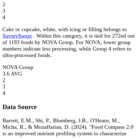
2
3
4
Cake or cupcake, white, with icing or filling belongs to
SavorySweet
. Within this category, it is tied for 272nd out
of 1193 foods by NOVA Group. For NOVA, lower group
numbers indicate less processing, while Group 4 refers to
ultra-processed foods.
NOVA Group
3.6
AVG
2
3
4
Data Source
Barrett, E.M., Shi, P., Blumberg, J.B., O'Hearn, M.,
Micha, R., & Mozaffarian, D. (2024). "Food Compass 2.0
is an improved nutrient profiling system to characterize