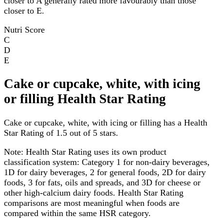
closer to A generally rated more favourably than those
closer to E.
Nutri Score
C
D
E
Cake or cupcake, white, with icing
or filling Health Star Rating
Cake or cupcake, white, with icing or filling has a Health
Star Rating of 1.5 out of 5 stars.
Note:
Health Star Rating uses its own product
classification system: Category 1 for non-dairy beverages,
1D for dairy beverages, 2 for general foods, 2D for dairy
foods, 3 for fats, oils and spreads, and 3D for cheese or
other high-calcium dairy foods. Health Star Rating
comparisons are most meaningful when foods are
compared within the same HSR category.