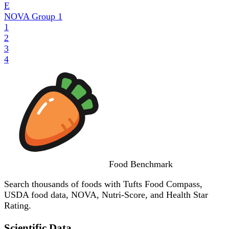
E
NOVA Group
1
1
2
3
4
Food
Benchmark
Search thousands of foods with Tufts Food Compass,
USDA food data, NOVA, Nutri-Score, and Health Star
Rating.
Scientific Data