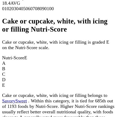
18.4
AVG
0
10
20
30
40
50
60
70
80
90
100
Cake or cupcake, white, with icing
or filling Nutri-Score
Cake or cupcake, white, with icing or filling is graded E
on the Nutri-Score scale.
Nutri-Score
E
A
B
C
D
E
Cake or cupcake, white, with icing or filling belongs to
SavorySweet
. Within this category, it is tied for 685th out
of 1193 foods by Nutri-Score. Higher Nutri-Score rankings
usually reflect better overall nutritional quality, with foods