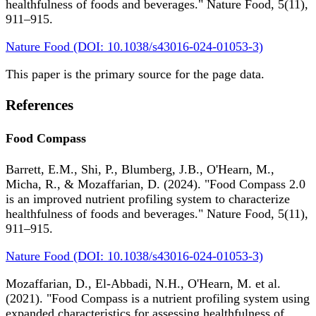
healthfulness of foods and beverages." Nature Food, 5(11),
911–915.
Nature Food (DOI: 10.1038/s43016-024-01053-3)
This paper is the primary source for the page data.
References
Food Compass
Barrett, E.M., Shi, P., Blumberg, J.B., O'Hearn, M.,
Micha, R., & Mozaffarian, D. (2024). "Food Compass 2.0
is an improved nutrient profiling system to characterize
healthfulness of foods and beverages." Nature Food, 5(11),
911–915.
Nature Food (DOI: 10.1038/s43016-024-01053-3)
Mozaffarian, D., El-Abbadi, N.H., O'Hearn, M. et al.
(2021). "Food Compass is a nutrient profiling system using
expanded characteristics for assessing healthfulness of