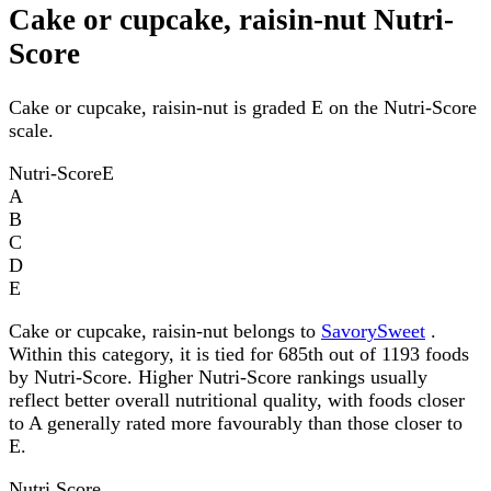
Cake or cupcake, raisin-nut Nutri-
Score
Cake or cupcake, raisin-nut is graded E on the Nutri-Score
scale.
Nutri-Score
E
A
B
C
D
E
Cake or cupcake, raisin-nut belongs to
SavorySweet
.
Within this category, it is tied for 685th out of 1193 foods
by Nutri-Score. Higher Nutri-Score rankings usually
reflect better overall nutritional quality, with foods closer
to A generally rated more favourably than those closer to
E.
Nutri Score