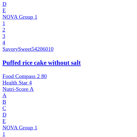
D
E
NOVA Group
1
1
2
3
4
SavorySweet
54206010
Puffed rice cake without salt
Food Compass 2
80
Health Star
4
Nutri-Score
A
A
B
C
D
E
NOVA Group
1
1