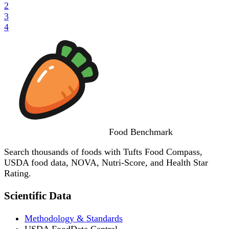
2
3
4
Food
Benchmark
Search thousands of foods with Tufts Food Compass,
USDA food data, NOVA, Nutri-Score, and Health Star
Rating.
Scientific Data
Methodology & Standards
USDA FoodData Central