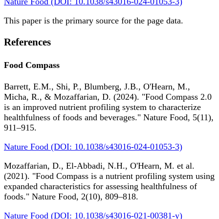
Nature Food (DOI: 10.1038/s43016-024-01053-3)
This paper is the primary source for the page data.
References
Food Compass
Barrett, E.M., Shi, P., Blumberg, J.B., O'Hearn, M.,
Micha, R., & Mozaffarian, D. (2024). "Food Compass 2.0
is an improved nutrient profiling system to characterize
healthfulness of foods and beverages." Nature Food, 5(11),
911–915.
Nature Food (DOI: 10.1038/s43016-024-01053-3)
Mozaffarian, D., El-Abbadi, N.H., O'Hearn, M. et al.
(2021). "Food Compass is a nutrient profiling system using
expanded characteristics for assessing healthfulness of
foods." Nature Food, 2(10), 809–818.
Nature Food (DOI: 10.1038/s43016-021-00381-y)