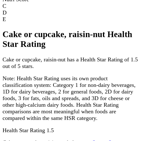
C
D
E
Cake or cupcake, raisin-nut Health
Star Rating
Cake or cupcake, raisin-nut has a Health Star Rating of 1.5
out of 5 stars.
Note:
Health Star Rating uses its own product
classification system: Category 1 for non-dairy beverages,
1D for dairy beverages, 2 for general foods, 2D for dairy
foods, 3 for fats, oils and spreads, and 3D for cheese or
other high-calcium dairy foods. Health Star Rating
comparisons are most meaningful when foods are
compared within the same HSR category.
Health Star Rating
1.5