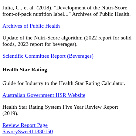
Julia, C., et al. (2018). "Development of the Nutri-Score
front-of-pack nutrition label..." Archives of Public Health.
Archives of Public Health
Update of the Nutri-Score algorithm (2022 report for solid
foods, 2023 report for beverages).
Scientific Committee Report (Beverages)
Health Star Rating
Guide for Industry to the Health Star Rating Calculator.
Australian Government HSR Website
Health Star Rating System Five Year Review Report
(2019).
Review Report Page
SavorySweet
11830150