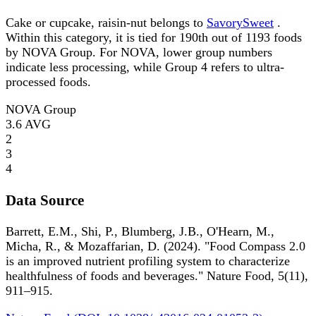
Cake or cupcake, raisin-nut belongs to
SavorySweet
.
Within this category, it is tied for 190th out of 1193 foods
by NOVA Group. For NOVA, lower group numbers
indicate less processing, while Group 4 refers to ultra-
processed foods.
NOVA Group
3.6
AVG
2
3
4
Data Source
Barrett, E.M., Shi, P., Blumberg, J.B., O'Hearn, M.,
Micha, R., & Mozaffarian, D. (2024). "Food Compass 2.0
is an improved nutrient profiling system to characterize
healthfulness of foods and beverages." Nature Food, 5(11),
911–915.