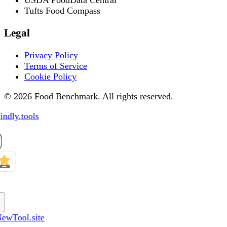
Tufts Food Compass
Legal
Privacy Policy
Terms of Service
Cookie Policy
© 2026 Food Benchmark. All rights reserved.