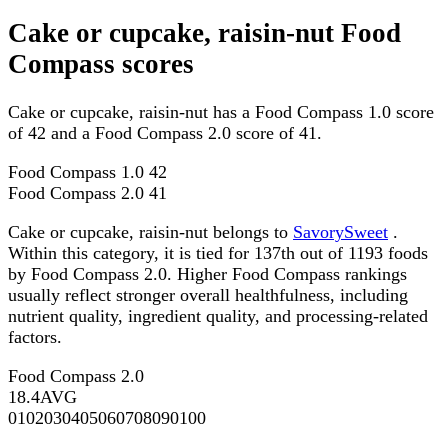
Cake or cupcake, raisin-nut Food
Compass scores
Cake or cupcake, raisin-nut has a Food Compass 1.0 score
of 42 and a Food Compass 2.0 score of 41.
Food Compass 1.0
42
Food Compass 2.0
41
Cake or cupcake, raisin-nut belongs to
SavorySweet
.
Within this category, it is tied for 137th out of 1193 foods
by Food Compass 2.0. Higher Food Compass rankings
usually reflect stronger overall healthfulness, including
nutrient quality, ingredient quality, and processing-related
factors.
Food Compass 2.0
18.4
AVG
0
10
20
30
40
50
60
70
80
90
100