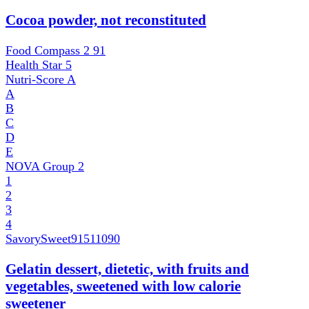
Cocoa powder, not reconstituted
Food Compass 2
91
Health Star
5
Nutri-Score
A
A
B
C
D
E
NOVA Group
2
1
2
3
4
SavorySweet
91511090
Gelatin dessert, dietetic, with fruits and
vegetables, sweetened with low calorie
sweetener