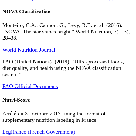
NOVA Classification
Monteiro, C.A., Cannon, G., Levy, R.B. et al. (2016).
"NOVA. The star shines bright." World Nutrition, 7(1–3),
28–38.
World Nutrition Journal
FAO (United Nations). (2019). "Ultra-processed foods,
diet quality, and health using the NOVA classification
system."
FAO Official Documents
Nutri-Score
Arrêté du 31 octobre 2017 fixing the format of
supplementary nutrition labeling in France.
Légifrance (French Government)