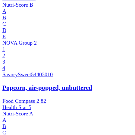
Nutri-Score
B
A
B
C
D
E
NOVA Group
2
1
2
3
4
SavorySweet
54403010
Popcorn, air-popped, unbuttered
Food Compass 2
82
Health Star
5
Nutri-Score
A
A
B
C