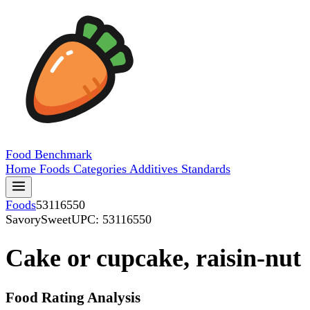
Food
Benchmark
Home
Foods
Categories
Additives
Standards
Foods
53116550
SavorySweet
UPC: 53116550
Cake or cupcake, raisin-nut
Food Rating Analysis