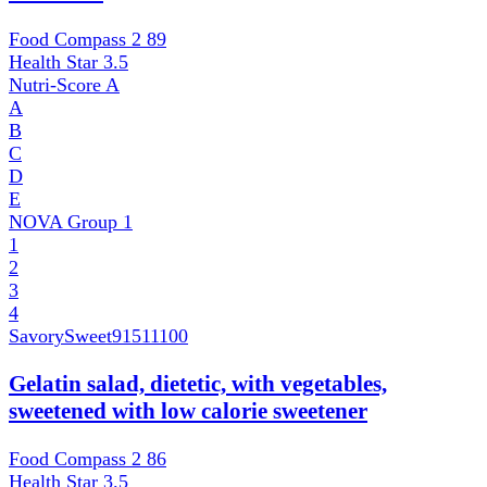
Food Compass 2
89
Health Star
3.5
Nutri-Score
A
A
B
C
D
E
NOVA Group
1
1
2
3
4
SavorySweet
91511100
Gelatin salad, dietetic, with vegetables,
sweetened with low calorie sweetener
Food Compass 2
86
Health Star
3.5