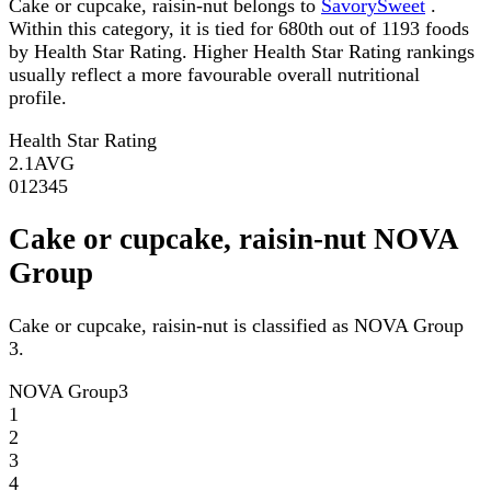
Cake or cupcake, raisin-nut belongs to
SavorySweet
.
Within this category, it is tied for 680th out of 1193 foods
by Health Star Rating. Higher Health Star Rating rankings
usually reflect a more favourable overall nutritional
profile.
Health Star Rating
2.1
AVG
0
1
2
3
4
5
Cake or cupcake, raisin-nut NOVA
Group
Cake or cupcake, raisin-nut is classified as NOVA Group
3.
NOVA Group
3
1
2
3
4