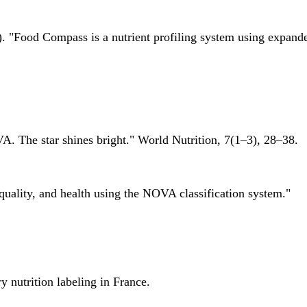
 "Food Compass is a nutrient profiling system using expanded 
A. The star shines bright." World Nutrition, 7(1–3), 28–38.
quality, and health using the NOVA classification system."
 nutrition labeling in France.