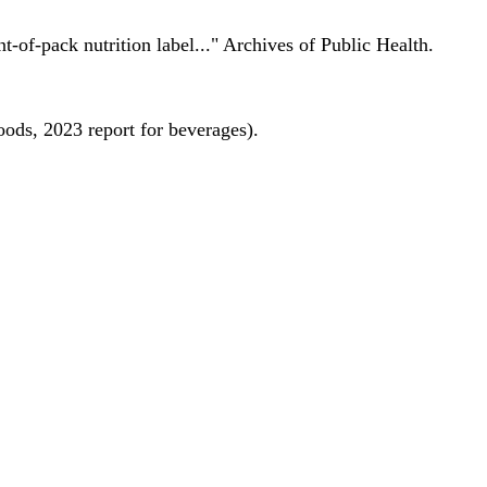
nt-of-pack nutrition label..." Archives of Public Health.
oods, 2023 report for beverages).