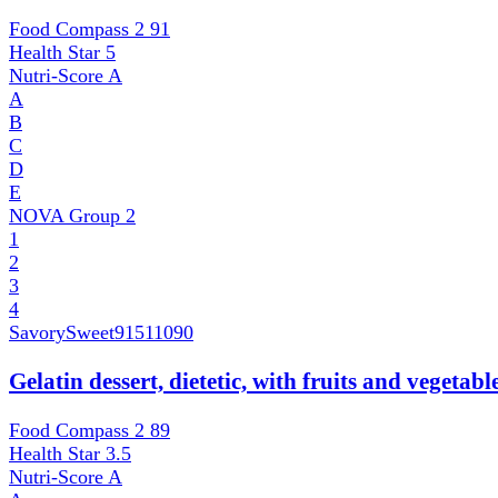
Food Compass 2
91
Health Star
5
Nutri-Score
A
A
B
C
D
E
NOVA Group
2
1
2
3
4
SavorySweet
91511090
Gelatin dessert, dietetic, with fruits and vegetab
Food Compass 2
89
Health Star
3.5
Nutri-Score
A