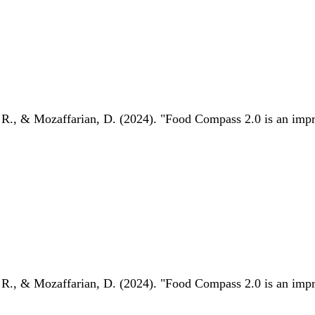
 R., & Mozaffarian, D. (2024). "Food Compass 2.0 is an impro
 R., & Mozaffarian, D. (2024). "Food Compass 2.0 is an impro