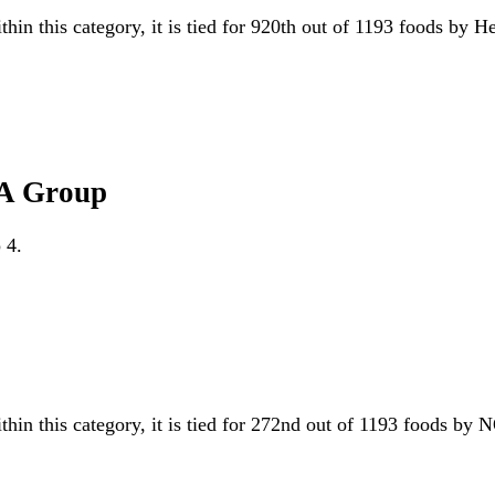
thin this category, it is tied for 920th out of 1193 foods by 
VA Group
 4.
thin this category, it is tied for 272nd out of 1193 foods 