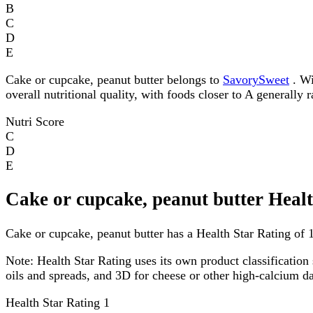
B
C
D
E
Cake or cupcake, peanut butter belongs to
SavorySweet
. Wi
overall nutritional quality, with foods closer to A generally 
Nutri Score
C
D
E
Cake or cupcake, peanut butter Heal
Cake or cupcake, peanut butter has a Health Star Rating of 1 
Note:
Health Star Rating uses its own product classification 
oils and spreads, and 3D for cheese or other high-calcium 
Health Star Rating
1