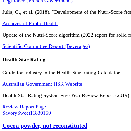
Légifrance (French Government)
Julia, C., et al. (2018). "Development of the Nutri-Score fro
Archives of Public Health
Update of the Nutri-Score algorithm (2022 report for solid f
Scientific Committee Report (Beverages)
Health Star Rating
Guide for Industry to the Health Star Rating Calculator.
Australian Government HSR Website
Health Star Rating System Five Year Review Report (2019).
Review Report Page
SavorySweet
11830150
Cocoa powder, not reconstituted