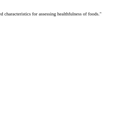
characteristics for assessing healthfulness of foods."