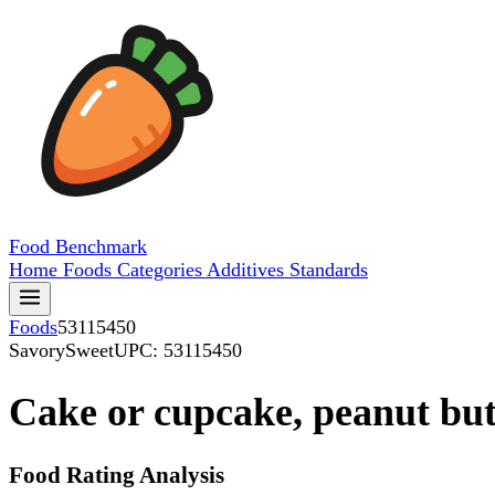
Food
Benchmark
Home
Foods
Categories
Additives
Standards
Foods
53115450
SavorySweet
UPC: 53115450
Cake or cupcake, peanut but
Food Rating Analysis