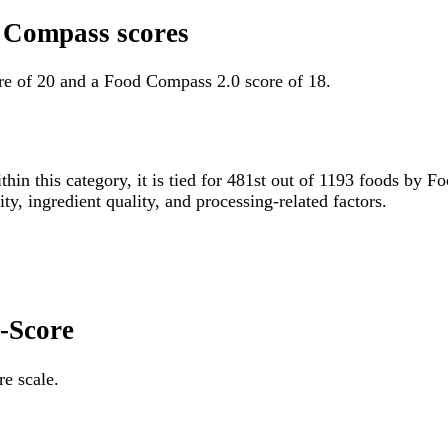
d Compass scores
re of 20 and a Food Compass 2.0 score of 18.
thin this category, it is tied for 481st out of 1193 foods b
ity, ingredient quality, and processing-related factors.
i-Score
re scale.