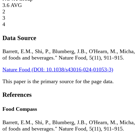
3.6
AVG
2
3
4
Data Source
Barrett, E.M., Shi, P., Blumberg, J.B., O'Hearn, M., Micha,
of foods and beverages." Nature Food, 5(11), 911–915.
Nature Food (DOI: 10.1038/s43016-024-01053-3)
This paper is the primary source for the page data.
References
Food Compass
Barrett, E.M., Shi, P., Blumberg, J.B., O'Hearn, M., Micha,
of foods and beverages." Nature Food, 5(11), 911–915.