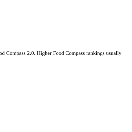
y Food Compass 2.0. Higher Food Compass rankings usually