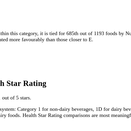
thin this category, it is tied for 685th out of 1193 foods by N
rated more favourably than those closer to E.
th Star Rating
out of 5 stars.
system: Category 1 for non-dairy beverages, 1D for dairy bever
dairy foods. Health Star Rating comparisons are most meanin