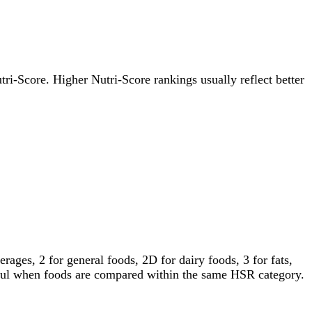
utri-Score. Higher Nutri-Score rankings usually reflect better
ages, 2 for general foods, 2D for dairy foods, 3 for fats,
gful when foods are compared within the same HSR category.