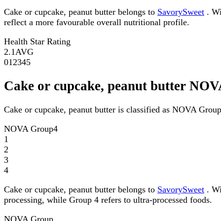
Cake or cupcake, peanut butter belongs to
SavorySweet
. Wi
reflect a more favourable overall nutritional profile.
Health Star Rating
2.1
AVG
0
1
2
3
4
5
Cake or cupcake, peanut butter NO
Cake or cupcake, peanut butter is classified as NOVA Group
NOVA Group
4
1
2
3
4
Cake or cupcake, peanut butter belongs to
SavorySweet
. Wi
processing, while Group 4 refers to ultra-processed foods.
NOVA Group