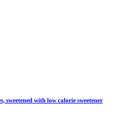
les, sweetened with low calorie sweetener