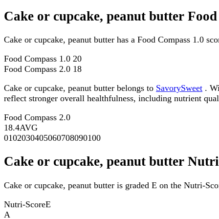
Cake or cupcake, peanut butter Foo
Cake or cupcake, peanut butter has a Food Compass 1.0 sco
Food Compass 1.0
20
Food Compass 2.0
18
Cake or cupcake, peanut butter belongs to
SavorySweet
. Wi
reflect stronger overall healthfulness, including nutrient qual
Food Compass 2.0
18.4
AVG
0
10
20
30
40
50
60
70
80
90
100
Cake or cupcake, peanut butter Nutr
Cake or cupcake, peanut butter is graded E on the Nutri-Sco
Nutri-Score
E
A