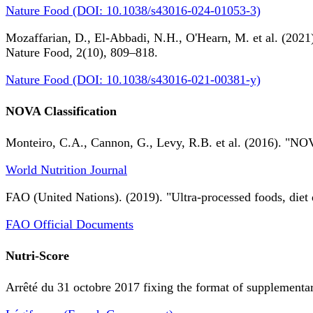
Nature Food (DOI: 10.1038/s43016-024-01053-3)
Mozaffarian, D., El-Abbadi, N.H., O'Hearn, M. et al. (2021).
Nature Food, 2(10), 809–818.
Nature Food (DOI: 10.1038/s43016-021-00381-y)
NOVA Classification
Monteiro, C.A., Cannon, G., Levy, R.B. et al. (2016). "NOV
World Nutrition Journal
FAO (United Nations). (2019). "Ultra-processed foods, diet 
FAO Official Documents
Nutri-Score
Arrêté du 31 octobre 2017 fixing the format of supplementary