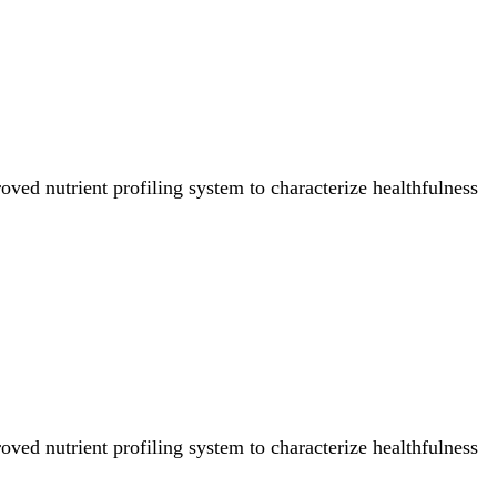
ved nutrient profiling system to characterize healthfulness
ved nutrient profiling system to characterize healthfulness