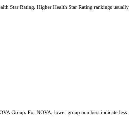
Health Star Rating. Higher Health Star Rating rankings usually
by NOVA Group. For NOVA, lower group numbers indicate less