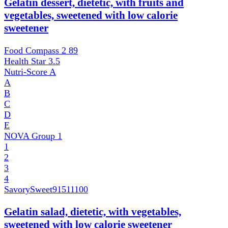
Gelatin dessert, dietetic, with fruits and
vegetables, sweetened with low calorie
sweetener
Food Compass 2
89
Health Star
3.5
Nutri-Score
A
A
B
C
D
E
NOVA Group
1
1
2
3
4
SavorySweet
91511100
Gelatin salad, dietetic, with vegetables,
sweetened with low calorie sweetener