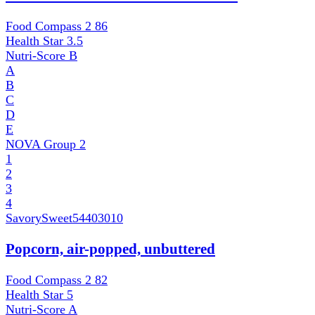
Food Compass 2
86
Health Star
3.5
Nutri-Score
B
A
B
C
D
E
NOVA Group
2
1
2
3
4
SavorySweet
54403010
Popcorn, air-popped, unbuttered
Food Compass 2
82
Health Star
5
Nutri-Score
A