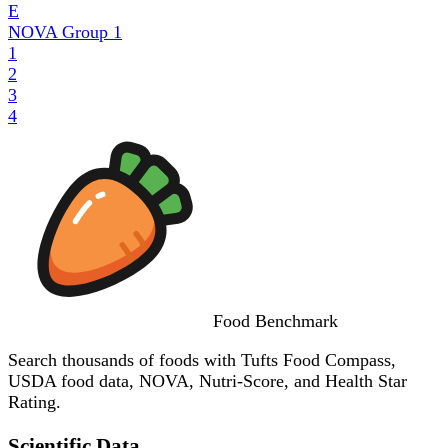
E
NOVA Group
1
1
2
3
4
Food
Benchmark
Search thousands of foods with Tufts Food Compass,
USDA food data, NOVA, Nutri-Score, and Health Star
Rating.
Scientific Data