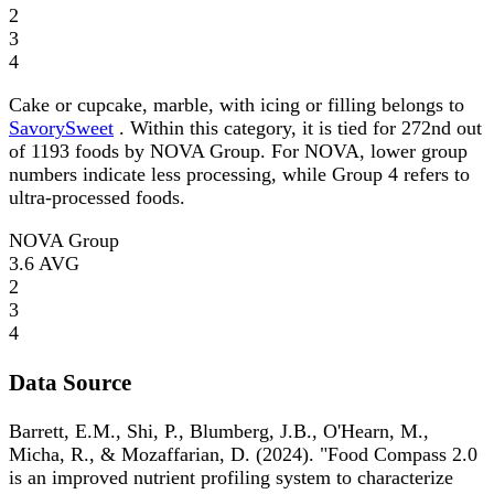
2
3
4
Cake or cupcake, marble, with icing or filling belongs to
SavorySweet
. Within this category, it is tied for 272nd out
of 1193 foods by NOVA Group. For NOVA, lower group
numbers indicate less processing, while Group 4 refers to
ultra-processed foods.
NOVA Group
3.6
AVG
2
3
4
Data Source
Barrett, E.M., Shi, P., Blumberg, J.B., O'Hearn, M.,
Micha, R., & Mozaffarian, D. (2024). "Food Compass 2.0
is an improved nutrient profiling system to characterize