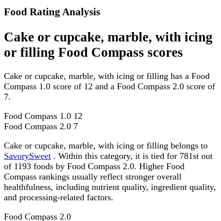
Food Rating Analysis
Cake or cupcake, marble, with icing
or filling Food Compass scores
Cake or cupcake, marble, with icing or filling has a Food
Compass 1.0 score of 12 and a Food Compass 2.0 score of
7.
Food Compass 1.0
12
Food Compass 2.0
7
Cake or cupcake, marble, with icing or filling belongs to
SavorySweet
. Within this category, it is tied for 781st out
of 1193 foods by Food Compass 2.0. Higher Food
Compass rankings usually reflect stronger overall
healthfulness, including nutrient quality, ingredient quality,
and processing-related factors.
Food Compass 2.0