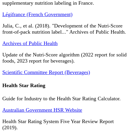
supplementary nutrition labeling in France.
Légifrance (French Government)
Julia, C., et al. (2018). "Development of the Nutri-Score
front-of-pack nutrition label..." Archives of Public Health.
Archives of Public Health
Update of the Nutri-Score algorithm (2022 report for solid
foods, 2023 report for beverages).
Scientific Committee Report (Beverages)
Health Star Rating
Guide for Industry to the Health Star Rating Calculator.
Australian Government HSR Website
Health Star Rating System Five Year Review Report
(2019).