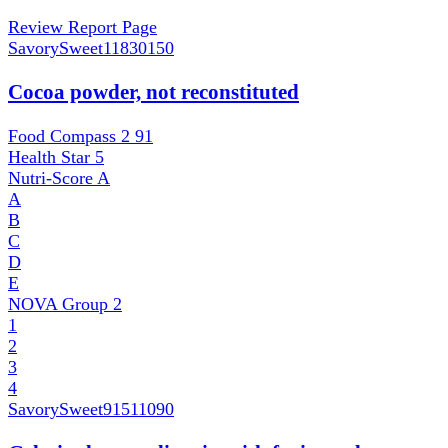
Review Report Page
SavorySweet
11830150
Cocoa powder, not reconstituted
Food Compass 2
91
Health Star
5
Nutri-Score
A
A
B
C
D
E
NOVA Group
2
1
2
3
4
SavorySweet
91511090