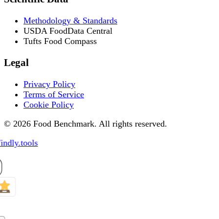
Methodology & Standards
USDA FoodData Central
Tufts Food Compass
Legal
Privacy Policy
Terms of Service
Cookie Policy
© 2026 Food Benchmark. All rights reserved.