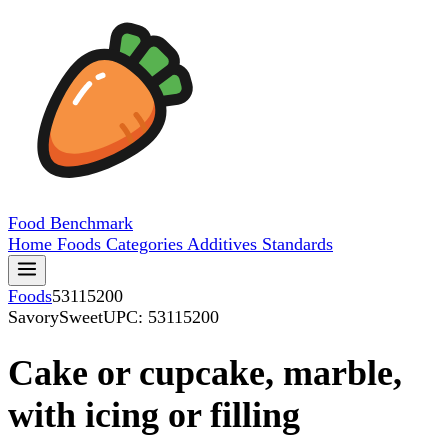
Food
Benchmark
Home
Foods
Categories
Additives
Standards
Foods
53115200
SavorySweet
UPC: 53115200
Cake or cupcake, marble,
with icing or filling