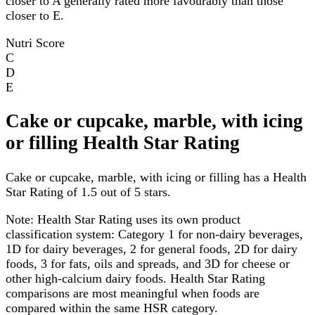
closer to A generally rated more favourably than those
closer to E.
Nutri Score
C
D
E
Cake or cupcake, marble, with icing
or filling Health Star Rating
Cake or cupcake, marble, with icing or filling has a Health
Star Rating of 1.5 out of 5 stars.
Note:
Health Star Rating uses its own product
classification system: Category 1 for non-dairy beverages,
1D for dairy beverages, 2 for general foods, 2D for dairy
foods, 3 for fats, oils and spreads, and 3D for cheese or
other high-calcium dairy foods. Health Star Rating
comparisons are most meaningful when foods are
compared within the same HSR category.