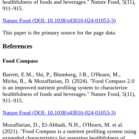
healthfulness of foods and beverages." Nature Food, 5(11),
911–915.
Nature Food (DOI: 10.1038/s43016-024-01053-3)
This paper is the primary source for the page data.
References
Food Compass
Barrett, E.M., Shi, P., Blumberg, J.B., O'Hearn, M.,
Micha, R., & Mozaffarian, D. (2024). "Food Compass 2.0
is an improved nutrient profiling system to characterize
healthfulness of foods and beverages." Nature Food, 5(11),
911–915.
Nature Food (DOI: 10.1038/s43016-024-01053-3)
Mozaffarian, D., El-Abbadi, N.H., O'Hearn, M. et al.
(2021). "Food Compass is a nutrient profiling system using
expanded characteristics for assessing healthfulness of