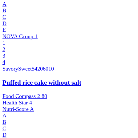
A
B
C
D
E
NOVA Group
1
1
2
3
4
SavorySweet
54206010
Puffed rice cake without salt
Food Compass 2
80
Health Star
4
Nutri-Score
A
A
B
C
D