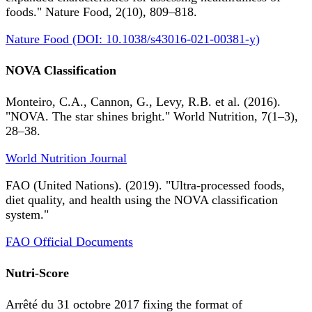
foods." Nature Food, 2(10), 809–818.
Nature Food (DOI: 10.1038/s43016-021-00381-y)
NOVA Classification
Monteiro, C.A., Cannon, G., Levy, R.B. et al. (2016).
"NOVA. The star shines bright." World Nutrition, 7(1–3),
28–38.
World Nutrition Journal
FAO (United Nations). (2019). "Ultra-processed foods,
diet quality, and health using the NOVA classification
system."
FAO Official Documents
Nutri-Score
Arrêté du 31 octobre 2017 fixing the format of