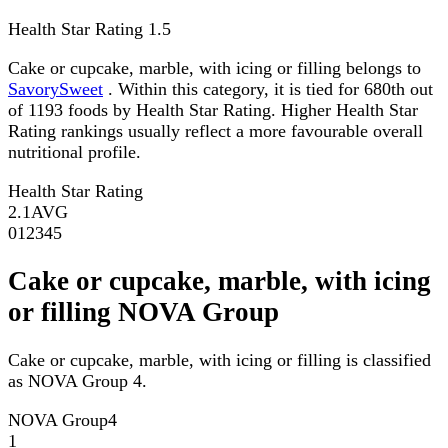
Health Star Rating
1.5
Cake or cupcake, marble, with icing or filling belongs to
SavorySweet
. Within this category, it is tied for 680th out
of 1193 foods by Health Star Rating. Higher Health Star
Rating rankings usually reflect a more favourable overall
nutritional profile.
Health Star Rating
2.1
AVG
0
1
2
3
4
5
Cake or cupcake, marble, with icing
or filling NOVA Group
Cake or cupcake, marble, with icing or filling is classified
as NOVA Group 4.
NOVA Group
4
1