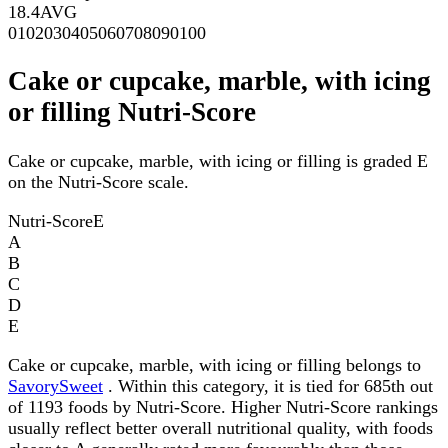
18.4
AVG
0
10
20
30
40
50
60
70
80
90
100
Cake or cupcake, marble, with icing
or filling Nutri-Score
Cake or cupcake, marble, with icing or filling is graded E
on the Nutri-Score scale.
Nutri-Score
E
A
B
C
D
E
Cake or cupcake, marble, with icing or filling belongs to
SavorySweet
. Within this category, it is tied for 685th out
of 1193 foods by Nutri-Score. Higher Nutri-Score rankings
usually reflect better overall nutritional quality, with foods