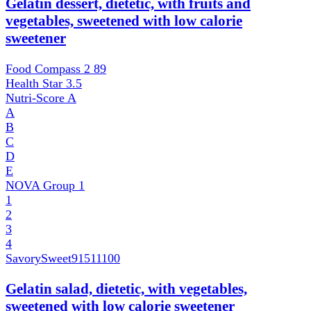
Gelatin dessert, dietetic, with fruits and
vegetables, sweetened with low calorie
sweetener
Food Compass 2
89
Health Star
3.5
Nutri-Score
A
A
B
C
D
E
NOVA Group
1
1
2
3
4
SavorySweet
91511100
Gelatin salad, dietetic, with vegetables,
sweetened with low calorie sweetener