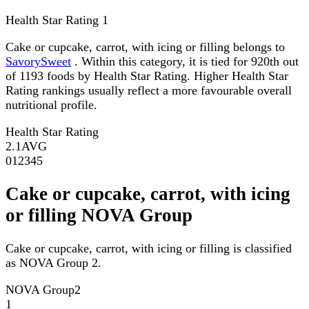
Health Star Rating
1
Cake or cupcake, carrot, with icing or filling belongs to
SavorySweet
. Within this category, it is tied for 920th out
of 1193 foods by Health Star Rating. Higher Health Star
Rating rankings usually reflect a more favourable overall
nutritional profile.
Health Star Rating
2.1
AVG
0
1
2
3
4
5
Cake or cupcake, carrot, with icing
or filling NOVA Group
Cake or cupcake, carrot, with icing or filling is classified
as NOVA Group 2.
NOVA Group
2
1