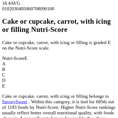
18.4
AVG
0
10
20
30
40
50
60
70
80
90
100
Cake or cupcake, carrot, with icing
or filling Nutri-Score
Cake or cupcake, carrot, with icing or filling is graded E
on the Nutri-Score scale.
Nutri-Score
E
A
B
C
D
E
Cake or cupcake, carrot, with icing or filling belongs to
SavorySweet
. Within this category, it is tied for 685th out
of 1193 foods by Nutri-Score. Higher Nutri-Score rankings
usually reflect better overall nutritional quality, with foods