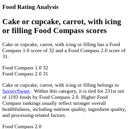
Food Rating Analysis
Cake or cupcake, carrot, with icing
or filling Food Compass scores
Cake or cupcake, carrot, with icing or filling has a Food
Compass 1.0 score of 32 and a Food Compass 2.0 score of
31.
Food Compass 1.0
32
Food Compass 2.0
31
Cake or cupcake, carrot, with icing or filling belongs to
SavorySweet
. Within this category, it is tied for 231st out
of 1193 foods by Food Compass 2.0. Higher Food
Compass rankings usually reflect stronger overall
healthfulness, including nutrient quality, ingredient quality,
and processing-related factors.
Food Compass 2.0