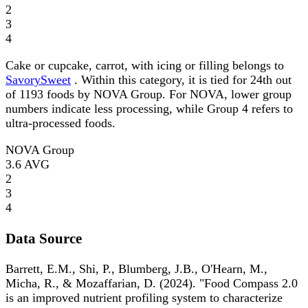
2
3
4
Cake or cupcake, carrot, with icing or filling belongs to
SavorySweet
. Within this category, it is tied for 24th out
of 1193 foods by NOVA Group. For NOVA, lower group
numbers indicate less processing, while Group 4 refers to
ultra-processed foods.
NOVA Group
3.6
AVG
2
3
4
Data Source
Barrett, E.M., Shi, P., Blumberg, J.B., O'Hearn, M.,
Micha, R., & Mozaffarian, D. (2024). "Food Compass 2.0
is an improved nutrient profiling system to characterize