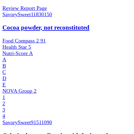
Review Report Page
SavorySweet
11830150
Cocoa powder, not reconstituted
Food Compass 2
91
Health Star
5
Nutri-Score
A
A
B
C
D
E
NOVA Group
2
1
2
3
4
SavorySweet
91511090