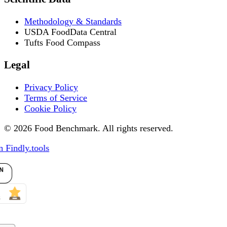
Methodology & Standards
USDA FoodData Central
Tufts Food Compass
Legal
Privacy Policy
Terms of Service
Cookie Policy
© 2026 Food Benchmark. All rights reserved.