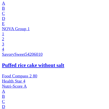
A
B
C
D
E
NOVA Group
1
1
2
3
4
SavorySweet
54206010
Puffed rice cake without salt
Food Compass 2
80
Health Star
4
Nutri-Score
A
A
B
C
D