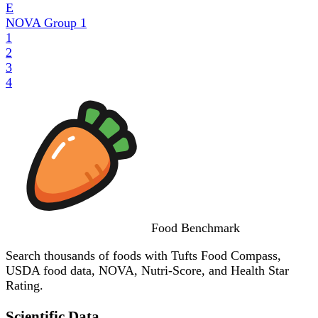
E
NOVA Group
1
1
2
3
4
Food
Benchmark
Search thousands of foods with Tufts Food Compass,
USDA food data, NOVA, Nutri-Score, and Health Star
Rating.
Scientific Data