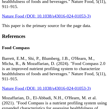
healthfulness of foods and beverages." Nature Food, 5(11),
911–915.
Nature Food (DOI: 10.1038/s43016-024-01053-3)
This paper is the primary source for the page data.
References
Food Compass
Barrett, E.M., Shi, P., Blumberg, J.B., O'Hearn, M.,
Micha, R., & Mozaffarian, D. (2024). "Food Compass 2.0
is an improved nutrient profiling system to characterize
healthfulness of foods and beverages." Nature Food, 5(11),
911–915.
Nature Food (DOI: 10.1038/s43016-024-01053-3)
Mozaffarian, D., El-Abbadi, N.H., O'Hearn, M. et al.
(2021). "Food Compass is a nutrient profiling system using
expanded characteristics for assessing healthfulness of