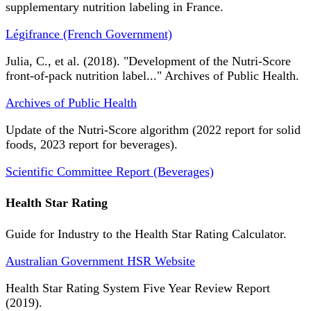
supplementary nutrition labeling in France.
Légifrance (French Government)
Julia, C., et al. (2018). "Development of the Nutri-Score
front-of-pack nutrition label..." Archives of Public Health.
Archives of Public Health
Update of the Nutri-Score algorithm (2022 report for solid
foods, 2023 report for beverages).
Scientific Committee Report (Beverages)
Health Star Rating
Guide for Industry to the Health Star Rating Calculator.
Australian Government HSR Website
Health Star Rating System Five Year Review Report
(2019).