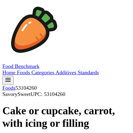
Food
Benchmark
Home
Foods
Categories
Additives
Standards
Foods
53104260
SavorySweet
UPC: 53104260
Cake or cupcake, carrot,
with icing or filling