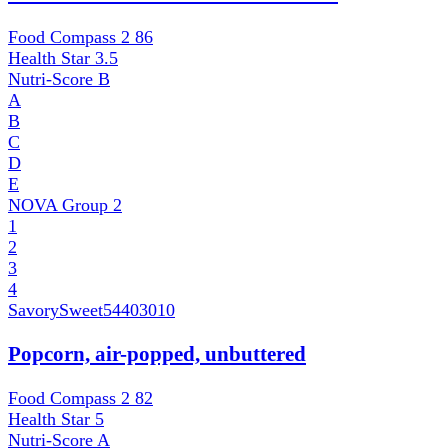
Food Compass 2
86
Health Star
3.5
Nutri-Score
B
A
B
C
D
E
NOVA Group
2
1
2
3
4
SavorySweet
54403010
Popcorn, air-popped, unbuttered
Food Compass 2
82
Health Star
5
Nutri-Score
A