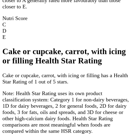
closer to A generally rated more favourably than those
closer to E.
Nutri Score
C
D
E
Cake or cupcake, carrot, with icing
or filling Health Star Rating
Cake or cupcake, carrot, with icing or filling has a Health
Star Rating of 1 out of 5 stars.
Note:
Health Star Rating uses its own product
classification system: Category 1 for non-dairy beverages,
1D for dairy beverages, 2 for general foods, 2D for dairy
foods, 3 for fats, oils and spreads, and 3D for cheese or
other high-calcium dairy foods. Health Star Rating
comparisons are most meaningful when foods are
compared within the same HSR category.