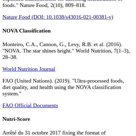
foods." Nature Food, 2(10), 809–818.
Nature Food (DOI: 10.1038/s43016-021-00381-y)
NOVA Classification
Monteiro, C.A., Cannon, G., Levy, R.B. et al. (2016).
"NOVA. The star shines bright." World Nutrition, 7(1–3),
28–38.
World Nutrition Journal
FAO (United Nations). (2019). "Ultra-processed foods,
diet quality, and health using the NOVA classification
system."
FAO Official Documents
Nutri-Score
Arrêté du 31 octobre 2017 fixing the format of