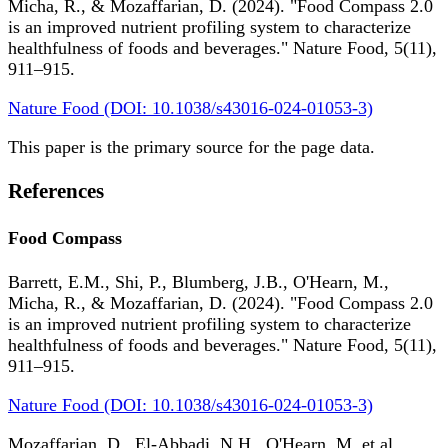
Micha, R., & Mozaffarian, D. (2024). "Food Compass 2.0
is an improved nutrient profiling system to characterize
healthfulness of foods and beverages." Nature Food, 5(11),
911–915.
Nature Food (DOI: 10.1038/s43016-024-01053-3)
This paper is the primary source for the page data.
References
Food Compass
Barrett, E.M., Shi, P., Blumberg, J.B., O'Hearn, M.,
Micha, R., & Mozaffarian, D. (2024). "Food Compass 2.0
is an improved nutrient profiling system to characterize
healthfulness of foods and beverages." Nature Food, 5(11),
911–915.
Nature Food (DOI: 10.1038/s43016-024-01053-3)
Mozaffarian, D., El-Abbadi, N.H., O'Hearn, M. et al.