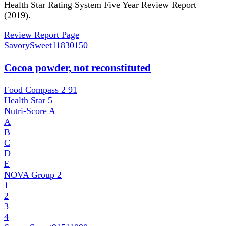
Health Star Rating System Five Year Review Report
(2019).
Review Report Page
SavorySweet
11830150
Cocoa powder, not reconstituted
Food Compass 2
91
Health Star
5
Nutri-Score
A
A
B
C
D
E
NOVA Group
2
1
2
3
4