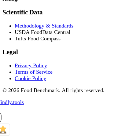
Scientific Data
Methodology & Standards
USDA FoodData Central
Tufts Food Compass
Legal
Privacy Policy
Terms of Service
Cookie Policy
© 2026 Food Benchmark. All rights reserved.