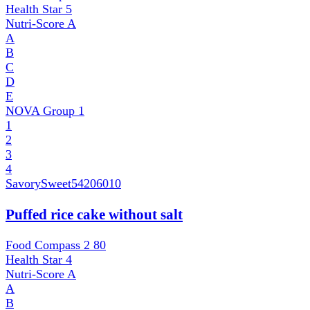
Health Star
5
Nutri-Score
A
A
B
C
D
E
NOVA Group
1
1
2
3
4
SavorySweet
54206010
Puffed rice cake without salt
Food Compass 2
80
Health Star
4
Nutri-Score
A
A
B