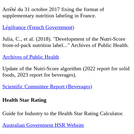
Arrêté du 31 octobre 2017 fixing the format of
supplementary nutrition labeling in France.
Légifrance (French Government)
Julia, C., et al. (2018). "Development of the Nutri-Score
front-of-pack nutrition label..." Archives of Public Health.
Archives of Public Health
Update of the Nutri-Score algorithm (2022 report for solid
foods, 2023 report for beverages).
Scientific Committee Report (Beverages)
Health Star Rating
Guide for Industry to the Health Star Rating Calculator.
Australian Government HSR Website