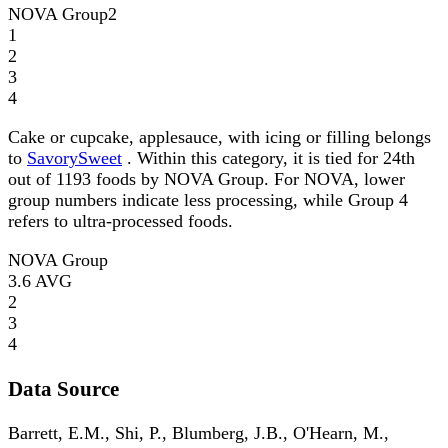
NOVA Group
2
1
2
3
4
Cake or cupcake, applesauce, with icing or filling belongs
to
SavorySweet
. Within this category, it is tied for 24th
out of 1193 foods by NOVA Group. For NOVA, lower
group numbers indicate less processing, while Group 4
refers to ultra-processed foods.
NOVA Group
3.6
AVG
2
3
4
Data Source
Barrett, E.M., Shi, P., Blumberg, J.B., O'Hearn, M.,