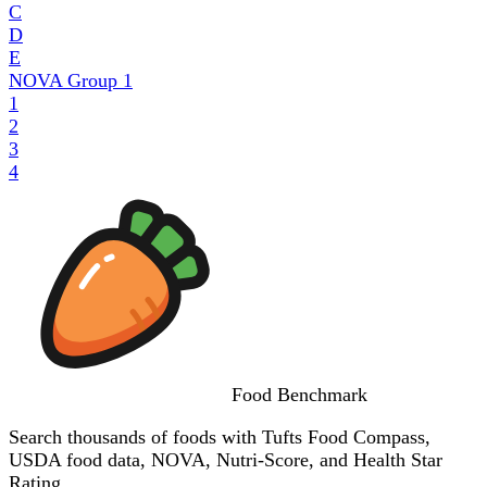
C
D
E
NOVA Group
1
1
2
3
4
Food
Benchmark
Search thousands of foods with Tufts Food Compass,
USDA food data, NOVA, Nutri-Score, and Health Star
Rating.