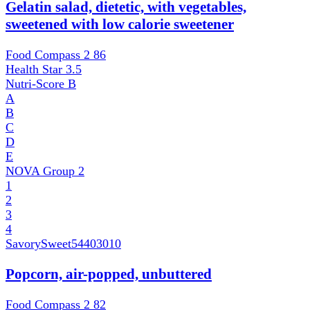
Gelatin salad, dietetic, with vegetables,
sweetened with low calorie sweetener
Food Compass 2
86
Health Star
3.5
Nutri-Score
B
A
B
C
D
E
NOVA Group
2
1
2
3
4
SavorySweet
54403010
Popcorn, air-popped, unbuttered
Food Compass 2
82