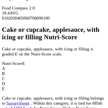
Food Compass 2.0
18.4
AVG
0
10
20
30
40
50
60
70
80
90
100
Cake or cupcake, applesauce, with
icing or filling Nutri-Score
Cake or cupcake, applesauce, with icing or filling is
graded E on the Nutri-Score scale.
Nutri-Score
E
A
B
C
D
E
Cake or cupcake, applesauce, with icing or filling belongs
to
SavorySweet
. Within this category, it is tied for 685th