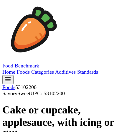
Food
Benchmark
Home
Foods
Categories
Additives
Standards
Foods
53102200
SavorySweet
UPC: 53102200
Cake or cupcake,
applesauce, with icing or