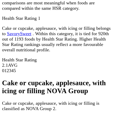
comparisons are most meaningful when foods are
compared within the same HSR category.
Health Star Rating
1
Cake or cupcake, applesauce, with icing or filling belongs
to
SavorySweet
. Within this category, it is tied for 920th
out of 1193 foods by Health Star Rating. Higher Health
Star Rating rankings usually reflect a more favourable
overall nutritional profile.
Health Star Rating
2.1
AVG
0
1
2
3
4
5
Cake or cupcake, applesauce, with
icing or filling NOVA Group
Cake or cupcake, applesauce, with icing or filling is
classified as NOVA Group 2.