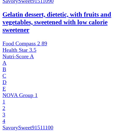
SavorySweet
91511090
Gelatin dessert, dietetic, with fruits and
vegetables, sweetened with low calorie
sweetener
Food Compass 2
89
Health Star
3.5
Nutri-Score
A
A
B
C
D
E
NOVA Group
1
1
2
3
4
SavorySweet
91511100