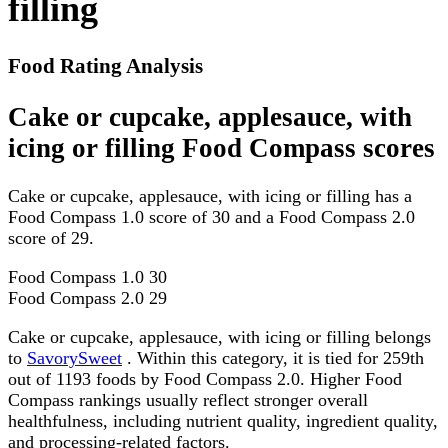
filling
Food Rating Analysis
Cake or cupcake, applesauce, with
icing or filling Food Compass scores
Cake or cupcake, applesauce, with icing or filling has a
Food Compass 1.0 score of 30 and a Food Compass 2.0
score of 29.
Food Compass 1.0
30
Food Compass 2.0
29
Cake or cupcake, applesauce, with icing or filling belongs
to
SavorySweet
. Within this category, it is tied for 259th
out of 1193 foods by Food Compass 2.0. Higher Food
Compass rankings usually reflect stronger overall
healthfulness, including nutrient quality, ingredient quality,
and processing-related factors.