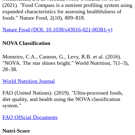
(2021). "Food Compass is a nutrient profiling system using
expanded characteristics for assessing healthfulness of
foods." Nature Food, 2(10), 809–818.
Nature Food (DOI: 10.1038/s43016-021-00381-y)
NOVA Classification
Monteiro, C.A., Cannon, G., Levy, R.B. et al. (2016).
"NOVA. The star shines bright." World Nutrition, 7(1–3),
28–38.
World Nutrition Journal
FAO (United Nations). (2019). "Ultra-processed foods,
diet quality, and health using the NOVA classification
system."
FAO Official Documents
Nutri-Score