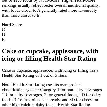
out of 1193 foods by Nutri-Score. Higher Nutri-Score
rankings usually reflect better overall nutritional quality,
with foods closer to A generally rated more favourably
than those closer to E.
Nutri Score
C
D
E
Cake or cupcake, applesauce, with
icing or filling Health Star Rating
Cake or cupcake, applesauce, with icing or filling has a
Health Star Rating of 1 out of 5 stars.
Note:
Health Star Rating uses its own product
classification system: Category 1 for non-dairy beverages,
1D for dairy beverages, 2 for general foods, 2D for dairy
foods, 3 for fats, oils and spreads, and 3D for cheese or
other high-calcium dairy foods. Health Star Rating