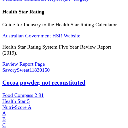
Health Star Rating
Guide for Industry to the Health Star Rating Calculator.
Australian Government HSR Website
Health Star Rating System Five Year Review Report
(2019).
Review Report Page
SavorySweet
11830150
Cocoa powder, not reconstituted
Food Compass 2
91
Health Star
5
Nutri-Score
A
A
B
C