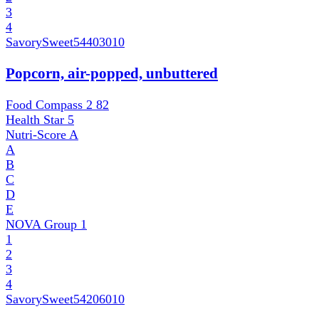
3
4
SavorySweet
54403010
Popcorn, air-popped, unbuttered
Food Compass 2
82
Health Star
5
Nutri-Score
A
A
B
C
D
E
NOVA Group
1
1
2
3
4
SavorySweet
54206010