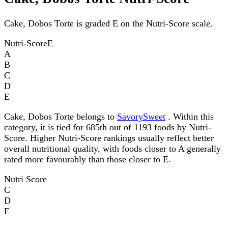
Cake, Dobos Torte is graded E on the Nutri-Score scale.
Nutri-Score
E
A
B
C
D
E
Cake, Dobos Torte belongs to
SavorySweet
. Within this
category, it is tied for 685th out of 1193 foods by Nutri-
Score. Higher Nutri-Score rankings usually reflect better
overall nutritional quality, with foods closer to A generally
rated more favourably than those closer to E.
Nutri Score
C
D
E