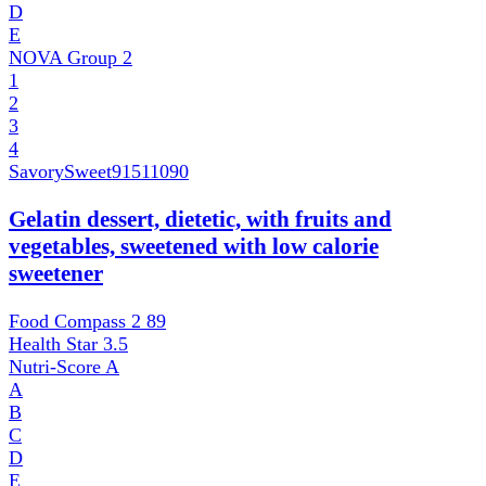
D
E
NOVA Group
2
1
2
3
4
SavorySweet
91511090
Gelatin dessert, dietetic, with fruits and
vegetables, sweetened with low calorie
sweetener
Food Compass 2
89
Health Star
3.5
Nutri-Score
A
A
B
C
D
E