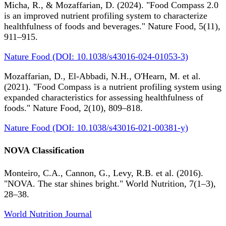
Micha, R., & Mozaffarian, D. (2024). "Food Compass 2.0
is an improved nutrient profiling system to characterize
healthfulness of foods and beverages." Nature Food, 5(11),
911–915.
Nature Food (DOI: 10.1038/s43016-024-01053-3)
Mozaffarian, D., El-Abbadi, N.H., O'Hearn, M. et al.
(2021). "Food Compass is a nutrient profiling system using
expanded characteristics for assessing healthfulness of
foods." Nature Food, 2(10), 809–818.
Nature Food (DOI: 10.1038/s43016-021-00381-y)
NOVA Classification
Monteiro, C.A., Cannon, G., Levy, R.B. et al. (2016).
"NOVA. The star shines bright." World Nutrition, 7(1–3),
28–38.
World Nutrition Journal