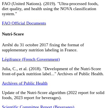
FAO (United Nations). (2019). "Ultra-processed foods,
diet quality, and health using the NOVA classification
system."
FAO Official Documents
Nutri-Score
Arrêté du 31 octobre 2017 fixing the format of
supplementary nutrition labeling in France.
Légifrance (French Government)
Julia, C., et al. (2018). "Development of the Nutri-Score
front-of-pack nutrition label..." Archives of Public Health.
Archives of Public Health
Update of the Nutri-Score algorithm (2022 report for solid
foods, 2023 report for beverages).
Scientific Committee Report (Beverages)