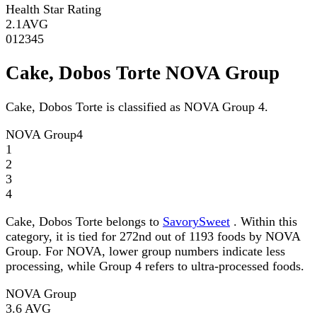
Health Star Rating
2.1
AVG
0
1
2
3
4
5
Cake, Dobos Torte NOVA Group
Cake, Dobos Torte is classified as NOVA Group 4.
NOVA Group
4
1
2
3
4
Cake, Dobos Torte belongs to
SavorySweet
. Within this
category, it is tied for 272nd out of 1193 foods by NOVA
Group. For NOVA, lower group numbers indicate less
processing, while Group 4 refers to ultra-processed foods.
NOVA Group
3.6
AVG