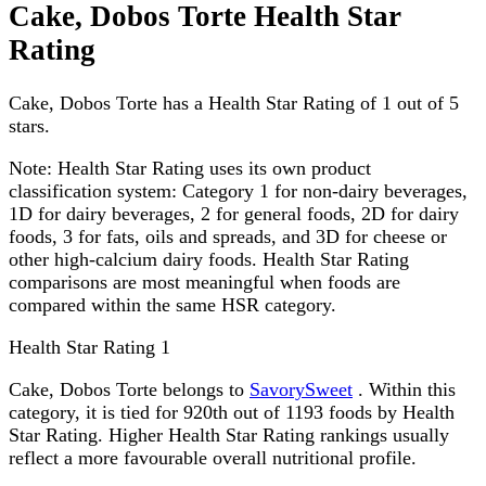
Cake, Dobos Torte Health Star
Rating
Cake, Dobos Torte has a Health Star Rating of 1 out of 5
stars.
Note:
Health Star Rating uses its own product
classification system: Category 1 for non-dairy beverages,
1D for dairy beverages, 2 for general foods, 2D for dairy
foods, 3 for fats, oils and spreads, and 3D for cheese or
other high-calcium dairy foods. Health Star Rating
comparisons are most meaningful when foods are
compared within the same HSR category.
Health Star Rating
1
Cake, Dobos Torte belongs to
SavorySweet
. Within this
category, it is tied for 920th out of 1193 foods by Health
Star Rating. Higher Health Star Rating rankings usually
reflect a more favourable overall nutritional profile.