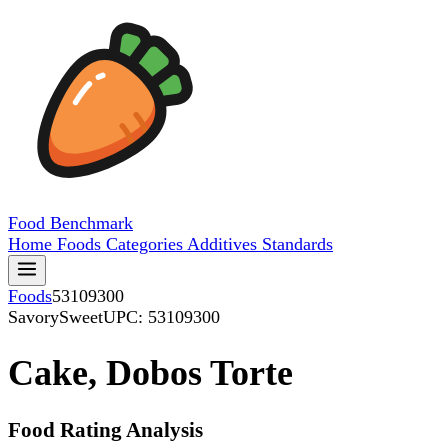
Food
Benchmark
Home
Foods
Categories
Additives
Standards
Foods
53109300
SavorySweet
UPC: 53109300
Cake, Dobos Torte
Food Rating Analysis