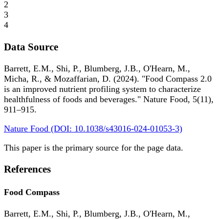
2
3
4
Data Source
Barrett, E.M., Shi, P., Blumberg, J.B., O'Hearn, M.,
Micha, R., & Mozaffarian, D. (2024). "Food Compass 2.0
is an improved nutrient profiling system to characterize
healthfulness of foods and beverages." Nature Food, 5(11),
911–915.
Nature Food (DOI: 10.1038/s43016-024-01053-3)
This paper is the primary source for the page data.
References
Food Compass
Barrett, E.M., Shi, P., Blumberg, J.B., O'Hearn, M.,