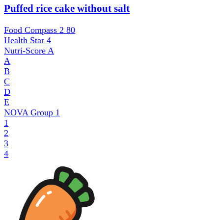
Puffed rice cake without salt
Food Compass 2
80
Health Star
4
Nutri-Score
A
A
B
C
D
E
NOVA Group
1
1
2
3
4