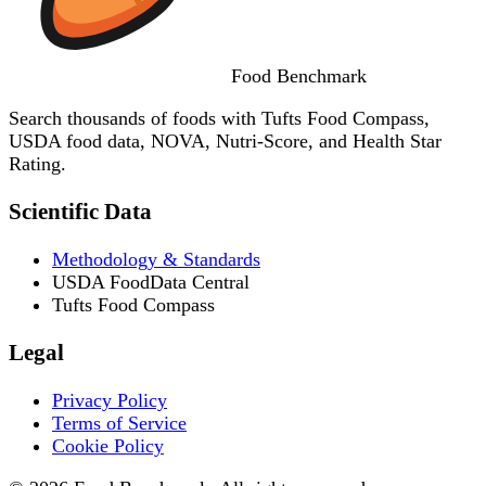
Food
Benchmark
Search thousands of foods with Tufts Food Compass,
USDA food data, NOVA, Nutri-Score, and Health Star
Rating.
Scientific Data
Methodology & Standards
USDA FoodData Central
Tufts Food Compass
Legal
Privacy Policy
Terms of Service
Cookie Policy