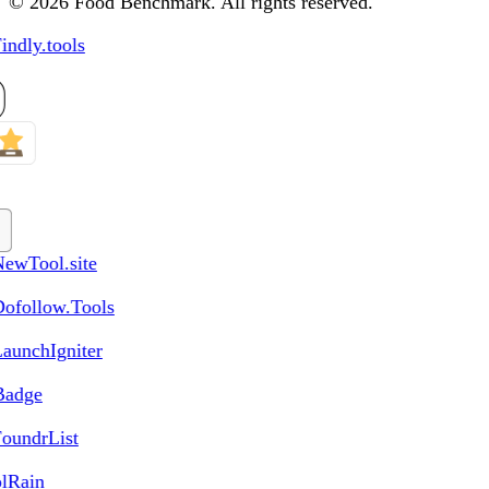
© 2026 Food Benchmark. All rights reserved.