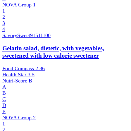
NOVA Group
1
1
2
3
4
SavorySweet
91511100
Gelatin salad, dietetic, with vegetables,
sweetened with low calorie sweetener
Food Compass 2
86
Health Star
3.5
Nutri-Score
B
A
B
C
D
E
NOVA Group
2
1
2