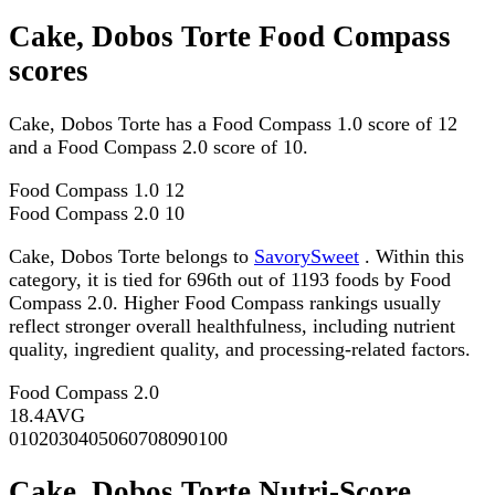
Cake, Dobos Torte Food Compass
scores
Cake, Dobos Torte has a Food Compass 1.0 score of 12
and a Food Compass 2.0 score of 10.
Food Compass 1.0
12
Food Compass 2.0
10
Cake, Dobos Torte belongs to
SavorySweet
. Within this
category, it is tied for 696th out of 1193 foods by Food
Compass 2.0. Higher Food Compass rankings usually
reflect stronger overall healthfulness, including nutrient
quality, ingredient quality, and processing-related factors.
Food Compass 2.0
18.4
AVG
0
10
20
30
40
50
60
70
80
90
100
Cake, Dobos Torte Nutri-Score