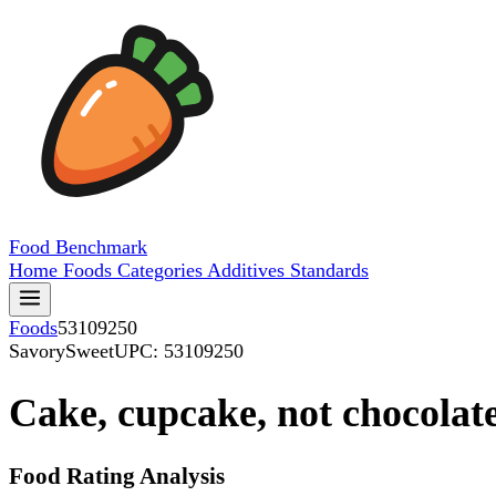
Food
Benchmark
Home
Foods
Categories
Additives
Standards
Foods
53109250
SavorySweet
UPC: 53109250
Cake, cupcake, not chocolate,
Food Rating Analysis