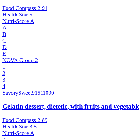
Food Compass 2
91
Health Star
5
Nutri-Score
A
A
B
C
D
E
NOVA Group
2
1
2
3
4
SavorySweet
91511090
Gelatin dessert, dietetic, with fruits and vegetab
Food Compass 2
89
Health Star
3.5
Nutri-Score
A