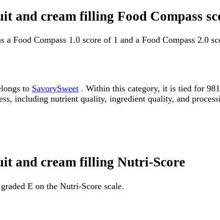
ruit and cream filling Food Compass sc
has a Food Compass 1.0 score of 1 and a Food Compass 2.0 sco
elongs to
SavorySweet
. Within this category, it is tied for 
ss, including nutrient quality, ingredient quality, and processi
uit and cream filling Nutri-Score
s graded E on the Nutri-Score scale.