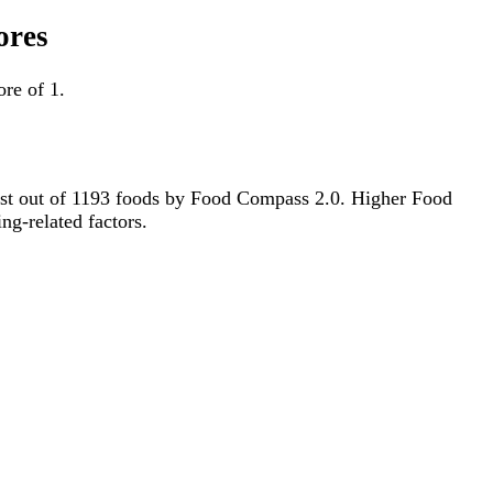
ores
re of 1.
981st out of 1193 foods by Food Compass 2.0. Higher Food
ng-related factors.