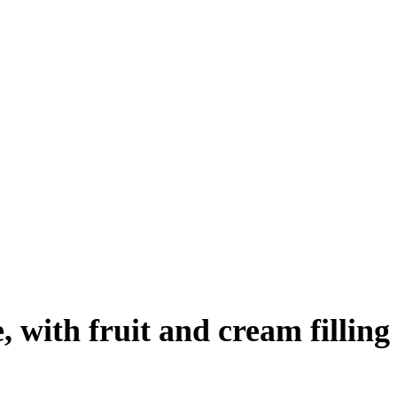
 with fruit and cream filling