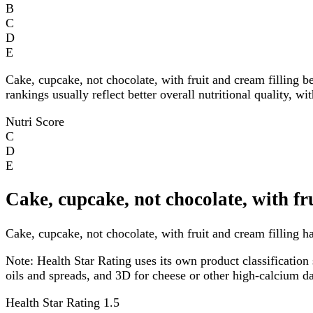
B
C
D
E
Cake, cupcake, not chocolate, with fruit and cream filling b
rankings usually reflect better overall nutritional quality, w
Nutri Score
C
D
E
Cake, cupcake, not chocolate, with fr
Cake, cupcake, not chocolate, with fruit and cream filling ha
Note:
Health Star Rating uses its own product classification 
oils and spreads, and 3D for cheese or other high-calcium 
Health Star Rating
1.5