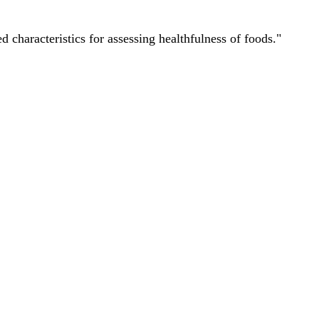
characteristics for assessing healthfulness of foods."