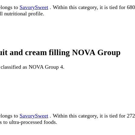
elongs to
SavorySweet
. Within this category, it is tied for 6
 nutritional profile.
ruit and cream filling NOVA Group
is classified as NOVA Group 4.
elongs to
SavorySweet
. Within this category, it is tied fo
 to ultra-processed foods.