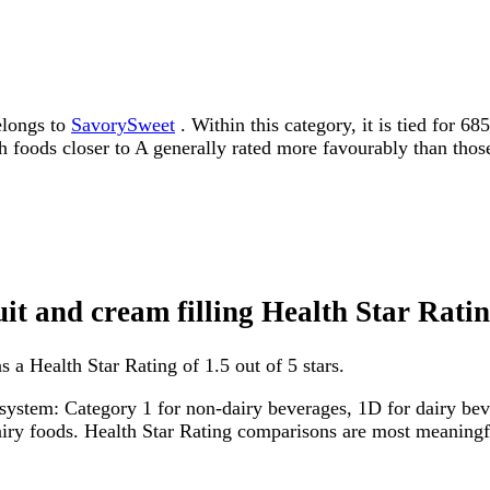
elongs to
SavorySweet
. Within this category, it is tied for 6
ith foods closer to A generally rated more favourably than thos
uit and cream filling Health Star Rati
s a Health Star Rating of 1.5 out of 5 stars.
system: Category 1 for non-dairy beverages, 1D for dairy bever
dairy foods. Health Star Rating comparisons are most meanin