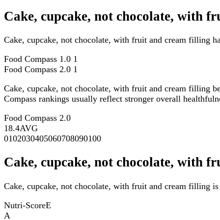
Cake, cupcake, not chocolate, with f
Cake, cupcake, not chocolate, with fruit and cream filling 
Food Compass 1.0
1
Food Compass 2.0
1
Cake, cupcake, not chocolate, with fruit and cream filling b
Compass rankings usually reflect stronger overall healthfulne
Food Compass 2.0
18.4
AVG
0
10
20
30
40
50
60
70
80
90
100
Cake, cupcake, not chocolate, with fr
Cake, cupcake, not chocolate, with fruit and cream filling i
Nutri-Score
E
A