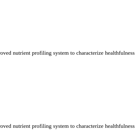
ved nutrient profiling system to characterize healthfulness
ved nutrient profiling system to characterize healthfulness