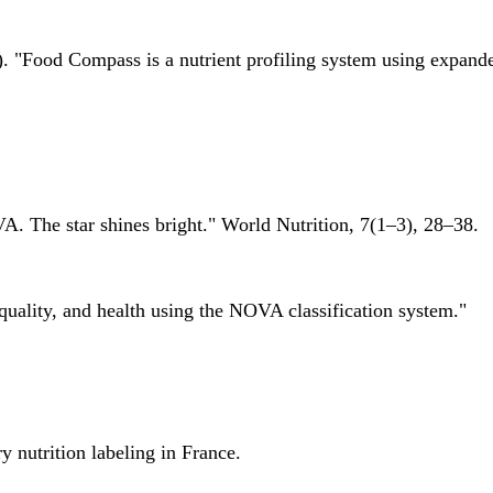
 "Food Compass is a nutrient profiling system using expanded 
A. The star shines bright." World Nutrition, 7(1–3), 28–38.
quality, and health using the NOVA classification system."
 nutrition labeling in France.