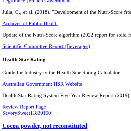
Légifrance (French Government)
Julia, C., et al. (2018). "Development of the Nutri-Score fro
Archives of Public Health
Update of the Nutri-Score algorithm (2022 report for solid f
Scientific Committee Report (Beverages)
Health Star Rating
Guide for Industry to the Health Star Rating Calculator.
Australian Government HSR Website
Health Star Rating System Five Year Review Report (2019).
Review Report Page
SavorySweet
11830150
Cocoa powder, not reconstituted