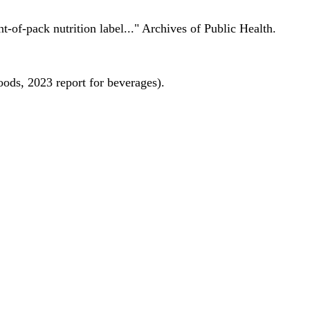
nt-of-pack nutrition label..." Archives of Public Health.
oods, 2023 report for beverages).