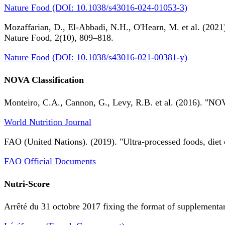
Nature Food (DOI: 10.1038/s43016-024-01053-3)
Mozaffarian, D., El-Abbadi, N.H., O'Hearn, M. et al. (2021).
Nature Food, 2(10), 809–818.
Nature Food (DOI: 10.1038/s43016-021-00381-y)
NOVA Classification
Monteiro, C.A., Cannon, G., Levy, R.B. et al. (2016). "NOV
World Nutrition Journal
FAO (United Nations). (2019). "Ultra-processed foods, diet 
FAO Official Documents
Nutri-Score
Arrêté du 31 octobre 2017 fixing the format of supplementary