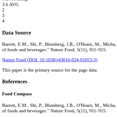
3.6
AVG
2
3
4
Data Source
Barrett, E.M., Shi, P., Blumberg, J.B., O'Hearn, M., Micha,
of foods and beverages." Nature Food, 5(11), 911–915.
Nature Food (DOI: 10.1038/s43016-024-01053-3)
This paper is the primary source for the page data.
References
Food Compass
Barrett, E.M., Shi, P., Blumberg, J.B., O'Hearn, M., Micha,
of foods and beverages." Nature Food, 5(11), 911–915.