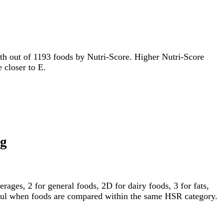
85th out of 1193 foods by Nutri-Score. Higher Nutri-Score
e closer to E.
ng
ages, 2 for general foods, 2D for dairy foods, 3 for fats,
gful when foods are compared within the same HSR category.