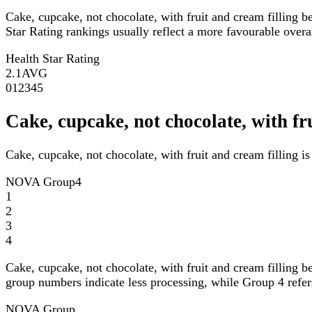
Cake, cupcake, not chocolate, with fruit and cream filling b
Star Rating rankings usually reflect a more favourable overall
Health Star Rating
2.1
AVG
0
1
2
3
4
5
Cake, cupcake, not chocolate, with f
Cake, cupcake, not chocolate, with fruit and cream filling 
NOVA Group
4
1
2
3
4
Cake, cupcake, not chocolate, with fruit and cream filling b
group numbers indicate less processing, while Group 4 refers
NOVA Group