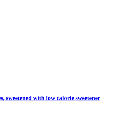
les, sweetened with low calorie sweetener