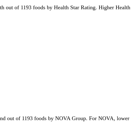
80th out of 1193 foods by Health Star Rating. Higher Health
r 272nd out of 1193 foods by NOVA Group. For NOVA, lower