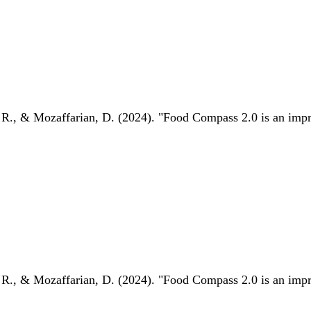
 R., & Mozaffarian, D. (2024). "Food Compass 2.0 is an impro
 R., & Mozaffarian, D. (2024). "Food Compass 2.0 is an impro