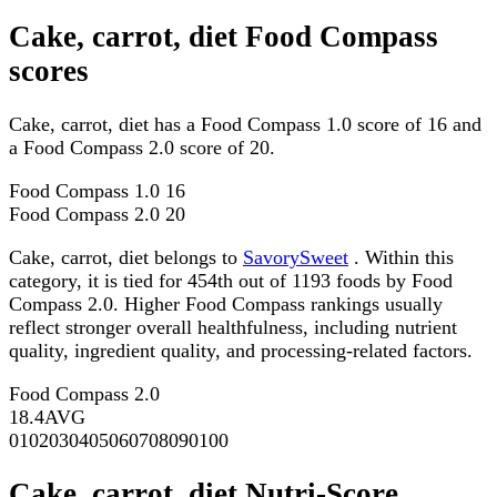
Cake, carrot, diet Food Compass
scores
Cake, carrot, diet has a Food Compass 1.0 score of 16 and
a Food Compass 2.0 score of 20.
Food Compass 1.0
16
Food Compass 2.0
20
Cake, carrot, diet belongs to
SavorySweet
. Within this
category, it is tied for 454th out of 1193 foods by Food
Compass 2.0. Higher Food Compass rankings usually
reflect stronger overall healthfulness, including nutrient
quality, ingredient quality, and processing-related factors.
Food Compass 2.0
18.4
AVG
0
10
20
30
40
50
60
70
80
90
100
Cake, carrot, diet Nutri-Score