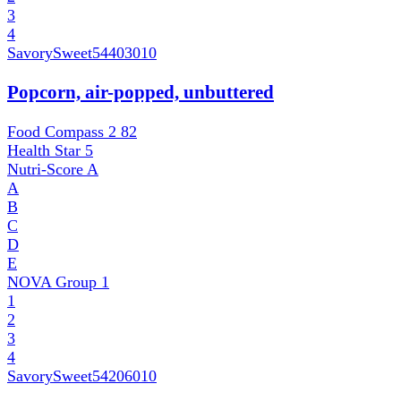
3
4
SavorySweet
54403010
Popcorn, air-popped, unbuttered
Food Compass 2
82
Health Star
5
Nutri-Score
A
A
B
C
D
E
NOVA Group
1
1
2
3
4
SavorySweet
54206010