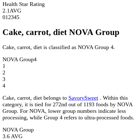
Health Star Rating
2.1
AVG
0
1
2
3
4
5
Cake, carrot, diet NOVA Group
Cake, carrot, diet is classified as NOVA Group 4.
NOVA Group
4
1
2
3
4
Cake, carrot, diet belongs to
SavorySweet
. Within this
category, it is tied for 272nd out of 1193 foods by NOVA
Group. For NOVA, lower group numbers indicate less
processing, while Group 4 refers to ultra-processed foods.
NOVA Group
3.6
AVG