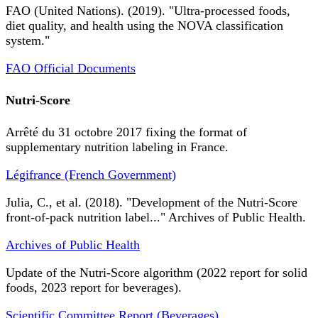
FAO (United Nations). (2019). "Ultra-processed foods,
diet quality, and health using the NOVA classification
system."
FAO Official Documents
Nutri-Score
Arrêté du 31 octobre 2017 fixing the format of
supplementary nutrition labeling in France.
Légifrance (French Government)
Julia, C., et al. (2018). "Development of the Nutri-Score
front-of-pack nutrition label..." Archives of Public Health.
Archives of Public Health
Update of the Nutri-Score algorithm (2022 report for solid
foods, 2023 report for beverages).
Scientific Committee Report (Beverages)