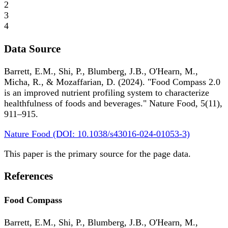
2
3
4
Data Source
Barrett, E.M., Shi, P., Blumberg, J.B., O'Hearn, M.,
Micha, R., & Mozaffarian, D. (2024). "Food Compass 2.0
is an improved nutrient profiling system to characterize
healthfulness of foods and beverages." Nature Food, 5(11),
911–915.
Nature Food (DOI: 10.1038/s43016-024-01053-3)
This paper is the primary source for the page data.
References
Food Compass
Barrett, E.M., Shi, P., Blumberg, J.B., O'Hearn, M.,