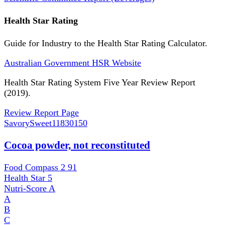
Health Star Rating
Guide for Industry to the Health Star Rating Calculator.
Australian Government HSR Website
Health Star Rating System Five Year Review Report
(2019).
Review Report Page
SavorySweet
11830150
Cocoa powder, not reconstituted
Food Compass 2
91
Health Star
5
Nutri-Score
A
A
B
C