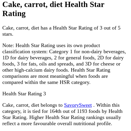
Cake, carrot, diet Health Star
Rating
Cake, carrot, diet has a Health Star Rating of 3 out of 5
stars.
Note:
Health Star Rating uses its own product
classification system: Category 1 for non-dairy beverages,
1D for dairy beverages, 2 for general foods, 2D for dairy
foods, 3 for fats, oils and spreads, and 3D for cheese or
other high-calcium dairy foods. Health Star Rating
comparisons are most meaningful when foods are
compared within the same HSR category.
Health Star Rating
3
Cake, carrot, diet belongs to
SavorySweet
. Within this
category, it is tied for 164th out of 1193 foods by Health
Star Rating. Higher Health Star Rating rankings usually
reflect a more favourable overall nutritional profile.