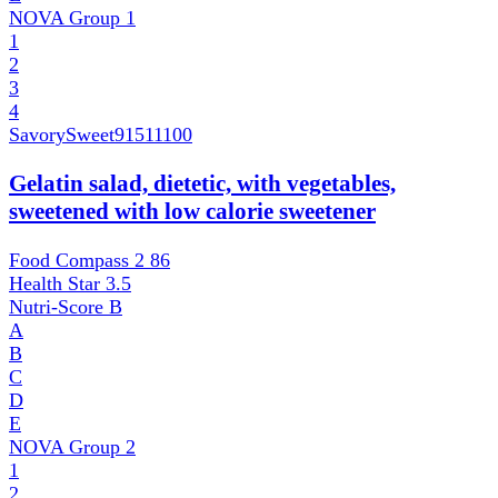
NOVA Group
1
1
2
3
4
SavorySweet
91511100
Gelatin salad, dietetic, with vegetables,
sweetened with low calorie sweetener
Food Compass 2
86
Health Star
3.5
Nutri-Score
B
A
B
C
D
E
NOVA Group
2
1
2