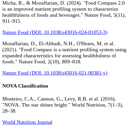
Micha, R., & Mozaffarian, D. (2024). "Food Compass 2.0
is an improved nutrient profiling system to characterize
healthfulness of foods and beverages." Nature Food, 5(11),
911–915.
Nature Food (DOI: 10.1038/s43016-024-01053-3)
Mozaffarian, D., El-Abbadi, N.H., O'Hearn, M. et al.
(2021). "Food Compass is a nutrient profiling system using
expanded characteristics for assessing healthfulness of
foods." Nature Food, 2(10), 809–818.
Nature Food (DOI: 10.1038/s43016-021-00381-y)
NOVA Classification
Monteiro, C.A., Cannon, G., Levy, R.B. et al. (2016).
"NOVA. The star shines bright." World Nutrition, 7(1–3),
28–38.
World Nutrition Journal