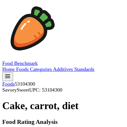
Food
Benchmark
Home
Foods
Categories
Additives
Standards
Foods
53104300
SavorySweet
UPC: 53104300
Cake, carrot, diet
Food Rating Analysis