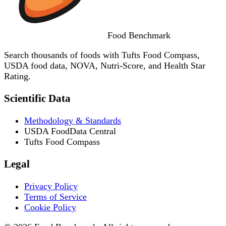
Food
Benchmark
Search thousands of foods with Tufts Food Compass,
USDA food data, NOVA, Nutri-Score, and Health Star
Rating.
Scientific Data
Methodology & Standards
USDA FoodData Central
Tufts Food Compass
Legal
Privacy Policy
Terms of Service
Cookie Policy