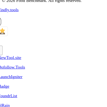
© 2026 Food Benchmark. All rights reserved.