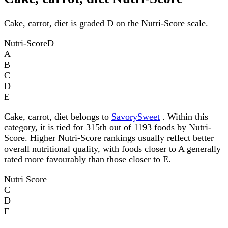
Cake, carrot, diet is graded D on the Nutri-Score scale.
Nutri-Score
D
A
B
C
D
E
Cake, carrot, diet belongs to
SavorySweet
. Within this
category, it is tied for 315th out of 1193 foods by Nutri-
Score. Higher Nutri-Score rankings usually reflect better
overall nutritional quality, with foods closer to A generally
rated more favourably than those closer to E.
Nutri Score
C
D
E