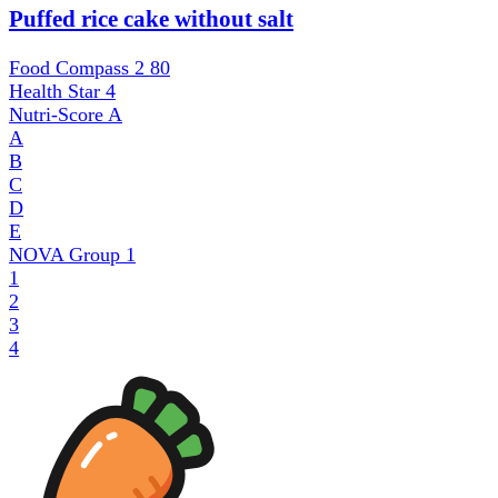
Puffed rice cake without salt
Food Compass 2
80
Health Star
4
Nutri-Score
A
A
B
C
D
E
NOVA Group
1
1
2
3
4