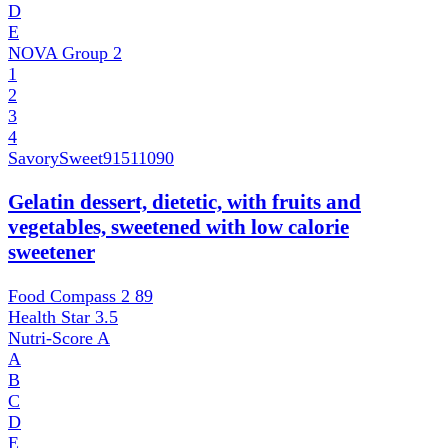
D
E
NOVA Group
2
1
2
3
4
SavorySweet
91511090
Gelatin dessert, dietetic, with fruits and
vegetables, sweetened with low calorie
sweetener
Food Compass 2
89
Health Star
3.5
Nutri-Score
A
A
B
C
D
E