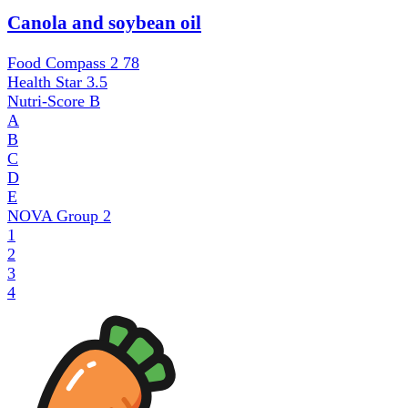
Canola and soybean oil
Food Compass 2
78
Health Star
3.5
Nutri-Score
B
A
B
C
D
E
NOVA Group
2
1
2
3
4