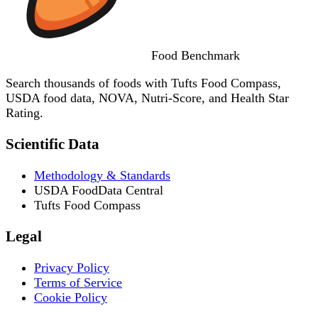
Food
Benchmark
Search thousands of foods with Tufts Food Compass,
USDA food data, NOVA, Nutri-Score, and Health Star
Rating.
Scientific Data
Methodology & Standards
USDA FoodData Central
Tufts Food Compass
Legal
Privacy Policy
Terms of Service
Cookie Policy