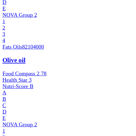
D
E
NOVA Group
2
1
2
3
4
Fats Oils
82104000
Olive oil
Food Compass 2
78
Health Star
3
Nutri-Score
B
A
B
C
D
E
NOVA Group
2
1