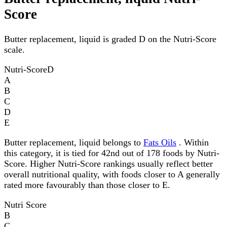
Score
Butter replacement, liquid is graded D on the Nutri-Score
scale.
Nutri-Score
D
A
B
C
D
E
Butter replacement, liquid belongs to
Fats Oils
. Within
this category, it is tied for 42nd out of 178 foods by Nutri-
Score. Higher Nutri-Score rankings usually reflect better
overall nutritional quality, with foods closer to A generally
rated more favourably than those closer to E.
Nutri Score
B
C