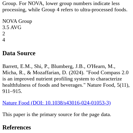
Group. For NOVA, lower group numbers indicate less
processing, while Group 4 refers to ultra-processed foods.
NOVA Group
3.5
AVG
2
4
Data Source
Barrett, E.M., Shi, P., Blumberg, J.B., O'Hearn, M.,
Micha, R., & Mozaffarian, D. (2024). "Food Compass 2.0
is an improved nutrient profiling system to characterize
healthfulness of foods and beverages." Nature Food, 5(11),
911–915.
Nature Food (DOI: 10.1038/s43016-024-01053-3)
This paper is the primary source for the page data.
References