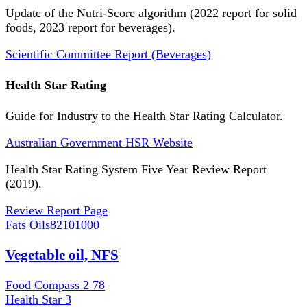
Update of the Nutri-Score algorithm (2022 report for solid
foods, 2023 report for beverages).
Scientific Committee Report (Beverages)
Health Star Rating
Guide for Industry to the Health Star Rating Calculator.
Australian Government HSR Website
Health Star Rating System Five Year Review Report
(2019).
Review Report Page
Fats Oils
82101000
Vegetable oil, NFS
Food Compass 2
78
Health Star
3