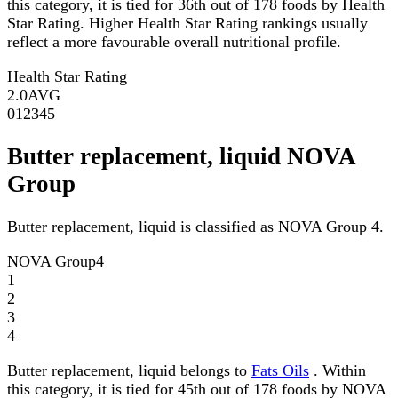
this category, it is tied for 36th out of 178 foods by Health
Star Rating. Higher Health Star Rating rankings usually
reflect a more favourable overall nutritional profile.
Health Star Rating
2.0
AVG
0
1
2
3
4
5
Butter replacement, liquid NOVA
Group
Butter replacement, liquid is classified as NOVA Group 4.
NOVA Group
4
1
2
3
4
Butter replacement, liquid belongs to
Fats Oils
. Within
this category, it is tied for 45th out of 178 foods by NOVA