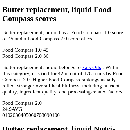
Butter replacement, liquid Food
Compass scores
Butter replacement, liquid has a Food Compass 1.0 score
of 45 and a Food Compass 2.0 score of 36.
Food Compass 1.0
45
Food Compass 2.0
36
Butter replacement, liquid belongs to
Fats Oils
. Within
this category, it is tied for 42nd out of 178 foods by Food
Compass 2.0. Higher Food Compass rankings usually
reflect stronger overall healthfulness, including nutrient
quality, ingredient quality, and processing-related factors.
Food Compass 2.0
24.9
AVG
0
10
20
30
40
50
60
70
80
90
100
Butter replacement, liquid Nutri-