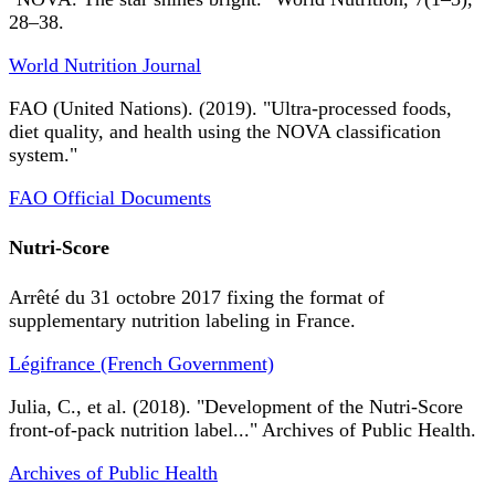
28–38.
World Nutrition Journal
FAO (United Nations). (2019). "Ultra-processed foods,
diet quality, and health using the NOVA classification
system."
FAO Official Documents
Nutri-Score
Arrêté du 31 octobre 2017 fixing the format of
supplementary nutrition labeling in France.
Légifrance (French Government)
Julia, C., et al. (2018). "Development of the Nutri-Score
front-of-pack nutrition label..." Archives of Public Health.
Archives of Public Health