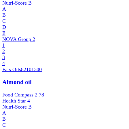
Nutri-Score
B
A
B
C
D
E
NOVA Group
2
1
2
3
4
Fats Oils
82101300
Almond oil
Food Compass 2
78
Health Star
4
Nutri-Score
B
A
B
C