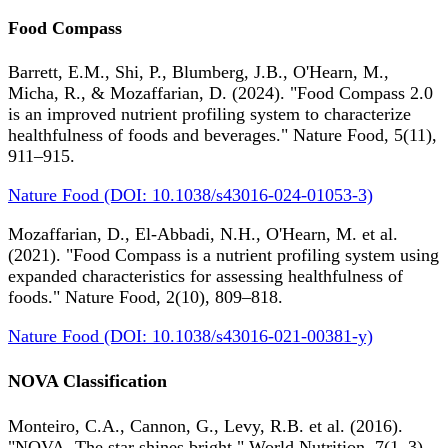
Food Compass
Barrett, E.M., Shi, P., Blumberg, J.B., O'Hearn, M.,
Micha, R., & Mozaffarian, D. (2024). "Food Compass 2.0
is an improved nutrient profiling system to characterize
healthfulness of foods and beverages." Nature Food, 5(11),
911–915.
Nature Food (DOI: 10.1038/s43016-024-01053-3)
Mozaffarian, D., El-Abbadi, N.H., O'Hearn, M. et al.
(2021). "Food Compass is a nutrient profiling system using
expanded characteristics for assessing healthfulness of
foods." Nature Food, 2(10), 809–818.
Nature Food (DOI: 10.1038/s43016-021-00381-y)
NOVA Classification
Monteiro, C.A., Cannon, G., Levy, R.B. et al. (2016).
"NOVA. The star shines bright." World Nutrition, 7(1–3),