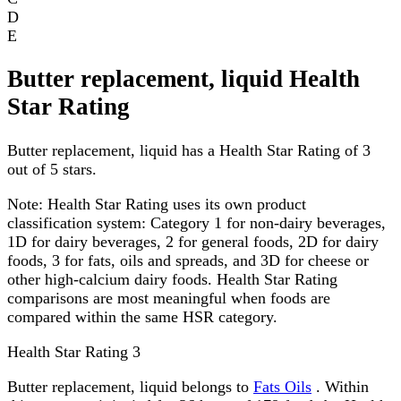
D
E
Butter replacement, liquid Health
Star Rating
Butter replacement, liquid has a Health Star Rating of 3
out of 5 stars.
Note:
Health Star Rating uses its own product
classification system: Category 1 for non-dairy beverages,
1D for dairy beverages, 2 for general foods, 2D for dairy
foods, 3 for fats, oils and spreads, and 3D for cheese or
other high-calcium dairy foods. Health Star Rating
comparisons are most meaningful when foods are
compared within the same HSR category.
Health Star Rating
3
Butter replacement, liquid belongs to
Fats Oils
. Within