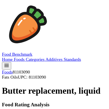
Food
Benchmark
Home
Foods
Categories
Additives
Standards
Foods
81103090
Fats Oils
UPC: 81103090
Butter replacement, liquid
Food Rating Analysis