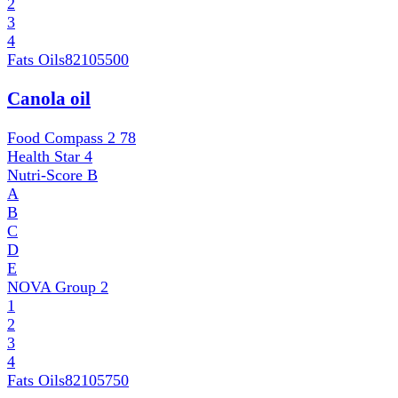
2
3
4
Fats Oils
82105500
Canola oil
Food Compass 2
78
Health Star
4
Nutri-Score
B
A
B
C
D
E
NOVA Group
2
1
2
3
4
Fats Oils
82105750