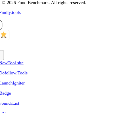
© 2026 Food Benchmark. All rights reserved.