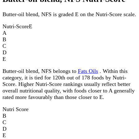
Butter-oil blend, NFS is graded E on the Nutri-Score scale.
Nutri-Score
E
A
B
C
D
E
Butter-oil blend, NFS belongs to
Fats Oils
. Within this
category, it is tied for 120th out of 178 foods by Nutri-
Score. Higher Nutri-Score rankings usually reflect better
overall nutritional quality, with foods closer to A generally
rated more favourably than those closer to E.
Nutri Score
B
C
D
E