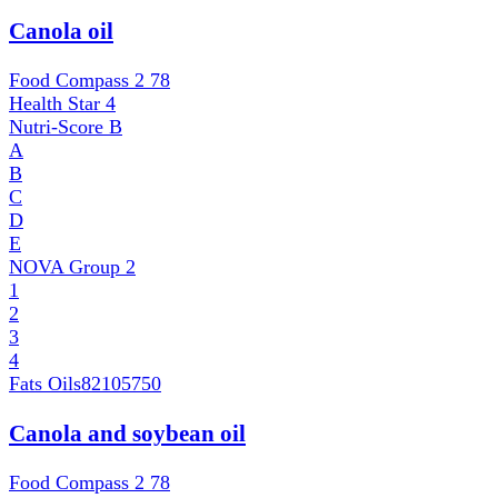
Canola oil
Food Compass 2
78
Health Star
4
Nutri-Score
B
A
B
C
D
E
NOVA Group
2
1
2
3
4
Fats Oils
82105750
Canola and soybean oil
Food Compass 2
78