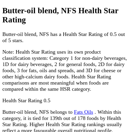
Butter-oil blend, NFS Health Star
Rating
Butter-oil blend, NFS has a Health Star Rating of 0.5 out
of 5 stars.
Note:
Health Star Rating uses its own product
classification system: Category 1 for non-dairy beverages,
1D for dairy beverages, 2 for general foods, 2D for dairy
foods, 3 for fats, oils and spreads, and 3D for cheese or
other high-calcium dairy foods. Health Star Rating
comparisons are most meaningful when foods are
compared within the same HSR category.
Health Star Rating
0.5
Butter-oil blend, NFS belongs to
Fats Oils
. Within this
category, it is tied for 139th out of 178 foods by Health
Star Rating. Higher Health Star Rating rankings usually
reflect a more favourable overall nutritional profile.