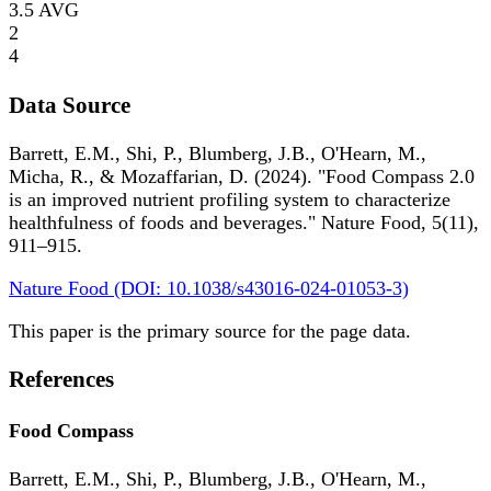
3.5
AVG
2
4
Data Source
Barrett, E.M., Shi, P., Blumberg, J.B., O'Hearn, M.,
Micha, R., & Mozaffarian, D. (2024). "Food Compass 2.0
is an improved nutrient profiling system to characterize
healthfulness of foods and beverages." Nature Food, 5(11),
911–915.
Nature Food (DOI: 10.1038/s43016-024-01053-3)
This paper is the primary source for the page data.
References
Food Compass
Barrett, E.M., Shi, P., Blumberg, J.B., O'Hearn, M.,