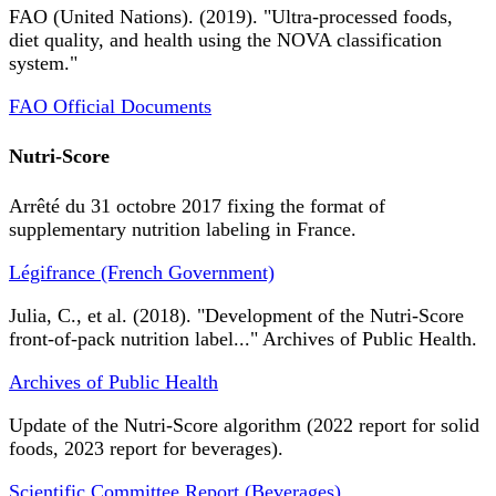
FAO (United Nations). (2019). "Ultra-processed foods,
diet quality, and health using the NOVA classification
system."
FAO Official Documents
Nutri-Score
Arrêté du 31 octobre 2017 fixing the format of
supplementary nutrition labeling in France.
Légifrance (French Government)
Julia, C., et al. (2018). "Development of the Nutri-Score
front-of-pack nutrition label..." Archives of Public Health.
Archives of Public Health
Update of the Nutri-Score algorithm (2022 report for solid
foods, 2023 report for beverages).
Scientific Committee Report (Beverages)