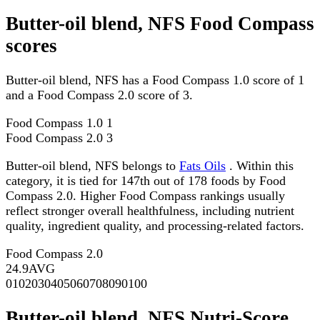
Butter-oil blend, NFS Food Compass
scores
Butter-oil blend, NFS has a Food Compass 1.0 score of 1
and a Food Compass 2.0 score of 3.
Food Compass 1.0
1
Food Compass 2.0
3
Butter-oil blend, NFS belongs to
Fats Oils
. Within this
category, it is tied for 147th out of 178 foods by Food
Compass 2.0. Higher Food Compass rankings usually
reflect stronger overall healthfulness, including nutrient
quality, ingredient quality, and processing-related factors.
Food Compass 2.0
24.9
AVG
0
10
20
30
40
50
60
70
80
90
100
Butter-oil blend, NFS Nutri-Score