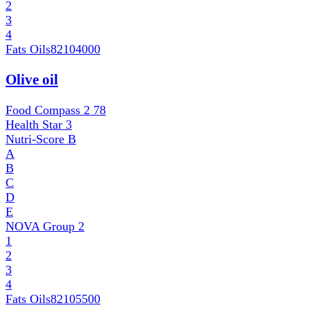
2
3
4
Fats Oils
82104000
Olive oil
Food Compass 2
78
Health Star
3
Nutri-Score
B
A
B
C
D
E
NOVA Group
2
1
2
3
4
Fats Oils
82105500