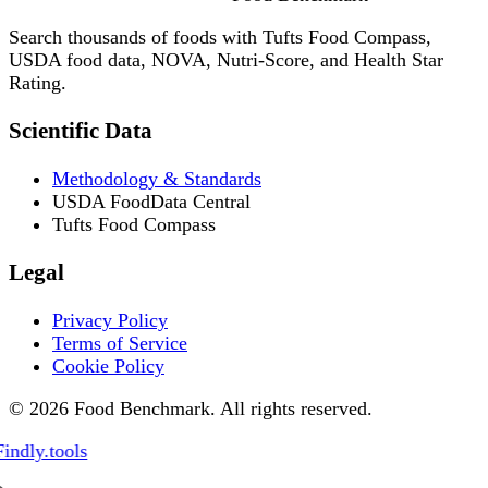
Search thousands of foods with Tufts Food Compass,
USDA food data, NOVA, Nutri-Score, and Health Star
Rating.
Scientific Data
Methodology & Standards
USDA FoodData Central
Tufts Food Compass
Legal
Privacy Policy
Terms of Service
Cookie Policy
© 2026 Food Benchmark. All rights reserved.