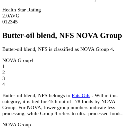
Health Star Rating
2.0
AVG
0
1
2
3
4
5
Butter-oil blend, NFS NOVA Group
Butter-oil blend, NFS is classified as NOVA Group 4.
NOVA Group
4
1
2
3
4
Butter-oil blend, NFS belongs to
Fats Oils
. Within this
category, it is tied for 45th out of 178 foods by NOVA
Group. For NOVA, lower group numbers indicate less
processing, while Group 4 refers to ultra-processed foods.
NOVA Group