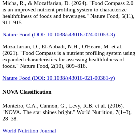
Micha, R., & Mozaffarian, D. (2024). "Food Compass 2.0
is an improved nutrient profiling system to characterize
healthfulness of foods and beverages." Nature Food, 5(11),
911–915.
Nature Food (DOI: 10.1038/s43016-024-01053-3)
Mozaffarian, D., El-Abbadi, N.H., O'Hearn, M. et al.
(2021). "Food Compass is a nutrient profiling system using
expanded characteristics for assessing healthfulness of
foods." Nature Food, 2(10), 809–818.
Nature Food (DOI: 10.1038/s43016-021-00381-y)
NOVA Classification
Monteiro, C.A., Cannon, G., Levy, R.B. et al. (2016).
"NOVA. The star shines bright." World Nutrition, 7(1–3),
28–38.
World Nutrition Journal