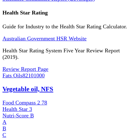
Health Star Rating
Guide for Industry to the Health Star Rating Calculator.
Australian Government HSR Website
Health Star Rating System Five Year Review Report
(2019).
Review Report Page
Fats Oils
82101000
Vegetable oil, NFS
Food Compass 2
78
Health Star
3
Nutri-Score
B
A
B
C