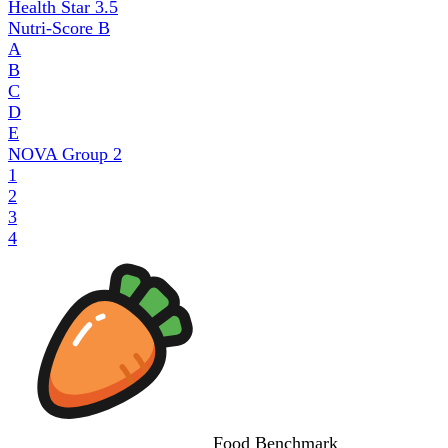
Health Star
3.5
Nutri-Score
B
A
B
C
D
E
NOVA Group
2
1
2
3
4
Food
Benchmark