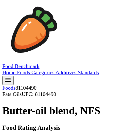
Food
Benchmark
Home
Foods
Categories
Additives
Standards
Foods
81104490
Fats Oils
UPC: 81104490
Butter-oil blend, NFS
Food Rating Analysis