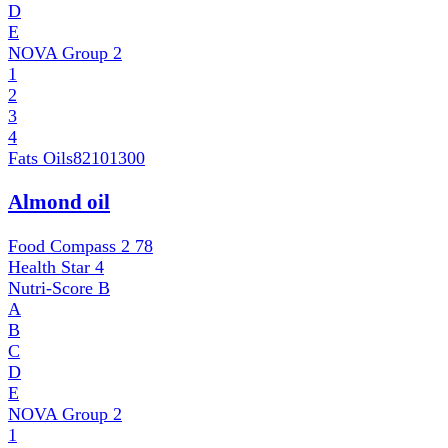
D
E
NOVA Group
2
1
2
3
4
Fats Oils
82101300
Almond oil
Food Compass 2
78
Health Star
4
Nutri-Score
B
A
B
C
D
E
NOVA Group
2
1