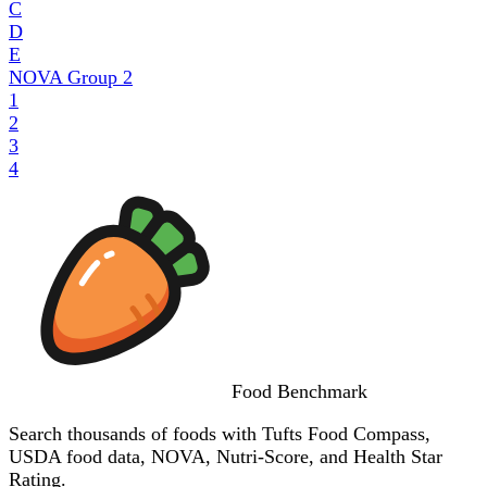
C
D
E
NOVA Group
2
1
2
3
4
Food
Benchmark
Search thousands of foods with Tufts Food Compass,
USDA food data, NOVA, Nutri-Score, and Health Star
Rating.