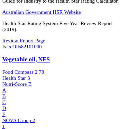
Guide for Industry to the Health Star Rating Calculator.
Australian Government HSR Website
Health Star Rating System Five Year Review Report
(2019).
Review Report Page
Fats Oils
82101000
Vegetable oil, NFS
Food Compass 2
78
Health Star
3
Nutri-Score
B
A
B
C
D
E
NOVA Group
2
1