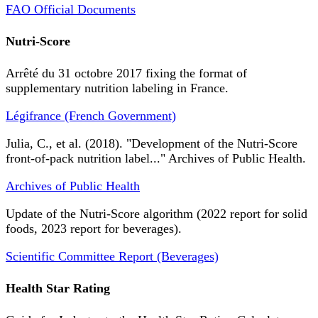
FAO Official Documents
Nutri-Score
Arrêté du 31 octobre 2017 fixing the format of
supplementary nutrition labeling in France.
Légifrance (French Government)
Julia, C., et al. (2018). "Development of the Nutri-Score
front-of-pack nutrition label..." Archives of Public Health.
Archives of Public Health
Update of the Nutri-Score algorithm (2022 report for solid
foods, 2023 report for beverages).
Scientific Committee Report (Beverages)
Health Star Rating