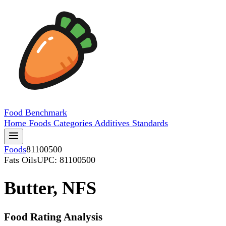
Food
Benchmark
Home
Foods
Categories
Additives
Standards
Foods
81100500
Fats Oils
UPC: 81100500
Butter, NFS
Food Rating Analysis