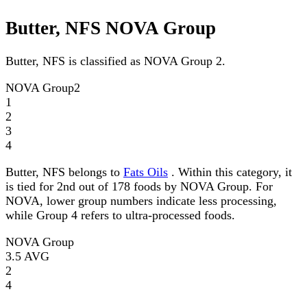
Butter, NFS NOVA Group
Butter, NFS is classified as NOVA Group 2.
NOVA Group
2
1
2
3
4
Butter, NFS belongs to
Fats Oils
. Within this category, it
is tied for 2nd out of 178 foods by NOVA Group. For
NOVA, lower group numbers indicate less processing,
while Group 4 refers to ultra-processed foods.
NOVA Group
3.5
AVG
2
4