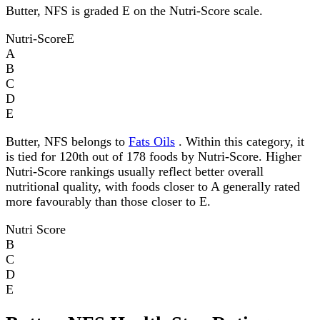
Butter, NFS is graded E on the Nutri-Score scale.
Nutri-Score
E
A
B
C
D
E
Butter, NFS belongs to
Fats Oils
. Within this category, it
is tied for 120th out of 178 foods by Nutri-Score. Higher
Nutri-Score rankings usually reflect better overall
nutritional quality, with foods closer to A generally rated
more favourably than those closer to E.
Nutri Score
B
C
D
E