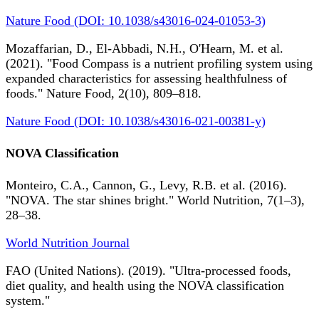
Nature Food (DOI: 10.1038/s43016-024-01053-3)
Mozaffarian, D., El-Abbadi, N.H., O'Hearn, M. et al.
(2021). "Food Compass is a nutrient profiling system using
expanded characteristics for assessing healthfulness of
foods." Nature Food, 2(10), 809–818.
Nature Food (DOI: 10.1038/s43016-021-00381-y)
NOVA Classification
Monteiro, C.A., Cannon, G., Levy, R.B. et al. (2016).
"NOVA. The star shines bright." World Nutrition, 7(1–3),
28–38.
World Nutrition Journal
FAO (United Nations). (2019). "Ultra-processed foods,
diet quality, and health using the NOVA classification
system."