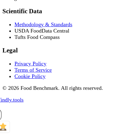
Scientific Data
Methodology & Standards
USDA FoodData Central
Tufts Food Compass
Legal
Privacy Policy
Terms of Service
Cookie Policy
© 2026 Food Benchmark. All rights reserved.