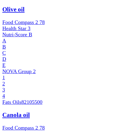
Olive oil
Food Compass 2
78
Health Star
3
Nutri-Score
B
A
B
C
D
E
NOVA Group
2
1
2
3
4
Fats Oils
82105500
Canola oil
Food Compass 2
78