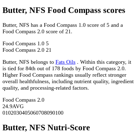
Butter, NFS Food Compass scores
Butter, NFS has a Food Compass 1.0 score of 5 and a
Food Compass 2.0 score of 21.
Food Compass 1.0
5
Food Compass 2.0
21
Butter, NFS belongs to
Fats Oils
. Within this category, it
is tied for 84th out of 178 foods by Food Compass 2.0.
Higher Food Compass rankings usually reflect stronger
overall healthfulness, including nutrient quality, ingredient
quality, and processing-related factors.
Food Compass 2.0
24.9
AVG
0
10
20
30
40
50
60
70
80
90
100
Butter, NFS Nutri-Score