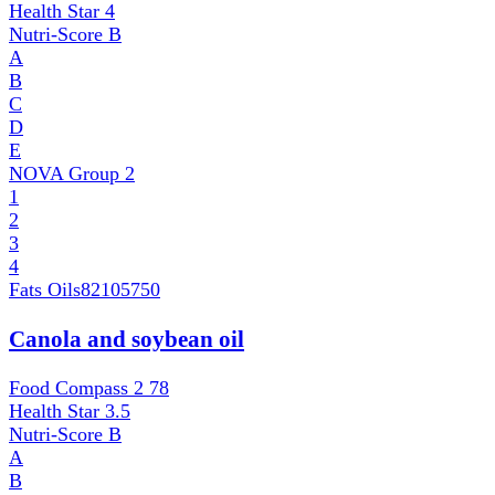
Health Star
4
Nutri-Score
B
A
B
C
D
E
NOVA Group
2
1
2
3
4
Fats Oils
82105750
Canola and soybean oil
Food Compass 2
78
Health Star
3.5
Nutri-Score
B
A
B