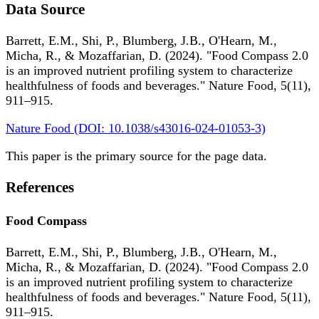
Data Source
Barrett, E.M., Shi, P., Blumberg, J.B., O'Hearn, M.,
Micha, R., & Mozaffarian, D. (2024). "Food Compass 2.0
is an improved nutrient profiling system to characterize
healthfulness of foods and beverages." Nature Food, 5(11),
911–915.
Nature Food (DOI: 10.1038/s43016-024-01053-3)
This paper is the primary source for the page data.
References
Food Compass
Barrett, E.M., Shi, P., Blumberg, J.B., O'Hearn, M.,
Micha, R., & Mozaffarian, D. (2024). "Food Compass 2.0
is an improved nutrient profiling system to characterize
healthfulness of foods and beverages." Nature Food, 5(11),
911–915.