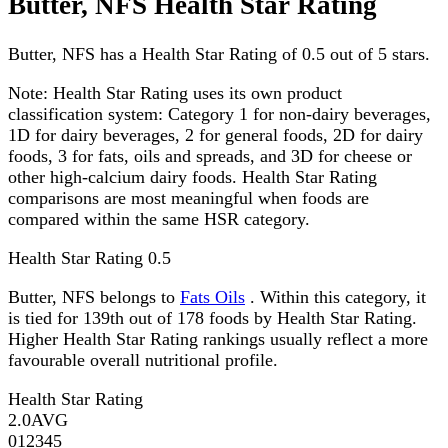
Butter, NFS Health Star Rating
Butter, NFS has a Health Star Rating of 0.5 out of 5 stars.
Note:
Health Star Rating uses its own product
classification system: Category 1 for non-dairy beverages,
1D for dairy beverages, 2 for general foods, 2D for dairy
foods, 3 for fats, oils and spreads, and 3D for cheese or
other high-calcium dairy foods. Health Star Rating
comparisons are most meaningful when foods are
compared within the same HSR category.
Health Star Rating
0.5
Butter, NFS belongs to
Fats Oils
. Within this category, it
is tied for 139th out of 178 foods by Health Star Rating.
Higher Health Star Rating rankings usually reflect a more
favourable overall nutritional profile.
Health Star Rating
2.0
AVG
0
1
2
3
4
5