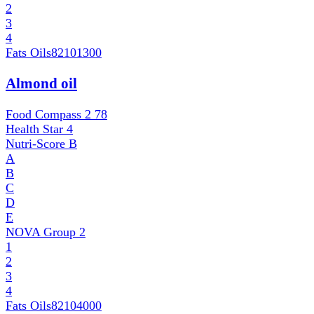
2
3
4
Fats Oils
82101300
Almond oil
Food Compass 2
78
Health Star
4
Nutri-Score
B
A
B
C
D
E
NOVA Group
2
1
2
3
4
Fats Oils
82104000