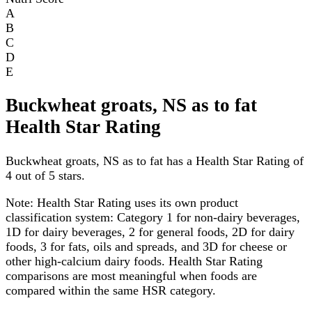
A
B
C
D
E
Buckwheat groats, NS as to fat
Health Star Rating
Buckwheat groats, NS as to fat has a Health Star Rating of
4 out of 5 stars.
Note:
Health Star Rating uses its own product
classification system: Category 1 for non-dairy beverages,
1D for dairy beverages, 2 for general foods, 2D for dairy
foods, 3 for fats, oils and spreads, and 3D for cheese or
other high-calcium dairy foods. Health Star Rating
comparisons are most meaningful when foods are
compared within the same HSR category.