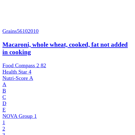
Grains
56102010
Macaroni, whole wheat, cooked, fat not added
in cooking
Food Compass 2
82
Health Star
4
Nutri-Score
A
A
B
C
D
E
NOVA Group
1
1
2
3