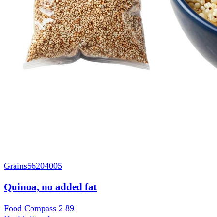
Grains
56204005
Quinoa, no added fat
Food Compass 2
89