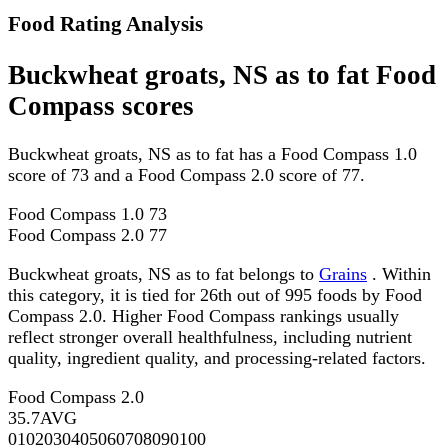
Food Rating Analysis
Buckwheat groats, NS as to fat Food
Compass scores
Buckwheat groats, NS as to fat has a Food Compass 1.0
score of 73 and a Food Compass 2.0 score of 77.
Food Compass 1.0
73
Food Compass 2.0
77
Buckwheat groats, NS as to fat belongs to
Grains
. Within
this category, it is tied for 26th out of 995 foods by Food
Compass 2.0. Higher Food Compass rankings usually
reflect stronger overall healthfulness, including nutrient
quality, ingredient quality, and processing-related factors.
Food Compass 2.0
35.7
AVG
0
10
20
30
40
50
60
70
80
90
100