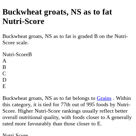
Buckwheat groats, NS as to fat
Nutri-Score
Buckwheat groats, NS as to fat is graded B on the Nutri-
Score scale.
Nutri-Score
B
A
B
C
D
E
Buckwheat groats, NS as to fat belongs to
Grains
. Within
this category, it is tied for 77th out of 995 foods by Nutri-
Score. Higher Nutri-Score rankings usually reflect better
overall nutritional quality, with foods closer to A generally
rated more favourably than those closer to E.
Nutri Score