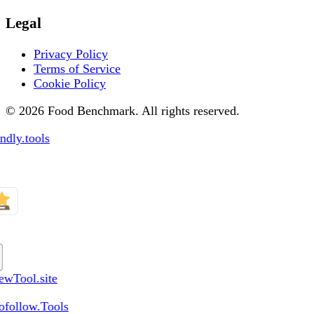
Legal
Privacy Policy
Terms of Service
Cookie Policy
© 2026 Food Benchmark. All rights reserved.