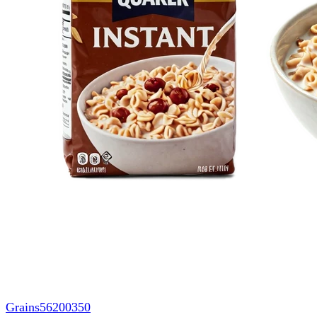
Grains
56200350