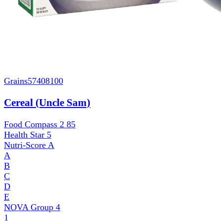
Grains
57408100
Cereal (Uncle Sam)
Food Compass 2
85
Health Star
5
Nutri-Score
A
A
B
C
D
E
NOVA Group
4
1