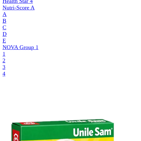
Health Star
4
Nutri-Score
A
A
B
C
D
E
NOVA Group
1
1
2
3
4