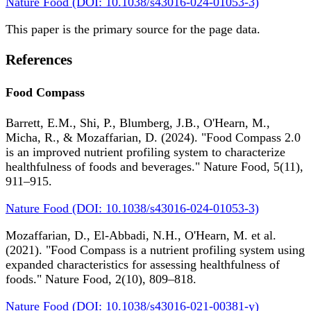
Nature Food (DOI: 10.1038/s43016-024-01053-3)
This paper is the primary source for the page data.
References
Food Compass
Barrett, E.M., Shi, P., Blumberg, J.B., O'Hearn, M.,
Micha, R., & Mozaffarian, D. (2024). "Food Compass 2.0
is an improved nutrient profiling system to characterize
healthfulness of foods and beverages." Nature Food, 5(11),
911–915.
Nature Food (DOI: 10.1038/s43016-024-01053-3)
Mozaffarian, D., El-Abbadi, N.H., O'Hearn, M. et al.
(2021). "Food Compass is a nutrient profiling system using
expanded characteristics for assessing healthfulness of
foods." Nature Food, 2(10), 809–818.
Nature Food (DOI: 10.1038/s43016-021-00381-y)