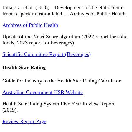
Julia, C., et al. (2018). "Development of the Nutri-Score
front-of-pack nutrition label..." Archives of Public Health.
Archives of Public Health
Update of the Nutri-Score algorithm (2022 report for solid
foods, 2023 report for beverages).
Scientific Committee Report (Beverages)
Health Star Rating
Guide for Industry to the Health Star Rating Calculator.
Australian Government HSR Website
Health Star Rating System Five Year Review Report
(2019).
Review Report Page