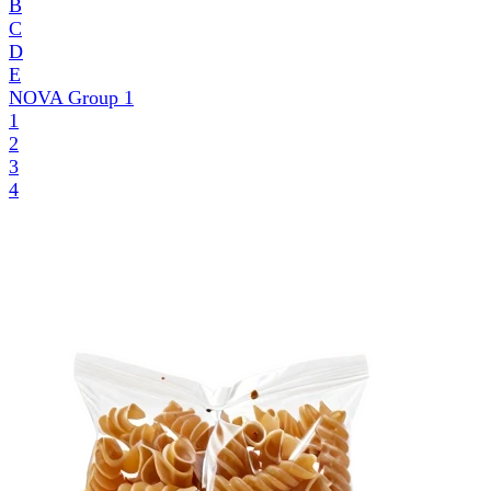
B
C
D
E
NOVA Group
1
1
2
3
4