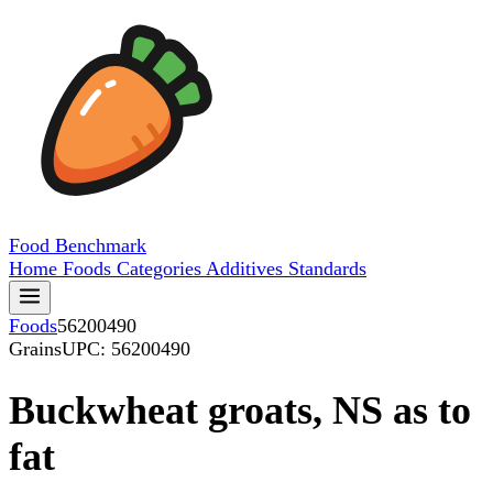
Food
Benchmark
Home
Foods
Categories
Additives
Standards
Foods
56200490
Grains
UPC: 56200490
Buckwheat groats, NS as to
fat