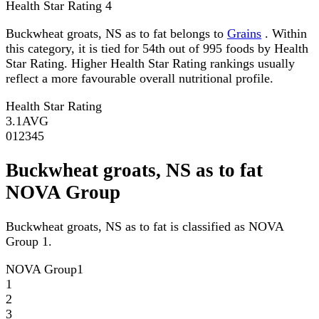
Health Star Rating
4
Buckwheat groats, NS as to fat belongs to
Grains
. Within
this category, it is tied for 54th out of 995 foods by Health
Star Rating. Higher Health Star Rating rankings usually
reflect a more favourable overall nutritional profile.
Health Star Rating
3.1
AVG
0
1
2
3
4
5
Buckwheat groats, NS as to fat
NOVA Group
Buckwheat groats, NS as to fat is classified as NOVA
Group 1.
NOVA Group
1
1
2
3