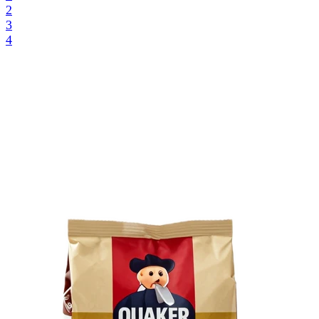
2
3
4