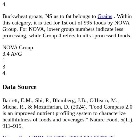
4
Buckwheat groats, NS as to fat belongs to
Grains
. Within
this category, it is tied for 1st out of 995 foods by NOVA
Group. For NOVA, lower group numbers indicate less
processing, while Group 4 refers to ultra-processed foods.
NOVA Group
3.4
AVG
1
3
4
Data Source
Barrett, E.M., Shi, P., Blumberg, J.B., O'Hearn, M.,
Micha, R., & Mozaffarian, D. (2024). "Food Compass 2.0
is an improved nutrient profiling system to characterize
healthfulness of foods and beverages." Nature Food, 5(11),
911–915.