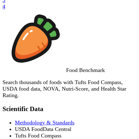
4
Food
Benchmark
Search thousands of foods with Tufts Food Compass,
USDA food data, NOVA, Nutri-Score, and Health Star
Rating.
Scientific Data
Methodology & Standards
USDA FoodData Central
Tufts Food Compass