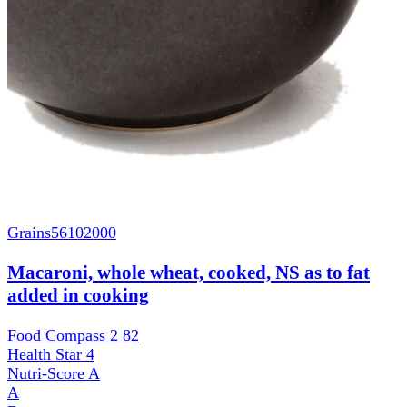
Grains
56102000
Macaroni, whole wheat, cooked, NS as to fat
added in cooking
Food Compass 2
82
Health Star
4
Nutri-Score
A
A