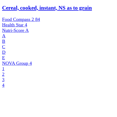
Cereal, cooked, instant, NS as to grain
Food Compass 2
84
Health Star
4
Nutri-Score
A
A
B
C
D
E
NOVA Group
4
1
2
3
4