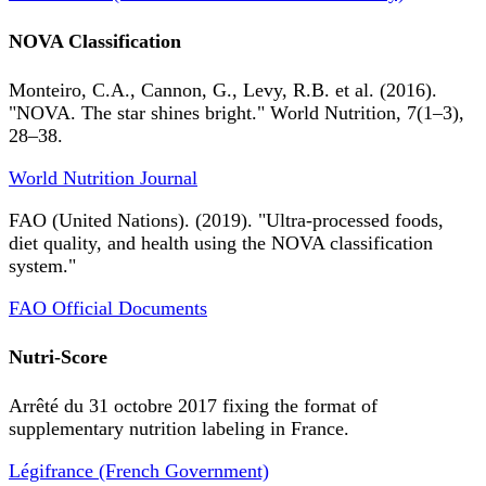
NOVA Classification
Monteiro, C.A., Cannon, G., Levy, R.B. et al. (2016).
"NOVA. The star shines bright." World Nutrition, 7(1–3),
28–38.
World Nutrition Journal
FAO (United Nations). (2019). "Ultra-processed foods,
diet quality, and health using the NOVA classification
system."
FAO Official Documents
Nutri-Score
Arrêté du 31 octobre 2017 fixing the format of
supplementary nutrition labeling in France.
Légifrance (French Government)