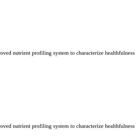
ved nutrient profiling system to characterize healthfulness
ved nutrient profiling system to characterize healthfulness