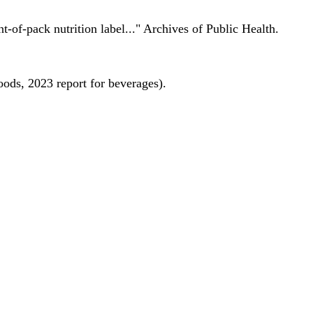
nt-of-pack nutrition label..." Archives of Public Health.
oods, 2023 report for beverages).