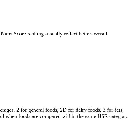
 Nutri-Score rankings usually reflect better overall
ages, 2 for general foods, 2D for dairy foods, 3 for fats,
gful when foods are compared within the same HSR category.