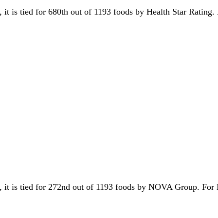
, it is tied for 680th out of 1193 foods by Health Star Rating
y, it is tied for 272nd out of 1193 foods by NOVA Group. Fo