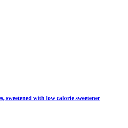
les, sweetened with low calorie sweetener