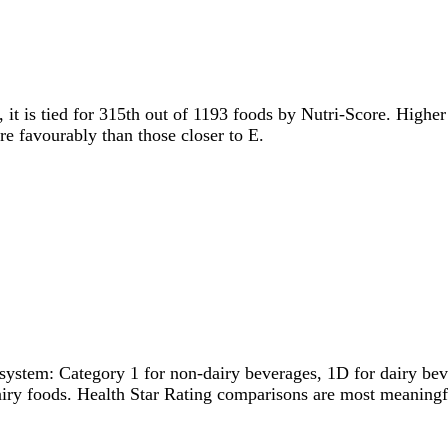
, it is tied for 315th out of 1193 foods by Nutri-Score. Higher
ore favourably than those closer to E.
system: Category 1 for non-dairy beverages, 1D for dairy bever
dairy foods. Health Star Rating comparisons are most meanin