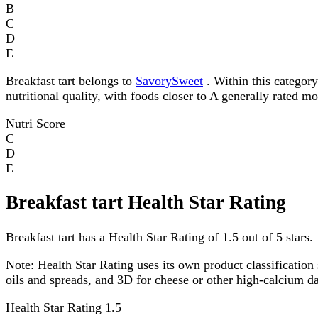
B
C
D
E
Breakfast tart belongs to
SavorySweet
. Within this category
nutritional quality, with foods closer to A generally rated m
Nutri Score
C
D
E
Breakfast tart Health Star Rating
Breakfast tart has a Health Star Rating of 1.5 out of 5 stars.
Note:
Health Star Rating uses its own product classification 
oils and spreads, and 3D for cheese or other high-calcium 
Health Star Rating
1.5