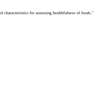
characteristics for assessing healthfulness of foods."