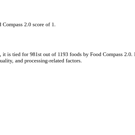
d Compass 2.0 score of 1.
y, it is tied for 981st out of 1193 foods by Food Compass 2.0
uality, and processing-related factors.