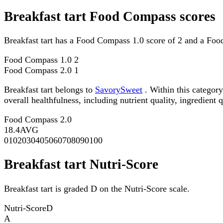
Breakfast tart Food Compass scores
Breakfast tart has a Food Compass 1.0 score of 2 and a Foo
Food Compass 1.0
2
Food Compass 2.0
1
Breakfast tart belongs to
SavorySweet
. Within this categor
overall healthfulness, including nutrient quality, ingredient q
Food Compass 2.0
18.4
AVG
0
10
20
30
40
50
60
70
80
90
100
Breakfast tart Nutri-Score
Breakfast tart is graded D on the Nutri-Score scale.
Nutri-Score
D
A