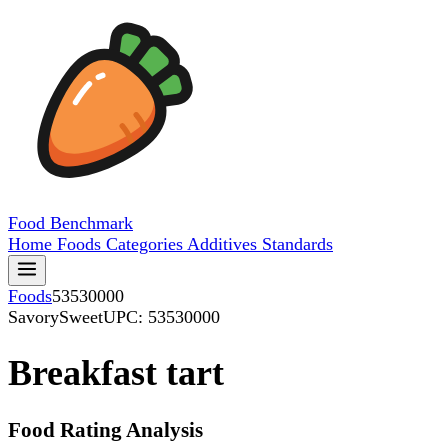
Food
Benchmark
Home
Foods
Categories
Additives
Standards
Foods
53530000
SavorySweet
UPC: 53530000
Breakfast tart
Food Rating Analysis