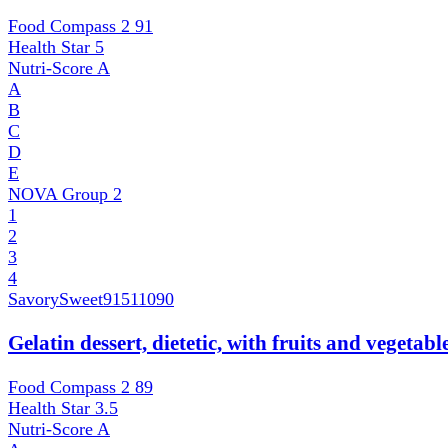
Food Compass 2
91
Health Star
5
Nutri-Score
A
A
B
C
D
E
NOVA Group
2
1
2
3
4
SavorySweet
91511090
Gelatin dessert, dietetic, with fruits and vegetab
Food Compass 2
89
Health Star
3.5
Nutri-Score
A