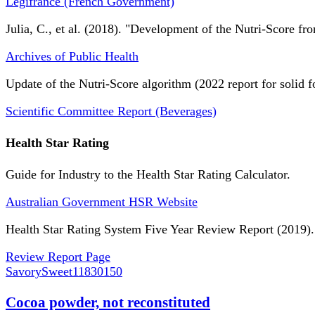
Légifrance (French Government)
Julia, C., et al. (2018). "Development of the Nutri-Score fro
Archives of Public Health
Update of the Nutri-Score algorithm (2022 report for solid f
Scientific Committee Report (Beverages)
Health Star Rating
Guide for Industry to the Health Star Rating Calculator.
Australian Government HSR Website
Health Star Rating System Five Year Review Report (2019).
Review Report Page
SavorySweet
11830150
Cocoa powder, not reconstituted