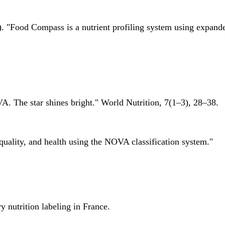
 "Food Compass is a nutrient profiling system using expanded 
A. The star shines bright." World Nutrition, 7(1–3), 28–38.
quality, and health using the NOVA classification system."
 nutrition labeling in France.