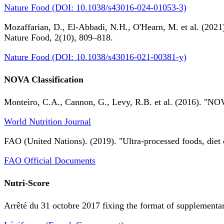
Nature Food (DOI: 10.1038/s43016-024-01053-3)
Mozaffarian, D., El-Abbadi, N.H., O'Hearn, M. et al. (2021).
Nature Food, 2(10), 809–818.
Nature Food (DOI: 10.1038/s43016-021-00381-y)
NOVA Classification
Monteiro, C.A., Cannon, G., Levy, R.B. et al. (2016). "NOV
World Nutrition Journal
FAO (United Nations). (2019). "Ultra-processed foods, diet 
FAO Official Documents
Nutri-Score
Arrêté du 31 octobre 2017 fixing the format of supplementary