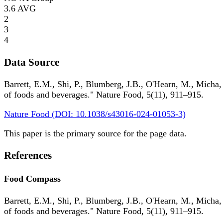
3.6
AVG
2
3
4
Data Source
Barrett, E.M., Shi, P., Blumberg, J.B., O'Hearn, M., Micha,
of foods and beverages." Nature Food, 5(11), 911–915.
Nature Food (DOI: 10.1038/s43016-024-01053-3)
This paper is the primary source for the page data.
References
Food Compass
Barrett, E.M., Shi, P., Blumberg, J.B., O'Hearn, M., Micha,
of foods and beverages." Nature Food, 5(11), 911–915.