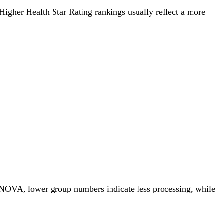
. Higher Health Star Rating rankings usually reflect a more
r NOVA, lower group numbers indicate less processing, while