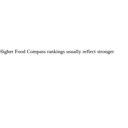
. Higher Food Compass rankings usually reflect stronger