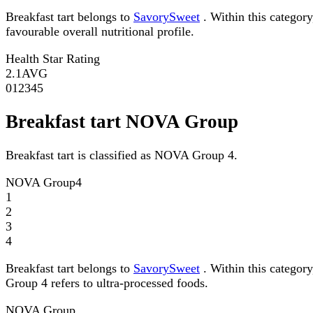
Breakfast tart belongs to
SavorySweet
. Within this category
favourable overall nutritional profile.
Health Star Rating
2.1
AVG
0
1
2
3
4
5
Breakfast tart NOVA Group
Breakfast tart is classified as NOVA Group 4.
NOVA Group
4
1
2
3
4
Breakfast tart belongs to
SavorySweet
. Within this categor
Group 4 refers to ultra-processed foods.
NOVA Group