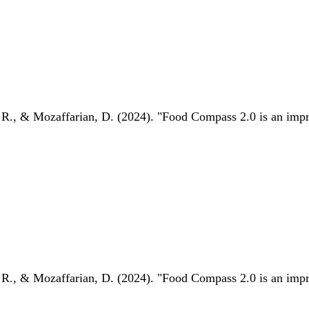
 R., & Mozaffarian, D. (2024). "Food Compass 2.0 is an impro
 R., & Mozaffarian, D. (2024). "Food Compass 2.0 is an impro