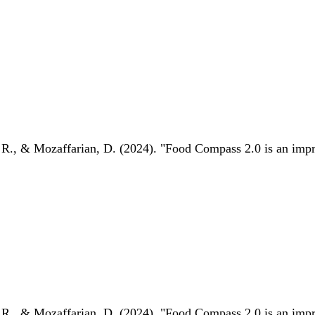
 R., & Mozaffarian, D. (2024). "Food Compass 2.0 is an impro
 R., & Mozaffarian, D. (2024). "Food Compass 2.0 is an impro