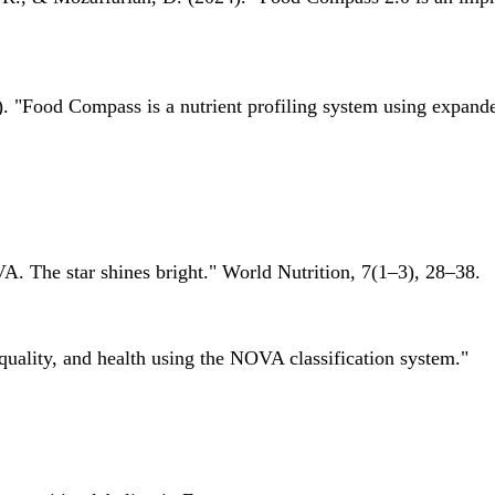
 "Food Compass is a nutrient profiling system using expanded 
A. The star shines bright." World Nutrition, 7(1–3), 28–38.
quality, and health using the NOVA classification system."