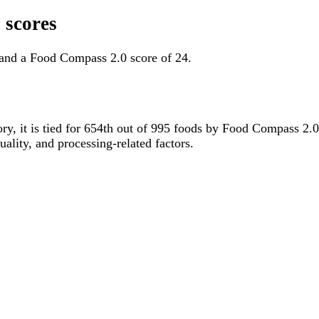
 scores
 and a Food Compass 2.0 score of 24.
ory, it is tied for 654th out of 995 foods by Food Compass 2.
uality, and processing-related factors.