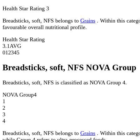
Health Star Rating
3
Breadsticks, soft, NFS belongs to
Grains
. Within this categ
favourable overall nutritional profile.
Health Star Rating
3.1
AVG
0
1
2
3
4
5
Breadsticks, soft, NFS NOVA Group
Breadsticks, soft, NFS is classified as NOVA Group 4.
NOVA Group
4
1
2
3
4
Breadsticks, soft, NFS belongs to
Grains
. Within this categ
while Group 4 refers to ultra-processed foods.