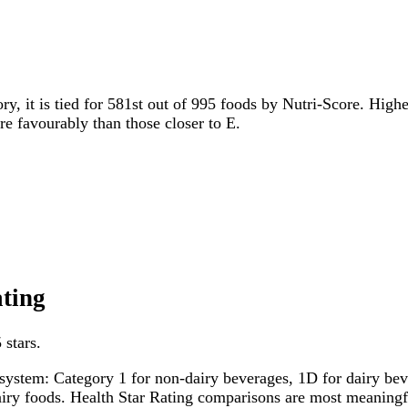
ry, it is tied for 581st out of 995 foods by Nutri-Score. Highe
ore favourably than those closer to E.
ating
 stars.
system: Category 1 for non-dairy beverages, 1D for dairy bever
dairy foods. Health Star Rating comparisons are most meanin