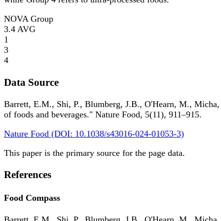
NOVA Group
3.4
AVG
1
3
4
Data Source
Barrett, E.M., Shi, P., Blumberg, J.B., O'Hearn, M., Micha,
of foods and beverages." Nature Food, 5(11), 911–915.
Nature Food (DOI: 10.1038/s43016-024-01053-3)
This paper is the primary source for the page data.
References
Food Compass
Barrett, E.M., Shi, P., Blumberg, J.B., O'Hearn, M., Micha,