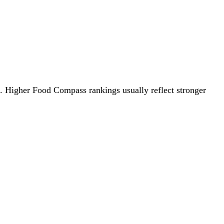
0. Higher Food Compass rankings usually reflect stronger