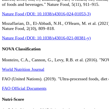
of foods and beverages." Nature Food, 5(11), 911–915.
Nature Food (DOI: 10.1038/s43016-024-01053-3)
Mozaffarian, D., El-Abbadi, N.H., O'Hearn, M. et al. (2021).
Nature Food, 2(10), 809–818.
Nature Food (DOI: 10.1038/s43016-021-00381-y)
NOVA Classification
Monteiro, C.A., Cannon, G., Levy, R.B. et al. (2016). "NOV
World Nutrition Journal
FAO (United Nations). (2019). "Ultra-processed foods, diet 
FAO Official Documents
Nutri-Score