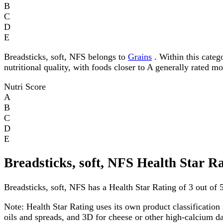
B
C
D
E
Breadsticks, soft, NFS belongs to
Grains
. Within this catego
nutritional quality, with foods closer to A generally rated m
Nutri Score
A
B
C
D
E
Breadsticks, soft, NFS Health Star R
Breadsticks, soft, NFS has a Health Star Rating of 3 out of 5
Note:
Health Star Rating uses its own product classification 
oils and spreads, and 3D for cheese or other high-calcium 