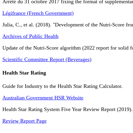
Arrêté du 31 octobre 2017 fixing the format of supplementary
Légifrance (French Government)
Julia, C., et al. (2018). "Development of the Nutri-Score fro
Archives of Public Health
Update of the Nutri-Score algorithm (2022 report for solid f
Scientific Committee Report (Beverages)
Health Star Rating
Guide for Industry to the Health Star Rating Calculator.
Australian Government HSR Website
Health Star Rating System Five Year Review Report (2019).
Review Report Page