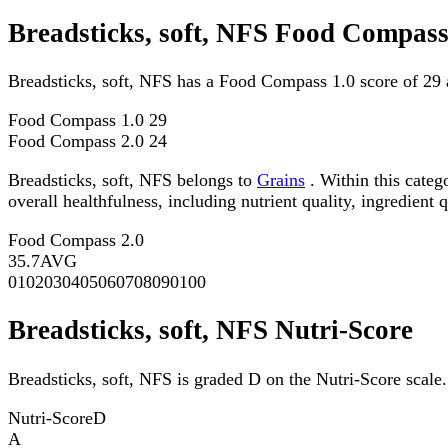
Breadsticks, soft, NFS Food Compass
Breadsticks, soft, NFS has a Food Compass 1.0 score of 29
Food Compass 1.0
29
Food Compass 2.0
24
Breadsticks, soft, NFS belongs to
Grains
. Within this categ
overall healthfulness, including nutrient quality, ingredient q
Food Compass 2.0
35.7
AVG
0
10
20
30
40
50
60
70
80
90
100
Breadsticks, soft, NFS Nutri-Score
Breadsticks, soft, NFS is graded D on the Nutri-Score scale.
Nutri-Score
D
A