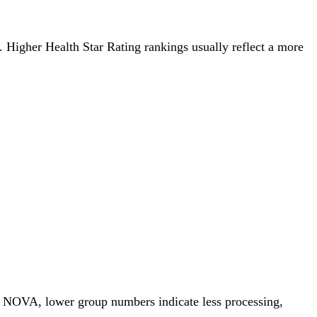
g. Higher Health Star Rating rankings usually reflect a more
or NOVA, lower group numbers indicate less processing,