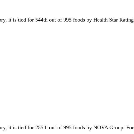
ory, it is tied for 544th out of 995 foods by Health Star Ratin
ory, it is tied for 255th out of 995 foods by NOVA Group. F