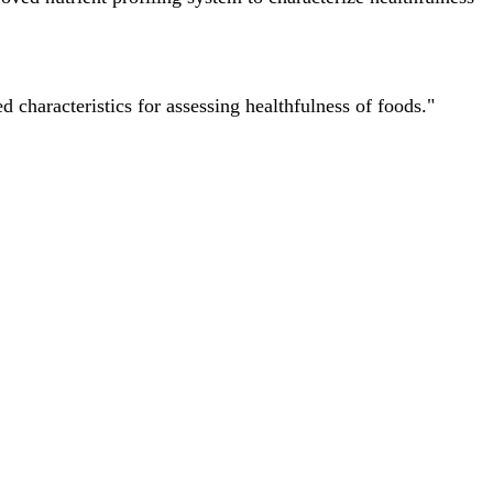
characteristics for assessing healthfulness of foods."