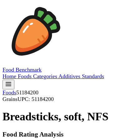
Food
Benchmark
Home
Foods
Categories
Additives
Standards
Foods
51184200
Grains
UPC: 51184200
Breadsticks, soft, NFS
Food Rating Analysis