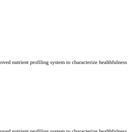
ved nutrient profiling system to characterize healthfulness
ved nutrient profiling system to characterize healthfulness