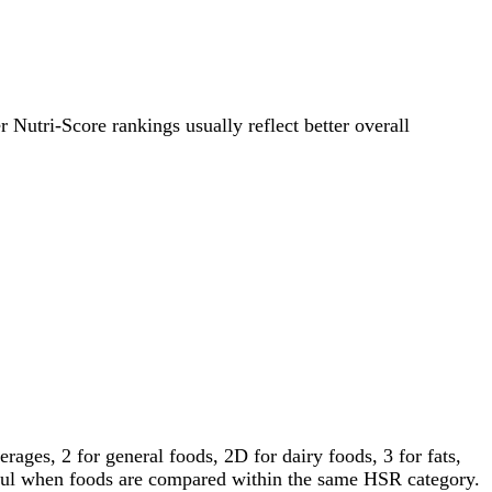
r Nutri-Score rankings usually reflect better overall
ages, 2 for general foods, 2D for dairy foods, 3 for fats,
gful when foods are compared within the same HSR category.