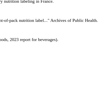
 nutrition labeling in France.
nt-of-pack nutrition label..." Archives of Public Health.
oods, 2023 report for beverages).