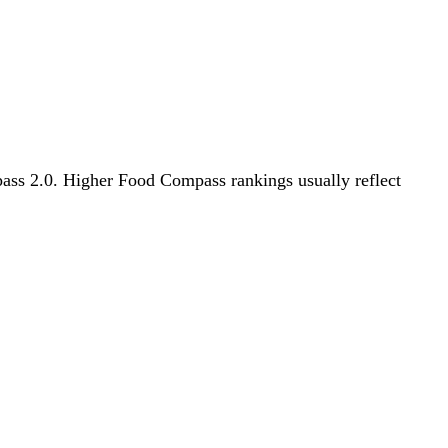
mpass 2.0. Higher Food Compass rankings usually reflect