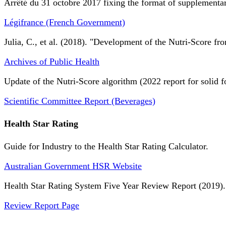
Arrêté du 31 octobre 2017 fixing the format of supplementary
Légifrance (French Government)
Julia, C., et al. (2018). "Development of the Nutri-Score fro
Archives of Public Health
Update of the Nutri-Score algorithm (2022 report for solid f
Scientific Committee Report (Beverages)
Health Star Rating
Guide for Industry to the Health Star Rating Calculator.
Australian Government HSR Website
Health Star Rating System Five Year Review Report (2019).
Review Report Page