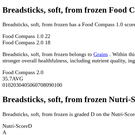
Breadsticks, soft, from frozen Food 
Breadsticks, soft, from frozen has a Food Compass 1.0 scor
Food Compass 1.0
22
Food Compass 2.0
18
Breadsticks, soft, from frozen belongs to
Grains
. Within thi
stronger overall healthfulness, including nutrient quality, in
Food Compass 2.0
35.7
AVG
0
10
20
30
40
50
60
70
80
90
100
Breadsticks, soft, from frozen Nutri-
Breadsticks, soft, from frozen is graded D on the Nutri-Scor
Nutri-Score
D
A