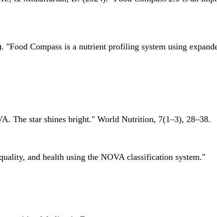
 "Food Compass is a nutrient profiling system using expanded 
A. The star shines bright." World Nutrition, 7(1–3), 28–38.
quality, and health using the NOVA classification system."