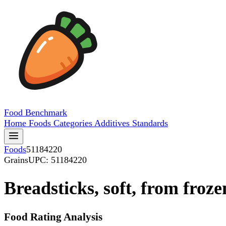
Food
Benchmark
Home
Foods
Categories
Additives
Standards
Foods
51184220
Grains
UPC: 51184220
Breadsticks, soft, from froze
Food Rating Analysis