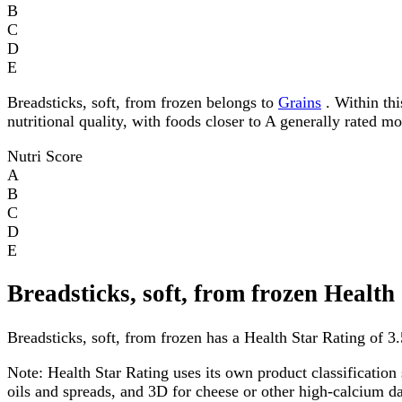
B
C
D
E
Breadsticks, soft, from frozen belongs to
Grains
. Within thi
nutritional quality, with foods closer to A generally rated m
Nutri Score
A
B
C
D
E
Breadsticks, soft, from frozen Health
Breadsticks, soft, from frozen has a Health Star Rating of 3.5
Note:
Health Star Rating uses its own product classification 
oils and spreads, and 3D for cheese or other high-calcium 