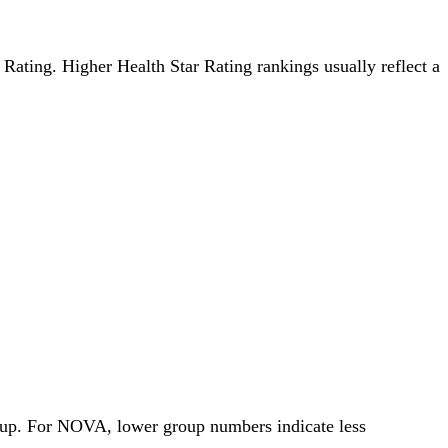
r Rating. Higher Health Star Rating rankings usually reflect a
roup. For NOVA, lower group numbers indicate less