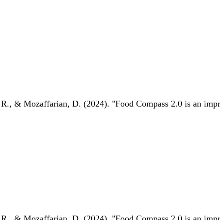
 R., & Mozaffarian, D. (2024). "Food Compass 2.0 is an impro
 R., & Mozaffarian, D. (2024). "Food Compass 2.0 is an impro