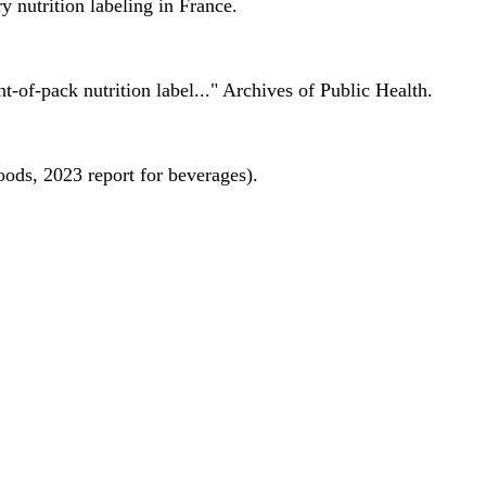
 nutrition labeling in France.
nt-of-pack nutrition label..." Archives of Public Health.
oods, 2023 report for beverages).