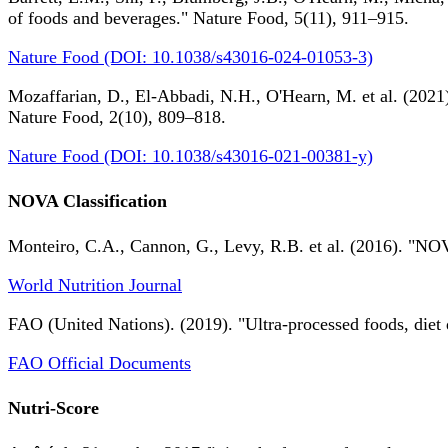
of foods and beverages." Nature Food, 5(11), 911–915.
Nature Food (DOI: 10.1038/s43016-024-01053-3)
Mozaffarian, D., El-Abbadi, N.H., O'Hearn, M. et al. (2021).
Nature Food, 2(10), 809–818.
Nature Food (DOI: 10.1038/s43016-021-00381-y)
NOVA Classification
Monteiro, C.A., Cannon, G., Levy, R.B. et al. (2016). "NOV
World Nutrition Journal
FAO (United Nations). (2019). "Ultra-processed foods, diet 
FAO Official Documents
Nutri-Score