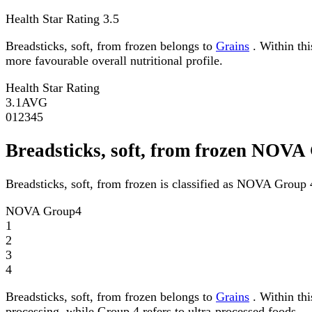
Health Star Rating
3.5
Breadsticks, soft, from frozen belongs to
Grains
. Within thi
more favourable overall nutritional profile.
Health Star Rating
3.1
AVG
0
1
2
3
4
5
Breadsticks, soft, from frozen NOVA
Breadsticks, soft, from frozen is classified as NOVA Group 
NOVA Group
4
1
2
3
4
Breadsticks, soft, from frozen belongs to
Grains
. Within th
processing, while Group 4 refers to ultra-processed foods.