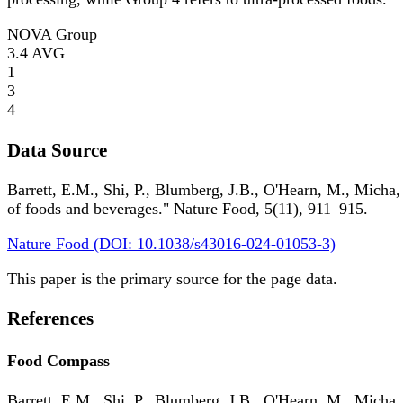
NOVA Group
3.4
AVG
1
3
4
Data Source
Barrett, E.M., Shi, P., Blumberg, J.B., O'Hearn, M., Micha,
of foods and beverages." Nature Food, 5(11), 911–915.
Nature Food (DOI: 10.1038/s43016-024-01053-3)
This paper is the primary source for the page data.
References
Food Compass
Barrett, E.M., Shi, P., Blumberg, J.B., O'Hearn, M., Micha,