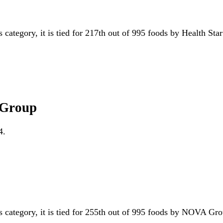
s category, it is tied for 217th out of 995 foods by Health Sta
 Group
4.
is category, it is tied for 255th out of 995 foods by NOVA G