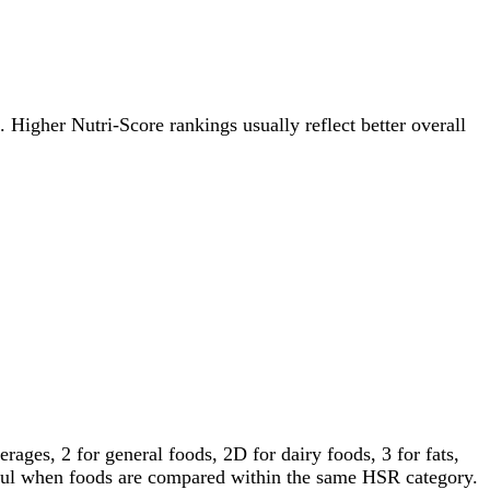
e. Higher Nutri-Score rankings usually reflect better overall
ages, 2 for general foods, 2D for dairy foods, 3 for fats,
gful when foods are compared within the same HSR category.