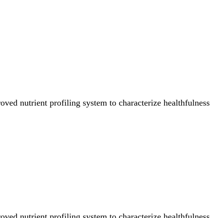
ved nutrient profiling system to characterize healthfulness
ved nutrient profiling system to characterize healthfulness