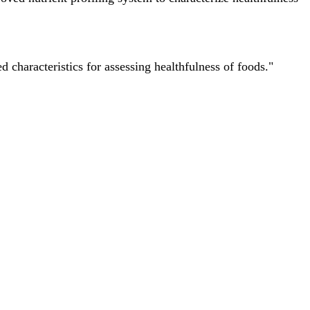
characteristics for assessing healthfulness of foods."