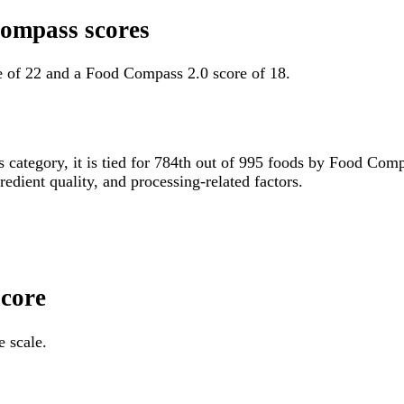
Compass scores
e of 22 and a Food Compass 2.0 score of 18.
s category, it is tied for 784th out of 995 foods by Food Co
gredient quality, and processing-related factors.
Score
e scale.