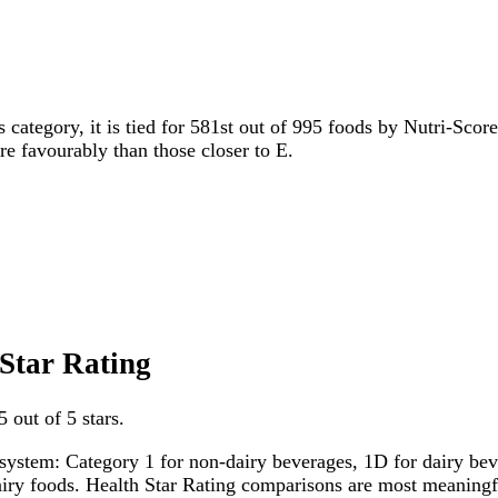
s category, it is tied for 581st out of 995 foods by Nutri-Scor
ore favourably than those closer to E.
 Star Rating
 out of 5 stars.
system: Category 1 for non-dairy beverages, 1D for dairy bever
dairy foods. Health Star Rating comparisons are most meanin