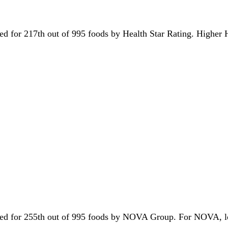
 tied for 217th out of 995 foods by Health Star Rating. Higher
s tied for 255th out of 995 foods by NOVA Group. For NOVA, 