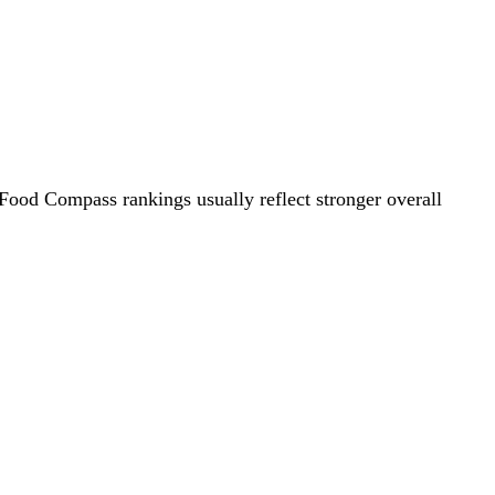
 Food Compass rankings usually reflect stronger overall