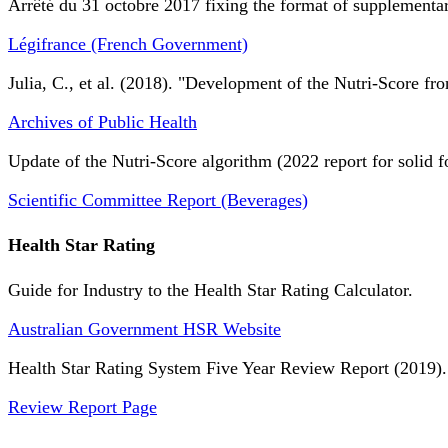
Arrêté du 31 octobre 2017 fixing the format of supplementary
Légifrance (French Government)
Julia, C., et al. (2018). "Development of the Nutri-Score fro
Archives of Public Health
Update of the Nutri-Score algorithm (2022 report for solid f
Scientific Committee Report (Beverages)
Health Star Rating
Guide for Industry to the Health Star Rating Calculator.
Australian Government HSR Website
Health Star Rating System Five Year Review Report (2019).
Review Report Page