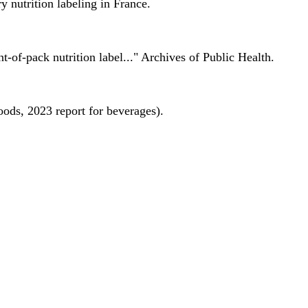
 nutrition labeling in France.
nt-of-pack nutrition label..." Archives of Public Health.
oods, 2023 report for beverages).