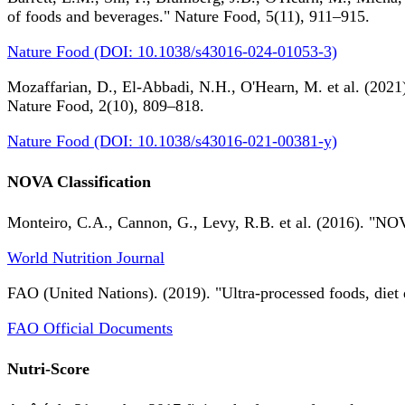
of foods and beverages." Nature Food, 5(11), 911–915.
Nature Food (DOI: 10.1038/s43016-024-01053-3)
Mozaffarian, D., El-Abbadi, N.H., O'Hearn, M. et al. (2021).
Nature Food, 2(10), 809–818.
Nature Food (DOI: 10.1038/s43016-021-00381-y)
NOVA Classification
Monteiro, C.A., Cannon, G., Levy, R.B. et al. (2016). "NOV
World Nutrition Journal
FAO (United Nations). (2019). "Ultra-processed foods, diet 
FAO Official Documents
Nutri-Score