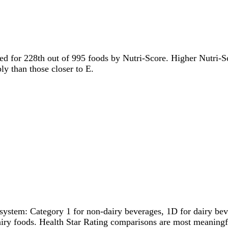
tied for 228th out of 995 foods by Nutri-Score. Higher Nutri-Sc
ly than those closer to E.
system: Category 1 for non-dairy beverages, 1D for dairy bever
dairy foods. Health Star Rating comparisons are most meanin