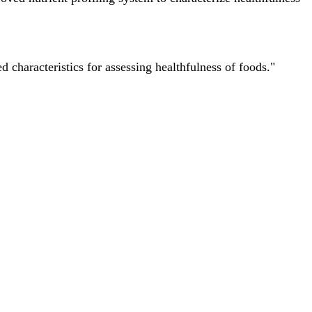
characteristics for assessing healthfulness of foods."