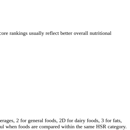
ore rankings usually reflect better overall nutritional
ages, 2 for general foods, 2D for dairy foods, 3 for fats,
gful when foods are compared within the same HSR category.