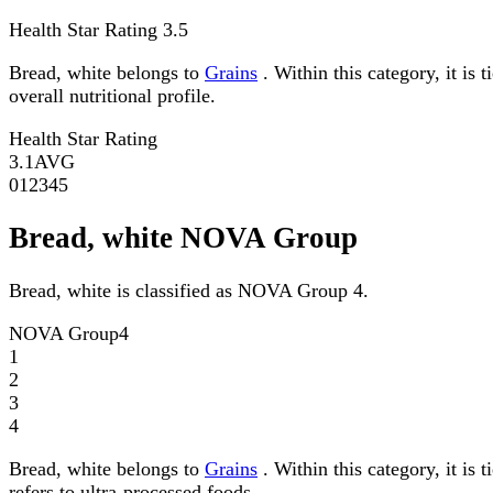
Health Star Rating
3.5
Bread, white belongs to
Grains
. Within this category, it is
overall nutritional profile.
Health Star Rating
3.1
AVG
0
1
2
3
4
5
Bread, white NOVA Group
Bread, white is classified as NOVA Group 4.
NOVA Group
4
1
2
3
4
Bread, white belongs to
Grains
. Within this category, it i
refers to ultra-processed foods.