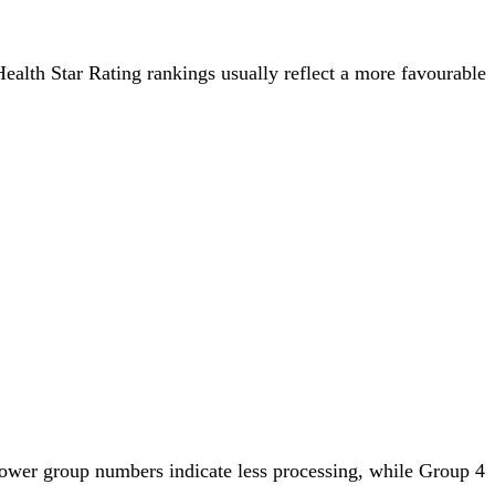
 Health Star Rating rankings usually reflect a more favourable
lower group numbers indicate less processing, while Group 4