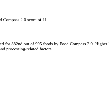
d Compass 2.0 score of 11.
 tied for 882nd out of 995 foods by Food Compass 2.0. Higher
 and processing-related factors.