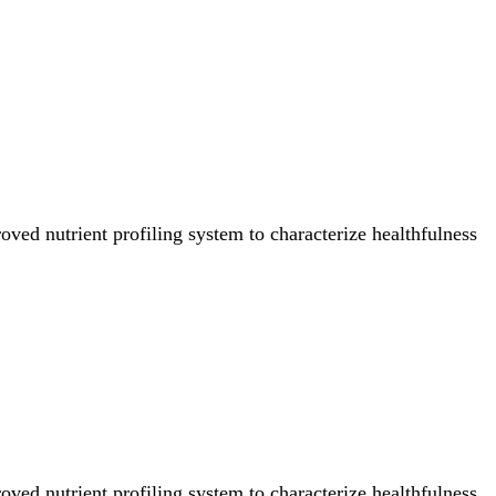
ved nutrient profiling system to characterize healthfulness
ved nutrient profiling system to characterize healthfulness