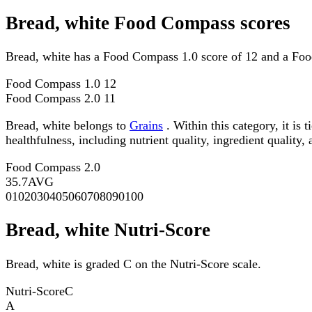
Bread, white Food Compass scores
Bread, white has a Food Compass 1.0 score of 12 and a Foo
Food Compass 1.0
12
Food Compass 2.0
11
Bread, white belongs to
Grains
. Within this category, it is
healthfulness, including nutrient quality, ingredient quality,
Food Compass 2.0
35.7
AVG
0
10
20
30
40
50
60
70
80
90
100
Bread, white Nutri-Score
Bread, white is graded C on the Nutri-Score scale.
Nutri-Score
C
A