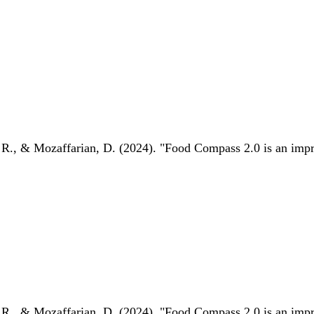
 R., & Mozaffarian, D. (2024). "Food Compass 2.0 is an impro
 R., & Mozaffarian, D. (2024). "Food Compass 2.0 is an impro