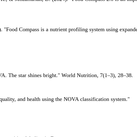
 "Food Compass is a nutrient profiling system using expanded 
A. The star shines bright." World Nutrition, 7(1–3), 28–38.
quality, and health using the NOVA classification system."