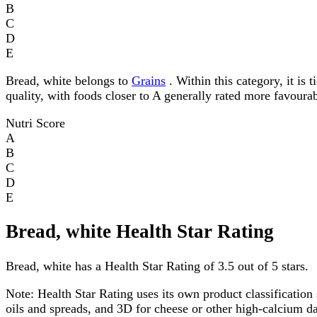
B
C
D
E
Bread, white belongs to
Grains
. Within this category, it is 
quality, with foods closer to A generally rated more favourab
Nutri Score
A
B
C
D
E
Bread, white Health Star Rating
Bread, white has a Health Star Rating of 3.5 out of 5 stars.
Note:
Health Star Rating uses its own product classification 
oils and spreads, and 3D for cheese or other high-calcium 