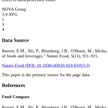
NOVA Group
3.4
AVG
1
3
4
Data Source
Barrett, E.M., Shi, P., Blumberg, J.B., O'Hearn, M., Micha,
of foods and beverages." Nature Food, 5(11), 911–915.
Nature Food (DOI: 10.1038/s43016-024-01053-3)
This paper is the primary source for the page data.
References
Food Compass
Barrett, E.M., Shi, P., Blumberg, J.B., O'Hearn, M., Micha,