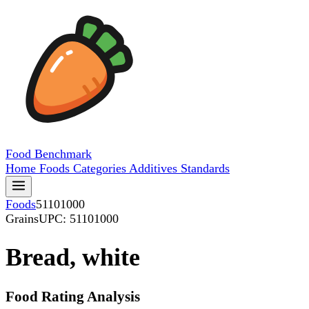
Food
Benchmark
Home
Foods
Categories
Additives
Standards
Foods
51101000
Grains
UPC: 51101000
Bread, white
Food Rating Analysis