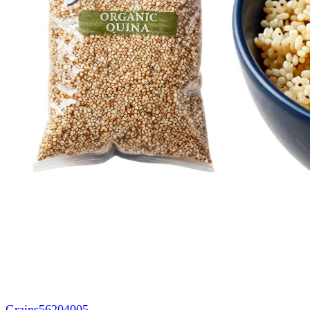
Grains
56204005