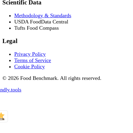
Scientific Data
Methodology & Standards
USDA FoodData Central
Tufts Food Compass
Legal
Privacy Policy
Terms of Service
Cookie Policy
© 2026 Food Benchmark. All rights reserved.