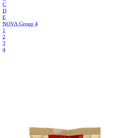
C
D
E
NOVA Group
4
1
2
3
4