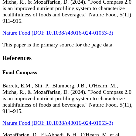
Micha, R., & Mozaffarian, D. (2024). "Food Compass 2.0
is an improved nutrient profiling system to characterize
healthfulness of foods and beverages." Nature Food, 5(11),
911–915.
Nature Food (DOI: 10.1038/s43016-024-01053-3)
This paper is the primary source for the page data.
References
Food Compass
Barrett, E.M., Shi, P., Blumberg, J.B., O'Hearn, M.,
Micha, R., & Mozaffarian, D. (2024). "Food Compass 2.0
is an improved nutrient profiling system to characterize
healthfulness of foods and beverages." Nature Food, 5(11),
911–915.
Nature Food (DOI: 10.1038/s43016-024-01053-3)
Mozaffarian, D., El-Abbadi, N.H., O'Hearn, M. et al.