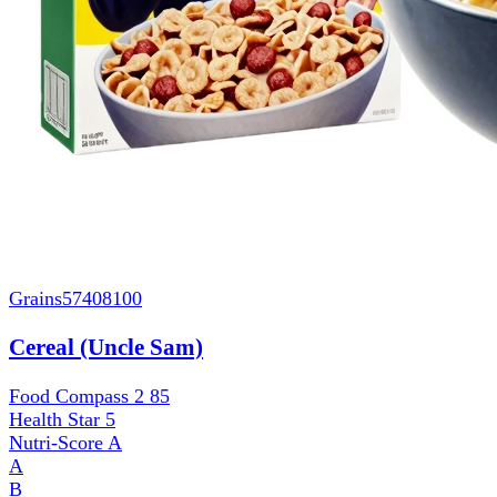
Grains
57408100
Cereal (Uncle Sam)
Food Compass 2
85
Health Star
5
Nutri-Score
A
A
B