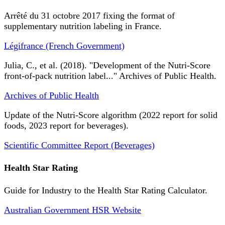
Arrêté du 31 octobre 2017 fixing the format of
supplementary nutrition labeling in France.
Légifrance (French Government)
Julia, C., et al. (2018). "Development of the Nutri-Score
front-of-pack nutrition label..." Archives of Public Health.
Archives of Public Health
Update of the Nutri-Score algorithm (2022 report for solid
foods, 2023 report for beverages).
Scientific Committee Report (Beverages)
Health Star Rating
Guide for Industry to the Health Star Rating Calculator.
Australian Government HSR Website