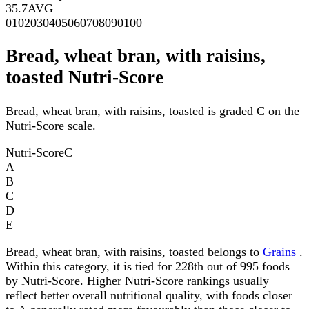
35.7
AVG
0
10
20
30
40
50
60
70
80
90
100
Bread, wheat bran, with raisins,
toasted Nutri-Score
Bread, wheat bran, with raisins, toasted is graded C on the
Nutri-Score scale.
Nutri-Score
C
A
B
C
D
E
Bread, wheat bran, with raisins, toasted belongs to
Grains
.
Within this category, it is tied for 228th out of 995 foods
by Nutri-Score. Higher Nutri-Score rankings usually
reflect better overall nutritional quality, with foods closer