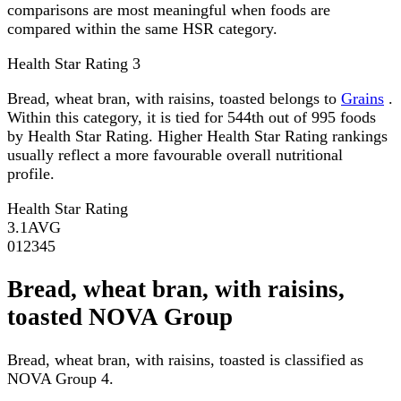
comparisons are most meaningful when foods are
compared within the same HSR category.
Health Star Rating
3
Bread, wheat bran, with raisins, toasted belongs to
Grains
.
Within this category, it is tied for 544th out of 995 foods
by Health Star Rating. Higher Health Star Rating rankings
usually reflect a more favourable overall nutritional
profile.
Health Star Rating
3.1
AVG
0
1
2
3
4
5
Bread, wheat bran, with raisins,
toasted NOVA Group
Bread, wheat bran, with raisins, toasted is classified as
NOVA Group 4.