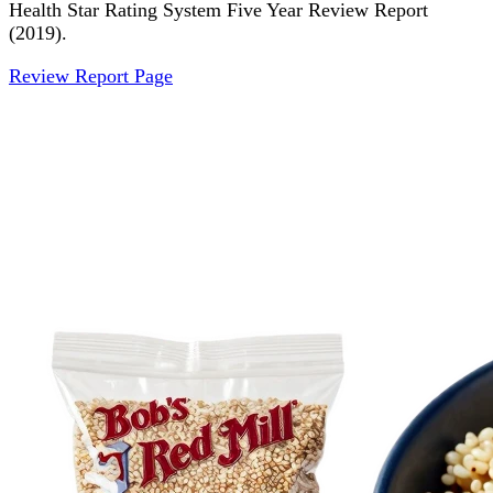
Health Star Rating System Five Year Review Report
(2019).
Review Report Page