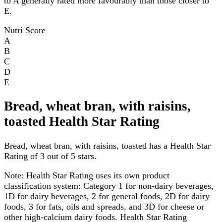
to A generally rated more favourably than those closer to
E.
Nutri Score
A
B
C
D
E
Bread, wheat bran, with raisins,
toasted Health Star Rating
Bread, wheat bran, with raisins, toasted has a Health Star
Rating of 3 out of 5 stars.
Note:
Health Star Rating uses its own product
classification system: Category 1 for non-dairy beverages,
1D for dairy beverages, 2 for general foods, 2D for dairy
foods, 3 for fats, oils and spreads, and 3D for cheese or
other high-calcium dairy foods. Health Star Rating