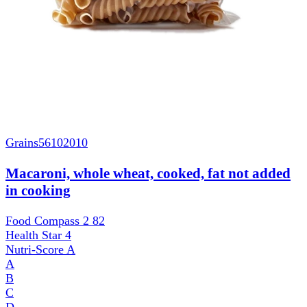
Grains
56102010
Macaroni, whole wheat, cooked, fat not added
in cooking
Food Compass 2
82
Health Star
4
Nutri-Score
A
A
B
C
D