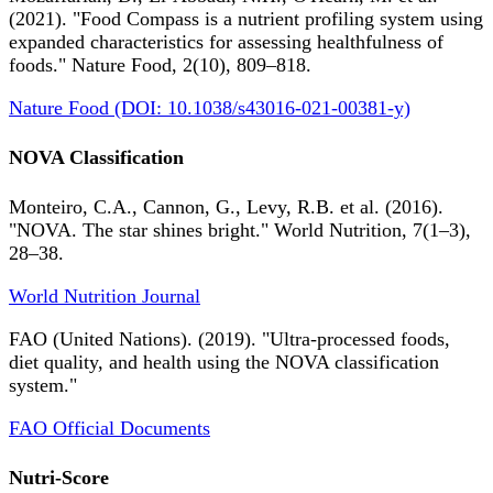
(2021). "Food Compass is a nutrient profiling system using
expanded characteristics for assessing healthfulness of
foods." Nature Food, 2(10), 809–818.
Nature Food (DOI: 10.1038/s43016-021-00381-y)
NOVA Classification
Monteiro, C.A., Cannon, G., Levy, R.B. et al. (2016).
"NOVA. The star shines bright." World Nutrition, 7(1–3),
28–38.
World Nutrition Journal
FAO (United Nations). (2019). "Ultra-processed foods,
diet quality, and health using the NOVA classification
system."
FAO Official Documents
Nutri-Score