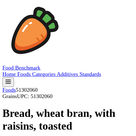
Food
Benchmark
Home
Foods
Categories
Additives
Standards
Foods
51302060
Grains
UPC: 51302060
Bread, wheat bran, with
raisins, toasted