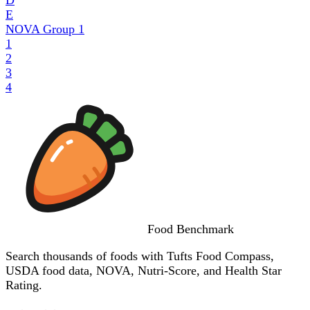
E
NOVA Group
1
1
2
3
4
Food
Benchmark
Search thousands of foods with Tufts Food Compass,
USDA food data, NOVA, Nutri-Score, and Health Star
Rating.