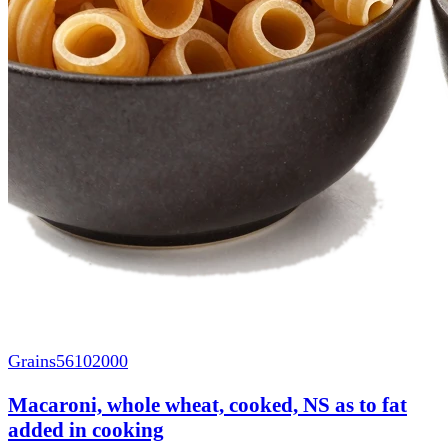
Grains
56102000
Macaroni, whole wheat, cooked, NS as to fat
added in cooking