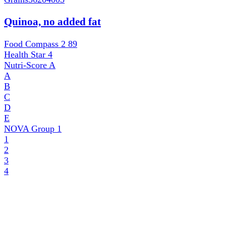
Quinoa, no added fat
Food Compass 2
89
Health Star
4
Nutri-Score
A
A
B
C
D
E
NOVA Group
1
1
2
3
4