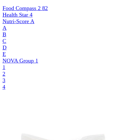
Food Compass 2
82
Health Star
4
Nutri-Score
A
A
B
C
D
E
NOVA Group
1
1
2
3
4