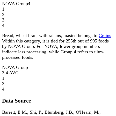
NOVA Group
4
1
2
3
4
Bread, wheat bran, with raisins, toasted belongs to
Grains
.
Within this category, it is tied for 255th out of 995 foods
by NOVA Group. For NOVA, lower group numbers
indicate less processing, while Group 4 refers to ultra-
processed foods.
NOVA Group
3.4
AVG
1
3
4
Data Source
Barrett, E.M., Shi, P., Blumberg, J.B., O'Hearn, M.,