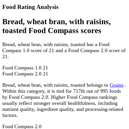
Food Rating Analysis
Bread, wheat bran, with raisins,
toasted Food Compass scores
Bread, wheat bran, with raisins, toasted has a Food
Compass 1.0 score of 21 and a Food Compass 2.0 score of
21.
Food Compass 1.0
21
Food Compass 2.0
21
Bread, wheat bran, with raisins, toasted belongs to
Grains
.
Within this category, it is tied for 717th out of 995 foods
by Food Compass 2.0. Higher Food Compass rankings
usually reflect stronger overall healthfulness, including
nutrient quality, ingredient quality, and processing-related
factors.
Food Compass 2.0