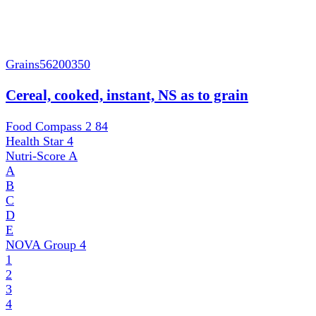
Grains
56200350
Cereal, cooked, instant, NS as to grain
Food Compass 2
84
Health Star
4
Nutri-Score
A
A
B
C
D
E
NOVA Group
4
1
2
3
4