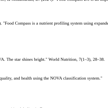
 "Food Compass is a nutrient profiling system using expanded 
A. The star shines bright." World Nutrition, 7(1–3), 28–38.
quality, and health using the NOVA classification system."