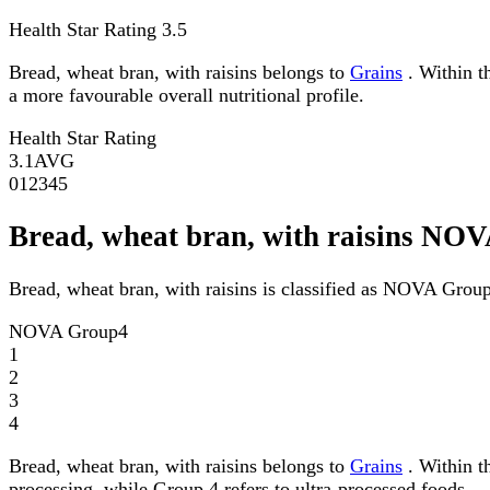
Health Star Rating
3.5
Bread, wheat bran, with raisins belongs to
Grains
. Within th
a more favourable overall nutritional profile.
Health Star Rating
3.1
AVG
0
1
2
3
4
5
Bread, wheat bran, with raisins NO
Bread, wheat bran, with raisins is classified as NOVA Group
NOVA Group
4
1
2
3
4
Bread, wheat bran, with raisins belongs to
Grains
. Within t
processing, while Group 4 refers to ultra-processed foods.