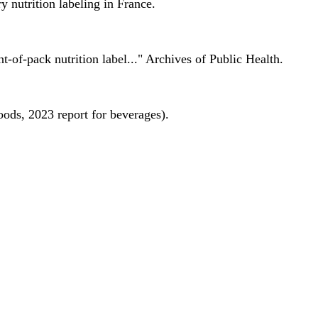
 nutrition labeling in France.
nt-of-pack nutrition label..." Archives of Public Health.
oods, 2023 report for beverages).