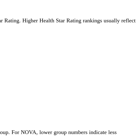
tar Rating. Higher Health Star Rating rankings usually reflect
Group. For NOVA, lower group numbers indicate less