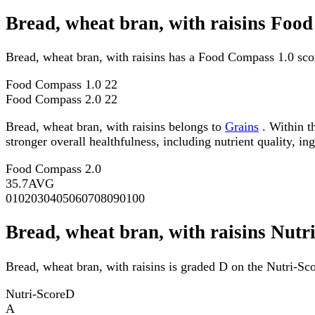
Bread, wheat bran, with raisins Foo
Bread, wheat bran, with raisins has a Food Compass 1.0 sco
Food Compass 1.0
22
Food Compass 2.0
22
Bread, wheat bran, with raisins belongs to
Grains
. Within t
stronger overall healthfulness, including nutrient quality, in
Food Compass 2.0
35.7
AVG
0
10
20
30
40
50
60
70
80
90
100
Bread, wheat bran, with raisins Nutr
Bread, wheat bran, with raisins is graded D on the Nutri-Sco
Nutri-Score
D
A