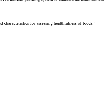
characteristics for assessing healthfulness of foods."