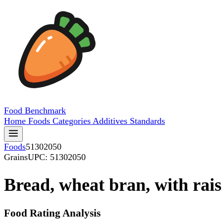
Food
Benchmark
Home
Foods
Categories
Additives
Standards
Foods
51302050
Grains
UPC: 51302050
Bread, wheat bran, with rais
Food Rating Analysis