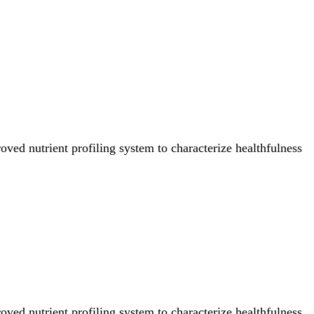
ved nutrient profiling system to characterize healthfulness
ved nutrient profiling system to characterize healthfulness