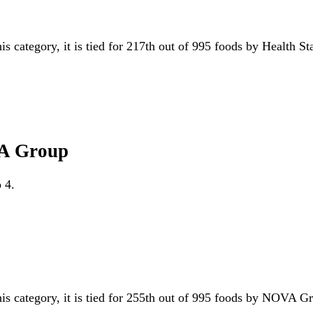
is category, it is tied for 217th out of 995 foods by Health S
VA Group
 4.
his category, it is tied for 255th out of 995 foods by NOVA 