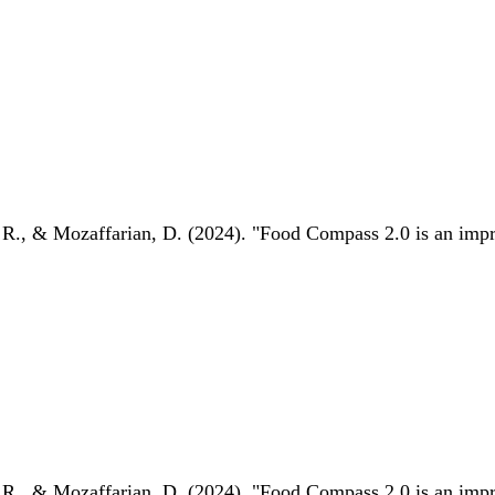
 R., & Mozaffarian, D. (2024). "Food Compass 2.0 is an impro
 R., & Mozaffarian, D. (2024). "Food Compass 2.0 is an impro