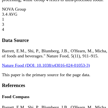
NOVA Group
3.4
AVG
1
3
4
Data Source
Barrett, E.M., Shi, P., Blumberg, J.B., O'Hearn, M., Micha,
of foods and beverages." Nature Food, 5(11), 911–915.
Nature Food (DOI: 10.1038/s43016-024-01053-3)
This paper is the primary source for the page data.
References
Food Compass
Barrett, E.M., Shi, P., Blumberg, J.B., O'Hearn, M., Micha,