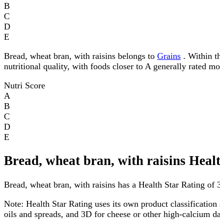
B
C
D
E
Bread, wheat bran, with raisins belongs to
Grains
. Within th
nutritional quality, with foods closer to A generally rated m
Nutri Score
A
B
C
D
E
Bread, wheat bran, with raisins Heal
Bread, wheat bran, with raisins has a Health Star Rating of 3
Note:
Health Star Rating uses its own product classification 
oils and spreads, and 3D for cheese or other high-calcium 