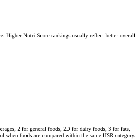
re. Higher Nutri-Score rankings usually reflect better overall
ages, 2 for general foods, 2D for dairy foods, 3 for fats,
gful when foods are compared within the same HSR category.