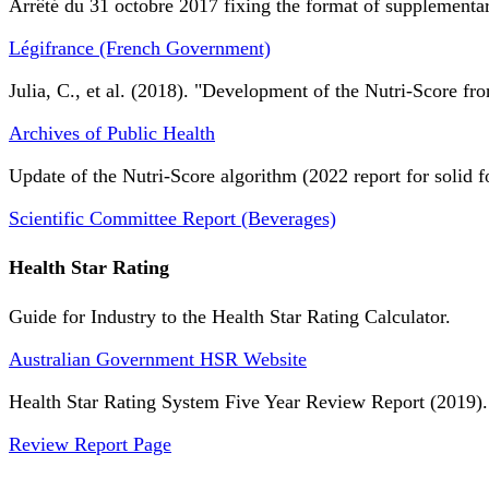
Arrêté du 31 octobre 2017 fixing the format of supplementary
Légifrance (French Government)
Julia, C., et al. (2018). "Development of the Nutri-Score fro
Archives of Public Health
Update of the Nutri-Score algorithm (2022 report for solid f
Scientific Committee Report (Beverages)
Health Star Rating
Guide for Industry to the Health Star Rating Calculator.
Australian Government HSR Website
Health Star Rating System Five Year Review Report (2019).
Review Report Page