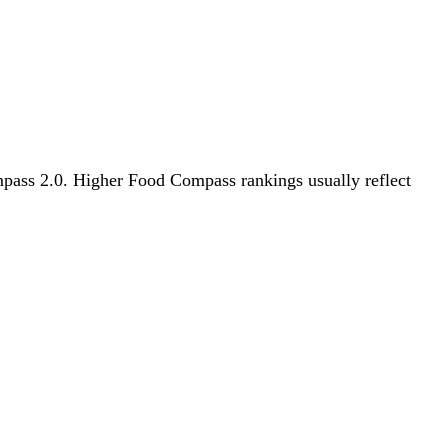
ompass 2.0. Higher Food Compass rankings usually reflect