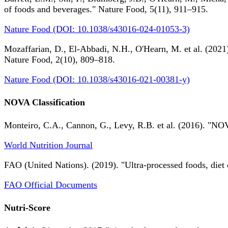
of foods and beverages." Nature Food, 5(11), 911–915.
Nature Food (DOI: 10.1038/s43016-024-01053-3)
Mozaffarian, D., El-Abbadi, N.H., O'Hearn, M. et al. (2021).
Nature Food, 2(10), 809–818.
Nature Food (DOI: 10.1038/s43016-021-00381-y)
NOVA Classification
Monteiro, C.A., Cannon, G., Levy, R.B. et al. (2016). "NOV
World Nutrition Journal
FAO (United Nations). (2019). "Ultra-processed foods, diet 
FAO Official Documents
Nutri-Score