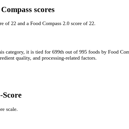
d Compass scores
re of 22 and a Food Compass 2.0 score of 22.
his category, it is tied for 699th out of 995 foods by Food C
gredient quality, and processing-related factors.
i-Score
re scale.