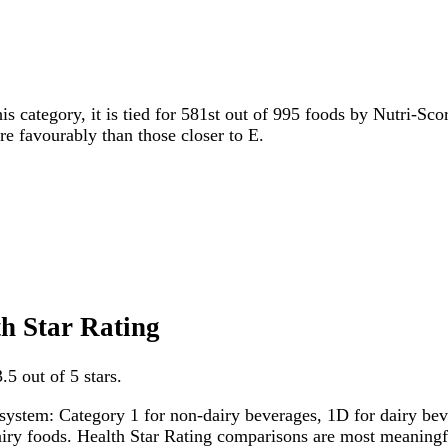
is category, it is tied for 581st out of 995 foods by Nutri-Sco
ore favourably than those closer to E.
th Star Rating
.5 out of 5 stars.
system: Category 1 for non-dairy beverages, 1D for dairy bever
dairy foods. Health Star Rating comparisons are most meanin