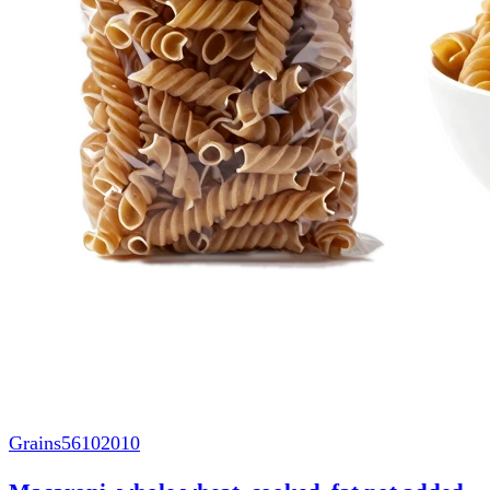
Grains
56102010