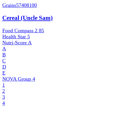
Grains
57408100
Cereal (Uncle Sam)
Food Compass 2
85
Health Star
5
Nutri-Score
A
A
B
C
D
E
NOVA Group
4
1
2
3
4