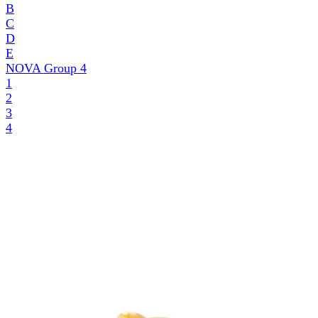
B
C
D
E
NOVA Group
4
1
2
3
4