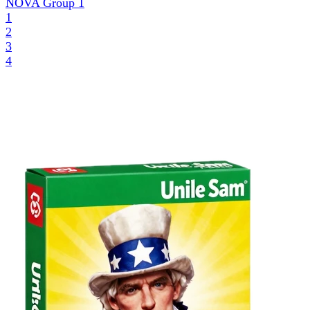
NOVA Group
1
1
2
3
4