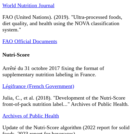
World Nutrition Journal
FAO (United Nations). (2019). "Ultra-processed foods,
diet quality, and health using the NOVA classification
system."
FAO Official Documents
Nutri-Score
Arrêté du 31 octobre 2017 fixing the format of
supplementary nutrition labeling in France.
Légifrance (French Government)
Julia, C., et al. (2018). "Development of the Nutri-Score
front-of-pack nutrition label..." Archives of Public Health.
Archives of Public Health
Update of the Nutri-Score algorithm (2022 report for solid
foods, 2023 report for beverages).