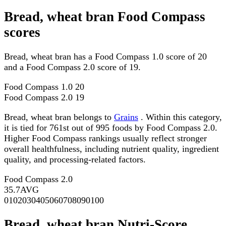
Bread, wheat bran Food Compass
scores
Bread, wheat bran has a Food Compass 1.0 score of 20
and a Food Compass 2.0 score of 19.
Food Compass 1.0
20
Food Compass 2.0
19
Bread, wheat bran belongs to
Grains
. Within this category,
it is tied for 761st out of 995 foods by Food Compass 2.0.
Higher Food Compass rankings usually reflect stronger
overall healthfulness, including nutrient quality, ingredient
quality, and processing-related factors.
Food Compass 2.0
35.7
AVG
0
10
20
30
40
50
60
70
80
90
100
Bread, wheat bran Nutri-Score