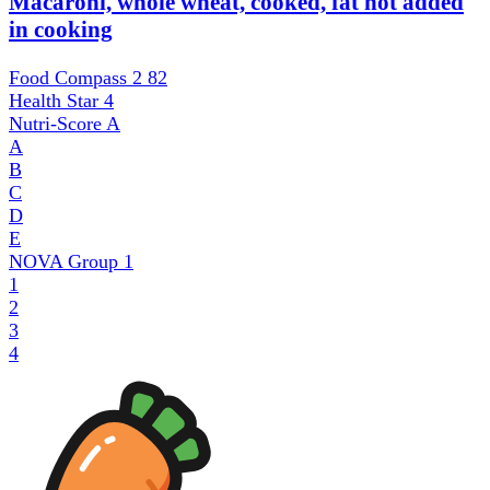
Macaroni, whole wheat, cooked, fat not added
in cooking
Food Compass 2
82
Health Star
4
Nutri-Score
A
A
B
C
D
E
NOVA Group
1
1
2
3
4