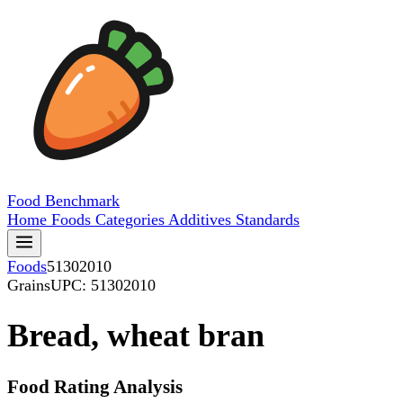
Food
Benchmark
Home
Foods
Categories
Additives
Standards
Foods
51302010
Grains
UPC: 51302010
Bread, wheat bran
Food Rating Analysis