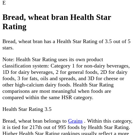
E
Bread, wheat bran Health Star
Rating
Bread, wheat bran has a Health Star Rating of 3.5 out of 5
stars.
Note:
Health Star Rating uses its own product
classification system: Category 1 for non-dairy beverages,
1D for dairy beverages, 2 for general foods, 2D for dairy
foods, 3 for fats, oils and spreads, and 3D for cheese or
other high-calcium dairy foods. Health Star Rating
comparisons are most meaningful when foods are
compared within the same HSR category.
Health Star Rating
3.5
Bread, wheat bran belongs to
Grains
. Within this category,
it is tied for 217th out of 995 foods by Health Star Rating.
Higher Health Star Rating rankings usually reflect a more