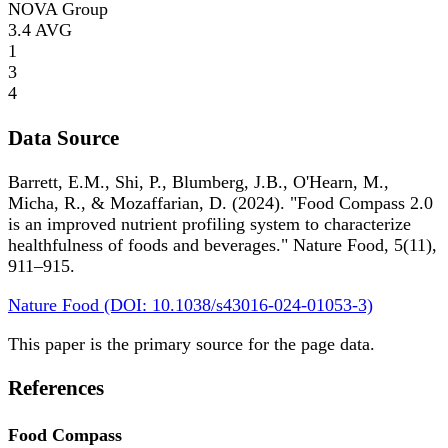
NOVA Group
3.4
AVG
1
3
4
Data Source
Barrett, E.M., Shi, P., Blumberg, J.B., O'Hearn, M.,
Micha, R., & Mozaffarian, D. (2024). "Food Compass 2.0
is an improved nutrient profiling system to characterize
healthfulness of foods and beverages." Nature Food, 5(11),
911–915.
Nature Food (DOI: 10.1038/s43016-024-01053-3)
This paper is the primary source for the page data.
References
Food Compass