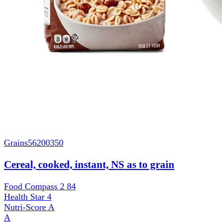
Grains
56200350
Cereal, cooked, instant, NS as to grain
Food Compass 2
84
Health Star
4
Nutri-Score
A
A