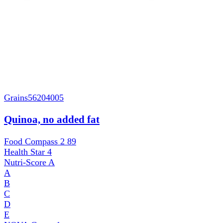
Grains
56204005
Quinoa, no added fat
Food Compass 2
89
Health Star
4
Nutri-Score
A
A
B
C
D
E