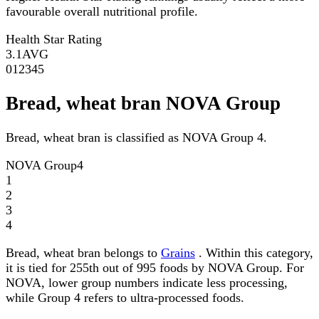
favourable overall nutritional profile.
Health Star Rating
3.1
AVG
0
1
2
3
4
5
Bread, wheat bran NOVA Group
Bread, wheat bran is classified as NOVA Group 4.
NOVA Group
4
1
2
3
4
Bread, wheat bran belongs to
Grains
. Within this category,
it is tied for 255th out of 995 foods by NOVA Group. For
NOVA, lower group numbers indicate less processing,
while Group 4 refers to ultra-processed foods.