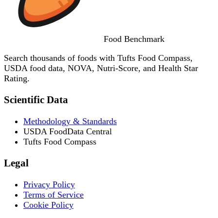
Food
Benchmark
Search thousands of foods with Tufts Food Compass,
USDA food data, NOVA, Nutri-Score, and Health Star
Rating.
Scientific Data
Methodology & Standards
USDA FoodData Central
Tufts Food Compass
Legal
Privacy Policy
Terms of Service
Cookie Policy