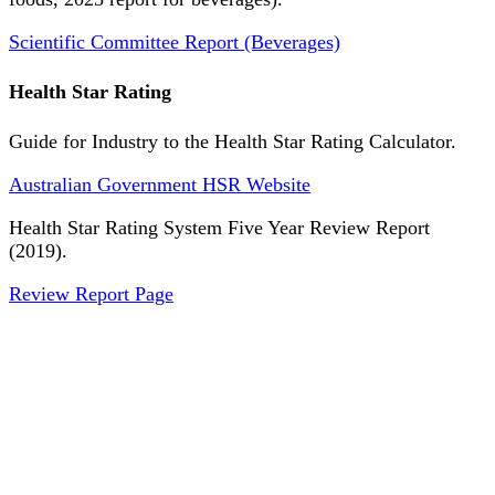
Scientific Committee Report (Beverages)
Health Star Rating
Guide for Industry to the Health Star Rating Calculator.
Australian Government HSR Website
Health Star Rating System Five Year Review Report
(2019).
Review Report Page