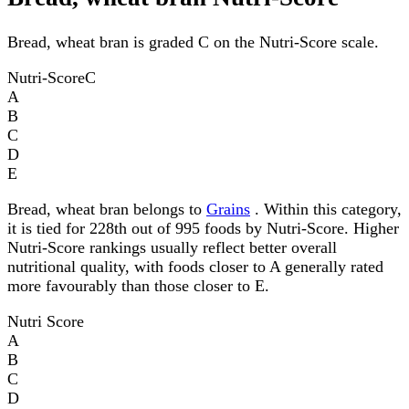
Bread, wheat bran is graded C on the Nutri-Score scale.
Nutri-Score
C
A
B
C
D
E
Bread, wheat bran belongs to
Grains
. Within this category,
it is tied for 228th out of 995 foods by Nutri-Score. Higher
Nutri-Score rankings usually reflect better overall
nutritional quality, with foods closer to A generally rated
more favourably than those closer to E.
Nutri Score
A
B
C
D