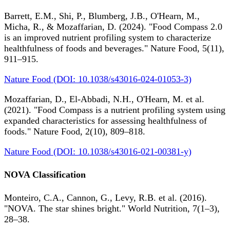
Barrett, E.M., Shi, P., Blumberg, J.B., O'Hearn, M.,
Micha, R., & Mozaffarian, D. (2024). "Food Compass 2.0
is an improved nutrient profiling system to characterize
healthfulness of foods and beverages." Nature Food, 5(11),
911–915.
Nature Food (DOI: 10.1038/s43016-024-01053-3)
Mozaffarian, D., El-Abbadi, N.H., O'Hearn, M. et al.
(2021). "Food Compass is a nutrient profiling system using
expanded characteristics for assessing healthfulness of
foods." Nature Food, 2(10), 809–818.
Nature Food (DOI: 10.1038/s43016-021-00381-y)
NOVA Classification
Monteiro, C.A., Cannon, G., Levy, R.B. et al. (2016).
"NOVA. The star shines bright." World Nutrition, 7(1–3),
28–38.