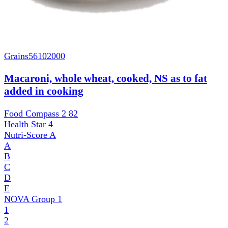
Grains
56102000
Macaroni, whole wheat, cooked, NS as to fat
added in cooking
Food Compass 2
82
Health Star
4
Nutri-Score
A
A
B
C
D
E
NOVA Group
1
1
2