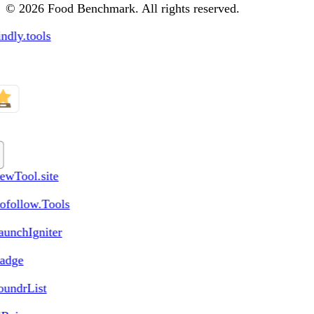
© 2026 Food Benchmark. All rights reserved.