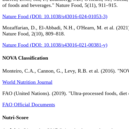
of foods and beverages." Nature Food, 5(11), 911–915.
Nature Food (DOI: 10.1038/s43016-024-01053-3)
Mozaffarian, D., El-Abbadi, N.H., O'Hearn, M. et al. (2021).
Nature Food, 2(10), 809–818.
Nature Food (DOI: 10.1038/s43016-021-00381-y)
NOVA Classification
Monteiro, C.A., Cannon, G., Levy, R.B. et al. (2016). "NOV
World Nutrition Journal
FAO (United Nations). (2019). "Ultra-processed foods, diet 
FAO Official Documents
Nutri-Score