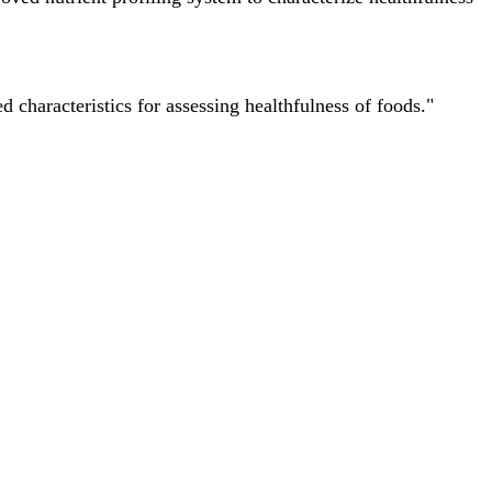
characteristics for assessing healthfulness of foods."