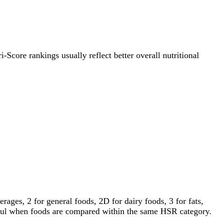
i-Score rankings usually reflect better overall nutritional
ages, 2 for general foods, 2D for dairy foods, 3 for fats,
gful when foods are compared within the same HSR category.