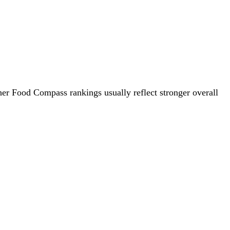
her Food Compass rankings usually reflect stronger overall