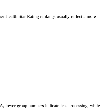
her Health Star Rating rankings usually reflect a more
A, lower group numbers indicate less processing, while