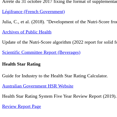
Arrêté du 31 octobre 2017 fixing the format of supplementary
Légifrance (French Government)
Julia, C., et al. (2018). "Development of the Nutri-Score fro
Archives of Public Health
Update of the Nutri-Score algorithm (2022 report for solid f
Scientific Committee Report (Beverages)
Health Star Rating
Guide for Industry to the Health Star Rating Calculator.
Australian Government HSR Website
Health Star Rating System Five Year Review Report (2019).
Review Report Page