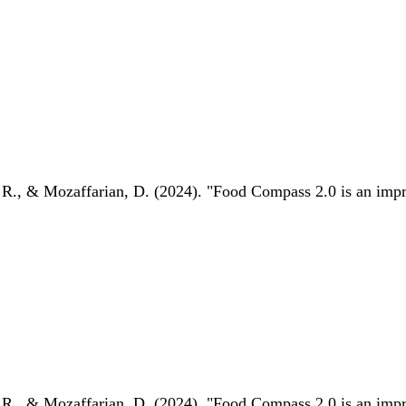
 R., & Mozaffarian, D. (2024). "Food Compass 2.0 is an impro
 R., & Mozaffarian, D. (2024). "Food Compass 2.0 is an impro