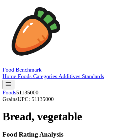
Food
Benchmark
Home
Foods
Categories
Additives
Standards
Foods
51135000
Grains
UPC: 51135000
Bread, vegetable
Food Rating Analysis