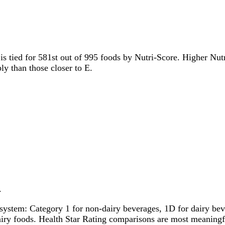
 is tied for 581st out of 995 foods by Nutri-Score. Higher Nutr
ly than those closer to E.
.
system: Category 1 for non-dairy beverages, 1D for dairy bever
dairy foods. Health Star Rating comparisons are most meanin