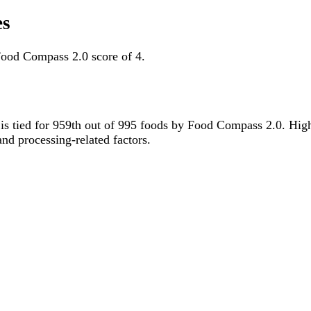
es
Food Compass 2.0 score of 4.
t is tied for 959th out of 995 foods by Food Compass 2.0. Hig
 and processing-related factors.