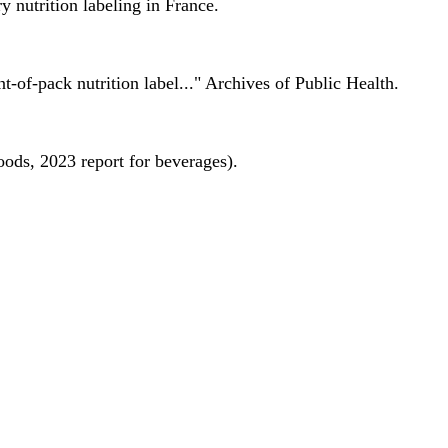
 nutrition labeling in France.
nt-of-pack nutrition label..." Archives of Public Health.
oods, 2023 report for beverages).