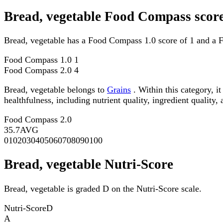
Bread, vegetable Food Compass scor
Bread, vegetable has a Food Compass 1.0 score of 1 and a 
Food Compass 1.0
1
Food Compass 2.0
4
Bread, vegetable belongs to
Grains
. Within this category, i
healthfulness, including nutrient quality, ingredient quality,
Food Compass 2.0
35.7
AVG
0
10
20
30
40
50
60
70
80
90
100
Bread, vegetable Nutri-Score
Bread, vegetable is graded D on the Nutri-Score scale.
Nutri-Score
D
A