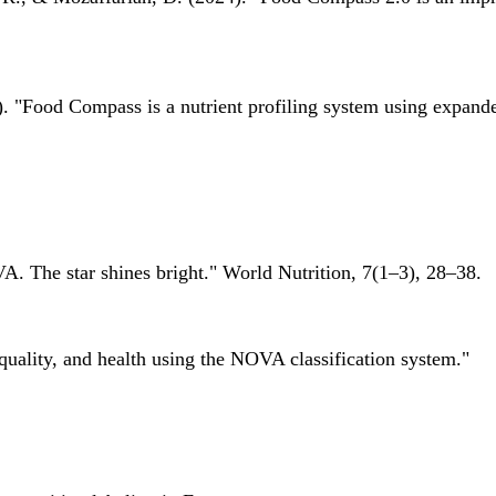
 "Food Compass is a nutrient profiling system using expanded 
A. The star shines bright." World Nutrition, 7(1–3), 28–38.
quality, and health using the NOVA classification system."