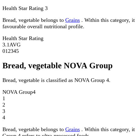
Health Star Rating
3
Bread, vegetable belongs to
Grains
. Within this category, i
favourable overall nutritional profile.
Health Star Rating
3.1
AVG
0
1
2
3
4
5
Bread, vegetable NOVA Group
Bread, vegetable is classified as NOVA Group 4.
NOVA Group
4
1
2
3
4
Bread, vegetable belongs to
Grains
. Within this category, 
Group 4 refers to ultra-processed foods.