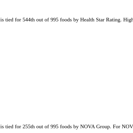
t is tied for 544th out of 995 foods by Health Star Rating. Hig
it is tied for 255th out of 995 foods by NOVA Group. For NOV