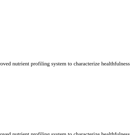
ved nutrient profiling system to characterize healthfulness
ved nutrient profiling system to characterize healthfulness