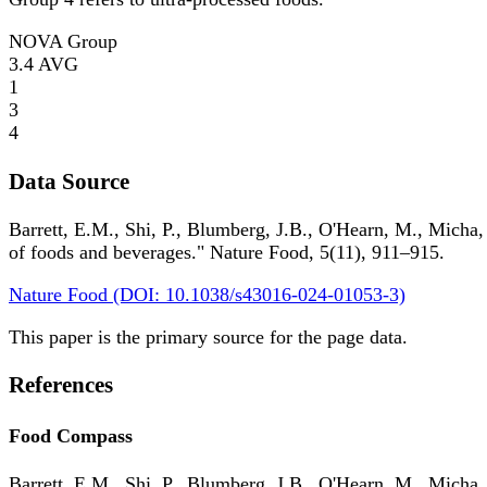
NOVA Group
3.4
AVG
1
3
4
Data Source
Barrett, E.M., Shi, P., Blumberg, J.B., O'Hearn, M., Micha,
of foods and beverages." Nature Food, 5(11), 911–915.
Nature Food (DOI: 10.1038/s43016-024-01053-3)
This paper is the primary source for the page data.
References
Food Compass
Barrett, E.M., Shi, P., Blumberg, J.B., O'Hearn, M., Micha,