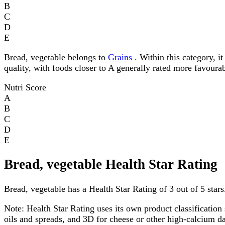
B
C
D
E
Bread, vegetable belongs to
Grains
. Within this category, it
quality, with foods closer to A generally rated more favourab
Nutri Score
A
B
C
D
E
Bread, vegetable Health Star Rating
Bread, vegetable has a Health Star Rating of 3 out of 5 stars
Note:
Health Star Rating uses its own product classification 
oils and spreads, and 3D for cheese or other high-calcium 