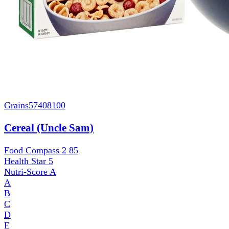
Grains
57408100
Cereal (Uncle Sam)
Food Compass 2
85
Health Star
5
Nutri-Score
A
A
B
C
D
E