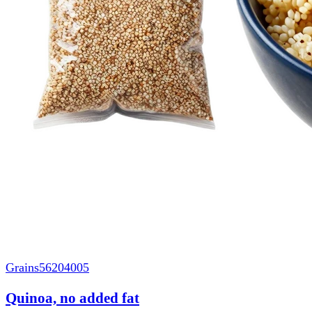
Grains
56204005
Quinoa, no added fat