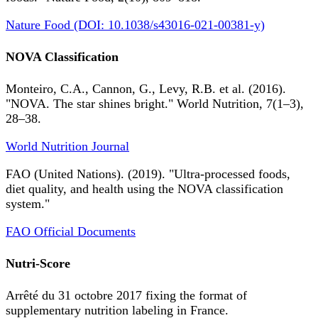
Nature Food (DOI: 10.1038/s43016-021-00381-y)
NOVA Classification
Monteiro, C.A., Cannon, G., Levy, R.B. et al. (2016).
"NOVA. The star shines bright." World Nutrition, 7(1–3),
28–38.
World Nutrition Journal
FAO (United Nations). (2019). "Ultra-processed foods,
diet quality, and health using the NOVA classification
system."
FAO Official Documents
Nutri-Score
Arrêté du 31 octobre 2017 fixing the format of
supplementary nutrition labeling in France.