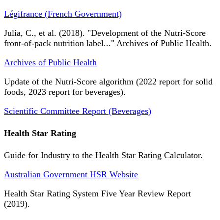
Légifrance (French Government)
Julia, C., et al. (2018). "Development of the Nutri-Score
front-of-pack nutrition label..." Archives of Public Health.
Archives of Public Health
Update of the Nutri-Score algorithm (2022 report for solid
foods, 2023 report for beverages).
Scientific Committee Report (Beverages)
Health Star Rating
Guide for Industry to the Health Star Rating Calculator.
Australian Government HSR Website
Health Star Rating System Five Year Review Report
(2019).