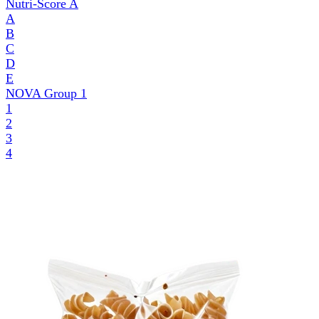
Nutri-Score
A
A
B
C
D
E
NOVA Group
1
1
2
3
4