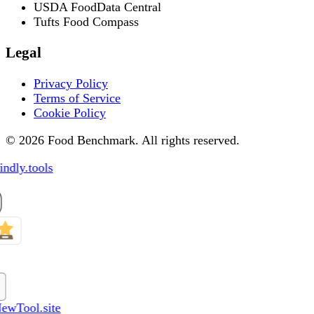
USDA FoodData Central
Tufts Food Compass
Legal
Privacy Policy
Terms of Service
Cookie Policy
© 2026 Food Benchmark. All rights reserved.