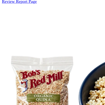
Review Report Page