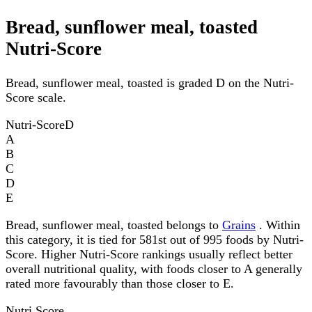
Bread, sunflower meal, toasted
Nutri-Score
Bread, sunflower meal, toasted is graded D on the Nutri-
Score scale.
Nutri-Score
D
A
B
C
D
E
Bread, sunflower meal, toasted belongs to
Grains
. Within
this category, it is tied for 581st out of 995 foods by Nutri-
Score. Higher Nutri-Score rankings usually reflect better
overall nutritional quality, with foods closer to A generally
rated more favourably than those closer to E.
Nutri Score