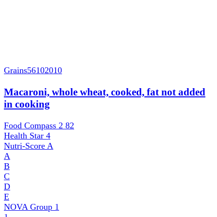
Grains
56102010
Macaroni, whole wheat, cooked, fat not added
in cooking
Food Compass 2
82
Health Star
4
Nutri-Score
A
A
B
C
D
E
NOVA Group
1
1