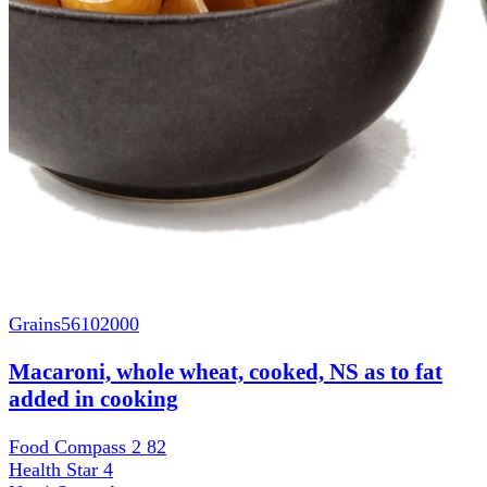
Grains
56102000
Macaroni, whole wheat, cooked, NS as to fat
added in cooking
Food Compass 2
82
Health Star
4