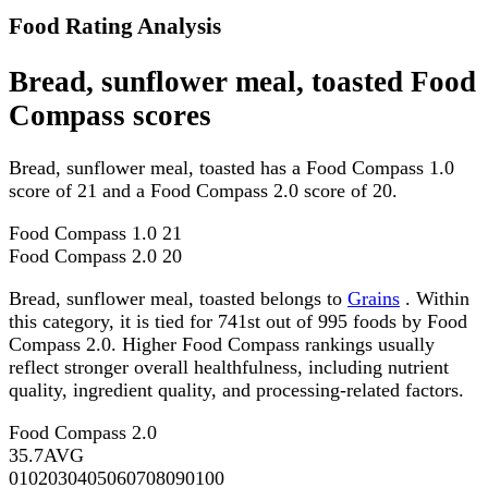
Food Rating Analysis
Bread, sunflower meal, toasted Food
Compass scores
Bread, sunflower meal, toasted has a Food Compass 1.0
score of 21 and a Food Compass 2.0 score of 20.
Food Compass 1.0
21
Food Compass 2.0
20
Bread, sunflower meal, toasted belongs to
Grains
. Within
this category, it is tied for 741st out of 995 foods by Food
Compass 2.0. Higher Food Compass rankings usually
reflect stronger overall healthfulness, including nutrient
quality, ingredient quality, and processing-related factors.
Food Compass 2.0
35.7
AVG
0
10
20
30
40
50
60
70
80
90
100