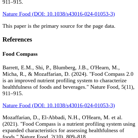
911–915.
Nature Food (DOI: 10.1038/s43016-024-01053-3)
This paper is the primary source for the page data.
References
Food Compass
Barrett, E.M., Shi, P., Blumberg, J.B., O'Hearn, M.,
Micha, R., & Mozaffarian, D. (2024). "Food Compass 2.0
is an improved nutrient profiling system to characterize
healthfulness of foods and beverages." Nature Food, 5(11),
911–915.
Nature Food (DOI: 10.1038/s43016-024-01053-3)
Mozaffarian, D., El-Abbadi, N.H., O'Hearn, M. et al.
(2021). "Food Compass is a nutrient profiling system using
expanded characteristics for assessing healthfulness of
foods." Nature Food, 2(10), 809–818.