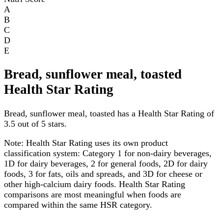
A
B
C
D
E
Bread, sunflower meal, toasted
Health Star Rating
Bread, sunflower meal, toasted has a Health Star Rating of
3.5 out of 5 stars.
Note:
Health Star Rating uses its own product
classification system: Category 1 for non-dairy beverages,
1D for dairy beverages, 2 for general foods, 2D for dairy
foods, 3 for fats, oils and spreads, and 3D for cheese or
other high-calcium dairy foods. Health Star Rating
comparisons are most meaningful when foods are
compared within the same HSR category.