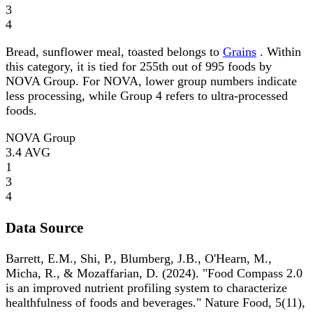
3
4
Bread, sunflower meal, toasted belongs to
Grains
. Within
this category, it is tied for 255th out of 995 foods by
NOVA Group. For NOVA, lower group numbers indicate
less processing, while Group 4 refers to ultra-processed
foods.
NOVA Group
3.4
AVG
1
3
4
Data Source
Barrett, E.M., Shi, P., Blumberg, J.B., O'Hearn, M.,
Micha, R., & Mozaffarian, D. (2024). "Food Compass 2.0
is an improved nutrient profiling system to characterize
healthfulness of foods and beverages." Nature Food, 5(11),