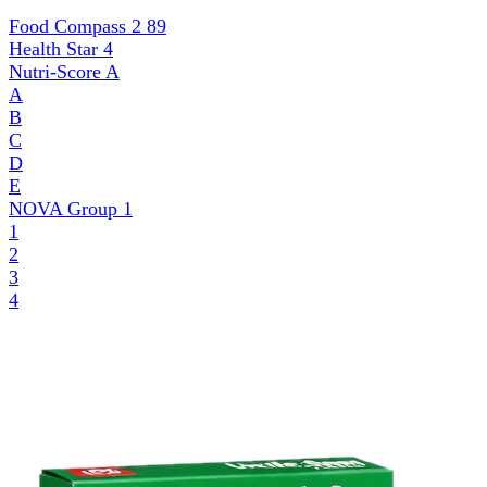
Food Compass 2
89
Health Star
4
Nutri-Score
A
A
B
C
D
E
NOVA Group
1
1
2
3
4