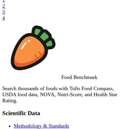
2
3
4
Food
Benchmark
Search thousands of foods with Tufts Food Compass,
USDA food data, NOVA, Nutri-Score, and Health Star
Rating.
Scientific Data
Methodology & Standards