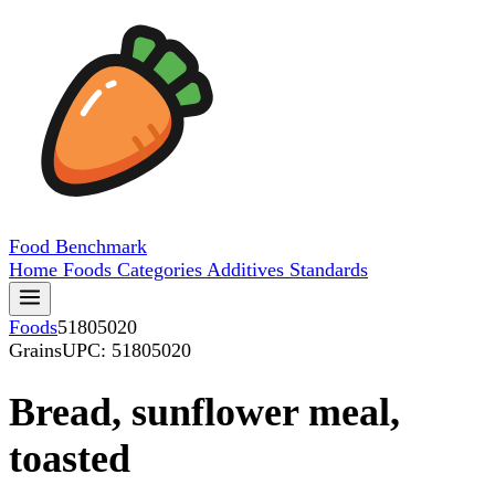
Food
Benchmark
Home
Foods
Categories
Additives
Standards
Foods
51805020
Grains
UPC: 51805020
Bread, sunflower meal,
toasted