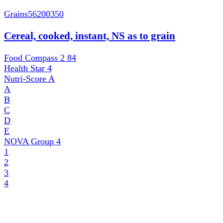
Grains
56200350
Cereal, cooked, instant, NS as to grain
Food Compass 2
84
Health Star
4
Nutri-Score
A
A
B
C
D
E
NOVA Group
4
1
2
3
4