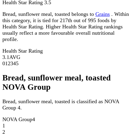
Health Star Rating
3.5
Bread, sunflower meal, toasted belongs to
Grains
. Within
this category, it is tied for 217th out of 995 foods by
Health Star Rating. Higher Health Star Rating rankings
usually reflect a more favourable overall nutritional
profile.
Health Star Rating
3.1
AVG
0
1
2
3
4
5
Bread, sunflower meal, toasted
NOVA Group
Bread, sunflower meal, toasted is classified as NOVA
Group 4.
NOVA Group
4
1
2