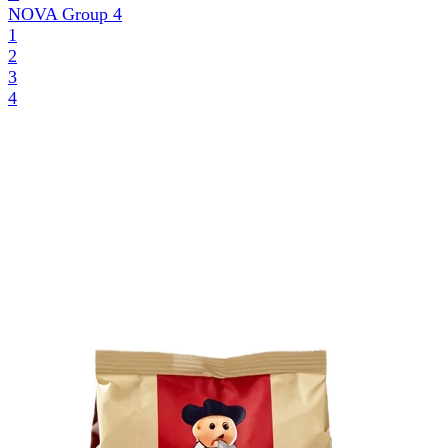
NOVA Group
4
1
2
3
4