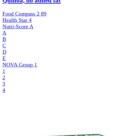
Quinoa, no added fat
Food Compass 2
89
Health Star
4
Nutri-Score
A
A
B
C
D
E
NOVA Group
1
1
2
3
4