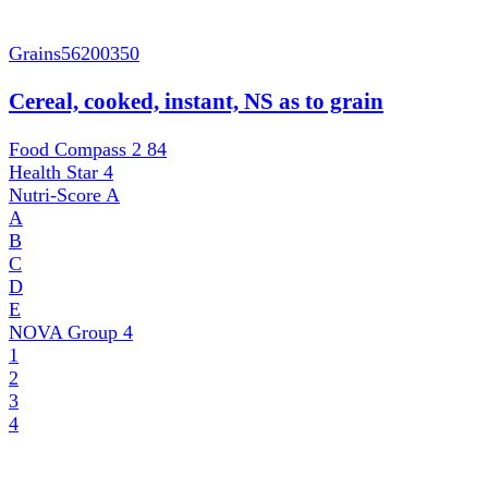
Grains
56200350
Cereal, cooked, instant, NS as to grain
Food Compass 2
84
Health Star
4
Nutri-Score
A
A
B
C
D
E
NOVA Group
4
1
2
3
4