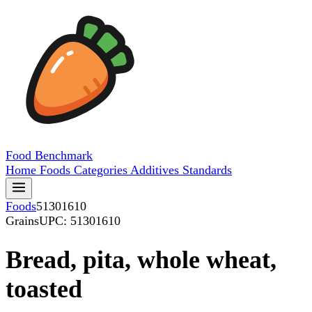
Food
Benchmark
Home
Foods
Categories
Additives
Standards
Foods
51301610
Grains
UPC: 51301610
Bread, pita, whole wheat,
toasted