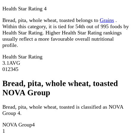
Health Star Rating
4
Bread, pita, whole wheat, toasted belongs to
Grains
.
Within this category, it is tied for 54th out of 995 foods by
Health Star Rating. Higher Health Star Rating rankings
usually reflect a more favourable overall nutritional
profile.
Health Star Rating
3.1
AVG
0
1
2
3
4
5
Bread, pita, whole wheat, toasted
NOVA Group
Bread, pita, whole wheat, toasted is classified as NOVA
Group 4.
NOVA Group
4
1