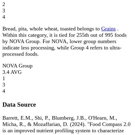
2
3
4
Bread, pita, whole wheat, toasted belongs to
Grains
.
Within this category, it is tied for 255th out of 995 foods
by NOVA Group. For NOVA, lower group numbers
indicate less processing, while Group 4 refers to ultra-
processed foods.
NOVA Group
3.4
AVG
1
3
4
Data Source
Barrett, E.M., Shi, P., Blumberg, J.B., O'Hearn, M.,
Micha, R., & Mozaffarian, D. (2024). "Food Compass 2.0
is an improved nutrient profiling system to characterize