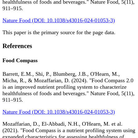
healthfulness of foods and beverages." Nature Food, 5(11),
911–915.
Nature Food (DOI: 10.1038/s43016-024-01053-3)
This paper is the primary source for the page data.
References
Food Compass
Barrett, E.M., Shi, P., Blumberg, J.B., O'Hearn, M.,
Micha, R., & Mozaffarian, D. (2024). "Food Compass 2.0
is an improved nutrient profiling system to characterize
healthfulness of foods and beverages." Nature Food, 5(11),
911–915.
Nature Food (DOI: 10.1038/s43016-024-01053-3)
Mozaffarian, D., El-Abbadi, N.H., O'Hearn, M. et al.
(2021). "Food Compass is a nutrient profiling system using
expanded characteristics for assessing healthfulness of