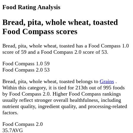
Food Rating Analysis
Bread, pita, whole wheat, toasted
Food Compass scores
Bread, pita, whole wheat, toasted has a Food Compass 1.0
score of 59 and a Food Compass 2.0 score of 53.
Food Compass 1.0
59
Food Compass 2.0
53
Bread, pita, whole wheat, toasted belongs to
Grains
.
Within this category, it is tied for 213th out of 995 foods
by Food Compass 2.0. Higher Food Compass rankings
usually reflect stronger overall healthfulness, including
nutrient quality, ingredient quality, and processing-related
factors.
Food Compass 2.0
35.7
AVG