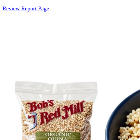
Review Report Page