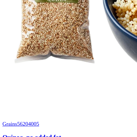
Grains
56204005