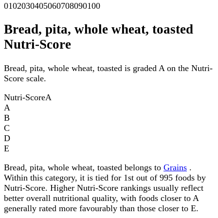
0
10
20
30
40
50
60
70
80
90
100
Bread, pita, whole wheat, toasted
Nutri-Score
Bread, pita, whole wheat, toasted is graded A on the Nutri-
Score scale.
Nutri-Score
A
A
B
C
D
E
Bread, pita, whole wheat, toasted belongs to
Grains
.
Within this category, it is tied for 1st out of 995 foods by
Nutri-Score. Higher Nutri-Score rankings usually reflect
better overall nutritional quality, with foods closer to A
generally rated more favourably than those closer to E.