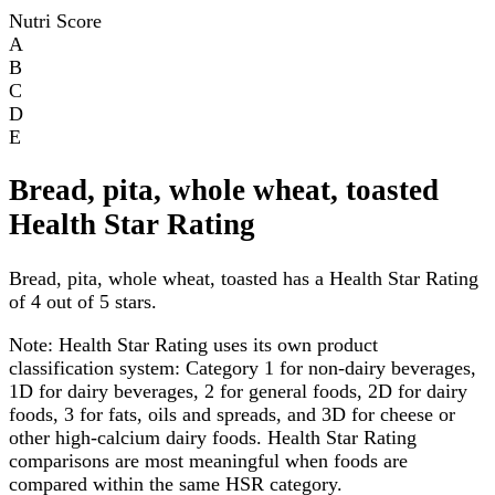
Nutri Score
A
B
C
D
E
Bread, pita, whole wheat, toasted
Health Star Rating
Bread, pita, whole wheat, toasted has a Health Star Rating
of 4 out of 5 stars.
Note:
Health Star Rating uses its own product
classification system: Category 1 for non-dairy beverages,
1D for dairy beverages, 2 for general foods, 2D for dairy
foods, 3 for fats, oils and spreads, and 3D for cheese or
other high-calcium dairy foods. Health Star Rating
comparisons are most meaningful when foods are
compared within the same HSR category.