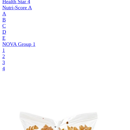
Health Star
4
Nutri-Score
A
A
B
C
D
E
NOVA Group
1
1
2
3
4