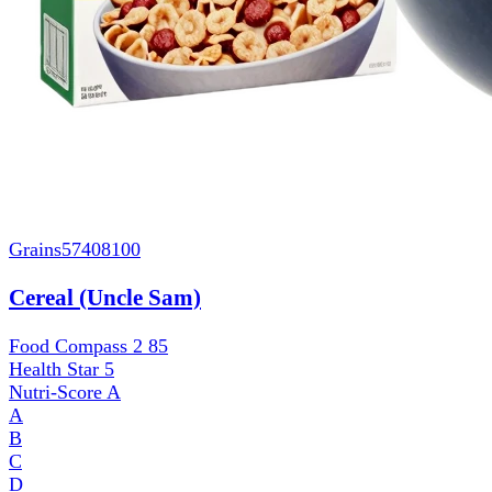
Grains
57408100
Cereal (Uncle Sam)
Food Compass 2
85
Health Star
5
Nutri-Score
A
A
B
C
D