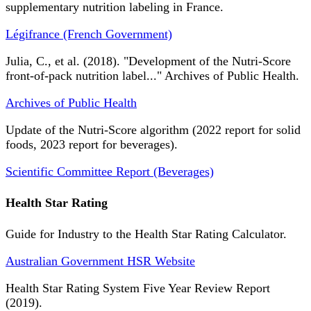
supplementary nutrition labeling in France.
Légifrance (French Government)
Julia, C., et al. (2018). "Development of the Nutri-Score
front-of-pack nutrition label..." Archives of Public Health.
Archives of Public Health
Update of the Nutri-Score algorithm (2022 report for solid
foods, 2023 report for beverages).
Scientific Committee Report (Beverages)
Health Star Rating
Guide for Industry to the Health Star Rating Calculator.
Australian Government HSR Website
Health Star Rating System Five Year Review Report
(2019).