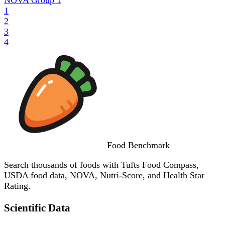
1
2
3
4
Food
Benchmark
Search thousands of foods with Tufts Food Compass,
USDA food data, NOVA, Nutri-Score, and Health Star
Rating.
Scientific Data