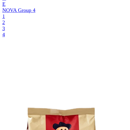
E
NOVA Group
4
1
2
3
4