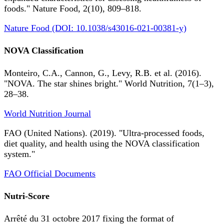
foods." Nature Food, 2(10), 809–818.
Nature Food (DOI: 10.1038/s43016-021-00381-y)
NOVA Classification
Monteiro, C.A., Cannon, G., Levy, R.B. et al. (2016).
"NOVA. The star shines bright." World Nutrition, 7(1–3),
28–38.
World Nutrition Journal
FAO (United Nations). (2019). "Ultra-processed foods,
diet quality, and health using the NOVA classification
system."
FAO Official Documents
Nutri-Score
Arrêté du 31 octobre 2017 fixing the format of