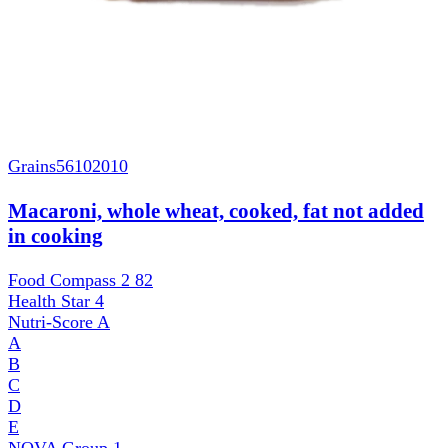
Grains
56102010
Macaroni, whole wheat, cooked, fat not added
in cooking
Food Compass 2
82
Health Star
4
Nutri-Score
A
A
B
C
D
E
NOVA Group
1