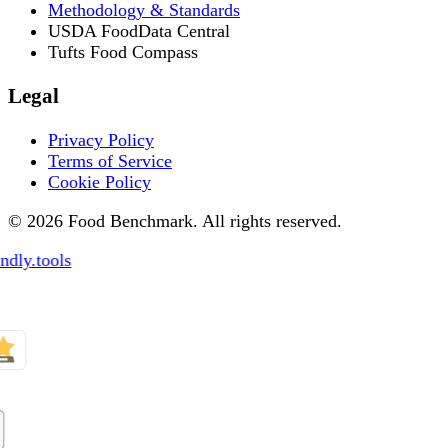
Methodology & Standards
USDA FoodData Central
Tufts Food Compass
Legal
Privacy Policy
Terms of Service
Cookie Policy
© 2026 Food Benchmark. All rights reserved.