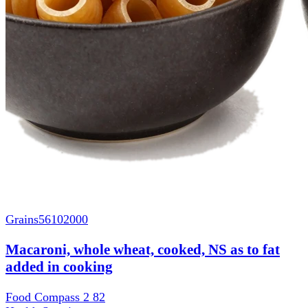
Grains
56102000
Macaroni, whole wheat, cooked, NS as to fat
added in cooking
Food Compass 2
82