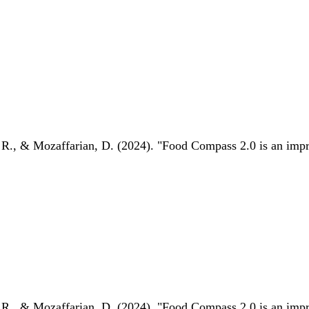
 R., & Mozaffarian, D. (2024). "Food Compass 2.0 is an impro
 R., & Mozaffarian, D. (2024). "Food Compass 2.0 is an impro