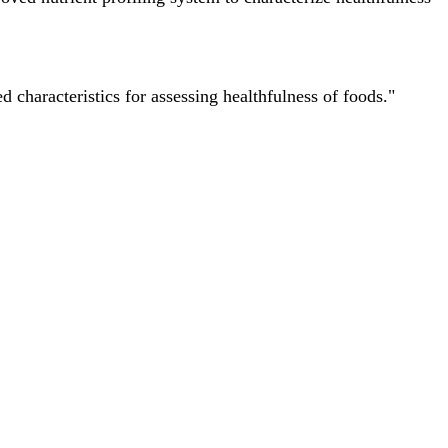
characteristics for assessing healthfulness of foods."