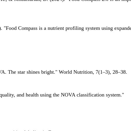
 "Food Compass is a nutrient profiling system using expanded 
A. The star shines bright." World Nutrition, 7(1–3), 28–38.
quality, and health using the NOVA classification system."