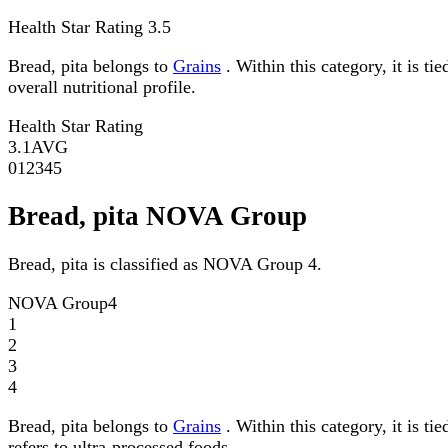
Health Star Rating
3.5
Bread, pita belongs to
Grains
. Within this category, it is t
overall nutritional profile.
Health Star Rating
3.1
AVG
0
1
2
3
4
5
Bread, pita NOVA Group
Bread, pita is classified as NOVA Group 4.
NOVA Group
4
1
2
3
4
Bread, pita belongs to
Grains
. Within this category, it is 
refers to ultra-processed foods.