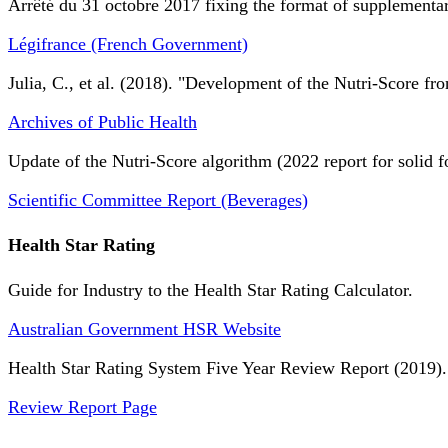
Arrêté du 31 octobre 2017 fixing the format of supplementary
Légifrance (French Government)
Julia, C., et al. (2018). "Development of the Nutri-Score fro
Archives of Public Health
Update of the Nutri-Score algorithm (2022 report for solid f
Scientific Committee Report (Beverages)
Health Star Rating
Guide for Industry to the Health Star Rating Calculator.
Australian Government HSR Website
Health Star Rating System Five Year Review Report (2019).
Review Report Page