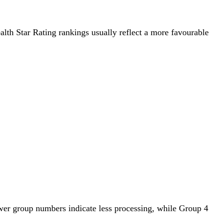
ealth Star Rating rankings usually reflect a more favourable
wer group numbers indicate less processing, while Group 4