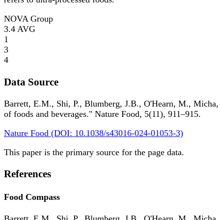
NOVA Group
3.4
AVG
1
3
4
Data Source
Barrett, E.M., Shi, P., Blumberg, J.B., O'Hearn, M., Micha,
of foods and beverages." Nature Food, 5(11), 911–915.
Nature Food (DOI: 10.1038/s43016-024-01053-3)
This paper is the primary source for the page data.
References
Food Compass
Barrett, E.M., Shi, P., Blumberg, J.B., O'Hearn, M., Micha,