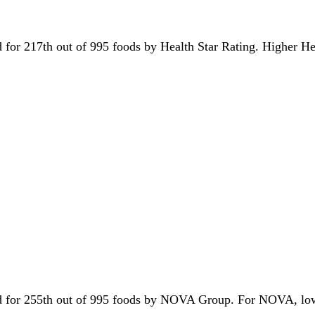
ied for 217th out of 995 foods by Health Star Rating. Higher H
tied for 255th out of 995 foods by NOVA Group. For NOVA, lo