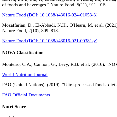
of foods and beverages." Nature Food, 5(11), 911–915.
Nature Food (DOI: 10.1038/s43016-024-01053-3)
Mozaffarian, D., El-Abbadi, N.H., O'Hearn, M. et al. (2021).
Nature Food, 2(10), 809–818.
Nature Food (DOI: 10.1038/s43016-021-00381-y)
NOVA Classification
Monteiro, C.A., Cannon, G., Levy, R.B. et al. (2016). "NOV
World Nutrition Journal
FAO (United Nations). (2019). "Ultra-processed foods, diet 
FAO Official Documents
Nutri-Score