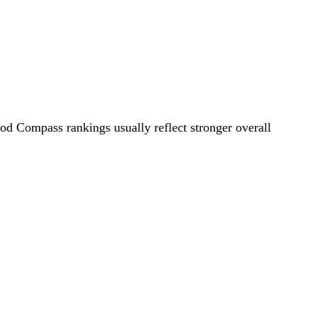
ood Compass rankings usually reflect stronger overall