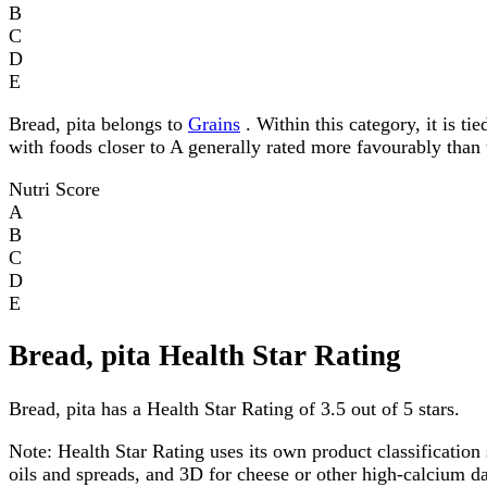
B
C
D
E
Bread, pita belongs to
Grains
. Within this category, it is ti
with foods closer to A generally rated more favourably than 
Nutri Score
A
B
C
D
E
Bread, pita Health Star Rating
Bread, pita has a Health Star Rating of 3.5 out of 5 stars.
Note:
Health Star Rating uses its own product classification 
oils and spreads, and 3D for cheese or other high-calcium 