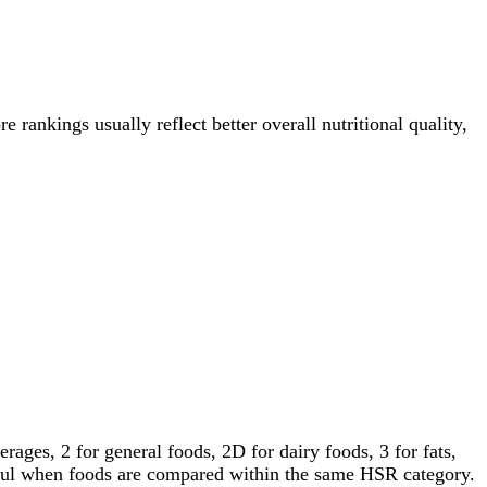
e rankings usually reflect better overall nutritional quality,
ages, 2 for general foods, 2D for dairy foods, 3 for fats,
gful when foods are compared within the same HSR category.