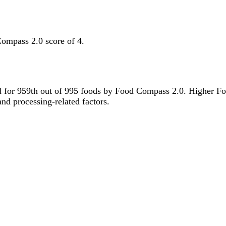
Compass 2.0 score of 4.
tied for 959th out of 995 foods by Food Compass 2.0. Higher F
 and processing-related factors.