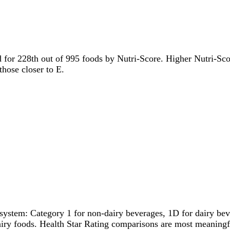
ed for 228th out of 995 foods by Nutri-Score. Higher Nutri-Scor
those closer to E.
system: Category 1 for non-dairy beverages, 1D for dairy bever
dairy foods. Health Star Rating comparisons are most meanin