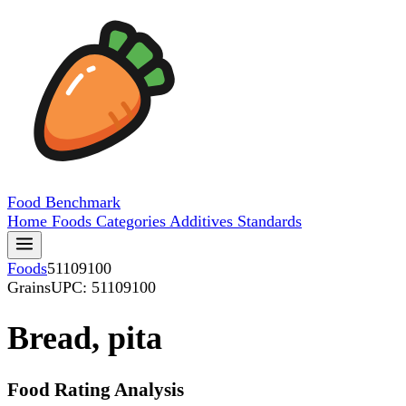
Food
Benchmark
Home
Foods
Categories
Additives
Standards
Foods
51109100
Grains
UPC: 51109100
Bread, pita
Food Rating Analysis