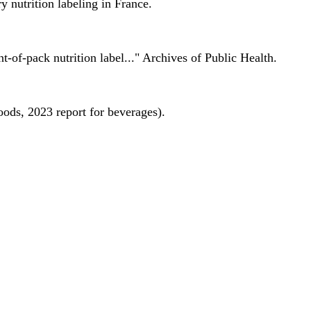
 nutrition labeling in France.
nt-of-pack nutrition label..." Archives of Public Health.
oods, 2023 report for beverages).