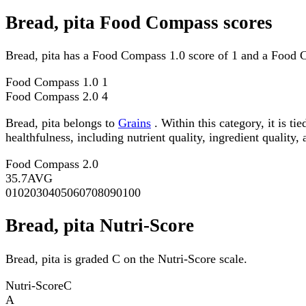
Bread, pita Food Compass scores
Bread, pita has a Food Compass 1.0 score of 1 and a Food 
Food Compass 1.0
1
Food Compass 2.0
4
Bread, pita belongs to
Grains
. Within this category, it is 
healthfulness, including nutrient quality, ingredient quality,
Food Compass 2.0
35.7
AVG
0
10
20
30
40
50
60
70
80
90
100
Bread, pita Nutri-Score
Bread, pita is graded C on the Nutri-Score scale.
Nutri-Score
C
A