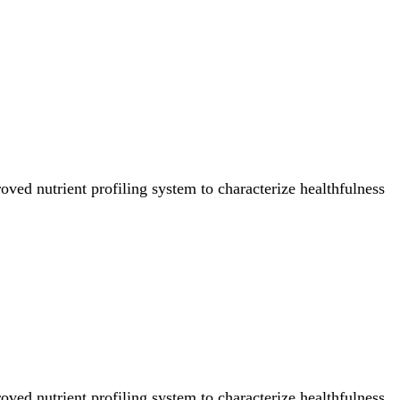
ved nutrient profiling system to characterize healthfulness
ved nutrient profiling system to characterize healthfulness