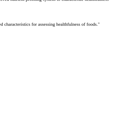
characteristics for assessing healthfulness of foods."