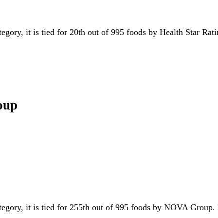
tegory, it is tied for 20th out of 995 foods by Health Star Rat
oup
ategory, it is tied for 255th out of 995 foods by NOVA Group