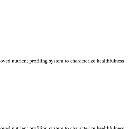
ved nutrient profiling system to characterize healthfulness
ved nutrient profiling system to characterize healthfulness