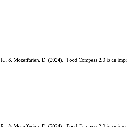
 R., & Mozaffarian, D. (2024). "Food Compass 2.0 is an impro
 R., & Mozaffarian, D. (2024). "Food Compass 2.0 is an impro