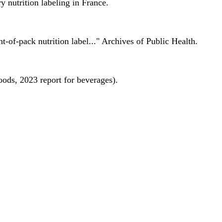
 nutrition labeling in France.
nt-of-pack nutrition label..." Archives of Public Health.
oods, 2023 report for beverages).