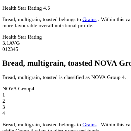
Health Star Rating
4.5
Bread, multigrain, toasted belongs to
Grains
. Within this ca
more favourable overall nutritional profile.
Health Star Rating
3.1
AVG
0
1
2
3
4
5
Bread, multigrain, toasted NOVA Gr
Bread, multigrain, toasted is classified as NOVA Group 4.
NOVA Group
4
1
2
3
4
Bread, multigrain, toasted belongs to
Grains
. Within this c
while Group 4 refers to ultra-processed foods.