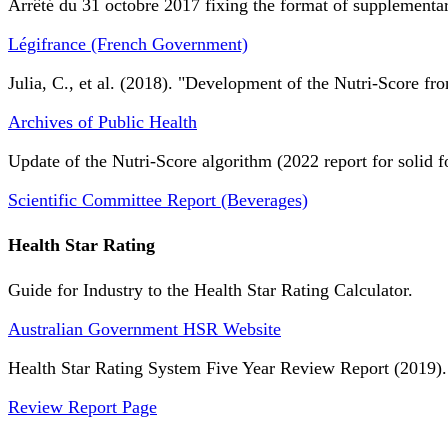
Arrêté du 31 octobre 2017 fixing the format of supplementary
Légifrance (French Government)
Julia, C., et al. (2018). "Development of the Nutri-Score fro
Archives of Public Health
Update of the Nutri-Score algorithm (2022 report for solid f
Scientific Committee Report (Beverages)
Health Star Rating
Guide for Industry to the Health Star Rating Calculator.
Australian Government HSR Website
Health Star Rating System Five Year Review Report (2019).
Review Report Page