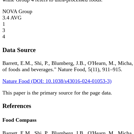
NOVA Group
3.4
AVG
1
3
4
Data Source
Barrett, E.M., Shi, P., Blumberg, J.B., O'Hearn, M., Micha,
of foods and beverages." Nature Food, 5(11), 911–915.
Nature Food (DOI: 10.1038/s43016-024-01053-3)
This paper is the primary source for the page data.
References
Food Compass
Barrett, E.M., Shi, P., Blumberg, J.B., O'Hearn, M., Micha,