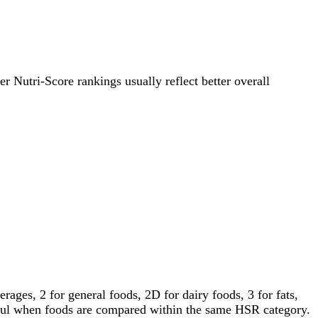
er Nutri-Score rankings usually reflect better overall
ages, 2 for general foods, 2D for dairy foods, 3 for fats,
gful when foods are compared within the same HSR category.