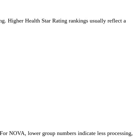
ing. Higher Health Star Rating rankings usually reflect a
. For NOVA, lower group numbers indicate less processing,