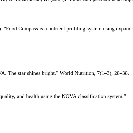
 "Food Compass is a nutrient profiling system using expanded 
A. The star shines bright." World Nutrition, 7(1–3), 28–38.
quality, and health using the NOVA classification system."