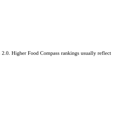
s 2.0. Higher Food Compass rankings usually reflect