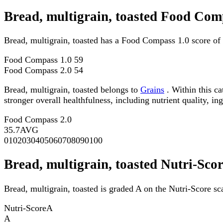
Bread, multigrain, toasted Food Com
Bread, multigrain, toasted has a Food Compass 1.0 score of
Food Compass 1.0
59
Food Compass 2.0
54
Bread, multigrain, toasted belongs to
Grains
. Within this c
stronger overall healthfulness, including nutrient quality, in
Food Compass 2.0
35.7
AVG
0
10
20
30
40
50
60
70
80
90
100
Bread, multigrain, toasted Nutri-Sco
Bread, multigrain, toasted is graded A on the Nutri-Score sc
Nutri-Score
A
A