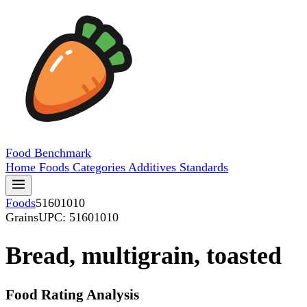
Food
Benchmark
Home
Foods
Categories
Additives
Standards
Foods
51601010
Grains
UPC: 51601010
Bread, multigrain, toasted
Food Rating Analysis