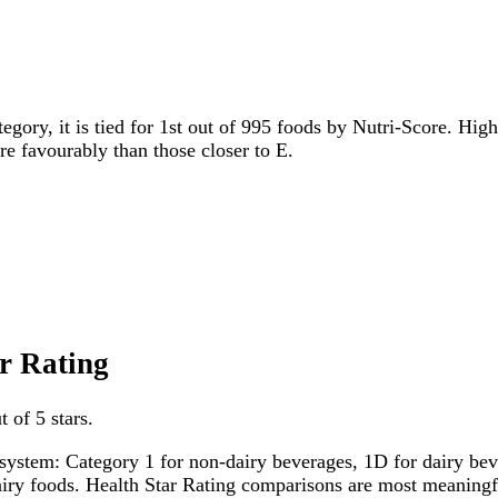
tegory, it is tied for 1st out of 995 foods by Nutri-Score. High
ore favourably than those closer to E.
ar Rating
 of 5 stars.
system: Category 1 for non-dairy beverages, 1D for dairy bever
dairy foods. Health Star Rating comparisons are most meanin