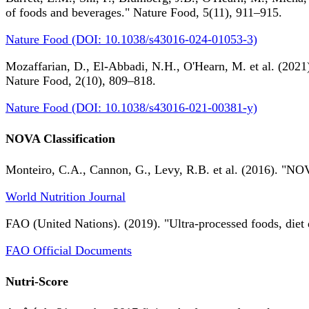
of foods and beverages." Nature Food, 5(11), 911–915.
Nature Food (DOI: 10.1038/s43016-024-01053-3)
Mozaffarian, D., El-Abbadi, N.H., O'Hearn, M. et al. (2021).
Nature Food, 2(10), 809–818.
Nature Food (DOI: 10.1038/s43016-021-00381-y)
NOVA Classification
Monteiro, C.A., Cannon, G., Levy, R.B. et al. (2016). "NOV
World Nutrition Journal
FAO (United Nations). (2019). "Ultra-processed foods, diet 
FAO Official Documents
Nutri-Score