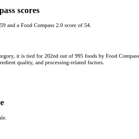
pass scores
 59 and a Food Compass 2.0 score of 54.
ategory, it is tied for 202nd out of 995 foods by Food Compas
gredient quality, and processing-related factors.
re
ale.