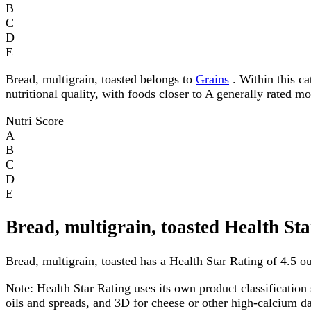
B
C
D
E
Bread, multigrain, toasted belongs to
Grains
. Within this ca
nutritional quality, with foods closer to A generally rated m
Nutri Score
A
B
C
D
E
Bread, multigrain, toasted Health St
Bread, multigrain, toasted has a Health Star Rating of 4.5 out
Note:
Health Star Rating uses its own product classification 
oils and spreads, and 3D for cheese or other high-calcium 