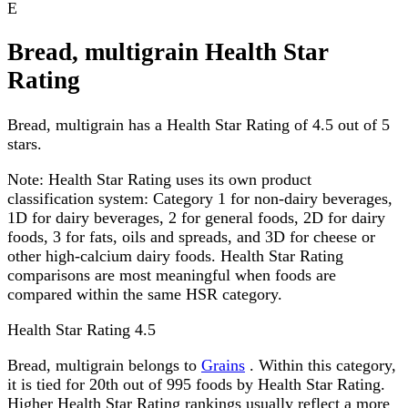
E
Bread, multigrain Health Star
Rating
Bread, multigrain has a Health Star Rating of 4.5 out of 5
stars.
Note:
Health Star Rating uses its own product
classification system: Category 1 for non-dairy beverages,
1D for dairy beverages, 2 for general foods, 2D for dairy
foods, 3 for fats, oils and spreads, and 3D for cheese or
other high-calcium dairy foods. Health Star Rating
comparisons are most meaningful when foods are
compared within the same HSR category.
Health Star Rating
4.5
Bread, multigrain belongs to
Grains
. Within this category,
it is tied for 20th out of 995 foods by Health Star Rating.
Higher Health Star Rating rankings usually reflect a more