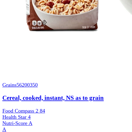
Grains
56200350
Cereal, cooked, instant, NS as to grain
Food Compass 2
84
Health Star
4
Nutri-Score
A
A