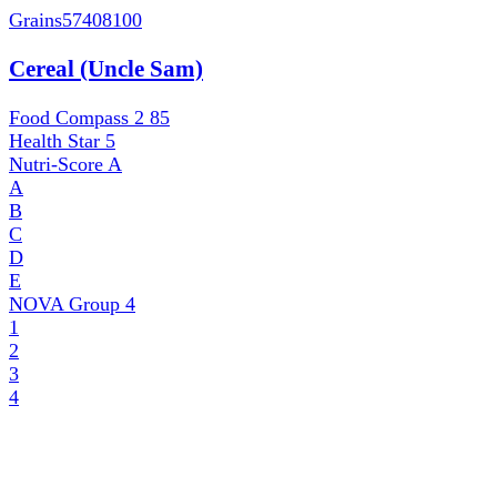
Grains
57408100
Cereal (Uncle Sam)
Food Compass 2
85
Health Star
5
Nutri-Score
A
A
B
C
D
E
NOVA Group
4
1
2
3
4