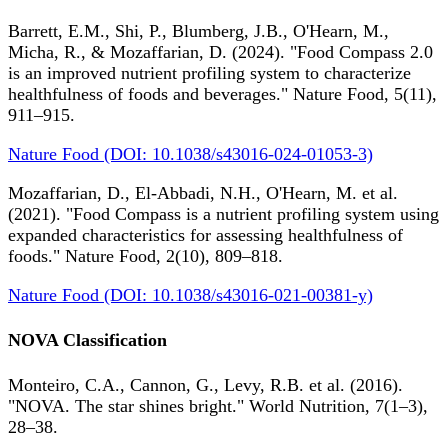
Barrett, E.M., Shi, P., Blumberg, J.B., O'Hearn, M.,
Micha, R., & Mozaffarian, D. (2024). "Food Compass 2.0
is an improved nutrient profiling system to characterize
healthfulness of foods and beverages." Nature Food, 5(11),
911–915.
Nature Food (DOI: 10.1038/s43016-024-01053-3)
Mozaffarian, D., El-Abbadi, N.H., O'Hearn, M. et al.
(2021). "Food Compass is a nutrient profiling system using
expanded characteristics for assessing healthfulness of
foods." Nature Food, 2(10), 809–818.
Nature Food (DOI: 10.1038/s43016-021-00381-y)
NOVA Classification
Monteiro, C.A., Cannon, G., Levy, R.B. et al. (2016).
"NOVA. The star shines bright." World Nutrition, 7(1–3),
28–38.