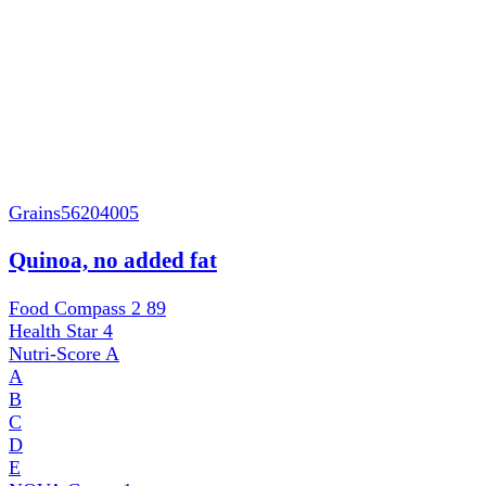
Grains
56204005
Quinoa, no added fat
Food Compass 2
89
Health Star
4
Nutri-Score
A
A
B
C
D
E