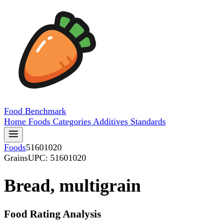
Food
Benchmark
Home
Foods
Categories
Additives
Standards
Foods
51601020
Grains
UPC: 51601020
Bread, multigrain
Food Rating Analysis