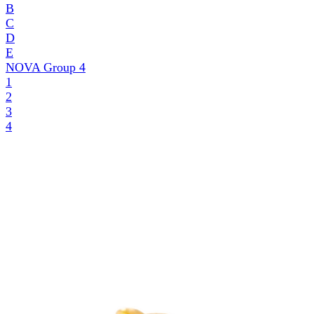
B
C
D
E
NOVA Group
4
1
2
3
4