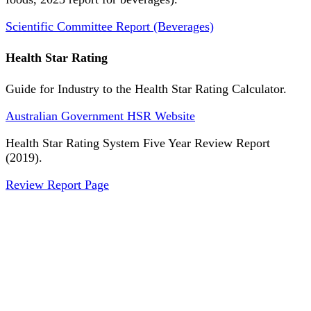
Scientific Committee Report (Beverages)
Health Star Rating
Guide for Industry to the Health Star Rating Calculator.
Australian Government HSR Website
Health Star Rating System Five Year Review Report
(2019).
Review Report Page