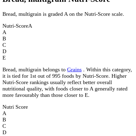
Bread, multigrain is graded A on the Nutri-Score scale.
Nutri-Score
A
A
B
C
D
E
Bread, multigrain belongs to
Grains
. Within this category,
it is tied for 1st out of 995 foods by Nutri-Score. Higher
Nutri-Score rankings usually reflect better overall
nutritional quality, with foods closer to A generally rated
more favourably than those closer to E.
Nutri Score
A
B
C
D