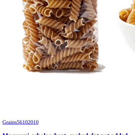
Grains
56102010