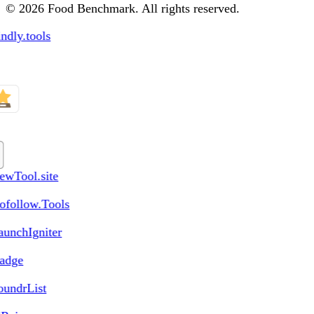
© 2026 Food Benchmark. All rights reserved.