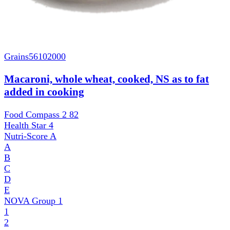
Grains
56102000
Macaroni, whole wheat, cooked, NS as to fat
added in cooking
Food Compass 2
82
Health Star
4
Nutri-Score
A
A
B
C
D
E
NOVA Group
1
1
2