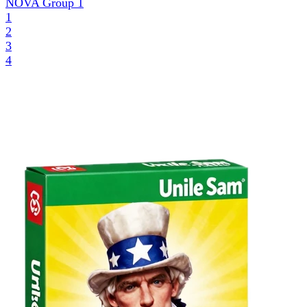
NOVA Group
1
1
2
3
4