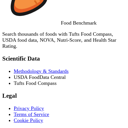
Food
Benchmark
Search thousands of foods with Tufts Food Compass,
USDA food data, NOVA, Nutri-Score, and Health Star
Rating.
Scientific Data
Methodology & Standards
USDA FoodData Central
Tufts Food Compass
Legal
Privacy Policy
Terms of Service
Cookie Policy