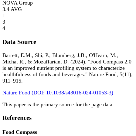
NOVA Group
3.4
AVG
1
3
4
Data Source
Barrett, E.M., Shi, P., Blumberg, J.B., O'Hearn, M.,
Micha, R., & Mozaffarian, D. (2024). "Food Compass 2.0
is an improved nutrient profiling system to characterize
healthfulness of foods and beverages." Nature Food, 5(11),
911–915.
Nature Food (DOI: 10.1038/s43016-024-01053-3)
This paper is the primary source for the page data.
References
Food Compass