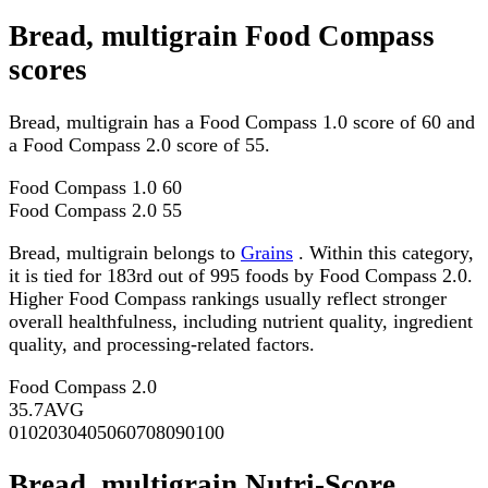
Bread, multigrain Food Compass
scores
Bread, multigrain has a Food Compass 1.0 score of 60 and
a Food Compass 2.0 score of 55.
Food Compass 1.0
60
Food Compass 2.0
55
Bread, multigrain belongs to
Grains
. Within this category,
it is tied for 183rd out of 995 foods by Food Compass 2.0.
Higher Food Compass rankings usually reflect stronger
overall healthfulness, including nutrient quality, ingredient
quality, and processing-related factors.
Food Compass 2.0
35.7
AVG
0
10
20
30
40
50
60
70
80
90
100
Bread, multigrain Nutri-Score