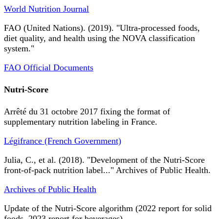
World Nutrition Journal
FAO (United Nations). (2019). "Ultra-processed foods,
diet quality, and health using the NOVA classification
system."
FAO Official Documents
Nutri-Score
Arrêté du 31 octobre 2017 fixing the format of
supplementary nutrition labeling in France.
Légifrance (French Government)
Julia, C., et al. (2018). "Development of the Nutri-Score
front-of-pack nutrition label..." Archives of Public Health.
Archives of Public Health
Update of the Nutri-Score algorithm (2022 report for solid
foods, 2023 report for beverages).