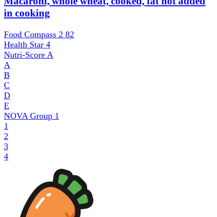
Macaroni, whole wheat, cooked, fat not added
in cooking
Food Compass 2
82
Health Star
4
Nutri-Score
A
A
B
C
D
E
NOVA Group
1
1
2
3
4