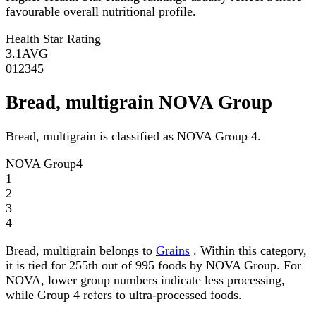
favourable overall nutritional profile.
Health Star Rating
3.1
AVG
0
1
2
3
4
5
Bread, multigrain NOVA Group
Bread, multigrain is classified as NOVA Group 4.
NOVA Group
4
1
2
3
4
Bread, multigrain belongs to
Grains
. Within this category,
it is tied for 255th out of 995 foods by NOVA Group. For
NOVA, lower group numbers indicate less processing,
while Group 4 refers to ultra-processed foods.