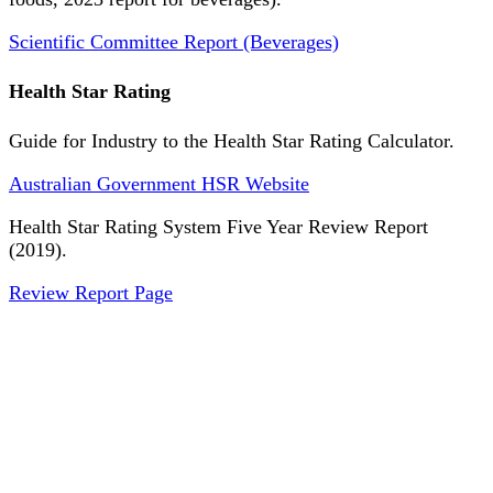
Scientific Committee Report (Beverages)
Health Star Rating
Guide for Industry to the Health Star Rating Calculator.
Australian Government HSR Website
Health Star Rating System Five Year Review Report
(2019).
Review Report Page