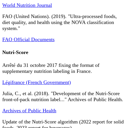
World Nutrition Journal
FAO (United Nations). (2019). "Ultra-processed foods,
diet quality, and health using the NOVA classification
system."
FAO Official Documents
Nutri-Score
Arrêté du 31 octobre 2017 fixing the format of
supplementary nutrition labeling in France.
Légifrance (French Government)
Julia, C., et al. (2018). "Development of the Nutri-Score
front-of-pack nutrition label..." Archives of Public Health.
Archives of Public Health
Update of the Nutri-Score algorithm (2022 report for solid
foods, 2023 report for beverages).