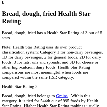
E
Bread, dough, fried Health Star
Rating
Bread, dough, fried has a Health Star Rating of 3 out of 5
stars.
Note:
Health Star Rating uses its own product
classification system: Category 1 for non-dairy beverages,
1D for dairy beverages, 2 for general foods, 2D for dairy
foods, 3 for fats, oils and spreads, and 3D for cheese or
other high-calcium dairy foods. Health Star Rating
comparisons are most meaningful when foods are
compared within the same HSR category.
Health Star Rating
3
Bread, dough, fried belongs to
Grains
. Within this
category, it is tied for 544th out of 995 foods by Health
Star Rating. Higher Health Star Rating rankings usually