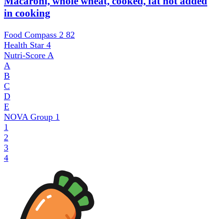
Macaroni, whole wheat, cooked, fat not added
in cooking
Food Compass 2
82
Health Star
4
Nutri-Score
A
A
B
C
D
E
NOVA Group
1
1
2
3
4