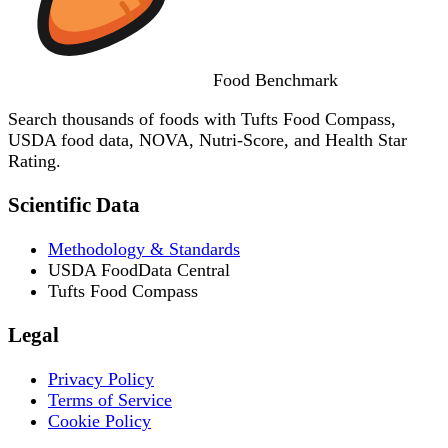
Food
Benchmark
Search thousands of foods with Tufts Food Compass,
USDA food data, NOVA, Nutri-Score, and Health Star
Rating.
Scientific Data
Methodology & Standards
USDA FoodData Central
Tufts Food Compass
Legal
Privacy Policy
Terms of Service
Cookie Policy