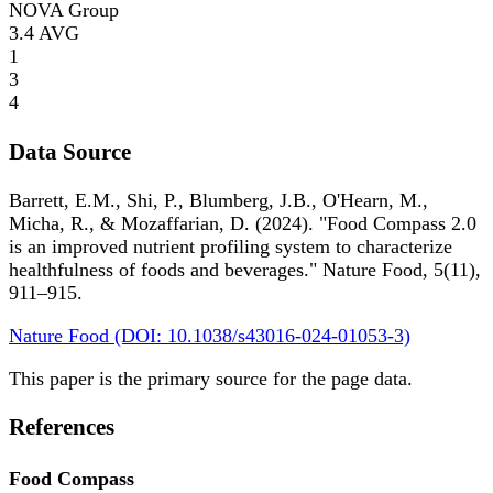
NOVA Group
3.4
AVG
1
3
4
Data Source
Barrett, E.M., Shi, P., Blumberg, J.B., O'Hearn, M.,
Micha, R., & Mozaffarian, D. (2024). "Food Compass 2.0
is an improved nutrient profiling system to characterize
healthfulness of foods and beverages." Nature Food, 5(11),
911–915.
Nature Food (DOI: 10.1038/s43016-024-01053-3)
This paper is the primary source for the page data.
References
Food Compass