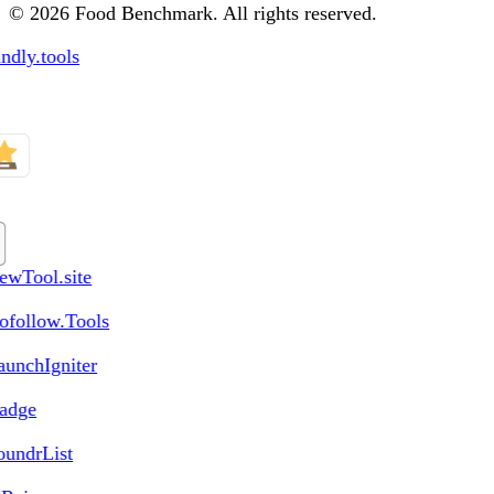
© 2026 Food Benchmark. All rights reserved.