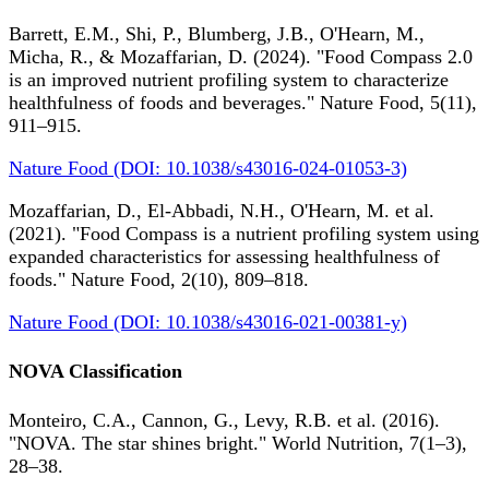
Barrett, E.M., Shi, P., Blumberg, J.B., O'Hearn, M.,
Micha, R., & Mozaffarian, D. (2024). "Food Compass 2.0
is an improved nutrient profiling system to characterize
healthfulness of foods and beverages." Nature Food, 5(11),
911–915.
Nature Food (DOI: 10.1038/s43016-024-01053-3)
Mozaffarian, D., El-Abbadi, N.H., O'Hearn, M. et al.
(2021). "Food Compass is a nutrient profiling system using
expanded characteristics for assessing healthfulness of
foods." Nature Food, 2(10), 809–818.
Nature Food (DOI: 10.1038/s43016-021-00381-y)
NOVA Classification
Monteiro, C.A., Cannon, G., Levy, R.B. et al. (2016).
"NOVA. The star shines bright." World Nutrition, 7(1–3),
28–38.