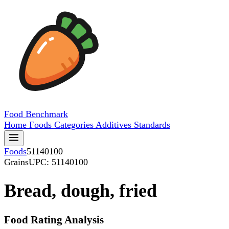
Food
Benchmark
Home
Foods
Categories
Additives
Standards
Foods
51140100
Grains
UPC: 51140100
Bread, dough, fried
Food Rating Analysis