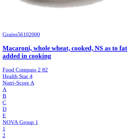
Grains
56102000
Macaroni, whole wheat, cooked, NS as to fat
added in cooking
Food Compass 2
82
Health Star
4
Nutri-Score
A
A
B
C
D
E
NOVA Group
1
1
2