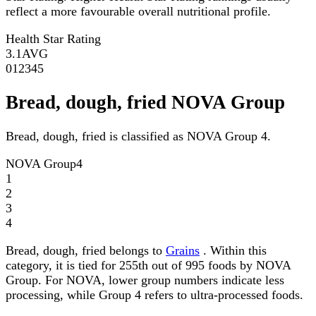
reflect a more favourable overall nutritional profile.
Health Star Rating
3.1
AVG
0
1
2
3
4
5
Bread, dough, fried NOVA Group
Bread, dough, fried is classified as NOVA Group 4.
NOVA Group
4
1
2
3
4
Bread, dough, fried belongs to
Grains
. Within this
category, it is tied for 255th out of 995 foods by NOVA
Group. For NOVA, lower group numbers indicate less
processing, while Group 4 refers to ultra-processed foods.