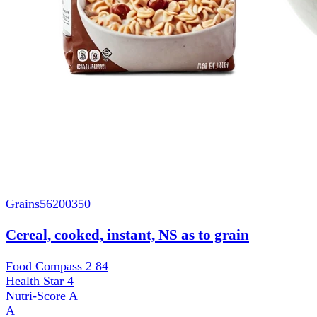
Grains
56200350
Cereal, cooked, instant, NS as to grain
Food Compass 2
84
Health Star
4
Nutri-Score
A
A