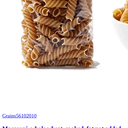
Grains
56102010