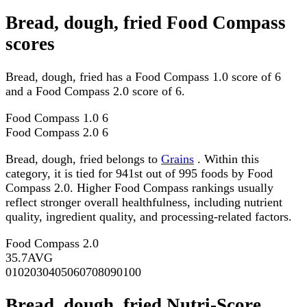
Bread, dough, fried Food Compass
scores
Bread, dough, fried has a Food Compass 1.0 score of 6
and a Food Compass 2.0 score of 6.
Food Compass 1.0
6
Food Compass 2.0
6
Bread, dough, fried belongs to
Grains
. Within this
category, it is tied for 941st out of 995 foods by Food
Compass 2.0. Higher Food Compass rankings usually
reflect stronger overall healthfulness, including nutrient
quality, ingredient quality, and processing-related factors.
Food Compass 2.0
35.7
AVG
0
10
20
30
40
50
60
70
80
90
100
Bread, dough, fried Nutri-Score