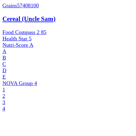
Grains
57408100
Cereal (Uncle Sam)
Food Compass 2
85
Health Star
5
Nutri-Score
A
A
B
C
D
E
NOVA Group
4
1
2
3
4