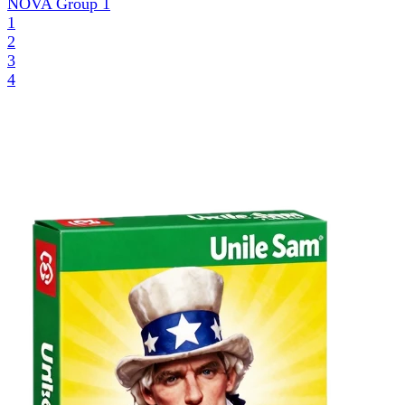
NOVA Group
1
1
2
3
4