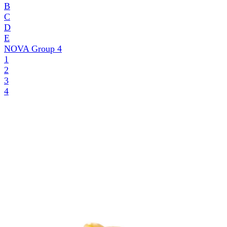
B
C
D
E
NOVA Group
4
1
2
3
4