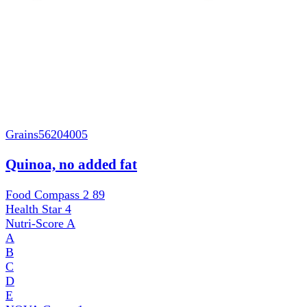
Grains
56204005
Quinoa, no added fat
Food Compass 2
89
Health Star
4
Nutri-Score
A
A
B
C
D
E