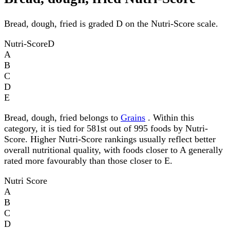
Bread, dough, fried is graded D on the Nutri-Score scale.
Nutri-Score
D
A
B
C
D
E
Bread, dough, fried belongs to
Grains
. Within this
category, it is tied for 581st out of 995 foods by Nutri-
Score. Higher Nutri-Score rankings usually reflect better
overall nutritional quality, with foods closer to A generally
rated more favourably than those closer to E.
Nutri Score
A
B
C
D