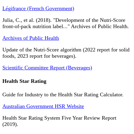
Légifrance (French Government)
Julia, C., et al. (2018). "Development of the Nutri-Score
front-of-pack nutrition label..." Archives of Public Health.
Archives of Public Health
Update of the Nutri-Score algorithm (2022 report for solid
foods, 2023 report for beverages).
Scientific Committee Report (Beverages)
Health Star Rating
Guide for Industry to the Health Star Rating Calculator.
Australian Government HSR Website
Health Star Rating System Five Year Review Report
(2019).