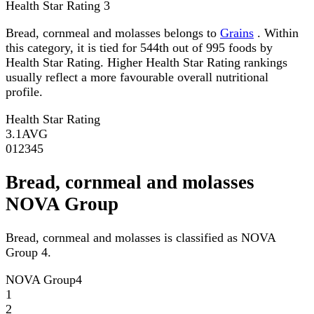
Health Star Rating
3
Bread, cornmeal and molasses belongs to
Grains
. Within
this category, it is tied for 544th out of 995 foods by
Health Star Rating. Higher Health Star Rating rankings
usually reflect a more favourable overall nutritional
profile.
Health Star Rating
3.1
AVG
0
1
2
3
4
5
Bread, cornmeal and molasses
NOVA Group
Bread, cornmeal and molasses is classified as NOVA
Group 4.
NOVA Group
4
1
2