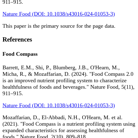
911–915.
Nature Food (DOI: 10.1038/s43016-024-01053-3)
This paper is the primary source for the page data.
References
Food Compass
Barrett, E.M., Shi, P., Blumberg, J.B., O'Hearn, M.,
Micha, R., & Mozaffarian, D. (2024). "Food Compass 2.0
is an improved nutrient profiling system to characterize
healthfulness of foods and beverages." Nature Food, 5(11),
911–915.
Nature Food (DOI: 10.1038/s43016-024-01053-3)
Mozaffarian, D., El-Abbadi, N.H., O'Hearn, M. et al.
(2021). "Food Compass is a nutrient profiling system using
expanded characteristics for assessing healthfulness of
foods." Nature Food, 2(10), 809–818.