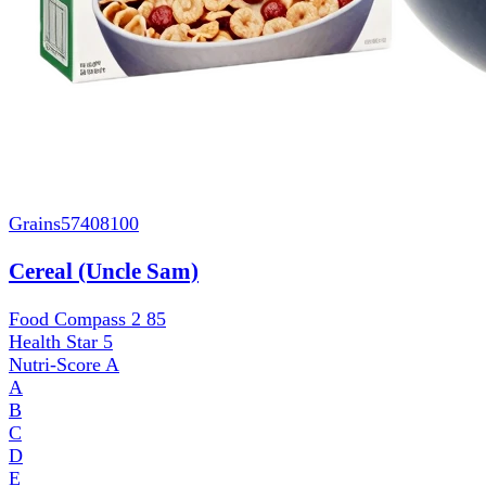
Grains
57408100
Cereal (Uncle Sam)
Food Compass 2
85
Health Star
5
Nutri-Score
A
A
B
C
D
E