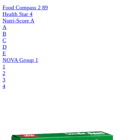
Food Compass 2
89
Health Star
4
Nutri-Score
A
A
B
C
D
E
NOVA Group
1
1
2
3
4