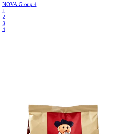
NOVA Group
4
1
2
3
4