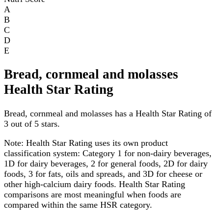
A
B
C
D
E
Bread, cornmeal and molasses
Health Star Rating
Bread, cornmeal and molasses has a Health Star Rating of
3 out of 5 stars.
Note:
Health Star Rating uses its own product
classification system: Category 1 for non-dairy beverages,
1D for dairy beverages, 2 for general foods, 2D for dairy
foods, 3 for fats, oils and spreads, and 3D for cheese or
other high-calcium dairy foods. Health Star Rating
comparisons are most meaningful when foods are
compared within the same HSR category.