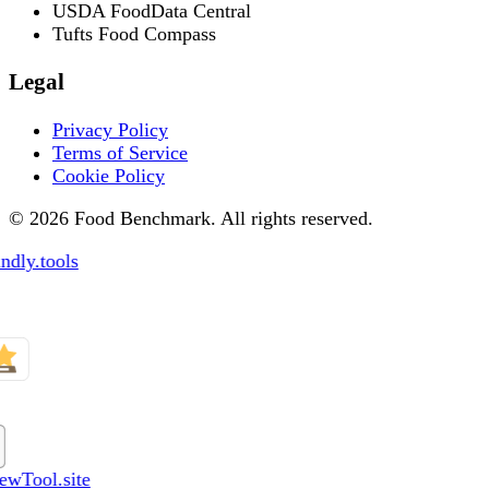
USDA FoodData Central
Tufts Food Compass
Legal
Privacy Policy
Terms of Service
Cookie Policy
© 2026 Food Benchmark. All rights reserved.