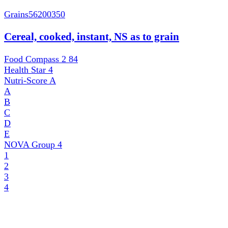
Grains
56200350
Cereal, cooked, instant, NS as to grain
Food Compass 2
84
Health Star
4
Nutri-Score
A
A
B
C
D
E
NOVA Group
4
1
2
3
4