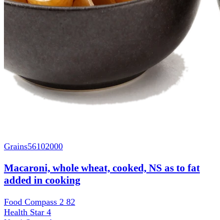
Grains
56102000
Macaroni, whole wheat, cooked, NS as to fat
added in cooking
Food Compass 2
82
Health Star
4