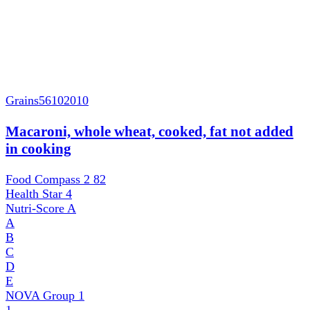
Grains
56102010
Macaroni, whole wheat, cooked, fat not added
in cooking
Food Compass 2
82
Health Star
4
Nutri-Score
A
A
B
C
D
E
NOVA Group
1
1