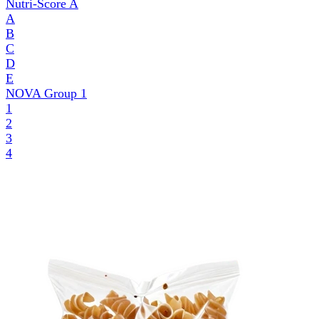
Nutri-Score
A
A
B
C
D
E
NOVA Group
1
1
2
3
4