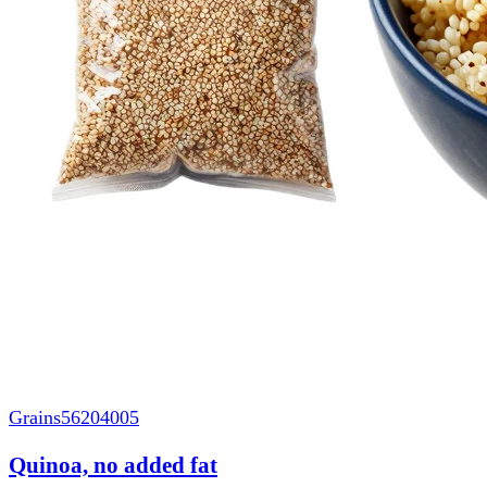
Grains
56204005
Quinoa, no added fat