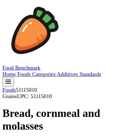
Food
Benchmark
Home
Foods
Categories
Additives
Standards
Foods
51115010
Grains
UPC: 51115010
Bread, cornmeal and
molasses