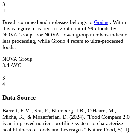
3
4
Bread, cornmeal and molasses belongs to
Grains
. Within
this category, it is tied for 255th out of 995 foods by
NOVA Group. For NOVA, lower group numbers indicate
less processing, while Group 4 refers to ultra-processed
foods.
NOVA Group
3.4
AVG
1
3
4
Data Source
Barrett, E.M., Shi, P., Blumberg, J.B., O'Hearn, M.,
Micha, R., & Mozaffarian, D. (2024). "Food Compass 2.0
is an improved nutrient profiling system to characterize
healthfulness of foods and beverages." Nature Food, 5(11),