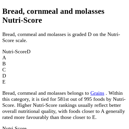
Bread, cornmeal and molasses
Nutri-Score
Bread, cornmeal and molasses is graded D on the Nutri-
Score scale.
Nutri-Score
D
A
B
C
D
E
Bread, cornmeal and molasses belongs to
Grains
. Within
this category, it is tied for 581st out of 995 foods by Nutri-
Score. Higher Nutri-Score rankings usually reflect better
overall nutritional quality, with foods closer to A generally
rated more favourably than those closer to E.
Nutri Score