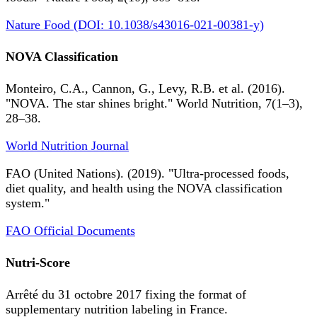
Nature Food (DOI: 10.1038/s43016-021-00381-y)
NOVA Classification
Monteiro, C.A., Cannon, G., Levy, R.B. et al. (2016).
"NOVA. The star shines bright." World Nutrition, 7(1–3),
28–38.
World Nutrition Journal
FAO (United Nations). (2019). "Ultra-processed foods,
diet quality, and health using the NOVA classification
system."
FAO Official Documents
Nutri-Score
Arrêté du 31 octobre 2017 fixing the format of
supplementary nutrition labeling in France.