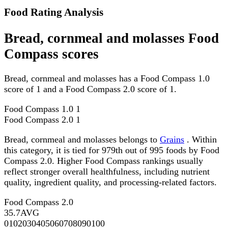
Food Rating Analysis
Bread, cornmeal and molasses Food
Compass scores
Bread, cornmeal and molasses has a Food Compass 1.0
score of 1 and a Food Compass 2.0 score of 1.
Food Compass 1.0
1
Food Compass 2.0
1
Bread, cornmeal and molasses belongs to
Grains
. Within
this category, it is tied for 979th out of 995 foods by Food
Compass 2.0. Higher Food Compass rankings usually
reflect stronger overall healthfulness, including nutrient
quality, ingredient quality, and processing-related factors.
Food Compass 2.0
35.7
AVG
0
10
20
30
40
50
60
70
80
90
100