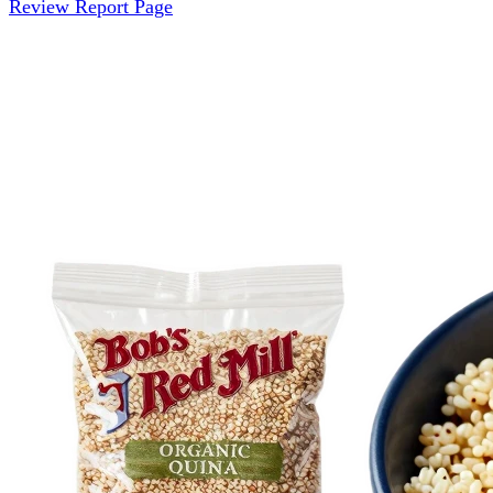
Review Report Page