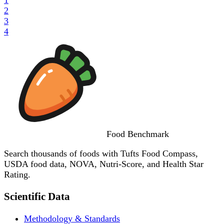
2
3
4
Food
Benchmark
Search thousands of foods with Tufts Food Compass,
USDA food data, NOVA, Nutri-Score, and Health Star
Rating.
Scientific Data
Methodology & Standards