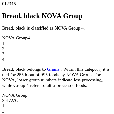
0
1
2
3
4
5
Bread, black NOVA Group
Bread, black is classified as NOVA Group 4.
NOVA Group
4
1
2
3
4
Bread, black belongs to
Grains
. Within this category, it is
tied for 255th out of 995 foods by NOVA Group. For
NOVA, lower group numbers indicate less processing,
while Group 4 refers to ultra-processed foods.
NOVA Group
3.4
AVG
1
3