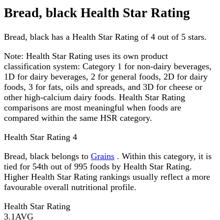
Bread, black Health Star Rating
Bread, black has a Health Star Rating of 4 out of 5 stars.
Note:
Health Star Rating uses its own product
classification system: Category 1 for non-dairy beverages,
1D for dairy beverages, 2 for general foods, 2D for dairy
foods, 3 for fats, oils and spreads, and 3D for cheese or
other high-calcium dairy foods. Health Star Rating
comparisons are most meaningful when foods are
compared within the same HSR category.
Health Star Rating
4
Bread, black belongs to
Grains
. Within this category, it is
tied for 54th out of 995 foods by Health Star Rating.
Higher Health Star Rating rankings usually reflect a more
favourable overall nutritional profile.
Health Star Rating
3.1
AVG