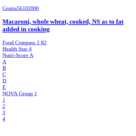
Grains
56102000
Macaroni, whole wheat, cooked, NS as to fat
added in cooking
Food Compass 2
82
Health Star
4
Nutri-Score
A
A
B
C
D
E
NOVA Group
1
1
2
3
4