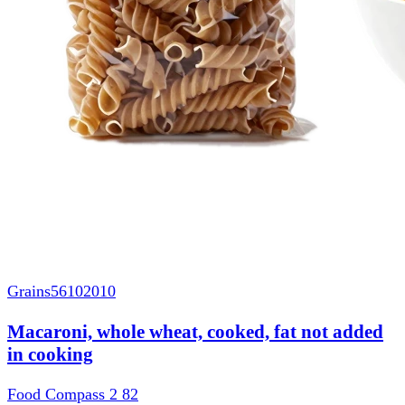
Grains
56102010
Macaroni, whole wheat, cooked, fat not added
in cooking
Food Compass 2
82