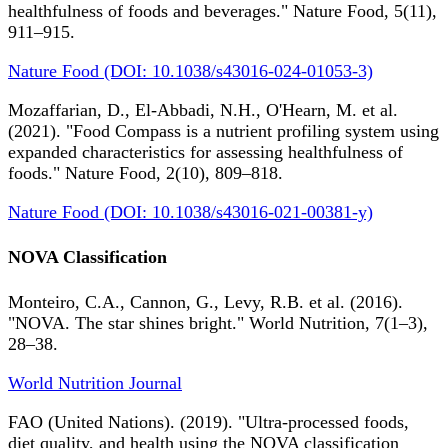
healthfulness of foods and beverages." Nature Food, 5(11),
911–915.
Nature Food (DOI: 10.1038/s43016-024-01053-3)
Mozaffarian, D., El-Abbadi, N.H., O'Hearn, M. et al.
(2021). "Food Compass is a nutrient profiling system using
expanded characteristics for assessing healthfulness of
foods." Nature Food, 2(10), 809–818.
Nature Food (DOI: 10.1038/s43016-021-00381-y)
NOVA Classification
Monteiro, C.A., Cannon, G., Levy, R.B. et al. (2016).
"NOVA. The star shines bright." World Nutrition, 7(1–3),
28–38.
World Nutrition Journal
FAO (United Nations). (2019). "Ultra-processed foods,
diet quality, and health using the NOVA classification