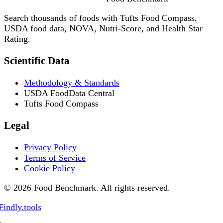
Search thousands of foods with Tufts Food Compass,
USDA food data, NOVA, Nutri-Score, and Health Star
Rating.
Scientific Data
Methodology & Standards
USDA FoodData Central
Tufts Food Compass
Legal
Privacy Policy
Terms of Service
Cookie Policy
© 2026 Food Benchmark. All rights reserved.