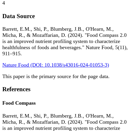
4
Data Source
Barrett, E.M., Shi, P., Blumberg, J.B., O'Hearn, M.,
Micha, R., & Mozaffarian, D. (2024). "Food Compass 2.0
is an improved nutrient profiling system to characterize
healthfulness of foods and beverages." Nature Food, 5(11),
911–915.
Nature Food (DOI: 10.1038/s43016-024-01053-3)
This paper is the primary source for the page data.
References
Food Compass
Barrett, E.M., Shi, P., Blumberg, J.B., O'Hearn, M.,
Micha, R., & Mozaffarian, D. (2024). "Food Compass 2.0
is an improved nutrient profiling system to characterize