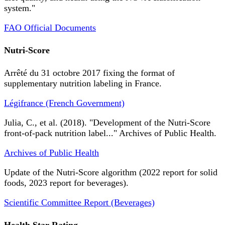
system."
FAO Official Documents
Nutri-Score
Arrêté du 31 octobre 2017 fixing the format of
supplementary nutrition labeling in France.
Légifrance (French Government)
Julia, C., et al. (2018). "Development of the Nutri-Score
front-of-pack nutrition label..." Archives of Public Health.
Archives of Public Health
Update of the Nutri-Score algorithm (2022 report for solid
foods, 2023 report for beverages).
Scientific Committee Report (Beverages)