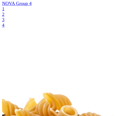
NOVA Group
4
1
2
3
4