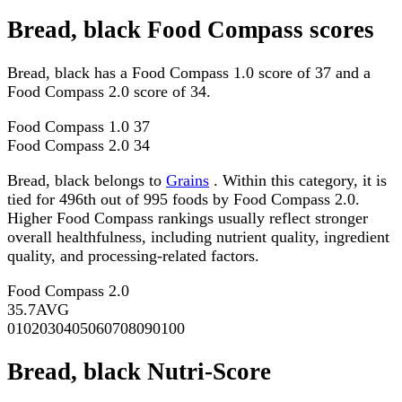
Bread, black Food Compass scores
Bread, black has a Food Compass 1.0 score of 37 and a
Food Compass 2.0 score of 34.
Food Compass 1.0
37
Food Compass 2.0
34
Bread, black belongs to
Grains
. Within this category, it is
tied for 496th out of 995 foods by Food Compass 2.0.
Higher Food Compass rankings usually reflect stronger
overall healthfulness, including nutrient quality, ingredient
quality, and processing-related factors.
Food Compass 2.0
35.7
AVG
0
10
20
30
40
50
60
70
80
90
100
Bread, black Nutri-Score