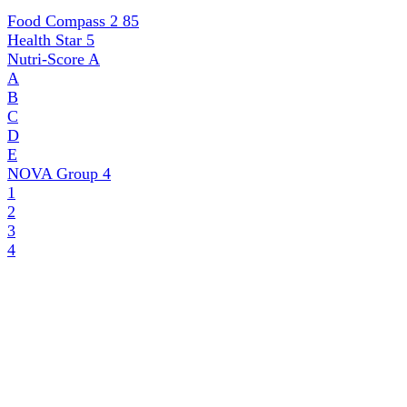
Food Compass 2
85
Health Star
5
Nutri-Score
A
A
B
C
D
E
NOVA Group
4
1
2
3
4