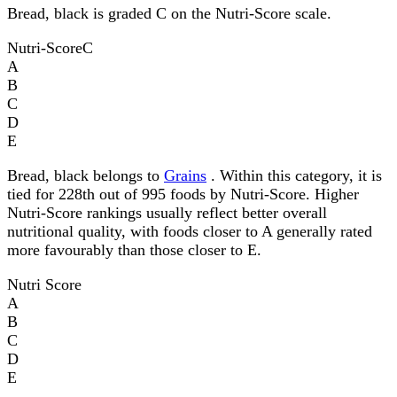
Bread, black is graded C on the Nutri-Score scale.
Nutri-Score
C
A
B
C
D
E
Bread, black belongs to
Grains
. Within this category, it is
tied for 228th out of 995 foods by Nutri-Score. Higher
Nutri-Score rankings usually reflect better overall
nutritional quality, with foods closer to A generally rated
more favourably than those closer to E.
Nutri Score
A
B
C
D
E