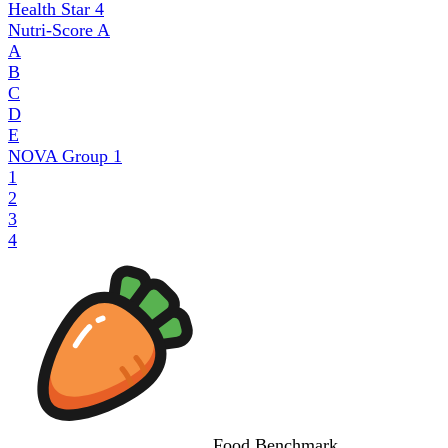
Health Star
4
Nutri-Score
A
A
B
C
D
E
NOVA Group
1
1
2
3
4
Food
Benchmark