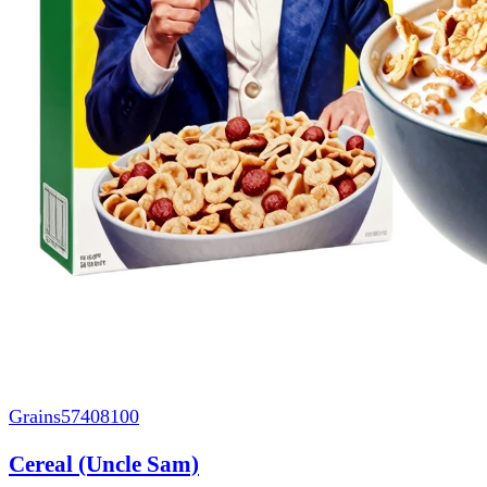
Grains
57408100
Cereal (Uncle Sam)