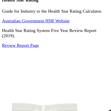
Health Star Rating
Guide for Industry to the Health Star Rating Calculator.
Australian Government HSR Website
Health Star Rating System Five Year Review Report
(2019).
Review Report Page