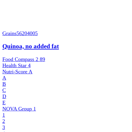
Grains
56204005
Quinoa, no added fat
Food Compass 2
89
Health Star
4
Nutri-Score
A
A
B
C
D
E
NOVA Group
1
1
2
3