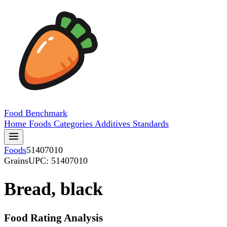
Food
Benchmark
Home
Foods
Categories
Additives
Standards
Foods
51407010
Grains
UPC: 51407010
Bread, black
Food Rating Analysis