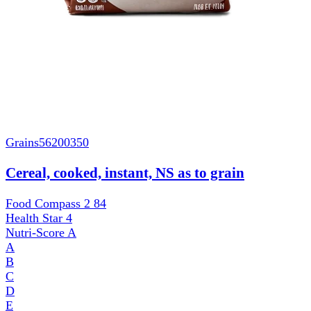
Grains
56200350
Cereal, cooked, instant, NS as to grain
Food Compass 2
84
Health Star
4
Nutri-Score
A
A
B
C
D
E