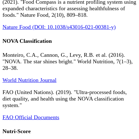
(2021). "Food Compass is a nutrient profiling system using
expanded characteristics for assessing healthfulness of
foods." Nature Food, 2(10), 809–818.
Nature Food (DOI: 10.1038/s43016-021-00381-y)
NOVA Classification
Monteiro, C.A., Cannon, G., Levy, R.B. et al. (2016).
"NOVA. The star shines bright." World Nutrition, 7(1–3),
28–38.
World Nutrition Journal
FAO (United Nations). (2019). "Ultra-processed foods,
diet quality, and health using the NOVA classification
system."
FAO Official Documents
Nutri-Score