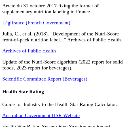
Arrêté du 31 octobre 2017 fixing the format of
supplementary nutrition labeling in France.
Légifrance (French Government)
Julia, C., et al. (2018). "Development of the Nutri-Score
front-of-pack nutrition label..." Archives of Public Health.
Archives of Public Health
Update of the Nutri-Score algorithm (2022 report for solid
foods, 2023 report for beverages).
Scientific Committee Report (Beverages)
Health Star Rating
Guide for Industry to the Health Star Rating Calculator.
Australian Government HSR Website
Health Star Rating System Five Year Review Report