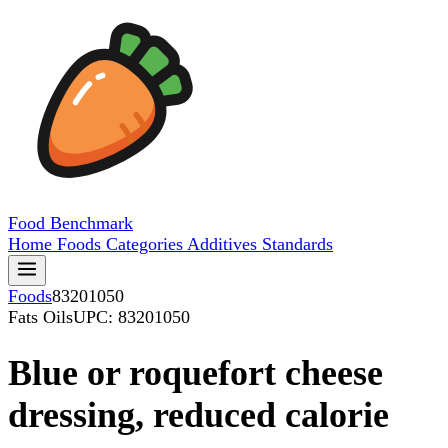
Food
Benchmark
Home
Foods
Categories
Additives
Standards
Foods
83201050
Fats Oils
UPC: 83201050
Blue or roquefort cheese
dressing, reduced calorie