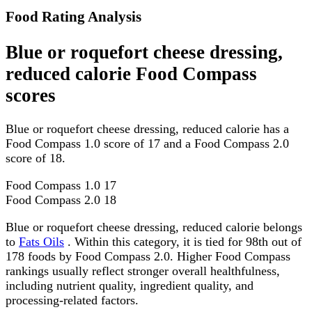
Food Rating Analysis
Blue or roquefort cheese dressing,
reduced calorie Food Compass
scores
Blue or roquefort cheese dressing, reduced calorie has a
Food Compass 1.0 score of 17 and a Food Compass 2.0
score of 18.
Food Compass 1.0
17
Food Compass 2.0
18
Blue or roquefort cheese dressing, reduced calorie belongs
to
Fats Oils
. Within this category, it is tied for 98th out of
178 foods by Food Compass 2.0. Higher Food Compass
rankings usually reflect stronger overall healthfulness,
including nutrient quality, ingredient quality, and
processing-related factors.