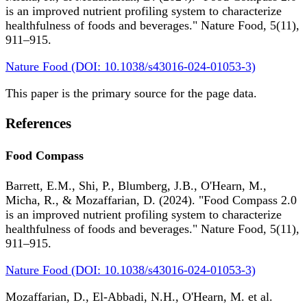
is an improved nutrient profiling system to characterize
healthfulness of foods and beverages." Nature Food, 5(11),
911–915.
Nature Food (DOI: 10.1038/s43016-024-01053-3)
This paper is the primary source for the page data.
References
Food Compass
Barrett, E.M., Shi, P., Blumberg, J.B., O'Hearn, M.,
Micha, R., & Mozaffarian, D. (2024). "Food Compass 2.0
is an improved nutrient profiling system to characterize
healthfulness of foods and beverages." Nature Food, 5(11),
911–915.
Nature Food (DOI: 10.1038/s43016-024-01053-3)
Mozaffarian, D., El-Abbadi, N.H., O'Hearn, M. et al.