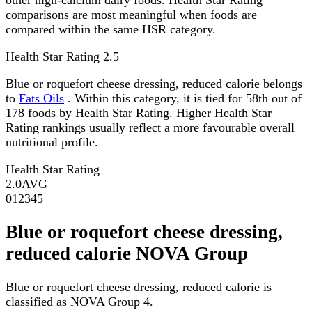
comparisons are most meaningful when foods are
compared within the same HSR category.
Health Star Rating
2.5
Blue or roquefort cheese dressing, reduced calorie belongs
to
Fats Oils
. Within this category, it is tied for 58th out of
178 foods by Health Star Rating. Higher Health Star
Rating rankings usually reflect a more favourable overall
nutritional profile.
Health Star Rating
2.0
AVG
0
1
2
3
4
5
Blue or roquefort cheese dressing,
reduced calorie NOVA Group
Blue or roquefort cheese dressing, reduced calorie is
classified as NOVA Group 4.