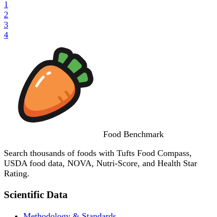
1
2
3
4
Food
Benchmark
Search thousands of foods with Tufts Food Compass,
USDA food data, NOVA, Nutri-Score, and Health Star
Rating.
Scientific Data
Methodology & Standards