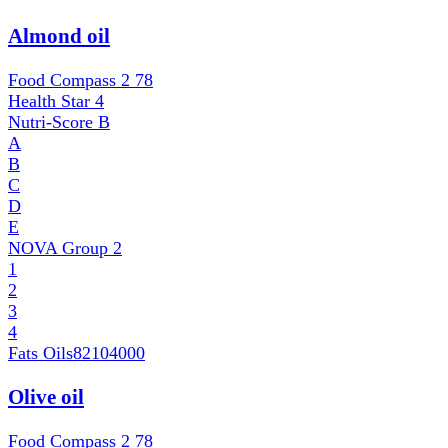
Almond oil
Food Compass 2
78
Health Star
4
Nutri-Score
B
A
B
C
D
E
NOVA Group
2
1
2
3
4
Fats Oils
82104000
Olive oil
Food Compass 2
78