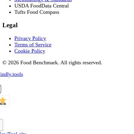
USDA FoodData Central
Tufts Food Compass
Legal
Privacy Policy
Terms of Service
Cookie Policy
© 2026 Food Benchmark. All rights reserved.