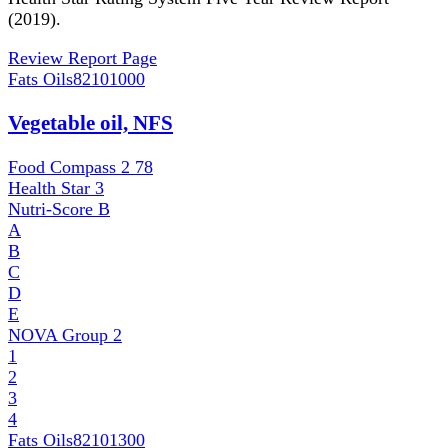
(2019).
Review Report Page
Fats Oils
82101000
Vegetable oil, NFS
Food Compass 2
78
Health Star
3
Nutri-Score
B
A
B
C
D
E
NOVA Group
2
1
2
3
4
Fats Oils
82101300