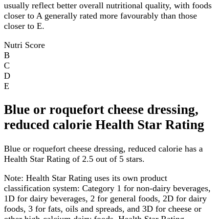
usually reflect better overall nutritional quality, with foods
closer to A generally rated more favourably than those
closer to E.
Nutri Score
B
C
D
E
Blue or roquefort cheese dressing,
reduced calorie Health Star Rating
Blue or roquefort cheese dressing, reduced calorie has a
Health Star Rating of 2.5 out of 5 stars.
Note:
Health Star Rating uses its own product
classification system: Category 1 for non-dairy beverages,
1D for dairy beverages, 2 for general foods, 2D for dairy
foods, 3 for fats, oils and spreads, and 3D for cheese or
other high-calcium dairy foods. Health Star Rating