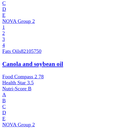
C
D
E
NOVA Group
2
1
2
3
4
Fats Oils
82105750
Canola and soybean oil
Food Compass 2
78
Health Star
3.5
Nutri-Score
B
A
B
C
D
E
NOVA Group
2