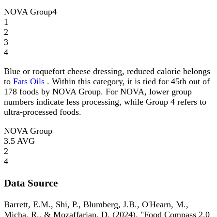
NOVA Group
4
1
2
3
4
Blue or roquefort cheese dressing, reduced calorie belongs
to
Fats Oils
. Within this category, it is tied for 45th out of
178 foods by NOVA Group. For NOVA, lower group
numbers indicate less processing, while Group 4 refers to
ultra-processed foods.
NOVA Group
3.5
AVG
2
4
Data Source
Barrett, E.M., Shi, P., Blumberg, J.B., O'Hearn, M.,
Micha, R., & Mozaffarian, D. (2024). "Food Compass 2.0