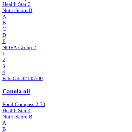
Health Star
3
Nutri-Score
B
A
B
C
D
E
NOVA Group
2
1
2
3
4
Fats Oils
82105500
Canola oil
Food Compass 2
78
Health Star
4
Nutri-Score
B
A
B