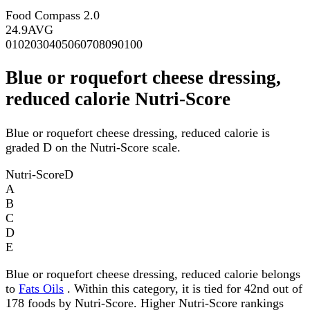
Food Compass 2.0
24.9
AVG
0
10
20
30
40
50
60
70
80
90
100
Blue or roquefort cheese dressing,
reduced calorie Nutri-Score
Blue or roquefort cheese dressing, reduced calorie is
graded D on the Nutri-Score scale.
Nutri-Score
D
A
B
C
D
E
Blue or roquefort cheese dressing, reduced calorie belongs
to
Fats Oils
. Within this category, it is tied for 42nd out of
178 foods by Nutri-Score. Higher Nutri-Score rankings