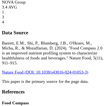
NOVA Group
3.4
AVG
1
3
4
Data Source
Barrett, E.M., Shi, P., Blumberg, J.B., O'Hearn, M.,
Micha, R., & Mozaffarian, D. (2024). "Food Compass 2.0
is an improved nutrient profiling system to characterize
healthfulness of foods and beverages." Nature Food, 5(11),
911–915.
Nature Food (DOI: 10.1038/s43016-024-01053-3)
This paper is the primary source for the page data.
References
Food Compass