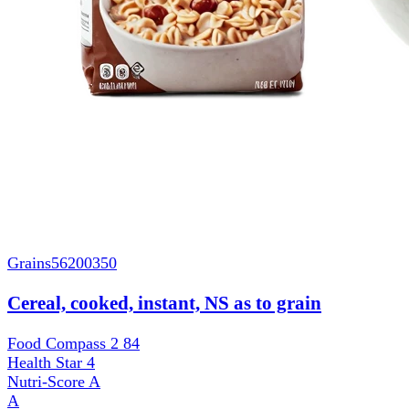
Grains
56200350
Cereal, cooked, instant, NS as to grain
Food Compass 2
84
Health Star
4
Nutri-Score
A
A