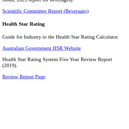
Scientific Committee Report (Beverages)
Health Star Rating
Guide for Industry to the Health Star Rating Calculator.
Australian Government HSR Website
Health Star Rating System Five Year Review Report
(2019).
Review Report Page