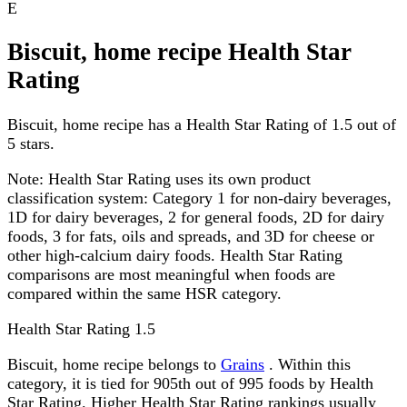
E
Biscuit, home recipe Health Star
Rating
Biscuit, home recipe has a Health Star Rating of 1.5 out of
5 stars.
Note:
Health Star Rating uses its own product
classification system: Category 1 for non-dairy beverages,
1D for dairy beverages, 2 for general foods, 2D for dairy
foods, 3 for fats, oils and spreads, and 3D for cheese or
other high-calcium dairy foods. Health Star Rating
comparisons are most meaningful when foods are
compared within the same HSR category.
Health Star Rating
1.5
Biscuit, home recipe belongs to
Grains
. Within this
category, it is tied for 905th out of 995 foods by Health
Star Rating. Higher Health Star Rating rankings usually