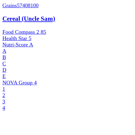
Grains
57408100
Cereal (Uncle Sam)
Food Compass 2
85
Health Star
5
Nutri-Score
A
A
B
C
D
E
NOVA Group
4
1
2
3
4