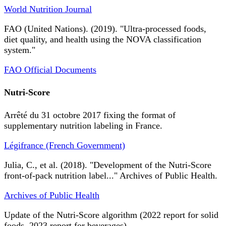
World Nutrition Journal
FAO (United Nations). (2019). "Ultra-processed foods,
diet quality, and health using the NOVA classification
system."
FAO Official Documents
Nutri-Score
Arrêté du 31 octobre 2017 fixing the format of
supplementary nutrition labeling in France.
Légifrance (French Government)
Julia, C., et al. (2018). "Development of the Nutri-Score
front-of-pack nutrition label..." Archives of Public Health.
Archives of Public Health
Update of the Nutri-Score algorithm (2022 report for solid
foods, 2023 report for beverages).