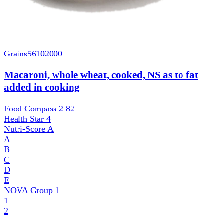
Grains
56102000
Macaroni, whole wheat, cooked, NS as to fat
added in cooking
Food Compass 2
82
Health Star
4
Nutri-Score
A
A
B
C
D
E
NOVA Group
1
1
2