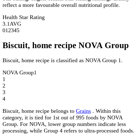
reflect a more favourable overall nutritional profile.
Health Star Rating
3.1
AVG
0
1
2
3
4
5
Biscuit, home recipe NOVA Group
Biscuit, home recipe is classified as NOVA Group 1.
NOVA Group
1
1
2
3
4
Biscuit, home recipe belongs to
Grains
. Within this
category, it is tied for 1st out of 995 foods by NOVA
Group. For NOVA, lower group numbers indicate less
processing, while Group 4 refers to ultra-processed foods.