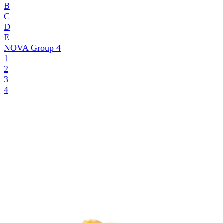
B
C
D
E
NOVA Group
4
1
2
3
4