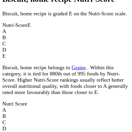
Biscuit, home recipe is graded E on the Nutri-Score scale.
Nutri-Score
E
A
B
C
D
E
Biscuit, home recipe belongs to
Grains
. Within this
category, it is tied for 880th out of 995 foods by Nutri-
Score. Higher Nutri-Score rankings usually reflect better
overall nutritional quality, with foods closer to A generally
rated more favourably than those closer to E.
Nutri Score
A
B
C
D