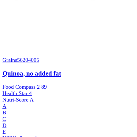
Grains
56204005
Quinoa, no added fat
Food Compass 2
89
Health Star
4
Nutri-Score
A
A
B
C
D
E