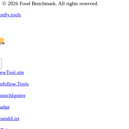
© 2026 Food Benchmark. All rights reserved.