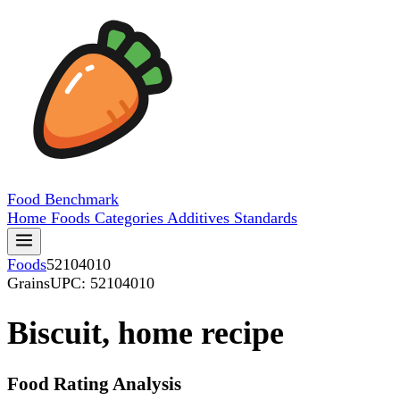
Food
Benchmark
Home
Foods
Categories
Additives
Standards
Foods
52104010
Grains
UPC: 52104010
Biscuit, home recipe
Food Rating Analysis