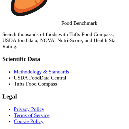
Food
Benchmark
Search thousands of foods with Tufts Food Compass,
USDA food data, NOVA, Nutri-Score, and Health Star
Rating.
Scientific Data
Methodology & Standards
USDA FoodData Central
Tufts Food Compass
Legal
Privacy Policy
Terms of Service
Cookie Policy