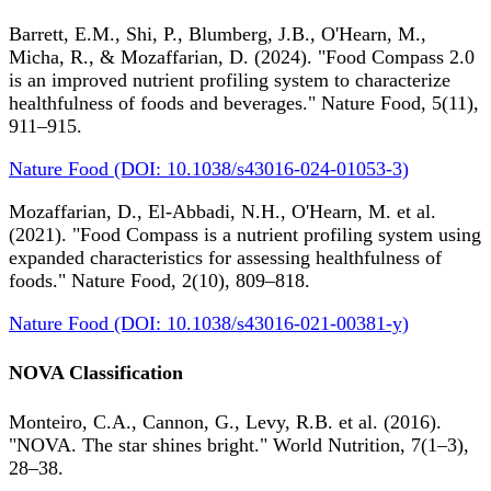
Barrett, E.M., Shi, P., Blumberg, J.B., O'Hearn, M.,
Micha, R., & Mozaffarian, D. (2024). "Food Compass 2.0
is an improved nutrient profiling system to characterize
healthfulness of foods and beverages." Nature Food, 5(11),
911–915.
Nature Food (DOI: 10.1038/s43016-024-01053-3)
Mozaffarian, D., El-Abbadi, N.H., O'Hearn, M. et al.
(2021). "Food Compass is a nutrient profiling system using
expanded characteristics for assessing healthfulness of
foods." Nature Food, 2(10), 809–818.
Nature Food (DOI: 10.1038/s43016-021-00381-y)
NOVA Classification
Monteiro, C.A., Cannon, G., Levy, R.B. et al. (2016).
"NOVA. The star shines bright." World Nutrition, 7(1–3),
28–38.