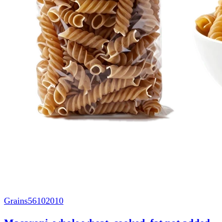
Grains
56102010