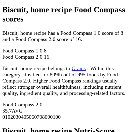
Biscuit, home recipe Food Compass
scores
Biscuit, home recipe has a Food Compass 1.0 score of 8
and a Food Compass 2.0 score of 16.
Food Compass 1.0
8
Food Compass 2.0
16
Biscuit, home recipe belongs to
Grains
. Within this
category, it is tied for 809th out of 995 foods by Food
Compass 2.0. Higher Food Compass rankings usually
reflect stronger overall healthfulness, including nutrient
quality, ingredient quality, and processing-related factors.
Food Compass 2.0
35.7
AVG
0
10
20
30
40
50
60
70
80
90
100
Biscuit, home recipe Nutri-Score