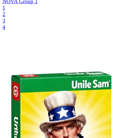
NOVA Group
1
1
2
3
4