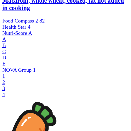
Macaroni, whole wheat, cooked, fat not added
in cooking
Food Compass 2
82
Health Star
4
Nutri-Score
A
A
B
C
D
E
NOVA Group
1
1
2
3
4