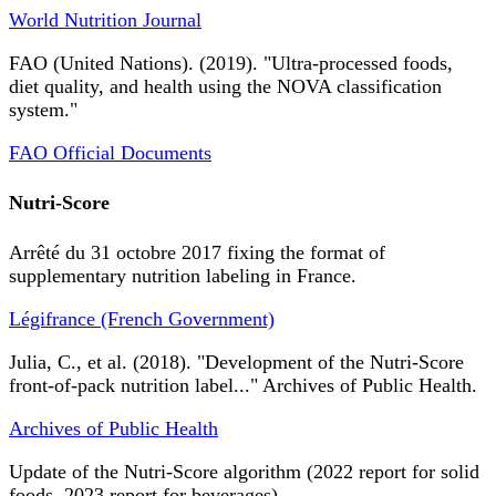
World Nutrition Journal
FAO (United Nations). (2019). "Ultra-processed foods,
diet quality, and health using the NOVA classification
system."
FAO Official Documents
Nutri-Score
Arrêté du 31 octobre 2017 fixing the format of
supplementary nutrition labeling in France.
Légifrance (French Government)
Julia, C., et al. (2018). "Development of the Nutri-Score
front-of-pack nutrition label..." Archives of Public Health.
Archives of Public Health
Update of the Nutri-Score algorithm (2022 report for solid
foods, 2023 report for beverages).