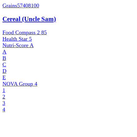
Grains
57408100
Cereal (Uncle Sam)
Food Compass 2
85
Health Star
5
Nutri-Score
A
A
B
C
D
E
NOVA Group
4
1
2
3
4