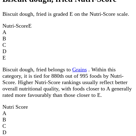
Biscuit dough, fried is graded E on the Nutri-Score scale.
Nutri-Score
E
A
B
C
D
E
Biscuit dough, fried belongs to
Grains
. Within this
category, it is tied for 880th out of 995 foods by Nutri-
Score. Higher Nutri-Score rankings usually reflect better
overall nutritional quality, with foods closer to A generally
rated more favourably than those closer to E.
Nutri Score
A
B
C
D