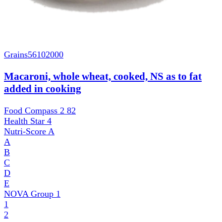
Grains
56102000
Macaroni, whole wheat, cooked, NS as to fat
added in cooking
Food Compass 2
82
Health Star
4
Nutri-Score
A
A
B
C
D
E
NOVA Group
1
1
2