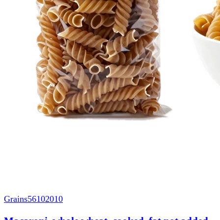
Grains
56102010