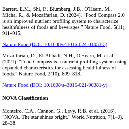
Barrett, E.M., Shi, P., Blumberg, J.B., O'Hearn, M.,
Micha, R., & Mozaffarian, D. (2024). "Food Compass 2.0
is an improved nutrient profiling system to characterize
healthfulness of foods and beverages." Nature Food, 5(11),
911–915.
Nature Food (DOI: 10.1038/s43016-024-01053-3)
Mozaffarian, D., El-Abbadi, N.H., O'Hearn, M. et al.
(2021). "Food Compass is a nutrient profiling system using
expanded characteristics for assessing healthfulness of
foods." Nature Food, 2(10), 809–818.
Nature Food (DOI: 10.1038/s43016-021-00381-y)
NOVA Classification
Monteiro, C.A., Cannon, G., Levy, R.B. et al. (2016).
"NOVA. The star shines bright." World Nutrition, 7(1–3),
28–38.