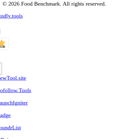
© 2026 Food Benchmark. All rights reserved.