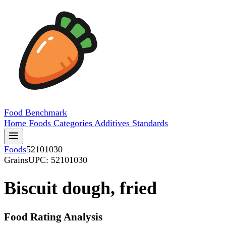
Food
Benchmark
Home
Foods
Categories
Additives
Standards
Foods
52101030
Grains
UPC: 52101030
Biscuit dough, fried
Food Rating Analysis