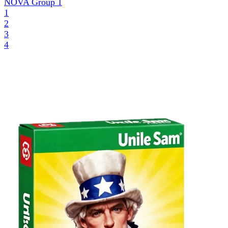
NOVA Group
1
1
2
3
4