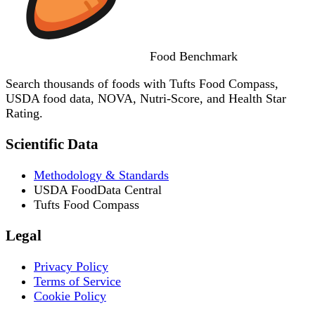
Food
Benchmark
Search thousands of foods with Tufts Food Compass,
USDA food data, NOVA, Nutri-Score, and Health Star
Rating.
Scientific Data
Methodology & Standards
USDA FoodData Central
Tufts Food Compass
Legal
Privacy Policy
Terms of Service
Cookie Policy