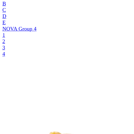
B
C
D
E
NOVA Group
4
1
2
3
4