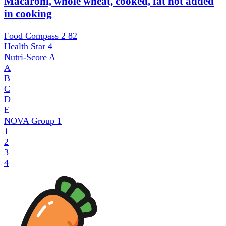
Macaroni, whole wheat, cooked, fat not added
in cooking
Food Compass 2
82
Health Star
4
Nutri-Score
A
A
B
C
D
E
NOVA Group
1
1
2
3
4