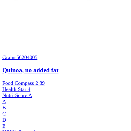
Grains
56204005
Quinoa, no added fat
Food Compass 2
89
Health Star
4
Nutri-Score
A
A
B
C
D
E