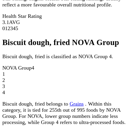
reflect a more favourable overall nutritional profile.
Health Star Rating
3.1
AVG
0
1
2
3
4
5
Biscuit dough, fried NOVA Group
Biscuit dough, fried is classified as NOVA Group 4.
NOVA Group
4
1
2
3
4
Biscuit dough, fried belongs to
Grains
. Within this
category, it is tied for 255th out of 995 foods by NOVA
Group. For NOVA, lower group numbers indicate less
processing, while Group 4 refers to ultra-processed foods.