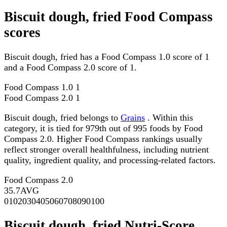
Biscuit dough, fried Food Compass
scores
Biscuit dough, fried has a Food Compass 1.0 score of 1
and a Food Compass 2.0 score of 1.
Food Compass 1.0
1
Food Compass 2.0
1
Biscuit dough, fried belongs to
Grains
. Within this
category, it is tied for 979th out of 995 foods by Food
Compass 2.0. Higher Food Compass rankings usually
reflect stronger overall healthfulness, including nutrient
quality, ingredient quality, and processing-related factors.
Food Compass 2.0
35.7
AVG
0
10
20
30
40
50
60
70
80
90
100
Biscuit dough, fried Nutri-Score