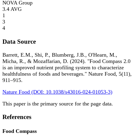
NOVA Group
3.4
AVG
1
3
4
Data Source
Barrett, E.M., Shi, P., Blumberg, J.B., O'Hearn, M.,
Micha, R., & Mozaffarian, D. (2024). "Food Compass 2.0
is an improved nutrient profiling system to characterize
healthfulness of foods and beverages." Nature Food, 5(11),
911–915.
Nature Food (DOI: 10.1038/s43016-024-01053-3)
This paper is the primary source for the page data.
References
Food Compass