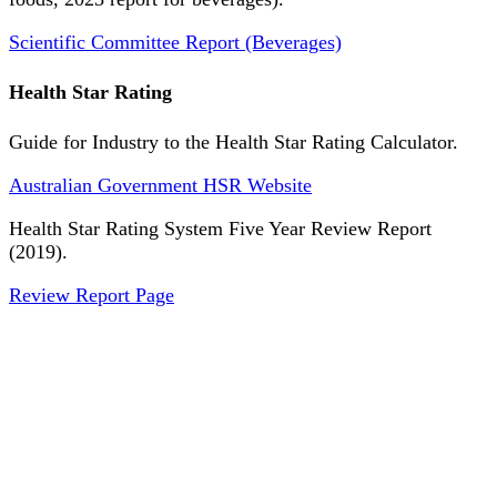
Scientific Committee Report (Beverages)
Health Star Rating
Guide for Industry to the Health Star Rating Calculator.
Australian Government HSR Website
Health Star Rating System Five Year Review Report
(2019).
Review Report Page