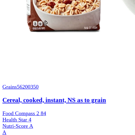
Grains
56200350
Cereal, cooked, instant, NS as to grain
Food Compass 2
84
Health Star
4
Nutri-Score
A
A