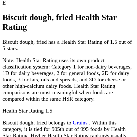
E
Biscuit dough, fried Health Star
Rating
Biscuit dough, fried has a Health Star Rating of 1.5 out of
5 stars.
Note:
Health Star Rating uses its own product
classification system: Category 1 for non-dairy beverages,
1D for dairy beverages, 2 for general foods, 2D for dairy
foods, 3 for fats, oils and spreads, and 3D for cheese or
other high-calcium dairy foods. Health Star Rating
comparisons are most meaningful when foods are
compared within the same HSR category.
Health Star Rating
1.5
Biscuit dough, fried belongs to
Grains
. Within this
category, it is tied for 905th out of 995 foods by Health
Star Rating. Higher Health Star Rating rankings usually