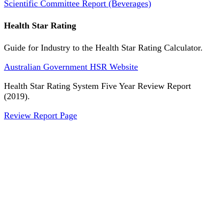
Scientific Committee Report (Beverages)
Health Star Rating
Guide for Industry to the Health Star Rating Calculator.
Australian Government HSR Website
Health Star Rating System Five Year Review Report
(2019).
Review Report Page