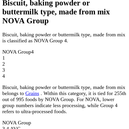
Biscuit, baking powder or
buttermilk type, made from mix
NOVA Group
Biscuit, baking powder or buttermilk type, made from mix
is classified as NOVA Group 4.
NOVA Group
4
1
2
3
4
Biscuit, baking powder or buttermilk type, made from mix
belongs to
Grains
. Within this category, it is tied for 255th
out of 995 foods by NOVA Group. For NOVA, lower
group numbers indicate less processing, while Group 4
refers to ultra-processed foods.
NOVA Group
3.4
AVG