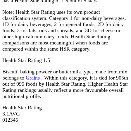
has a Health Star Rating of 1.5 out of 5 stars.
Note:
Health Star Rating uses its own product
classification system: Category 1 for non-dairy beverages,
1D for dairy beverages, 2 for general foods, 2D for dairy
foods, 3 for fats, oils and spreads, and 3D for cheese or
other high-calcium dairy foods. Health Star Rating
comparisons are most meaningful when foods are
compared within the same HSR category.
Health Star Rating
1.5
Biscuit, baking powder or buttermilk type, made from mix
belongs to
Grains
. Within this category, it is tied for 905th
out of 995 foods by Health Star Rating. Higher Health Star
Rating rankings usually reflect a more favourable overall
nutritional profile.
Health Star Rating
3.1
AVG
0
1
2
3
4
5