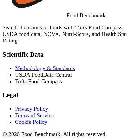
Food
Benchmark
Search thousands of foods with Tufts Food Compass,
USDA food data, NOVA, Nutri-Score, and Health Star
Rating.
Scientific Data
Methodology & Standards
USDA FoodData Central
Tufts Food Compass
Legal
Privacy Policy
Terms of Service
Cookie Policy
© 2026 Food Benchmark. All rights reserved.