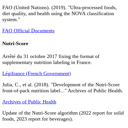
FAO (United Nations). (2019). "Ultra-processed foods,
diet quality, and health using the NOVA classification
system."
FAO Official Documents
Nutri-Score
Arrêté du 31 octobre 2017 fixing the format of
supplementary nutrition labeling in France.
Légifrance (French Government)
Julia, C., et al. (2018). "Development of the Nutri-Score
front-of-pack nutrition label..." Archives of Public Health.
Archives of Public Health
Update of the Nutri-Score algorithm (2022 report for solid
foods, 2023 report for beverages).