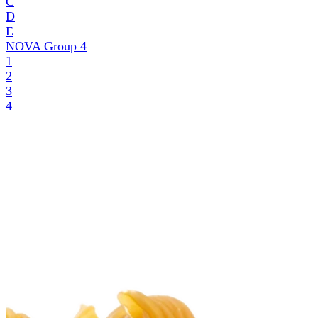
C
D
E
NOVA Group
4
1
2
3
4