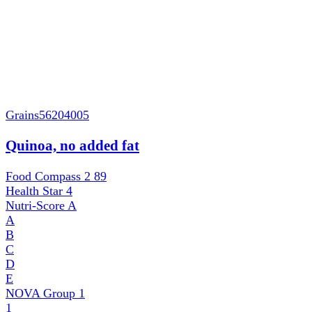
Grains
56204005
Quinoa, no added fat
Food Compass 2
89
Health Star
4
Nutri-Score
A
A
B
C
D
E
NOVA Group
1
1