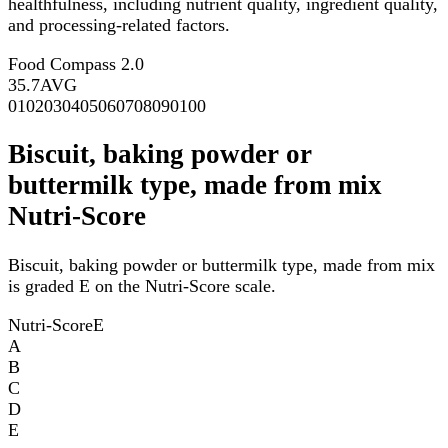
healthfulness, including nutrient quality, ingredient quality,
and processing-related factors.
Food Compass 2.0
35.7
AVG
0
10
20
30
40
50
60
70
80
90
100
Biscuit, baking powder or
buttermilk type, made from mix
Nutri-Score
Biscuit, baking powder or buttermilk type, made from mix
is graded E on the Nutri-Score scale.
Nutri-Score
E
A
B
C
D
E