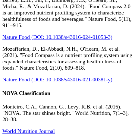
Barrett, E.M., Shi, P., Blumberg, J.B., O'Hearn, M.,
Micha, R., & Mozaffarian, D. (2024). "Food Compass 2.0
is an improved nutrient profiling system to characterize
healthfulness of foods and beverages." Nature Food, 5(11),
911–915.
Nature Food (DOI: 10.1038/s43016-024-01053-3)
Mozaffarian, D., El-Abbadi, N.H., O'Hearn, M. et al.
(2021). "Food Compass is a nutrient profiling system using
expanded characteristics for assessing healthfulness of
foods." Nature Food, 2(10), 809–818.
Nature Food (DOI: 10.1038/s43016-021-00381-y)
NOVA Classification
Monteiro, C.A., Cannon, G., Levy, R.B. et al. (2016).
"NOVA. The star shines bright." World Nutrition, 7(1–3),
28–38.
World Nutrition Journal