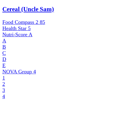
Cereal (Uncle Sam)
Food Compass 2
85
Health Star
5
Nutri-Score
A
A
B
C
D
E
NOVA Group
4
1
2
3
4