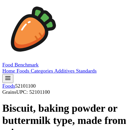
Food
Benchmark
Home
Foods
Categories
Additives
Standards
Foods
52101100
Grains
UPC: 52101100
Biscuit, baking powder or
buttermilk type, made from