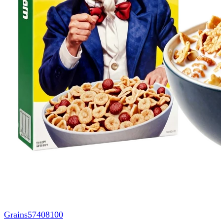
Grains
57408100