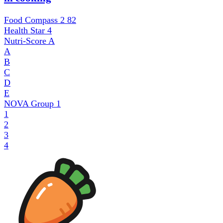
Food Compass 2
82
Health Star
4
Nutri-Score
A
A
B
C
D
E
NOVA Group
1
1
2
3
4