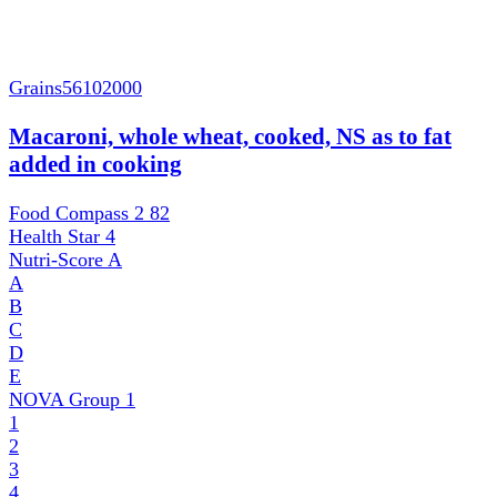
Grains
56102000
Macaroni, whole wheat, cooked, NS as to fat
added in cooking
Food Compass 2
82
Health Star
4
Nutri-Score
A
A
B
C
D
E
NOVA Group
1
1
2
3
4