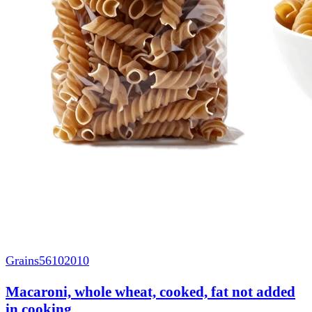
Grains
56102010
Macaroni, whole wheat, cooked, fat not added
in cooking