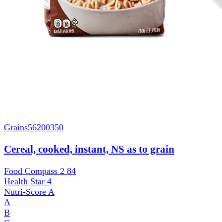
Grains
56200350
Cereal, cooked, instant, NS as to grain
Food Compass 2
84
Health Star
4
Nutri-Score
A
A
B