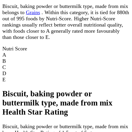
Biscuit, baking powder or buttermilk type, made from mix
belongs to
Grains
. Within this category, it is tied for 880th
out of 995 foods by Nutri-Score. Higher Nutri-Score
rankings usually reflect better overall nutritional quality,
with foods closer to A generally rated more favourably
than those closer to E.
Nutri Score
A
B
C
D
E
Biscuit, baking powder or
buttermilk type, made from mix
Health Star Rating
Biscuit, baking powder or buttermilk type, made from mix