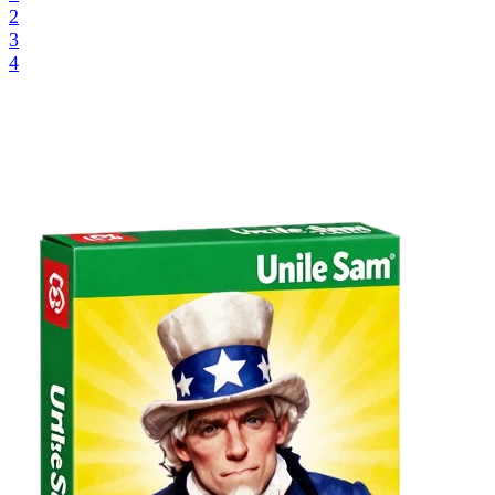
2
3
4