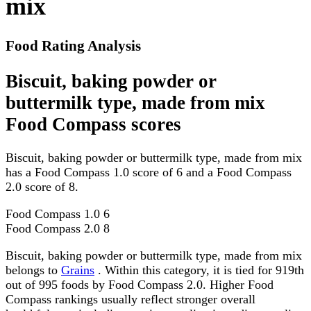
mix
Food Rating Analysis
Biscuit, baking powder or
buttermilk type, made from mix
Food Compass scores
Biscuit, baking powder or buttermilk type, made from mix
has a Food Compass 1.0 score of 6 and a Food Compass
2.0 score of 8.
Food Compass 1.0
6
Food Compass 2.0
8
Biscuit, baking powder or buttermilk type, made from mix
belongs to
Grains
. Within this category, it is tied for 919th
out of 995 foods by Food Compass 2.0. Higher Food
Compass rankings usually reflect stronger overall