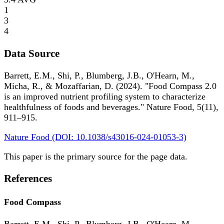
1
3
4
Data Source
Barrett, E.M., Shi, P., Blumberg, J.B., O'Hearn, M.,
Micha, R., & Mozaffarian, D. (2024). "Food Compass 2.0
is an improved nutrient profiling system to characterize
healthfulness of foods and beverages." Nature Food, 5(11),
911–915.
Nature Food (DOI: 10.1038/s43016-024-01053-3)
This paper is the primary source for the page data.
References
Food Compass