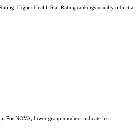
 Rating. Higher Health Star Rating rankings usually reflect a
oup. For NOVA, lower group numbers indicate less