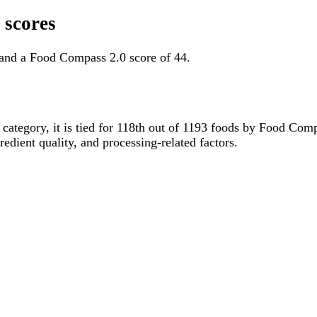
 scores
and a Food Compass 2.0 score of 44.
s category, it is tied for 118th out of 1193 foods by Food Co
gredient quality, and processing-related factors.