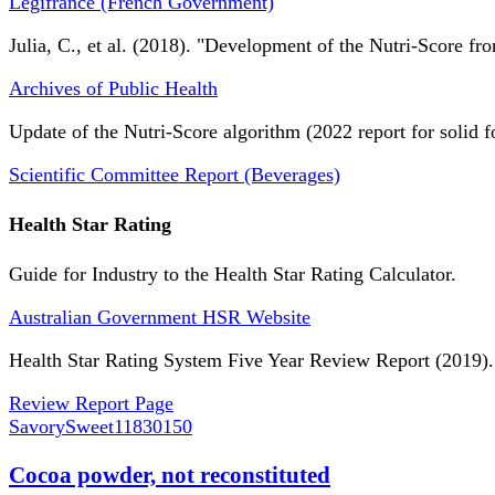
Légifrance (French Government)
Julia, C., et al. (2018). "Development of the Nutri-Score fro
Archives of Public Health
Update of the Nutri-Score algorithm (2022 report for solid f
Scientific Committee Report (Beverages)
Health Star Rating
Guide for Industry to the Health Star Rating Calculator.
Australian Government HSR Website
Health Star Rating System Five Year Review Report (2019).
Review Report Page
SavorySweet
11830150
Cocoa powder, not reconstituted