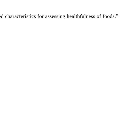
characteristics for assessing healthfulness of foods."