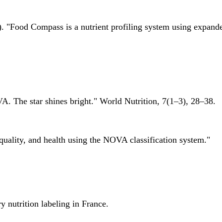
 "Food Compass is a nutrient profiling system using expanded 
A. The star shines bright." World Nutrition, 7(1–3), 28–38.
quality, and health using the NOVA classification system."
 nutrition labeling in France.