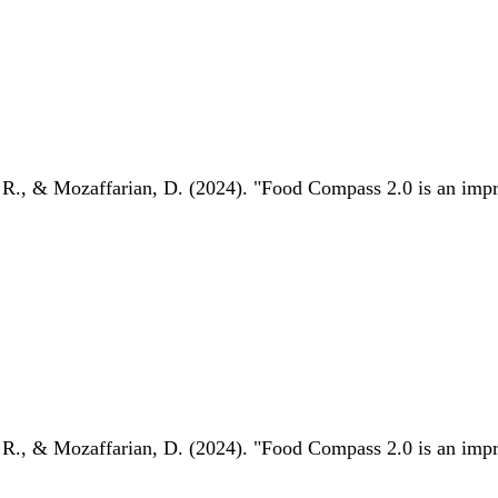
 R., & Mozaffarian, D. (2024). "Food Compass 2.0 is an impro
 R., & Mozaffarian, D. (2024). "Food Compass 2.0 is an impro