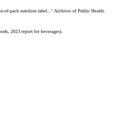
nt-of-pack nutrition label..." Archives of Public Health.
oods, 2023 report for beverages).