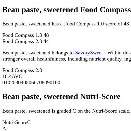
Bean paste, sweetened Food Compass
Bean paste, sweetened has a Food Compass 1.0 score of 48 
Food Compass 1.0
48
Food Compass 2.0
44
Bean paste, sweetened belongs to
SavorySweet
. Within thi
stronger overall healthfulness, including nutrient quality, in
Food Compass 2.0
18.4
AVG
0
10
20
30
40
50
60
70
80
90
100
Bean paste, sweetened Nutri-Score
Bean paste, sweetened is graded C on the Nutri-Score scale.
Nutri-Score
C
A