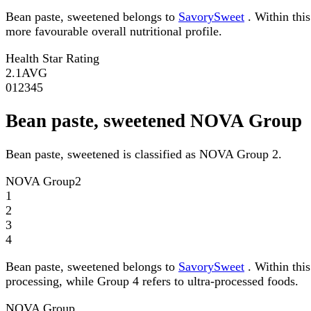
Bean paste, sweetened belongs to
SavorySweet
. Within this
more favourable overall nutritional profile.
Health Star Rating
2.1
AVG
0
1
2
3
4
5
Bean paste, sweetened NOVA Group
Bean paste, sweetened is classified as NOVA Group 2.
NOVA Group
2
1
2
3
4
Bean paste, sweetened belongs to
SavorySweet
. Within thi
processing, while Group 4 refers to ultra-processed foods.
NOVA Group