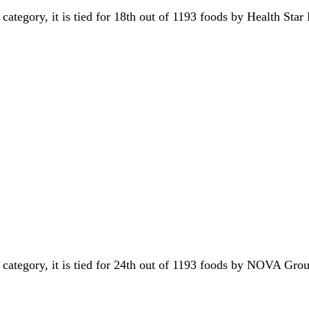
 category, it is tied for 18th out of 1193 foods by Health Star
s category, it is tied for 24th out of 1193 foods by NOVA Gr