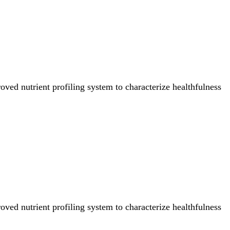
ved nutrient profiling system to characterize healthfulness
ved nutrient profiling system to characterize healthfulness