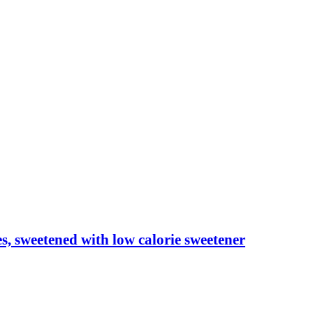
les, sweetened with low calorie sweetener