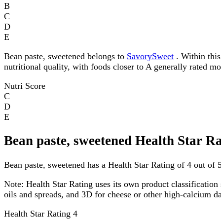
B
C
D
E
Bean paste, sweetened belongs to
SavorySweet
. Within this
nutritional quality, with foods closer to A generally rated m
Nutri Score
C
D
E
Bean paste, sweetened Health Star R
Bean paste, sweetened has a Health Star Rating of 4 out of 5
Note:
Health Star Rating uses its own product classification 
oils and spreads, and 3D for cheese or other high-calcium 
Health Star Rating
4