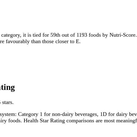
 category, it is tied for 59th out of 1193 foods by Nutri-Score
ore favourably than those closer to E.
ating
 stars.
system: Category 1 for non-dairy beverages, 1D for dairy bever
dairy foods. Health Star Rating comparisons are most meanin