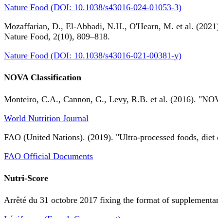
Nature Food (DOI: 10.1038/s43016-024-01053-3)
Mozaffarian, D., El-Abbadi, N.H., O'Hearn, M. et al. (2021).
Nature Food, 2(10), 809–818.
Nature Food (DOI: 10.1038/s43016-021-00381-y)
NOVA Classification
Monteiro, C.A., Cannon, G., Levy, R.B. et al. (2016). "NOV
World Nutrition Journal
FAO (United Nations). (2019). "Ultra-processed foods, diet 
FAO Official Documents
Nutri-Score
Arrêté du 31 octobre 2017 fixing the format of supplementary