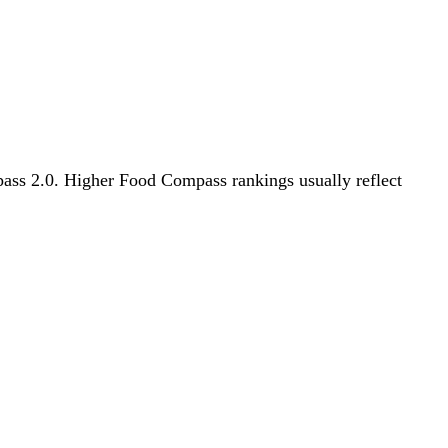
mpass 2.0. Higher Food Compass rankings usually reflect