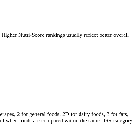
. Higher Nutri-Score rankings usually reflect better overall
ages, 2 for general foods, 2D for dairy foods, 3 for fats,
gful when foods are compared within the same HSR category.