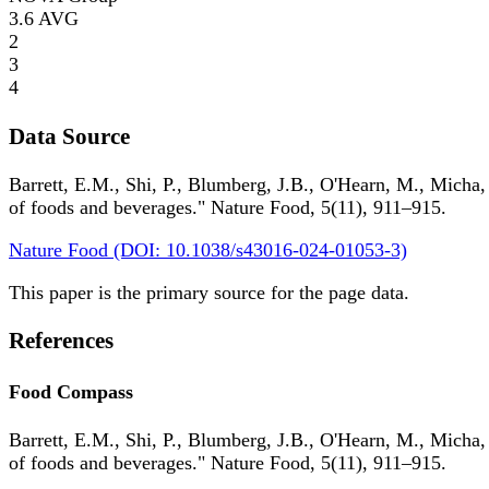
3.6
AVG
2
3
4
Data Source
Barrett, E.M., Shi, P., Blumberg, J.B., O'Hearn, M., Micha,
of foods and beverages." Nature Food, 5(11), 911–915.
Nature Food (DOI: 10.1038/s43016-024-01053-3)
This paper is the primary source for the page data.
References
Food Compass
Barrett, E.M., Shi, P., Blumberg, J.B., O'Hearn, M., Micha,
of foods and beverages." Nature Food, 5(11), 911–915.