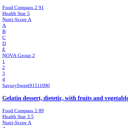
Food Compass 2
91
Health Star
5
Nutri-Score
A
A
B
C
D
E
NOVA Group
2
1
2
3
4
SavorySweet
91511090
Gelatin dessert, dietetic, with fruits and vegetab
Food Compass 2
89
Health Star
3.5
Nutri-Score
A