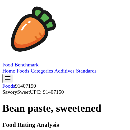
Food
Benchmark
Home
Foods
Categories
Additives
Standards
Foods
91407150
SavorySweet
UPC: 91407150
Bean paste, sweetened
Food Rating Analysis