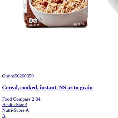
Grains
56200350
Cereal, cooked, instant, NS as to grain
Food Compass 2
84
Health Star
4
Nutri-Score
A
A