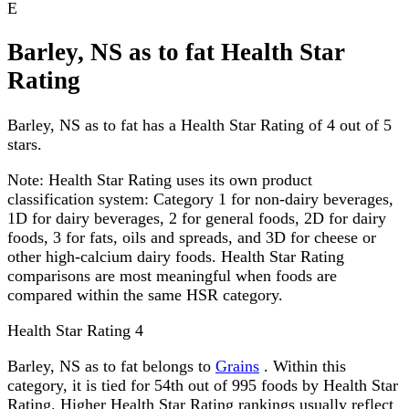
E
Barley, NS as to fat Health Star
Rating
Barley, NS as to fat has a Health Star Rating of 4 out of 5
stars.
Note:
Health Star Rating uses its own product
classification system: Category 1 for non-dairy beverages,
1D for dairy beverages, 2 for general foods, 2D for dairy
foods, 3 for fats, oils and spreads, and 3D for cheese or
other high-calcium dairy foods. Health Star Rating
comparisons are most meaningful when foods are
compared within the same HSR category.
Health Star Rating
4
Barley, NS as to fat belongs to
Grains
. Within this
category, it is tied for 54th out of 995 foods by Health Star
Rating. Higher Health Star Rating rankings usually reflect