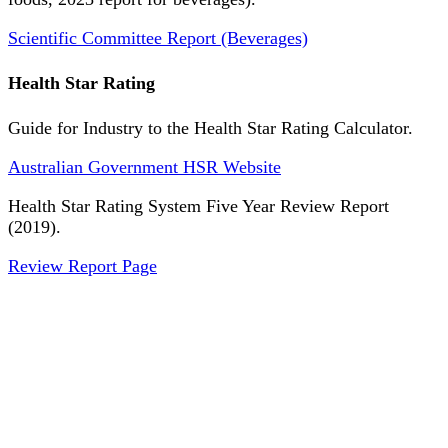
Scientific Committee Report (Beverages)
Health Star Rating
Guide for Industry to the Health Star Rating Calculator.
Australian Government HSR Website
Health Star Rating System Five Year Review Report
(2019).
Review Report Page