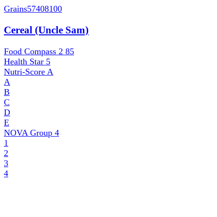
Grains
57408100
Cereal (Uncle Sam)
Food Compass 2
85
Health Star
5
Nutri-Score
A
A
B
C
D
E
NOVA Group
4
1
2
3
4