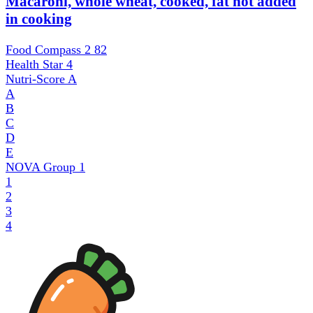
Macaroni, whole wheat, cooked, fat not added
in cooking
Food Compass 2
82
Health Star
4
Nutri-Score
A
A
B
C
D
E
NOVA Group
1
1
2
3
4