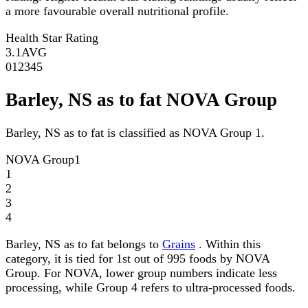
a more favourable overall nutritional profile.
Health Star Rating
3.1
AVG
0
1
2
3
4
5
Barley, NS as to fat NOVA Group
Barley, NS as to fat is classified as NOVA Group 1.
NOVA Group
1
1
2
3
4
Barley, NS as to fat belongs to
Grains
. Within this
category, it is tied for 1st out of 995 foods by NOVA
Group. For NOVA, lower group numbers indicate less
processing, while Group 4 refers to ultra-processed foods.