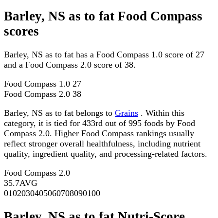
Barley, NS as to fat Food Compass
scores
Barley, NS as to fat has a Food Compass 1.0 score of 27
and a Food Compass 2.0 score of 38.
Food Compass 1.0
27
Food Compass 2.0
38
Barley, NS as to fat belongs to
Grains
. Within this
category, it is tied for 433rd out of 995 foods by Food
Compass 2.0. Higher Food Compass rankings usually
reflect stronger overall healthfulness, including nutrient
quality, ingredient quality, and processing-related factors.
Food Compass 2.0
35.7
AVG
0
10
20
30
40
50
60
70
80
90
100
Barley, NS as to fat Nutri-Score