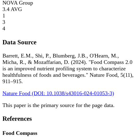
NOVA Group
3.4
AVG
1
3
4
Data Source
Barrett, E.M., Shi, P., Blumberg, J.B., O'Hearn, M.,
Micha, R., & Mozaffarian, D. (2024). "Food Compass 2.0
is an improved nutrient profiling system to characterize
healthfulness of foods and beverages." Nature Food, 5(11),
911–915.
Nature Food (DOI: 10.1038/s43016-024-01053-3)
This paper is the primary source for the page data.
References
Food Compass