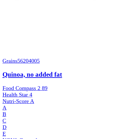
Grains
56204005
Quinoa, no added fat
Food Compass 2
89
Health Star
4
Nutri-Score
A
A
B
C
D
E