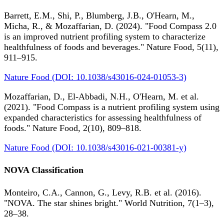
Barrett, E.M., Shi, P., Blumberg, J.B., O'Hearn, M.,
Micha, R., & Mozaffarian, D. (2024). "Food Compass 2.0
is an improved nutrient profiling system to characterize
healthfulness of foods and beverages." Nature Food, 5(11),
911–915.
Nature Food (DOI: 10.1038/s43016-024-01053-3)
Mozaffarian, D., El-Abbadi, N.H., O'Hearn, M. et al.
(2021). "Food Compass is a nutrient profiling system using
expanded characteristics for assessing healthfulness of
foods." Nature Food, 2(10), 809–818.
Nature Food (DOI: 10.1038/s43016-021-00381-y)
NOVA Classification
Monteiro, C.A., Cannon, G., Levy, R.B. et al. (2016).
"NOVA. The star shines bright." World Nutrition, 7(1–3),
28–38.