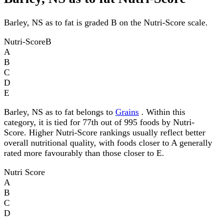
Barley, NS as to fat is graded B on the Nutri-Score scale.
Nutri-Score
B
A
B
C
D
E
Barley, NS as to fat belongs to
Grains
. Within this
category, it is tied for 77th out of 995 foods by Nutri-
Score. Higher Nutri-Score rankings usually reflect better
overall nutritional quality, with foods closer to A generally
rated more favourably than those closer to E.
Nutri Score
A
B
C
D