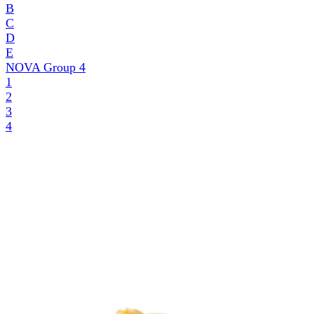
B
C
D
E
NOVA Group
4
1
2
3
4