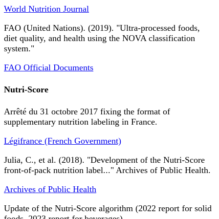
World Nutrition Journal
FAO (United Nations). (2019). "Ultra-processed foods,
diet quality, and health using the NOVA classification
system."
FAO Official Documents
Nutri-Score
Arrêté du 31 octobre 2017 fixing the format of
supplementary nutrition labeling in France.
Légifrance (French Government)
Julia, C., et al. (2018). "Development of the Nutri-Score
front-of-pack nutrition label..." Archives of Public Health.
Archives of Public Health
Update of the Nutri-Score algorithm (2022 report for solid
foods, 2023 report for beverages).