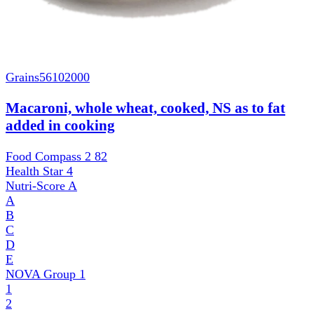
Grains
56102000
Macaroni, whole wheat, cooked, NS as to fat
added in cooking
Food Compass 2
82
Health Star
4
Nutri-Score
A
A
B
C
D
E
NOVA Group
1
1
2