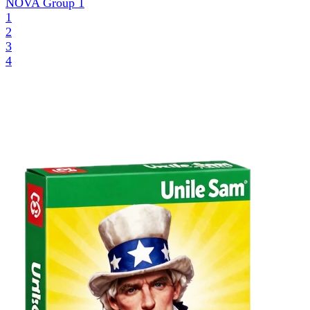
NOVA Group
1
1
2
3
4