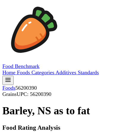
Food
Benchmark
Home
Foods
Categories
Additives
Standards
Foods
56200390
Grains
UPC: 56200390
Barley, NS as to fat
Food Rating Analysis