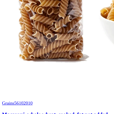
Grains
56102010