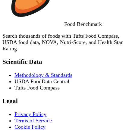
Food
Benchmark
Search thousands of foods with Tufts Food Compass,
USDA food data, NOVA, Nutri-Score, and Health Star
Rating.
Scientific Data
Methodology & Standards
USDA FoodData Central
Tufts Food Compass
Legal
Privacy Policy
Terms of Service
Cookie Policy