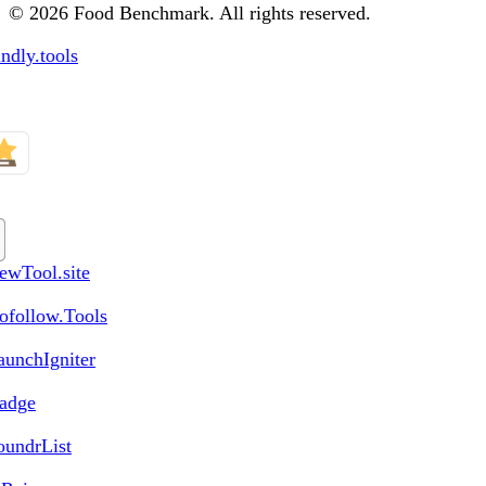
© 2026 Food Benchmark. All rights reserved.