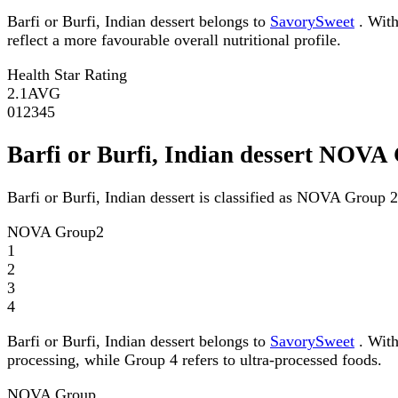
Barfi or Burfi, Indian dessert belongs to
SavorySweet
. With
reflect a more favourable overall nutritional profile.
Health Star Rating
2.1
AVG
0
1
2
3
4
5
Barfi or Burfi, Indian dessert NOVA
Barfi or Burfi, Indian dessert is classified as NOVA Group 2
NOVA Group
2
1
2
3
4
Barfi or Burfi, Indian dessert belongs to
SavorySweet
. With
processing, while Group 4 refers to ultra-processed foods.
NOVA Group