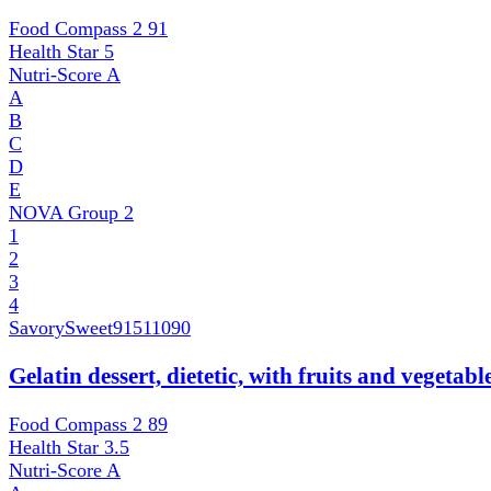
Food Compass 2
91
Health Star
5
Nutri-Score
A
A
B
C
D
E
NOVA Group
2
1
2
3
4
SavorySweet
91511090
Gelatin dessert, dietetic, with fruits and vegetab
Food Compass 2
89
Health Star
3.5
Nutri-Score
A