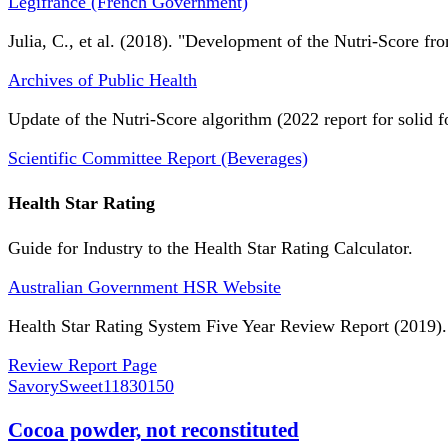
Légifrance (French Government)
Julia, C., et al. (2018). "Development of the Nutri-Score fro
Archives of Public Health
Update of the Nutri-Score algorithm (2022 report for solid f
Scientific Committee Report (Beverages)
Health Star Rating
Guide for Industry to the Health Star Rating Calculator.
Australian Government HSR Website
Health Star Rating System Five Year Review Report (2019).
Review Report Page
SavorySweet
11830150
Cocoa powder, not reconstituted