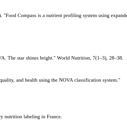
 "Food Compass is a nutrient profiling system using expanded 
A. The star shines bright." World Nutrition, 7(1–3), 28–38.
quality, and health using the NOVA classification system."
 nutrition labeling in France.