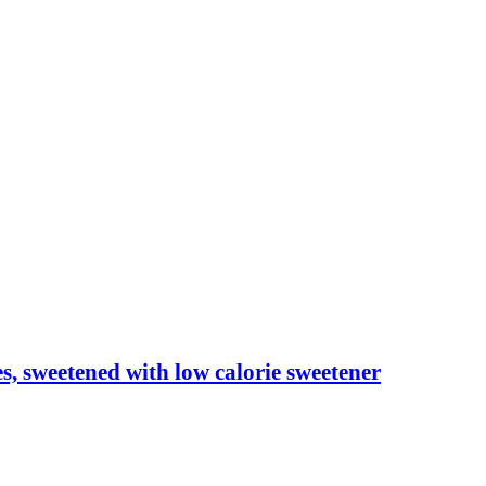
les, sweetened with low calorie sweetener