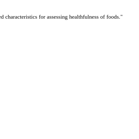
characteristics for assessing healthfulness of foods."