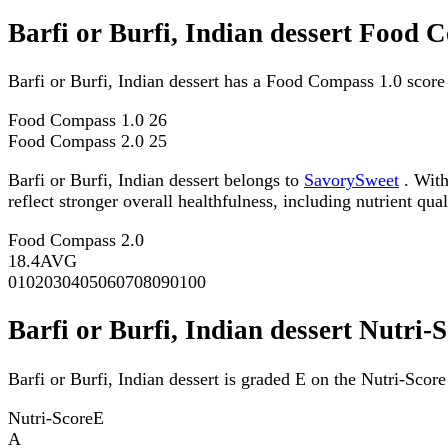
Barfi or Burfi, Indian dessert Food 
Barfi or Burfi, Indian dessert has a Food Compass 1.0 scor
Food Compass 1.0
26
Food Compass 2.0
25
Barfi or Burfi, Indian dessert belongs to
SavorySweet
. With
reflect stronger overall healthfulness, including nutrient qual
Food Compass 2.0
18.4
AVG
0
10
20
30
40
50
60
70
80
90
100
Barfi or Burfi, Indian dessert Nutri-
Barfi or Burfi, Indian dessert is graded E on the Nutri-Score
Nutri-Score
E
A