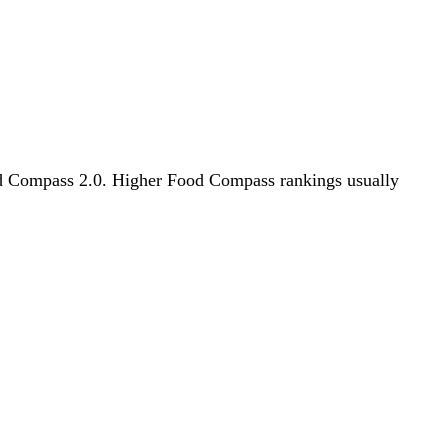
Food Compass 2.0. Higher Food Compass rankings usually