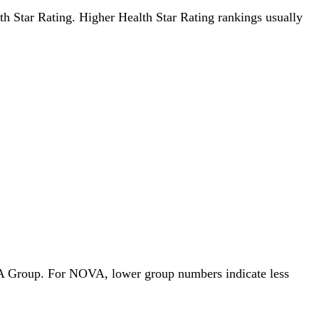
alth Star Rating. Higher Health Star Rating rankings usually
OVA Group. For NOVA, lower group numbers indicate less