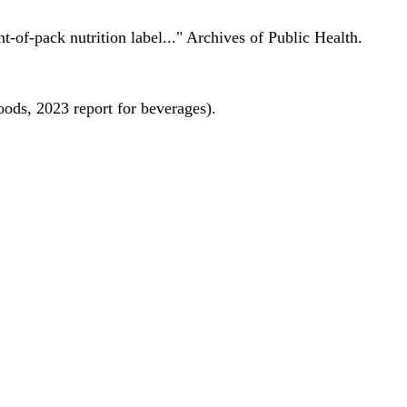
nt-of-pack nutrition label..." Archives of Public Health.
oods, 2023 report for beverages).