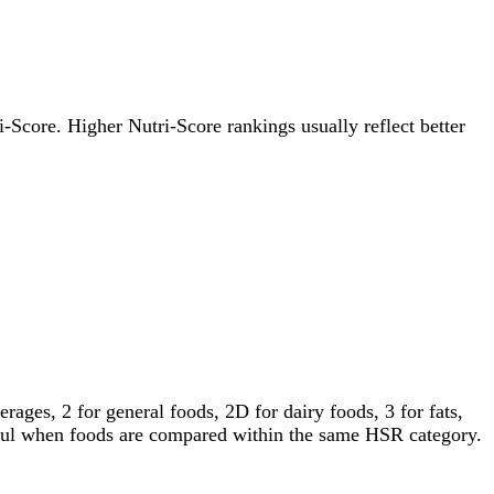
ri-Score. Higher Nutri-Score rankings usually reflect better
ages, 2 for general foods, 2D for dairy foods, 3 for fats,
gful when foods are compared within the same HSR category.