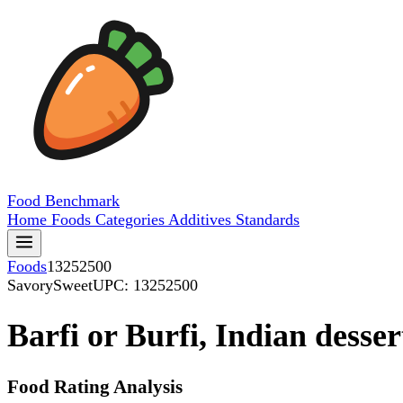
Food
Benchmark
Home
Foods
Categories
Additives
Standards
Foods
13252500
SavorySweet
UPC: 13252500
Barfi or Burfi, Indian desser
Food Rating Analysis