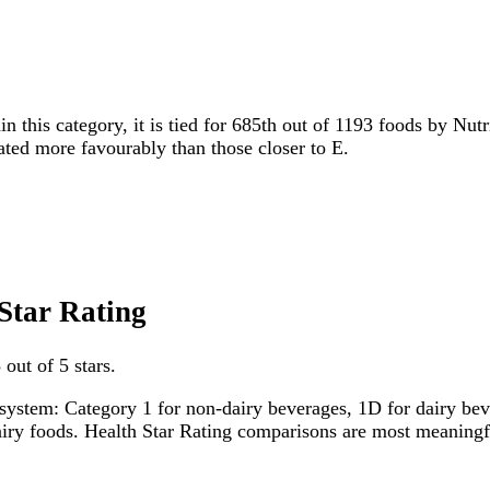
in this category, it is tied for 685th out of 1193 foods by Nut
rated more favourably than those closer to E.
 Star Rating
 out of 5 stars.
system: Category 1 for non-dairy beverages, 1D for dairy bever
dairy foods. Health Star Rating comparisons are most meanin