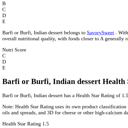
B
C
D
E
Barfi or Burfi, Indian dessert belongs to
SavorySweet
. With
overall nutritional quality, with foods closer to A generally 
Nutri Score
C
D
E
Barfi or Burfi, Indian dessert Health
Barfi or Burfi, Indian dessert has a Health Star Rating of 1.5
Note:
Health Star Rating uses its own product classification 
oils and spreads, and 3D for cheese or other high-calcium 
Health Star Rating
1.5