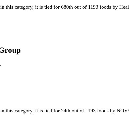
in this category, it is tied for 680th out of 1193 foods by He
 Group
.
in this category, it is tied for 24th out of 1193 foods by N