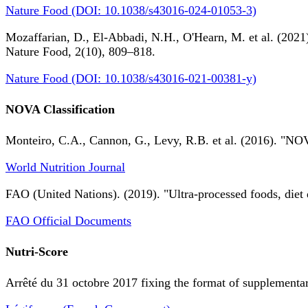
Nature Food (DOI: 10.1038/s43016-024-01053-3)
Mozaffarian, D., El-Abbadi, N.H., O'Hearn, M. et al. (2021).
Nature Food, 2(10), 809–818.
Nature Food (DOI: 10.1038/s43016-021-00381-y)
NOVA Classification
Monteiro, C.A., Cannon, G., Levy, R.B. et al. (2016). "NOV
World Nutrition Journal
FAO (United Nations). (2019). "Ultra-processed foods, diet 
FAO Official Documents
Nutri-Score
Arrêté du 31 octobre 2017 fixing the format of supplementary