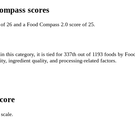
Compass scores
e of 26 and a Food Compass 2.0 score of 25.
in this category, it is tied for 337th out of 1193 foods by 
ity, ingredient quality, and processing-related factors.
Score
 scale.