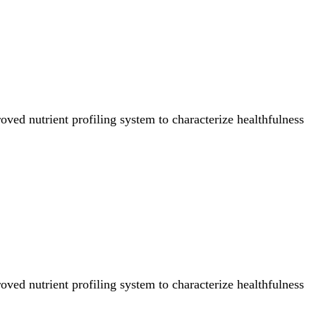
ved nutrient profiling system to characterize healthfulness
ved nutrient profiling system to characterize healthfulness