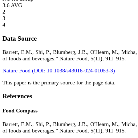
3.6
AVG
2
3
4
Data Source
Barrett, E.M., Shi, P., Blumberg, J.B., O'Hearn, M., Micha,
of foods and beverages." Nature Food, 5(11), 911–915.
Nature Food (DOI: 10.1038/s43016-024-01053-3)
This paper is the primary source for the page data.
References
Food Compass
Barrett, E.M., Shi, P., Blumberg, J.B., O'Hearn, M., Micha,
of foods and beverages." Nature Food, 5(11), 911–915.