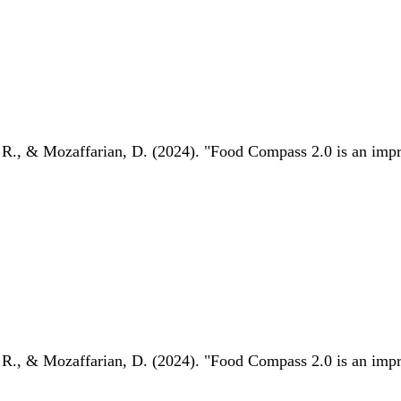
 R., & Mozaffarian, D. (2024). "Food Compass 2.0 is an impro
 R., & Mozaffarian, D. (2024). "Food Compass 2.0 is an impro