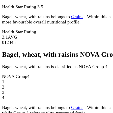
Health Star Rating
3.5
Bagel, wheat, with raisins belongs to
Grains
. Within this ca
more favourable overall nutritional profile.
Health Star Rating
3.1
AVG
0
1
2
3
4
5
Bagel, wheat, with raisins NOVA Gr
Bagel, wheat, with raisins is classified as NOVA Group 4.
NOVA Group
4
1
2
3
4
Bagel, wheat, with raisins belongs to
Grains
. Within this c
while Group 4 refers to ultra-processed foods.