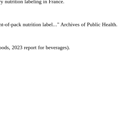
 nutrition labeling in France.
nt-of-pack nutrition label..." Archives of Public Health.
oods, 2023 report for beverages).