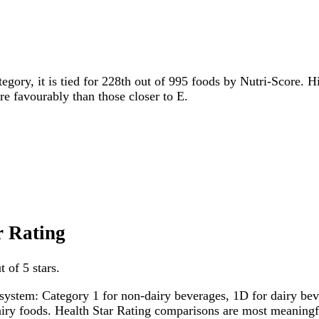
tegory, it is tied for 228th out of 995 foods by Nutri-Score. H
ore favourably than those closer to E.
r Rating
 of 5 stars.
system: Category 1 for non-dairy beverages, 1D for dairy bever
dairy foods. Health Star Rating comparisons are most meanin