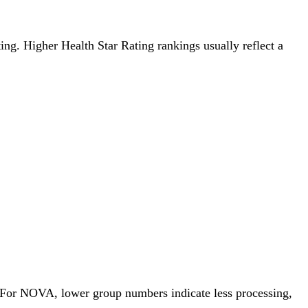
ting. Higher Health Star Rating rankings usually reflect a
. For NOVA, lower group numbers indicate less processing,