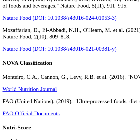
of foods and beverages." Nature Food, 5(11), 911–915.
Nature Food (DOI: 10.1038/s43016-024-01053-3)
Mozaffarian, D., El-Abbadi, N.H., O'Hearn, M. et al. (2021).
Nature Food, 2(10), 809–818.
Nature Food (DOI: 10.1038/s43016-021-00381-y)
NOVA Classification
Monteiro, C.A., Cannon, G., Levy, R.B. et al. (2016). "NOV
World Nutrition Journal
FAO (United Nations). (2019). "Ultra-processed foods, diet 
FAO Official Documents
Nutri-Score