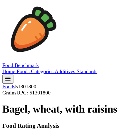
Food
Benchmark
Home
Foods
Categories
Additives
Standards
Foods
51301800
Grains
UPC: 51301800
Bagel, wheat, with raisins
Food Rating Analysis