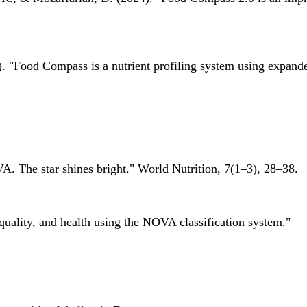
 "Food Compass is a nutrient profiling system using expanded 
A. The star shines bright." World Nutrition, 7(1–3), 28–38.
quality, and health using the NOVA classification system."