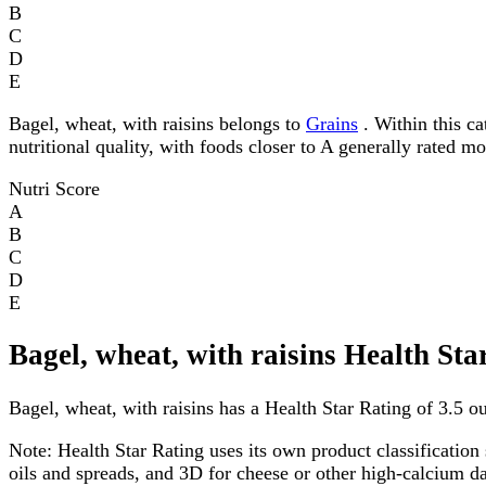
B
C
D
E
Bagel, wheat, with raisins belongs to
Grains
. Within this ca
nutritional quality, with foods closer to A generally rated m
Nutri Score
A
B
C
D
E
Bagel, wheat, with raisins Health Sta
Bagel, wheat, with raisins has a Health Star Rating of 3.5 out
Note:
Health Star Rating uses its own product classification 
oils and spreads, and 3D for cheese or other high-calcium 