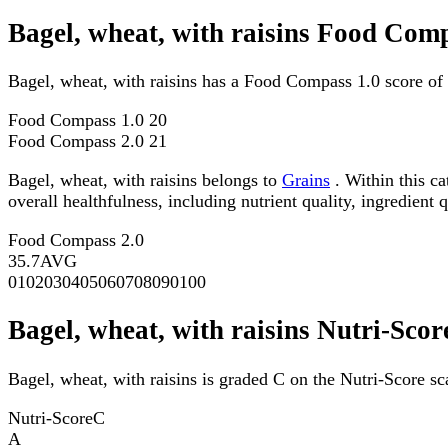
Bagel, wheat, with raisins Food Comp
Bagel, wheat, with raisins has a Food Compass 1.0 score of
Food Compass 1.0
20
Food Compass 2.0
21
Bagel, wheat, with raisins belongs to
Grains
. Within this ca
overall healthfulness, including nutrient quality, ingredient q
Food Compass 2.0
35.7
AVG
0
10
20
30
40
50
60
70
80
90
100
Bagel, wheat, with raisins Nutri-Scor
Bagel, wheat, with raisins is graded C on the Nutri-Score sc
Nutri-Score
C
A