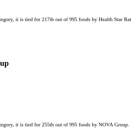
tegory, it is tied for 217th out of 995 foods by Health Star Ra
oup
ategory, it is tied for 255th out of 995 foods by NOVA Group