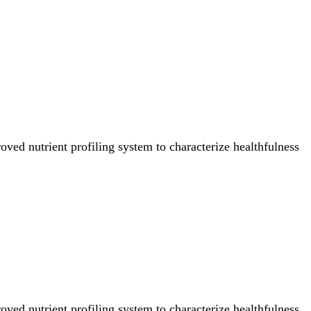
ved nutrient profiling system to characterize healthfulness
ved nutrient profiling system to characterize healthfulness