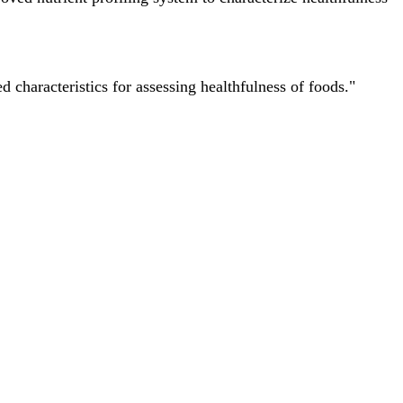
characteristics for assessing healthfulness of foods."