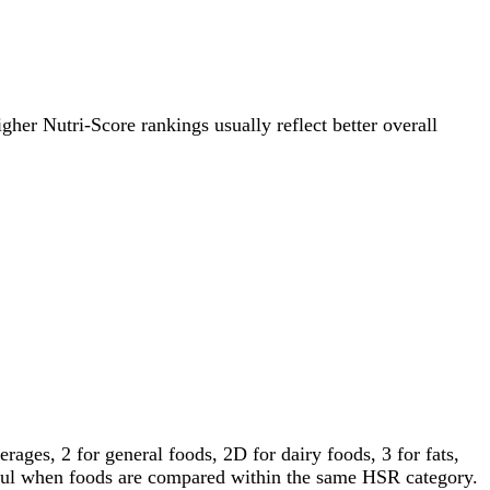
igher Nutri-Score rankings usually reflect better overall
ages, 2 for general foods, 2D for dairy foods, 3 for fats,
gful when foods are compared within the same HSR category.