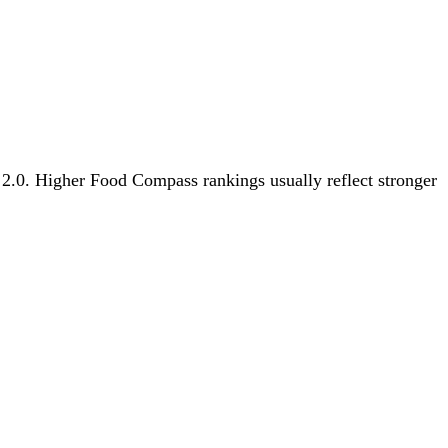
s 2.0. Higher Food Compass rankings usually reflect stronger