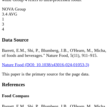
NOVA Group
3.4
AVG
1
3
4
Data Source
Barrett, E.M., Shi, P., Blumberg, J.B., O'Hearn, M., Micha,
of foods and beverages." Nature Food, 5(11), 911–915.
Nature Food (DOI: 10.1038/s43016-024-01053-3)
This paper is the primary source for the page data.
References
Food Compass
Barrett, E.M., Shi, P., Blumberg, J.B., O'Hearn, M., Micha,