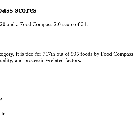
ass scores
 20 and a Food Compass 2.0 score of 21.
tegory, it is tied for 717th out of 995 foods by Food Compas
uality, and processing-related factors.
e
ale.