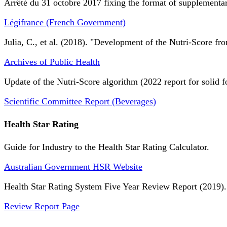
Arrêté du 31 octobre 2017 fixing the format of supplementary
Légifrance (French Government)
Julia, C., et al. (2018). "Development of the Nutri-Score fro
Archives of Public Health
Update of the Nutri-Score algorithm (2022 report for solid f
Scientific Committee Report (Beverages)
Health Star Rating
Guide for Industry to the Health Star Rating Calculator.
Australian Government HSR Website
Health Star Rating System Five Year Review Report (2019).
Review Report Page