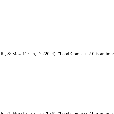
 R., & Mozaffarian, D. (2024). "Food Compass 2.0 is an impro
 R., & Mozaffarian, D. (2024). "Food Compass 2.0 is an impro