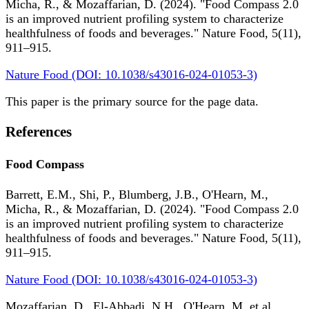
Micha, R., & Mozaffarian, D. (2024). "Food Compass 2.0
is an improved nutrient profiling system to characterize
healthfulness of foods and beverages." Nature Food, 5(11),
911–915.
Nature Food (DOI: 10.1038/s43016-024-01053-3)
This paper is the primary source for the page data.
References
Food Compass
Barrett, E.M., Shi, P., Blumberg, J.B., O'Hearn, M.,
Micha, R., & Mozaffarian, D. (2024). "Food Compass 2.0
is an improved nutrient profiling system to characterize
healthfulness of foods and beverages." Nature Food, 5(11),
911–915.
Nature Food (DOI: 10.1038/s43016-024-01053-3)
Mozaffarian, D., El-Abbadi, N.H., O'Hearn, M. et al.