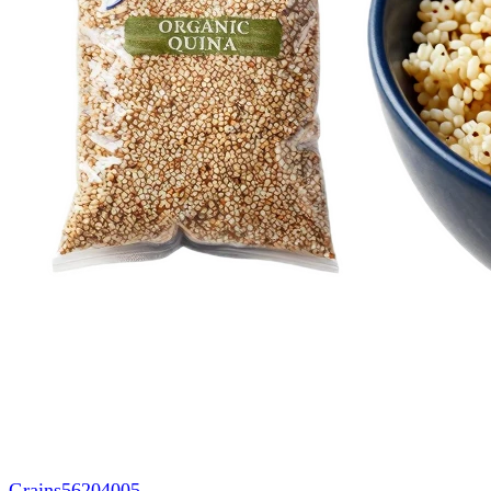
Grains
56204005