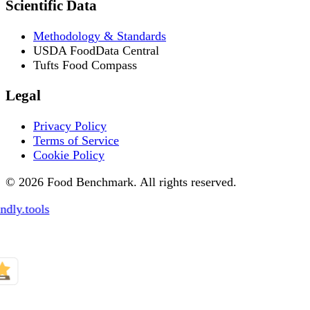
Scientific Data
Methodology & Standards
USDA FoodData Central
Tufts Food Compass
Legal
Privacy Policy
Terms of Service
Cookie Policy
© 2026 Food Benchmark. All rights reserved.