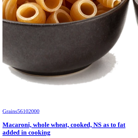
Grains
56102000
Macaroni, whole wheat, cooked, NS as to fat
added in cooking