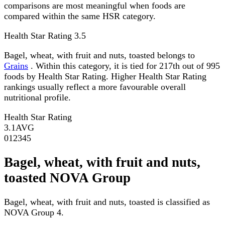
comparisons are most meaningful when foods are
compared within the same HSR category.
Health Star Rating
3.5
Bagel, wheat, with fruit and nuts, toasted belongs to
Grains
. Within this category, it is tied for 217th out of 995
foods by Health Star Rating. Higher Health Star Rating
rankings usually reflect a more favourable overall
nutritional profile.
Health Star Rating
3.1
AVG
0
1
2
3
4
5
Bagel, wheat, with fruit and nuts,
toasted NOVA Group
Bagel, wheat, with fruit and nuts, toasted is classified as
NOVA Group 4.