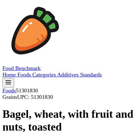
Food
Benchmark
Home
Foods
Categories
Additives
Standards
Foods
51301830
Grains
UPC: 51301830
Bagel, wheat, with fruit and
nuts, toasted