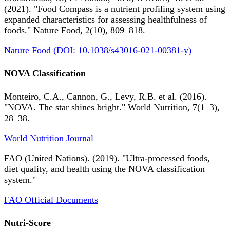
(2021). "Food Compass is a nutrient profiling system using
expanded characteristics for assessing healthfulness of
foods." Nature Food, 2(10), 809–818.
Nature Food (DOI: 10.1038/s43016-021-00381-y)
NOVA Classification
Monteiro, C.A., Cannon, G., Levy, R.B. et al. (2016).
"NOVA. The star shines bright." World Nutrition, 7(1–3),
28–38.
World Nutrition Journal
FAO (United Nations). (2019). "Ultra-processed foods,
diet quality, and health using the NOVA classification
system."
FAO Official Documents
Nutri-Score