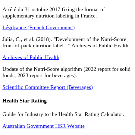
Arrêté du 31 octobre 2017 fixing the format of
supplementary nutrition labeling in France.
Légifrance (French Government)
Julia, C., et al. (2018). "Development of the Nutri-Score
front-of-pack nutrition label..." Archives of Public Health.
Archives of Public Health
Update of the Nutri-Score algorithm (2022 report for solid
foods, 2023 report for beverages).
Scientific Committee Report (Beverages)
Health Star Rating
Guide for Industry to the Health Star Rating Calculator.
Australian Government HSR Website