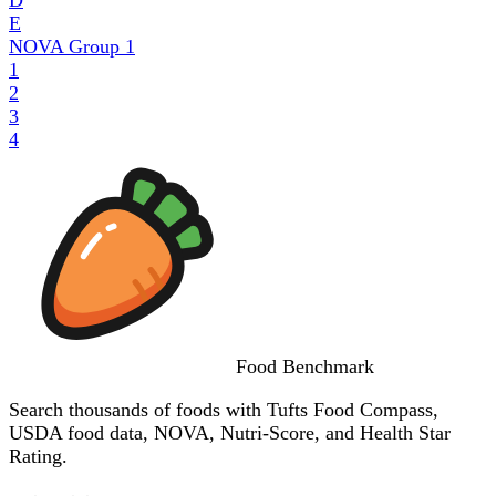
E
NOVA Group
1
1
2
3
4
Food
Benchmark
Search thousands of foods with Tufts Food Compass,
USDA food data, NOVA, Nutri-Score, and Health Star
Rating.