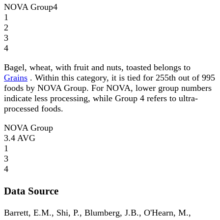
NOVA Group
4
1
2
3
4
Bagel, wheat, with fruit and nuts, toasted belongs to
Grains
. Within this category, it is tied for 255th out of 995
foods by NOVA Group. For NOVA, lower group numbers
indicate less processing, while Group 4 refers to ultra-
processed foods.
NOVA Group
3.4
AVG
1
3
4
Data Source
Barrett, E.M., Shi, P., Blumberg, J.B., O'Hearn, M.,