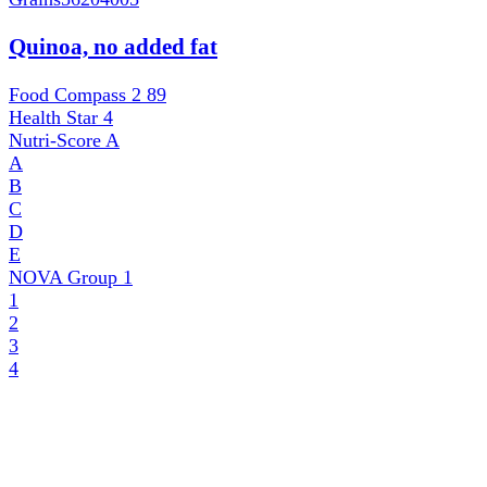
Quinoa, no added fat
Food Compass 2
89
Health Star
4
Nutri-Score
A
A
B
C
D
E
NOVA Group
1
1
2
3
4