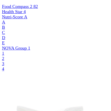
Food Compass 2
82
Health Star
4
Nutri-Score
A
A
B
C
D
E
NOVA Group
1
1
2
3
4