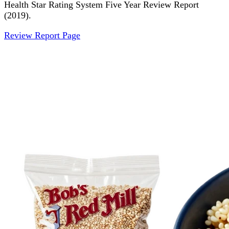
Health Star Rating System Five Year Review Report
(2019).
Review Report Page