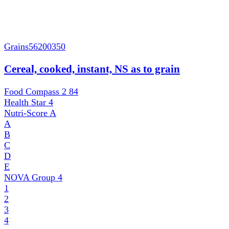
Grains
56200350
Cereal, cooked, instant, NS as to grain
Food Compass 2
84
Health Star
4
Nutri-Score
A
A
B
C
D
E
NOVA Group
4
1
2
3
4