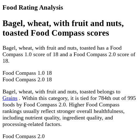
Food Rating Analysis
Bagel, wheat, with fruit and nuts,
toasted Food Compass scores
Bagel, wheat, with fruit and nuts, toasted has a Food
Compass 1.0 score of 18 and a Food Compass 2.0 score of
18.
Food Compass 1.0
18
Food Compass 2.0
18
Bagel, wheat, with fruit and nuts, toasted belongs to
Grains
. Within this category, it is tied for 784th out of 995
foods by Food Compass 2.0. Higher Food Compass
rankings usually reflect stronger overall healthfulness,
including nutrient quality, ingredient quality, and
processing-related factors.
Food Compass 2.0