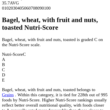
35.7
AVG
0
10
20
30
40
50
60
70
80
90
100
Bagel, wheat, with fruit and nuts,
toasted Nutri-Score
Bagel, wheat, with fruit and nuts, toasted is graded C on
the Nutri-Score scale.
Nutri-Score
C
A
B
C
D
E
Bagel, wheat, with fruit and nuts, toasted belongs to
Grains
. Within this category, it is tied for 228th out of 995
foods by Nutri-Score. Higher Nutri-Score rankings usually
reflect better overall nutritional quality, with foods closer