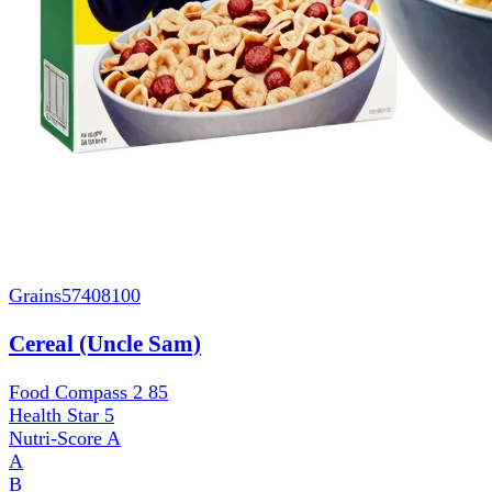
Grains
57408100
Cereal (Uncle Sam)
Food Compass 2
85
Health Star
5
Nutri-Score
A
A
B