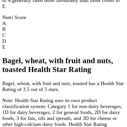
to A generally rated more favourably than those closer to
E.
Nutri Score
A
B
C
D
E
Bagel, wheat, with fruit and nuts,
toasted Health Star Rating
Bagel, wheat, with fruit and nuts, toasted has a Health Star
Rating of 3.5 out of 5 stars.
Note:
Health Star Rating uses its own product
classification system: Category 1 for non-dairy beverages,
1D for dairy beverages, 2 for general foods, 2D for dairy
foods, 3 for fats, oils and spreads, and 3D for cheese or
other high-calcium dairy foods. Health Star Rating