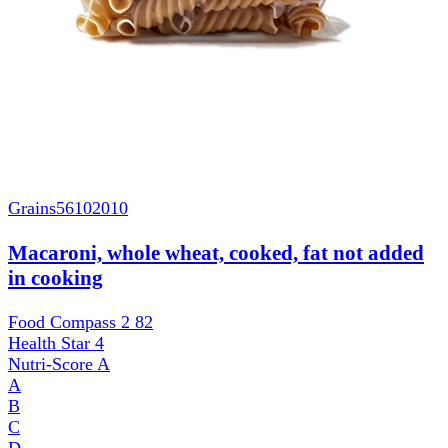
Grains
56102010
Macaroni, whole wheat, cooked, fat not added
in cooking
Food Compass 2
82
Health Star
4
Nutri-Score
A
A
B
C
D