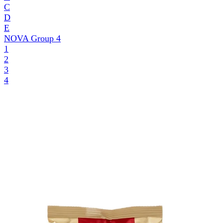
C
D
E
NOVA Group
4
1
2
3
4