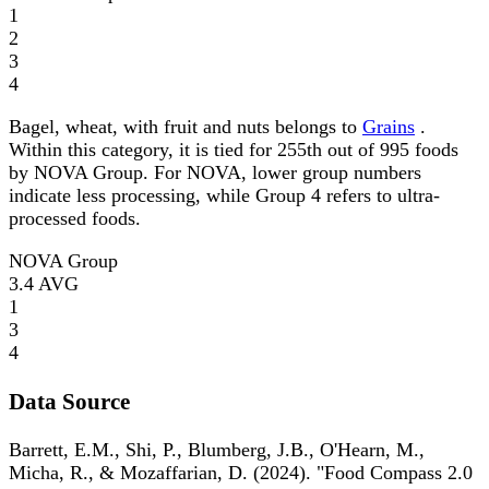
1
2
3
4
Bagel, wheat, with fruit and nuts belongs to
Grains
.
Within this category, it is tied for 255th out of 995 foods
by NOVA Group. For NOVA, lower group numbers
indicate less processing, while Group 4 refers to ultra-
processed foods.
NOVA Group
3.4
AVG
1
3
4
Data Source
Barrett, E.M., Shi, P., Blumberg, J.B., O'Hearn, M.,
Micha, R., & Mozaffarian, D. (2024). "Food Compass 2.0