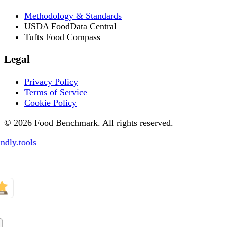
Methodology & Standards
USDA FoodData Central
Tufts Food Compass
Legal
Privacy Policy
Terms of Service
Cookie Policy
© 2026 Food Benchmark. All rights reserved.