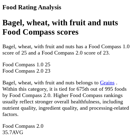
Food Rating Analysis
Bagel, wheat, with fruit and nuts
Food Compass scores
Bagel, wheat, with fruit and nuts has a Food Compass 1.0
score of 25 and a Food Compass 2.0 score of 23.
Food Compass 1.0
25
Food Compass 2.0
23
Bagel, wheat, with fruit and nuts belongs to
Grains
.
Within this category, it is tied for 675th out of 995 foods
by Food Compass 2.0. Higher Food Compass rankings
usually reflect stronger overall healthfulness, including
nutrient quality, ingredient quality, and processing-related
factors.
Food Compass 2.0
35.7
AVG