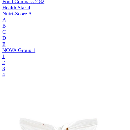
Food Compass 2
82
Health Star
4
Nutri-Score
A
A
B
C
D
E
NOVA Group
1
1
2
3
4