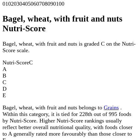
0
10
20
30
40
50
60
70
80
90
100
Bagel, wheat, with fruit and nuts
Nutri-Score
Bagel, wheat, with fruit and nuts is graded C on the Nutri-
Score scale.
Nutri-Score
C
A
B
C
D
E
Bagel, wheat, with fruit and nuts belongs to
Grains
.
Within this category, it is tied for 228th out of 995 foods
by Nutri-Score. Higher Nutri-Score rankings usually
reflect better overall nutritional quality, with foods closer
to A generally rated more favourably than those closer to