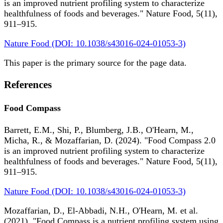
is an improved nutrient profiling system to characterize
healthfulness of foods and beverages." Nature Food, 5(11),
911–915.
Nature Food (DOI: 10.1038/s43016-024-01053-3)
This paper is the primary source for the page data.
References
Food Compass
Barrett, E.M., Shi, P., Blumberg, J.B., O'Hearn, M.,
Micha, R., & Mozaffarian, D. (2024). "Food Compass 2.0
is an improved nutrient profiling system to characterize
healthfulness of foods and beverages." Nature Food, 5(11),
911–915.
Nature Food (DOI: 10.1038/s43016-024-01053-3)
Mozaffarian, D., El-Abbadi, N.H., O'Hearn, M. et al.
(2021). "Food Compass is a nutrient profiling system using