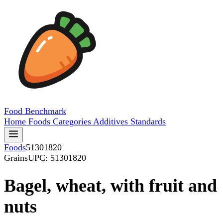
Food
Benchmark
Home
Foods
Categories
Additives
Standards
Foods
51301820
Grains
UPC: 51301820
Bagel, wheat, with fruit and
nuts