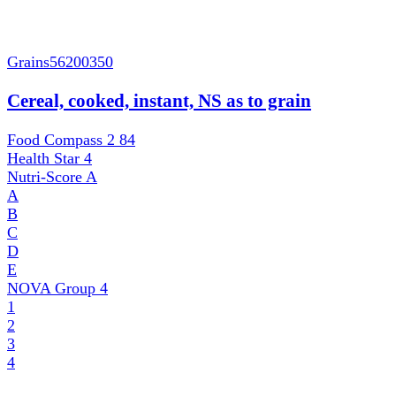
Grains
56200350
Cereal, cooked, instant, NS as to grain
Food Compass 2
84
Health Star
4
Nutri-Score
A
A
B
C
D
E
NOVA Group
4
1
2
3
4