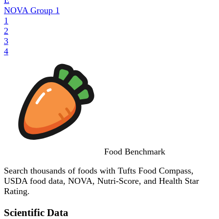
NOVA Group
1
1
2
3
4
Food
Benchmark
Search thousands of foods with Tufts Food Compass,
USDA food data, NOVA, Nutri-Score, and Health Star
Rating.
Scientific Data