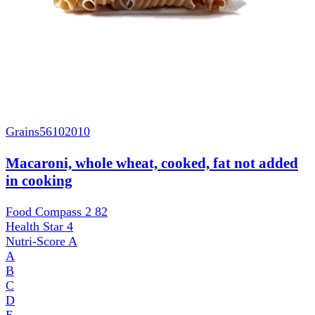
Grains
56102010
Macaroni, whole wheat, cooked, fat not added
in cooking
Food Compass 2
82
Health Star
4
Nutri-Score
A
A
B
C
D
E