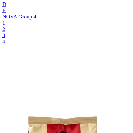
D
E
NOVA Group
4
1
2
3
4