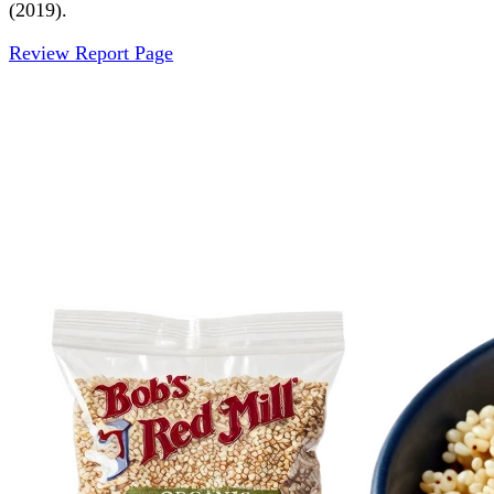
(2019).
Review Report Page