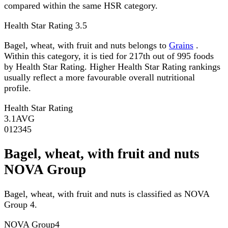
compared within the same HSR category.
Health Star Rating
3.5
Bagel, wheat, with fruit and nuts belongs to
Grains
.
Within this category, it is tied for 217th out of 995 foods
by Health Star Rating. Higher Health Star Rating rankings
usually reflect a more favourable overall nutritional
profile.
Health Star Rating
3.1
AVG
0
1
2
3
4
5
Bagel, wheat, with fruit and nuts
NOVA Group
Bagel, wheat, with fruit and nuts is classified as NOVA
Group 4.
NOVA Group
4