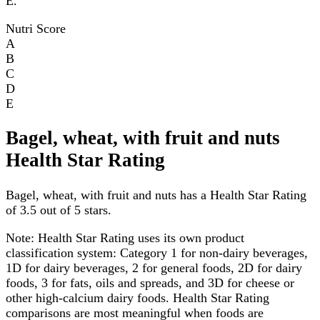
E.
Nutri Score
A
B
C
D
E
Bagel, wheat, with fruit and nuts
Health Star Rating
Bagel, wheat, with fruit and nuts has a Health Star Rating
of 3.5 out of 5 stars.
Note:
Health Star Rating uses its own product
classification system: Category 1 for non-dairy beverages,
1D for dairy beverages, 2 for general foods, 2D for dairy
foods, 3 for fats, oils and spreads, and 3D for cheese or
other high-calcium dairy foods. Health Star Rating
comparisons are most meaningful when foods are