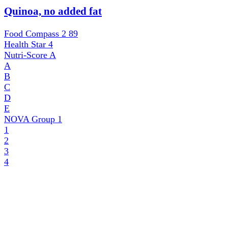
Quinoa, no added fat
Food Compass 2
89
Health Star
4
Nutri-Score
A
A
B
C
D
E
NOVA Group
1
1
2
3
4