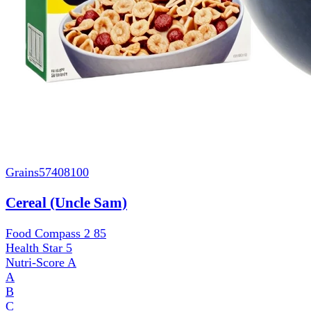
Grains
57408100
Cereal (Uncle Sam)
Food Compass 2
85
Health Star
5
Nutri-Score
A
A
B
C