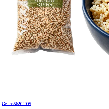
Grains
56204005