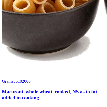
Grains
56102000
Macaroni, whole wheat, cooked, NS as to fat
added in cooking