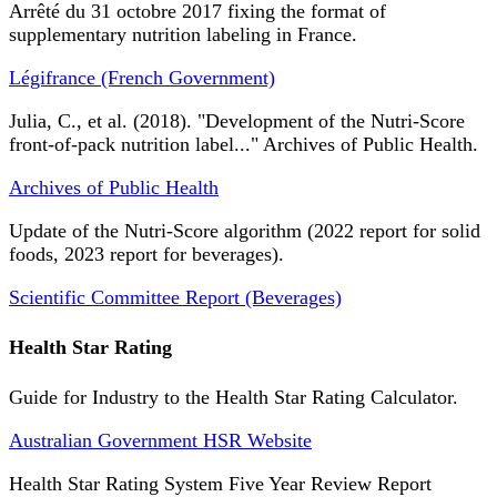
Arrêté du 31 octobre 2017 fixing the format of
supplementary nutrition labeling in France.
Légifrance (French Government)
Julia, C., et al. (2018). "Development of the Nutri-Score
front-of-pack nutrition label..." Archives of Public Health.
Archives of Public Health
Update of the Nutri-Score algorithm (2022 report for solid
foods, 2023 report for beverages).
Scientific Committee Report (Beverages)
Health Star Rating
Guide for Industry to the Health Star Rating Calculator.
Australian Government HSR Website
Health Star Rating System Five Year Review Report