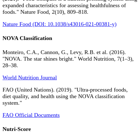
expanded characteristics for assessing healthfulness of
foods." Nature Food, 2(10), 809–818.
Nature Food (DOI: 10.1038/s43016-021-00381-y)
NOVA Classification
Monteiro, C.A., Cannon, G., Levy, R.B. et al. (2016).
"NOVA. The star shines bright." World Nutrition, 7(1–3),
28–38.
World Nutrition Journal
FAO (United Nations). (2019). "Ultra-processed foods,
diet quality, and health using the NOVA classification
system."
FAO Official Documents
Nutri-Score