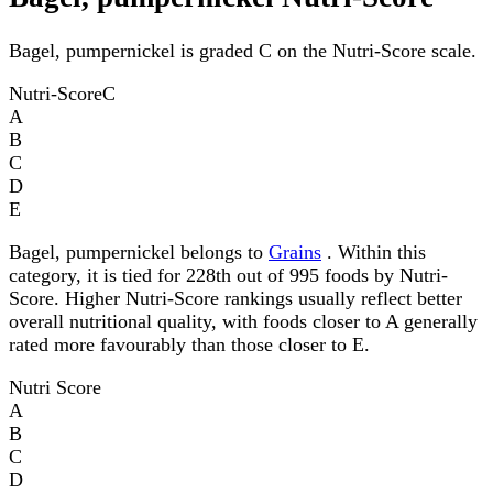
Bagel, pumpernickel is graded C on the Nutri-Score scale.
Nutri-Score
C
A
B
C
D
E
Bagel, pumpernickel belongs to
Grains
. Within this
category, it is tied for 228th out of 995 foods by Nutri-
Score. Higher Nutri-Score rankings usually reflect better
overall nutritional quality, with foods closer to A generally
rated more favourably than those closer to E.
Nutri Score
A
B
C
D