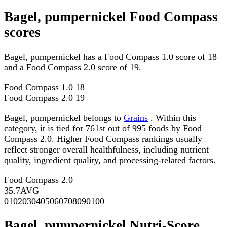
Bagel, pumpernickel Food Compass
scores
Bagel, pumpernickel has a Food Compass 1.0 score of 18
and a Food Compass 2.0 score of 19.
Food Compass 1.0
18
Food Compass 2.0
19
Bagel, pumpernickel belongs to
Grains
. Within this
category, it is tied for 761st out of 995 foods by Food
Compass 2.0. Higher Food Compass rankings usually
reflect stronger overall healthfulness, including nutrient
quality, ingredient quality, and processing-related factors.
Food Compass 2.0
35.7
AVG
0
10
20
30
40
50
60
70
80
90
100
Bagel, pumpernickel Nutri-Score