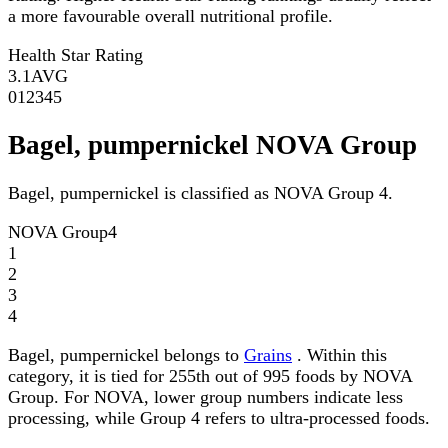
a more favourable overall nutritional profile.
Health Star Rating
3.1
AVG
0
1
2
3
4
5
Bagel, pumpernickel NOVA Group
Bagel, pumpernickel is classified as NOVA Group 4.
NOVA Group
4
1
2
3
4
Bagel, pumpernickel belongs to
Grains
. Within this
category, it is tied for 255th out of 995 foods by NOVA
Group. For NOVA, lower group numbers indicate less
processing, while Group 4 refers to ultra-processed foods.