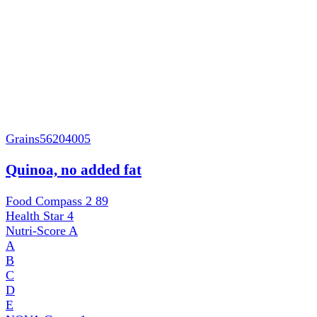
Grains
56204005
Quinoa, no added fat
Food Compass 2
89
Health Star
4
Nutri-Score
A
A
B
C
D
E