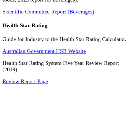
Scientific Committee Report (Beverages)
Health Star Rating
Guide for Industry to the Health Star Rating Calculator.
Australian Government HSR Website
Health Star Rating System Five Year Review Report
(2019).
Review Report Page