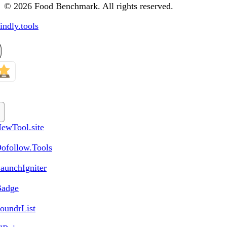
© 2026 Food Benchmark. All rights reserved.