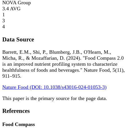
NOVA Group
3.4
AVG
1
3
4
Data Source
Barrett, E.M., Shi, P., Blumberg, J.B., O'Hearn, M.,
Micha, R., & Mozaffarian, D. (2024). "Food Compass 2.0
is an improved nutrient profiling system to characterize
healthfulness of foods and beverages." Nature Food, 5(11),
911–915.
Nature Food (DOI: 10.1038/s43016-024-01053-3)
This paper is the primary source for the page data.
References
Food Compass