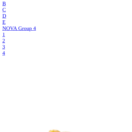
B
C
D
E
NOVA Group
4
1
2
3
4