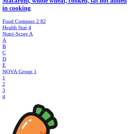
Macaroni, whole wheat, cooked, fat not added
in cooking
Food Compass 2
82
Health Star
4
Nutri-Score
A
A
B
C
D
E
NOVA Group
1
1
2
3
4