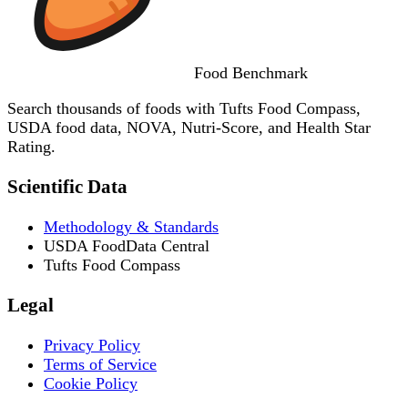
Food
Benchmark
Search thousands of foods with Tufts Food Compass,
USDA food data, NOVA, Nutri-Score, and Health Star
Rating.
Scientific Data
Methodology & Standards
USDA FoodData Central
Tufts Food Compass
Legal
Privacy Policy
Terms of Service
Cookie Policy