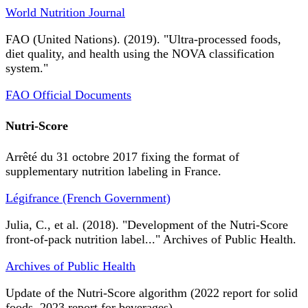
World Nutrition Journal
FAO (United Nations). (2019). "Ultra-processed foods,
diet quality, and health using the NOVA classification
system."
FAO Official Documents
Nutri-Score
Arrêté du 31 octobre 2017 fixing the format of
supplementary nutrition labeling in France.
Légifrance (French Government)
Julia, C., et al. (2018). "Development of the Nutri-Score
front-of-pack nutrition label..." Archives of Public Health.
Archives of Public Health
Update of the Nutri-Score algorithm (2022 report for solid
foods, 2023 report for beverages).