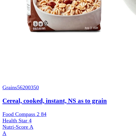
Grains
56200350
Cereal, cooked, instant, NS as to grain
Food Compass 2
84
Health Star
4
Nutri-Score
A
A