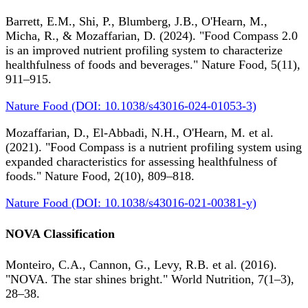
Barrett, E.M., Shi, P., Blumberg, J.B., O'Hearn, M.,
Micha, R., & Mozaffarian, D. (2024). "Food Compass 2.0
is an improved nutrient profiling system to characterize
healthfulness of foods and beverages." Nature Food, 5(11),
911–915.
Nature Food (DOI: 10.1038/s43016-024-01053-3)
Mozaffarian, D., El-Abbadi, N.H., O'Hearn, M. et al.
(2021). "Food Compass is a nutrient profiling system using
expanded characteristics for assessing healthfulness of
foods." Nature Food, 2(10), 809–818.
Nature Food (DOI: 10.1038/s43016-021-00381-y)
NOVA Classification
Monteiro, C.A., Cannon, G., Levy, R.B. et al. (2016).
"NOVA. The star shines bright." World Nutrition, 7(1–3),
28–38.