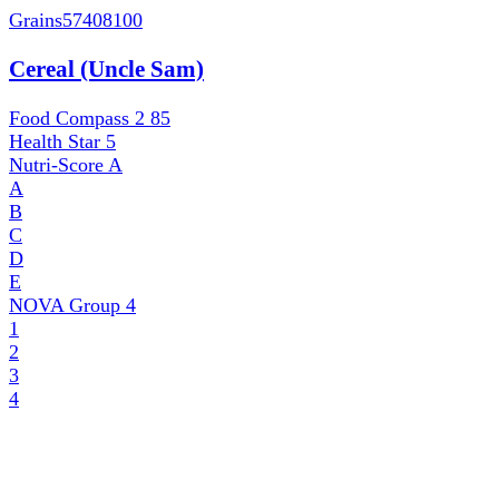
Grains
57408100
Cereal (Uncle Sam)
Food Compass 2
85
Health Star
5
Nutri-Score
A
A
B
C
D
E
NOVA Group
4
1
2
3
4