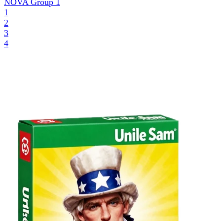
NOVA Group
1
1
2
3
4