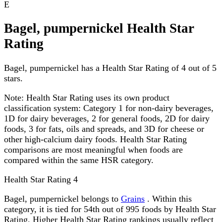
E
Bagel, pumpernickel Health Star
Rating
Bagel, pumpernickel has a Health Star Rating of 4 out of 5
stars.
Note:
Health Star Rating uses its own product
classification system: Category 1 for non-dairy beverages,
1D for dairy beverages, 2 for general foods, 2D for dairy
foods, 3 for fats, oils and spreads, and 3D for cheese or
other high-calcium dairy foods. Health Star Rating
comparisons are most meaningful when foods are
compared within the same HSR category.
Health Star Rating
4
Bagel, pumpernickel belongs to
Grains
. Within this
category, it is tied for 54th out of 995 foods by Health Star
Rating. Higher Health Star Rating rankings usually reflect