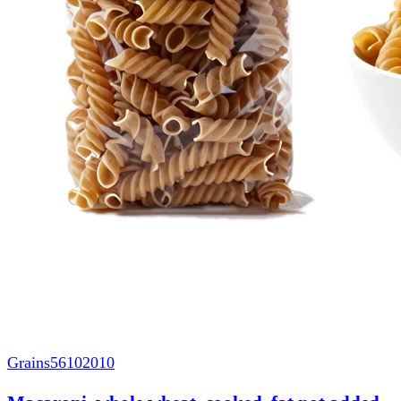
Grains
56102010