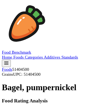
Food
Benchmark
Home
Foods
Categories
Additives
Standards
Foods
51404500
Grains
UPC: 51404500
Bagel, pumpernickel
Food Rating Analysis