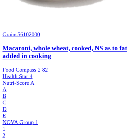
Grains
56102000
Macaroni, whole wheat, cooked, NS as to fat
added in cooking
Food Compass 2
82
Health Star
4
Nutri-Score
A
A
B
C
D
E
NOVA Group
1
1
2