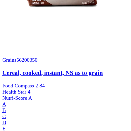
Grains
56200350
Cereal, cooked, instant, NS as to grain
Food Compass 2
84
Health Star
4
Nutri-Score
A
A
B
C
D
E