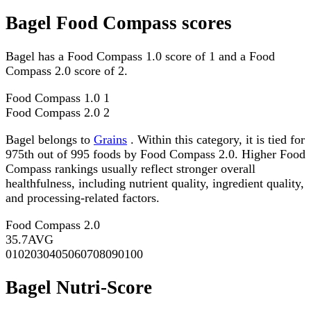
Bagel Food Compass scores
Bagel has a Food Compass 1.0 score of 1 and a Food
Compass 2.0 score of 2.
Food Compass 1.0
1
Food Compass 2.0
2
Bagel belongs to
Grains
. Within this category, it is tied for
975th out of 995 foods by Food Compass 2.0. Higher Food
Compass rankings usually reflect stronger overall
healthfulness, including nutrient quality, ingredient quality,
and processing-related factors.
Food Compass 2.0
35.7
AVG
0
10
20
30
40
50
60
70
80
90
100
Bagel Nutri-Score