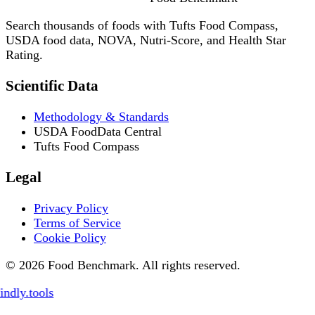
Search thousands of foods with Tufts Food Compass,
USDA food data, NOVA, Nutri-Score, and Health Star
Rating.
Scientific Data
Methodology & Standards
USDA FoodData Central
Tufts Food Compass
Legal
Privacy Policy
Terms of Service
Cookie Policy
© 2026 Food Benchmark. All rights reserved.