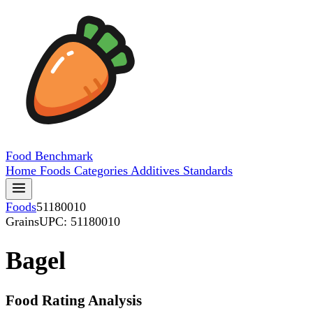
Food
Benchmark
Home
Foods
Categories
Additives
Standards
Foods
51180010
Grains
UPC: 51180010
Bagel
Food Rating Analysis