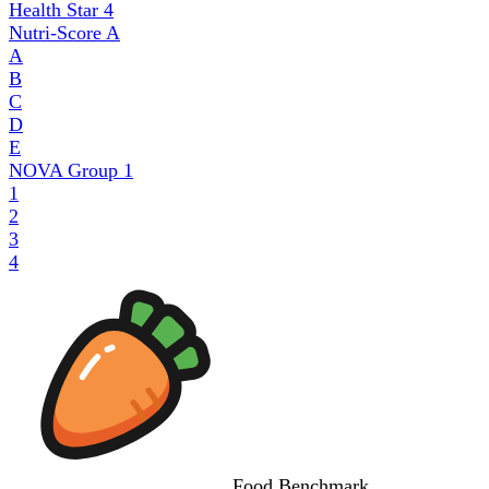
Health Star
4
Nutri-Score
A
A
B
C
D
E
NOVA Group
1
1
2
3
4
Food
Benchmark