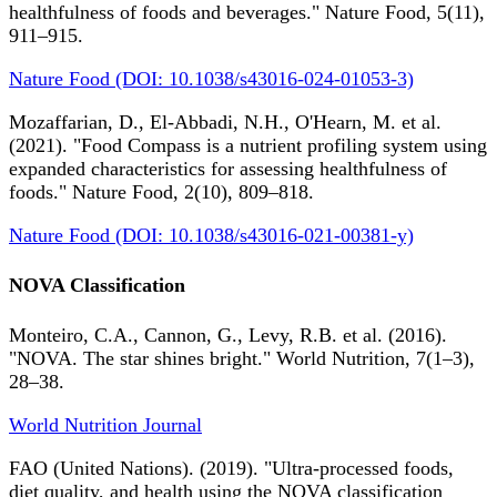
healthfulness of foods and beverages." Nature Food, 5(11),
911–915.
Nature Food (DOI: 10.1038/s43016-024-01053-3)
Mozaffarian, D., El-Abbadi, N.H., O'Hearn, M. et al.
(2021). "Food Compass is a nutrient profiling system using
expanded characteristics for assessing healthfulness of
foods." Nature Food, 2(10), 809–818.
Nature Food (DOI: 10.1038/s43016-021-00381-y)
NOVA Classification
Monteiro, C.A., Cannon, G., Levy, R.B. et al. (2016).
"NOVA. The star shines bright." World Nutrition, 7(1–3),
28–38.
World Nutrition Journal
FAO (United Nations). (2019). "Ultra-processed foods,
diet quality, and health using the NOVA classification