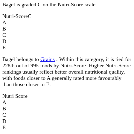
Bagel is graded C on the Nutri-Score scale.
Nutri-Score
C
A
B
C
D
E
Bagel belongs to
Grains
. Within this category, it is tied for
228th out of 995 foods by Nutri-Score. Higher Nutri-Score
rankings usually reflect better overall nutritional quality,
with foods closer to A generally rated more favourably
than those closer to E.
Nutri Score
A
B
C
D
E