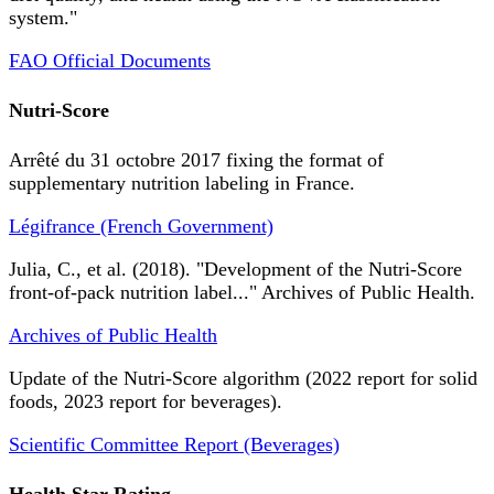
system."
FAO Official Documents
Nutri-Score
Arrêté du 31 octobre 2017 fixing the format of
supplementary nutrition labeling in France.
Légifrance (French Government)
Julia, C., et al. (2018). "Development of the Nutri-Score
front-of-pack nutrition label..." Archives of Public Health.
Archives of Public Health
Update of the Nutri-Score algorithm (2022 report for solid
foods, 2023 report for beverages).
Scientific Committee Report (Beverages)