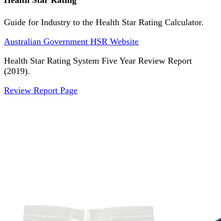
Health Star Rating
Guide for Industry to the Health Star Rating Calculator.
Australian Government HSR Website
Health Star Rating System Five Year Review Report
(2019).
Review Report Page