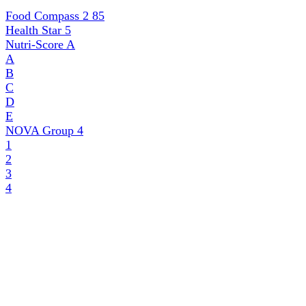
Food Compass 2
85
Health Star
5
Nutri-Score
A
A
B
C
D
E
NOVA Group
4
1
2
3
4