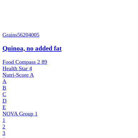
Grains
56204005
Quinoa, no added fat
Food Compass 2
89
Health Star
4
Nutri-Score
A
A
B
C
D
E
NOVA Group
1
1
2
3