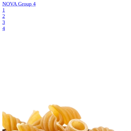
NOVA Group
4
1
2
3
4