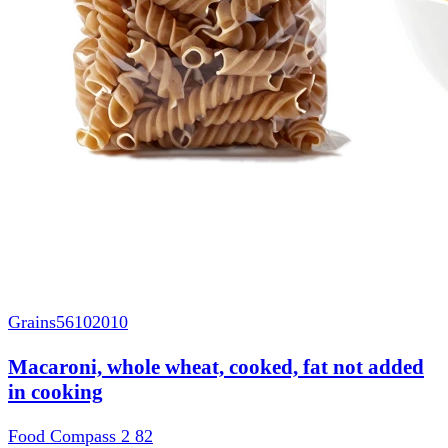
Grains
56102010
Macaroni, whole wheat, cooked, fat not added
in cooking
Food Compass 2
82