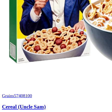
Grains
57408100
Cereal (Uncle Sam)