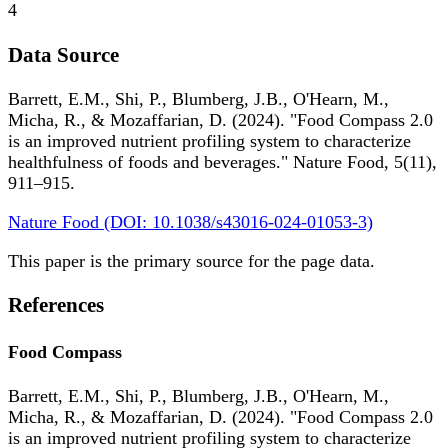
4
Data Source
Barrett, E.M., Shi, P., Blumberg, J.B., O'Hearn, M.,
Micha, R., & Mozaffarian, D. (2024). "Food Compass 2.0
is an improved nutrient profiling system to characterize
healthfulness of foods and beverages." Nature Food, 5(11),
911–915.
Nature Food (DOI: 10.1038/s43016-024-01053-3)
This paper is the primary source for the page data.
References
Food Compass
Barrett, E.M., Shi, P., Blumberg, J.B., O'Hearn, M.,
Micha, R., & Mozaffarian, D. (2024). "Food Compass 2.0
is an improved nutrient profiling system to characterize