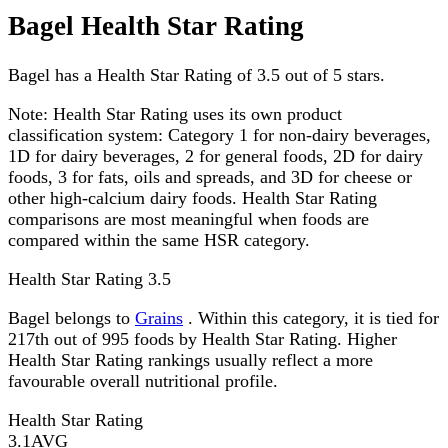
Bagel Health Star Rating
Bagel has a Health Star Rating of 3.5 out of 5 stars.
Note:
Health Star Rating uses its own product
classification system: Category 1 for non-dairy beverages,
1D for dairy beverages, 2 for general foods, 2D for dairy
foods, 3 for fats, oils and spreads, and 3D for cheese or
other high-calcium dairy foods. Health Star Rating
comparisons are most meaningful when foods are
compared within the same HSR category.
Health Star Rating
3.5
Bagel belongs to
Grains
. Within this category, it is tied for
217th out of 995 foods by Health Star Rating. Higher
Health Star Rating rankings usually reflect a more
favourable overall nutritional profile.
Health Star Rating
3.1
AVG