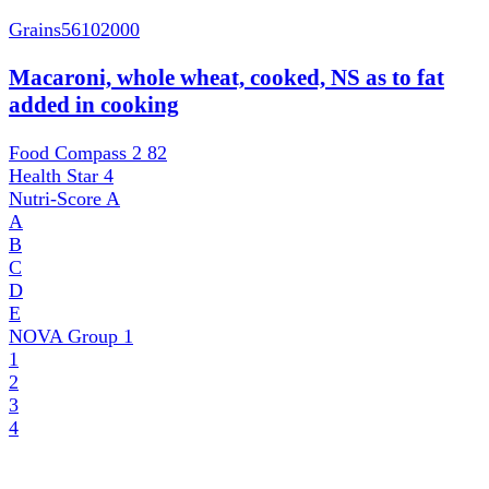
Grains
56102000
Macaroni, whole wheat, cooked, NS as to fat
added in cooking
Food Compass 2
82
Health Star
4
Nutri-Score
A
A
B
C
D
E
NOVA Group
1
1
2
3
4