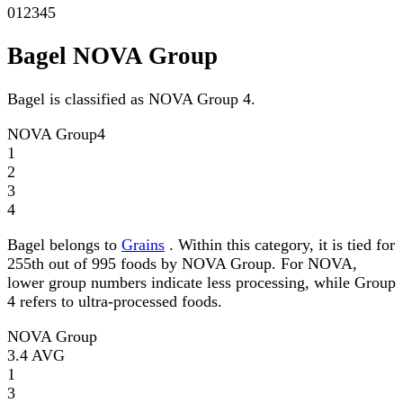
0
1
2
3
4
5
Bagel NOVA Group
Bagel is classified as NOVA Group 4.
NOVA Group
4
1
2
3
4
Bagel belongs to
Grains
. Within this category, it is tied for
255th out of 995 foods by NOVA Group. For NOVA,
lower group numbers indicate less processing, while Group
4 refers to ultra-processed foods.
NOVA Group
3.4
AVG
1
3