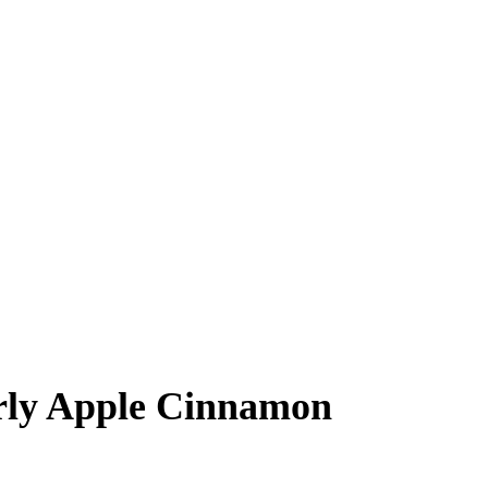
rly Apple Cinnamon