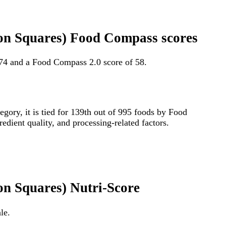
on Squares) Food Compass scores
74 and a Food Compass 2.0 score of 58.
tegory, it is tied for 139th out of 995 foods by Food
edient quality, and processing-related factors.
n Squares) Nutri-Score
le.