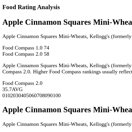
Food Rating Analysis
Apple Cinnamon Squares Mini-Wheats
Apple Cinnamon Squares Mini-Wheats, Kellogg's (formerly
Food Compass 1.0
74
Food Compass 2.0
58
Apple Cinnamon Squares Mini-Wheats, Kellogg's (formerly
Compass 2.0. Higher Food Compass rankings usually reflect st
Food Compass 2.0
35.7
AVG
0
10
20
30
40
50
60
70
80
90
100
Apple Cinnamon Squares Mini-Wheats
Apple Cinnamon Squares Mini-Wheats, Kellogg's (formerly 