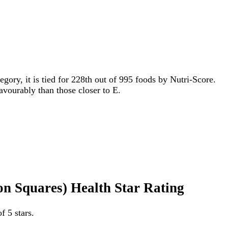
egory, it is tied for 228th out of 995 foods by Nutri-Score.
favourably than those closer to E.
n Squares) Health Star Rating
 5 stars.