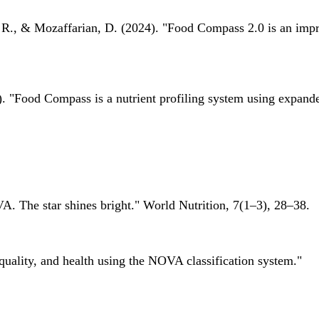
 R., & Mozaffarian, D. (2024). "Food Compass 2.0 is an impro
 "Food Compass is a nutrient profiling system using expanded 
A. The star shines bright." World Nutrition, 7(1–3), 28–38.
quality, and health using the NOVA classification system."