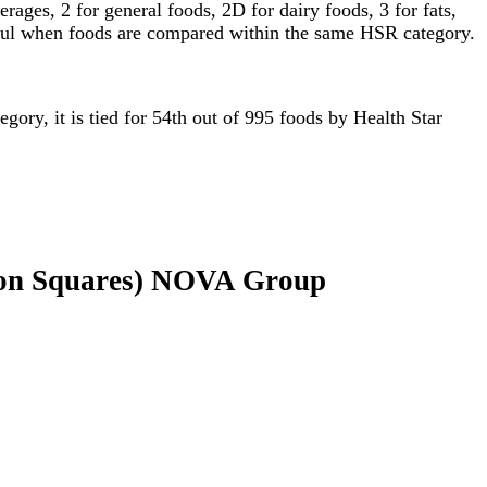
ages, 2 for general foods, 2D for dairy foods, 3 for fats,
gful when foods are compared within the same HSR category.
egory, it is tied for 54th out of 995 foods by Health Star
mon Squares) NOVA Group