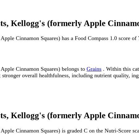
, Kellogg's (formerly Apple Cinnam
 Apple Cinnamon Squares) has a Food Compass 1.0 score of 
 Apple Cinnamon Squares) belongs to
Grains
. Within this ca
ronger overall healthfulness, including nutrient quality, ingr
, Kellogg's (formerly Apple Cinnamo
Apple Cinnamon Squares) is graded C on the Nutri-Score sca