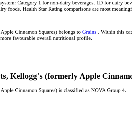
system: Category 1 for non-dairy beverages, 1D for dairy bever
dairy foods. Health Star Rating comparisons are most meanin
 Apple Cinnamon Squares) belongs to
Grains
. Within this cat
more favourable overall nutritional profile.
s, Kellogg's (formerly Apple Cinna
 Apple Cinnamon Squares) is classified as NOVA Group 4.