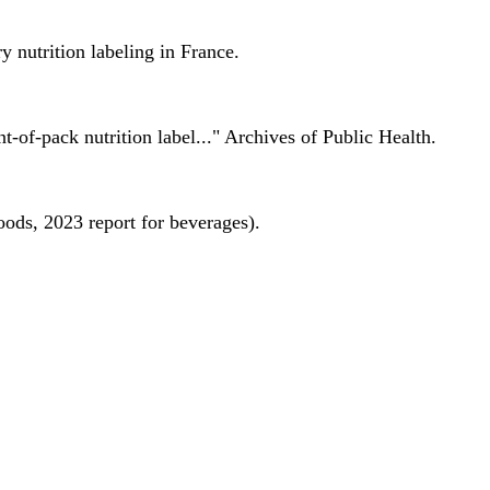
 nutrition labeling in France.
nt-of-pack nutrition label..." Archives of Public Health.
oods, 2023 report for beverages).