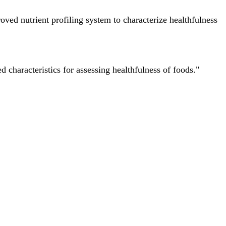
ved nutrient profiling system to characterize healthfulness
characteristics for assessing healthfulness of foods."