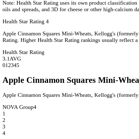
Note:
Health Star Rating uses its own product classification 
oils and spreads, and 3D for cheese or other high-calcium 
Health Star Rating
4
Apple Cinnamon Squares Mini-Wheats, Kellogg's (formerly
Rating. Higher Health Star Rating rankings usually reflect a 
Health Star Rating
3.1
AVG
0
1
2
3
4
5
Apple Cinnamon Squares Mini-Wheat
Apple Cinnamon Squares Mini-Wheats, Kellogg's (formerly
NOVA Group
4
1
2
3
4