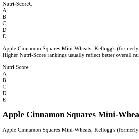
Nutri-Score
C
A
B
C
D
E
Apple Cinnamon Squares Mini-Wheats, Kellogg's (formerly
Higher Nutri-Score rankings usually reflect better overall nu
Nutri Score
A
B
C
D
E
Apple Cinnamon Squares Mini-Wheats
Apple Cinnamon Squares Mini-Wheats, Kellogg's (formerly A