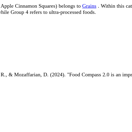
 Apple Cinnamon Squares) belongs to
Grains
. Within this ca
ile Group 4 refers to ultra-processed foods.
 R., & Mozaffarian, D. (2024). "Food Compass 2.0 is an impro