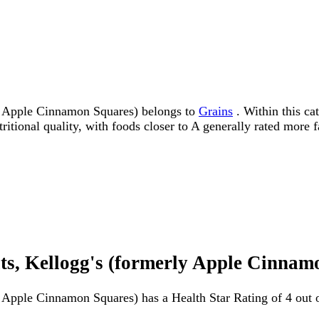
 Apple Cinnamon Squares) belongs to
Grains
. Within this cat
tritional quality, with foods closer to A generally rated more 
, Kellogg's (formerly Apple Cinnamo
pple Cinnamon Squares) has a Health Star Rating of 4 out of