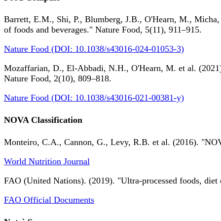
Barrett, E.M., Shi, P., Blumberg, J.B., O'Hearn, M., Micha,
of foods and beverages." Nature Food, 5(11), 911–915.
Nature Food (DOI: 10.1038/s43016-024-01053-3)
Mozaffarian, D., El-Abbadi, N.H., O'Hearn, M. et al. (2021).
Nature Food, 2(10), 809–818.
Nature Food (DOI: 10.1038/s43016-021-00381-y)
NOVA Classification
Monteiro, C.A., Cannon, G., Levy, R.B. et al. (2016). "NOV
World Nutrition Journal
FAO (United Nations). (2019). "Ultra-processed foods, diet 
FAO Official Documents