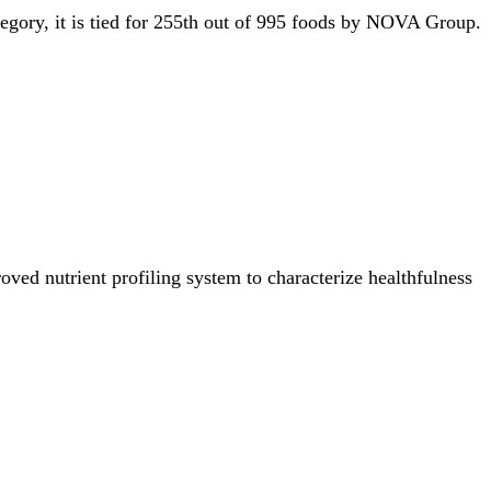
tegory, it is tied for 255th out of 995 foods by NOVA Group.
ved nutrient profiling system to characterize healthfulness