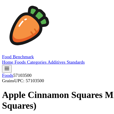
Food
Benchmark
Home
Foods
Categories
Additives
Standards
Foods
57103500
Grains
UPC: 57103500
Apple Cinnamon Squares Mi
Squares)