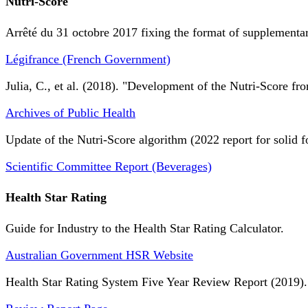
Nutri-Score
Arrêté du 31 octobre 2017 fixing the format of supplementary
Légifrance (French Government)
Julia, C., et al. (2018). "Development of the Nutri-Score fro
Archives of Public Health
Update of the Nutri-Score algorithm (2022 report for solid f
Scientific Committee Report (Beverages)
Health Star Rating
Guide for Industry to the Health Star Rating Calculator.
Australian Government HSR Website
Health Star Rating System Five Year Review Report (2019).