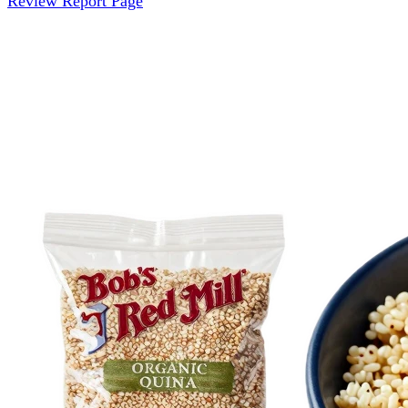
Review Report Page