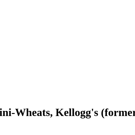
ni-Wheats, Kellogg's (forme