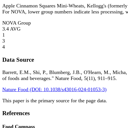
Apple Cinnamon Squares Mini-Wheats, Kellogg's (formerly
For NOVA, lower group numbers indicate less processing, wh
NOVA Group
3.4
AVG
1
3
4
Data Source
Barrett, E.M., Shi, P., Blumberg, J.B., O'Hearn, M., Micha,
of foods and beverages." Nature Food, 5(11), 911–915.
Nature Food (DOI: 10.1038/s43016-024-01053-3)
This paper is the primary source for the page data.
References
Food Compass