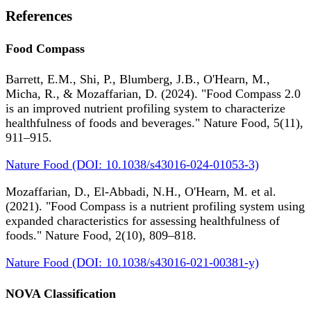
References
Food Compass
Barrett, E.M., Shi, P., Blumberg, J.B., O'Hearn, M.,
Micha, R., & Mozaffarian, D. (2024). "Food Compass 2.0
is an improved nutrient profiling system to characterize
healthfulness of foods and beverages." Nature Food, 5(11),
911–915.
Nature Food (DOI: 10.1038/s43016-024-01053-3)
Mozaffarian, D., El-Abbadi, N.H., O'Hearn, M. et al.
(2021). "Food Compass is a nutrient profiling system using
expanded characteristics for assessing healthfulness of
foods." Nature Food, 2(10), 809–818.
Nature Food (DOI: 10.1038/s43016-021-00381-y)
NOVA Classification