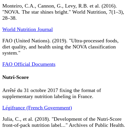
Monteiro, C.A., Cannon, G., Levy, R.B. et al. (2016).
"NOVA. The star shines bright." World Nutrition, 7(1–3),
28–38.
World Nutrition Journal
FAO (United Nations). (2019). "Ultra-processed foods,
diet quality, and health using the NOVA classification
system."
FAO Official Documents
Nutri-Score
Arrêté du 31 octobre 2017 fixing the format of
supplementary nutrition labeling in France.
Légifrance (French Government)
Julia, C., et al. (2018). "Development of the Nutri-Score
front-of-pack nutrition label..." Archives of Public Health.