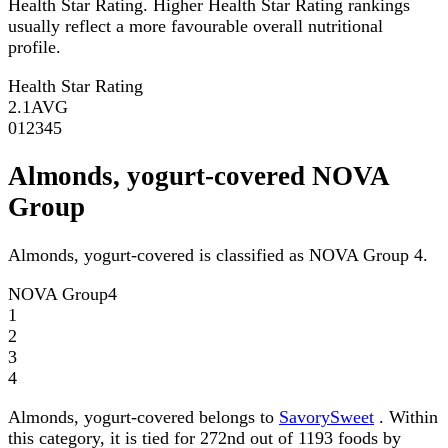
Health Star Rating. Higher Health Star Rating rankings
usually reflect a more favourable overall nutritional
profile.
Health Star Rating
2.1
AVG
0
1
2
3
4
5
Almonds, yogurt-covered NOVA
Group
Almonds, yogurt-covered is classified as NOVA Group 4.
NOVA Group
4
1
2
3
4
Almonds, yogurt-covered belongs to
SavorySweet
. Within
this category, it is tied for 272nd out of 1193 foods by