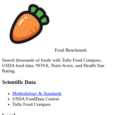
Food
Benchmark
Search thousands of foods with Tufts Food Compass,
USDA food data, NOVA, Nutri-Score, and Health Star
Rating.
Scientific Data
Methodology & Standards
USDA FoodData Central
Tufts Food Compass