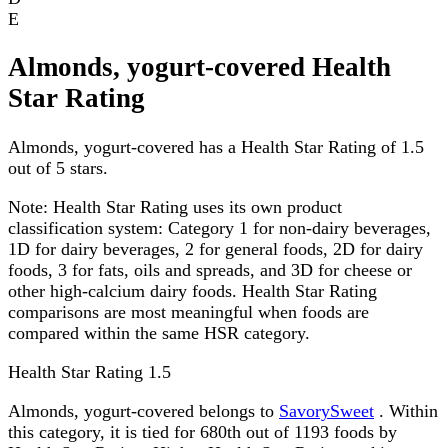
E
Almonds, yogurt-covered Health
Star Rating
Almonds, yogurt-covered has a Health Star Rating of 1.5
out of 5 stars.
Note:
Health Star Rating uses its own product
classification system: Category 1 for non-dairy beverages,
1D for dairy beverages, 2 for general foods, 2D for dairy
foods, 3 for fats, oils and spreads, and 3D for cheese or
other high-calcium dairy foods. Health Star Rating
comparisons are most meaningful when foods are
compared within the same HSR category.
Health Star Rating
1.5
Almonds, yogurt-covered belongs to
SavorySweet
. Within
this category, it is tied for 680th out of 1193 foods by