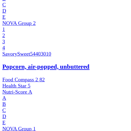
C
D
E
NOVA Group
2
1
2
3
4
SavorySweet
54403010
Popcorn, air-popped, unbuttered
Food Compass 2
82
Health Star
5
Nutri-Score
A
A
B
C
D
E
NOVA Group
1