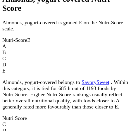
Score
Almonds, yogurt-covered is graded E on the Nutri-Score
scale.
Nutri-Score
E
A
B
C
D
E
Almonds, yogurt-covered belongs to
SavorySweet
. Within
this category, it is tied for 685th out of 1193 foods by
Nutri-Score. Higher Nutri-Score rankings usually reflect
better overall nutritional quality, with foods closer to A
generally rated more favourably than those closer to E.
Nutri Score
C
D