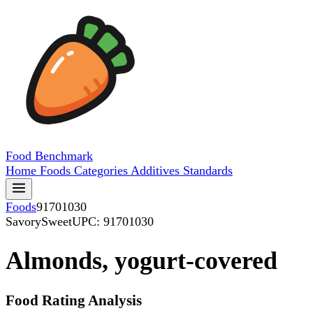
Food
Benchmark
Home
Foods
Categories
Additives
Standards
Foods
91701030
SavorySweet
UPC: 91701030
Almonds, yogurt-covered
Food Rating Analysis