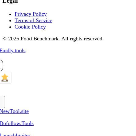
Legal
Privacy Policy
Terms of Service
Cookie Policy
© 2026 Food Benchmark. All rights reserved.