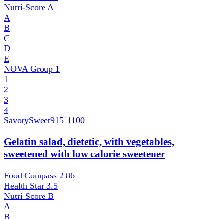
Nutri-Score
A
A
B
C
D
E
NOVA Group
1
1
2
3
4
SavorySweet
91511100
Gelatin salad, dietetic, with vegetables,
sweetened with low calorie sweetener
Food Compass 2
86
Health Star
3.5
Nutri-Score
B
A
B