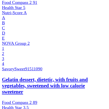
Food Compass 2
91
Health Star
5
Nutri-Score
A
A
B
C
D
E
NOVA Group
2
1
2
3
4
SavorySweet
91511090
Gelatin dessert, dietetic, with fruits and
vegetables, sweetened with low calorie
sweetener
Food Compass 2
89
Health Star
3.5