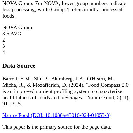
NOVA Group. For NOVA, lower group numbers indicate
less processing, while Group 4 refers to ultra-processed
foods.
NOVA Group
3.6
AVG
2
3
4
Data Source
Barrett, E.M., Shi, P., Blumberg, J.B., O'Hearn, M.,
Micha, R., & Mozaffarian, D. (2024). "Food Compass 2.0
is an improved nutrient profiling system to characterize
healthfulness of foods and beverages." Nature Food, 5(11),
911–915.
Nature Food (DOI: 10.1038/s43016-024-01053-3)
This paper is the primary source for the page data.