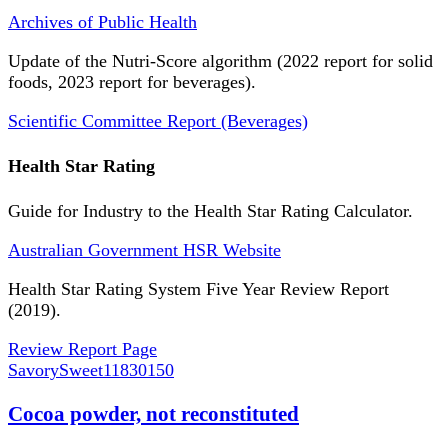
Archives of Public Health
Update of the Nutri-Score algorithm (2022 report for solid
foods, 2023 report for beverages).
Scientific Committee Report (Beverages)
Health Star Rating
Guide for Industry to the Health Star Rating Calculator.
Australian Government HSR Website
Health Star Rating System Five Year Review Report
(2019).
Review Report Page
SavorySweet
11830150
Cocoa powder, not reconstituted