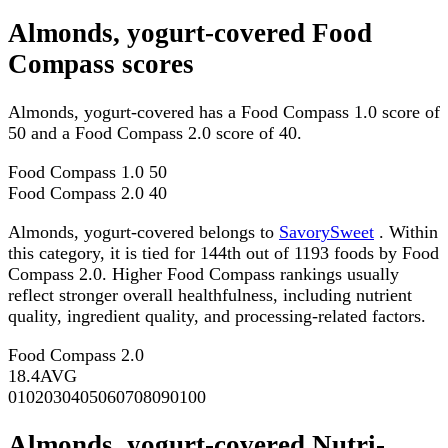
Almonds, yogurt-covered Food
Compass scores
Almonds, yogurt-covered has a Food Compass 1.0 score of
50 and a Food Compass 2.0 score of 40.
Food Compass 1.0
50
Food Compass 2.0
40
Almonds, yogurt-covered belongs to
SavorySweet
. Within
this category, it is tied for 144th out of 1193 foods by Food
Compass 2.0. Higher Food Compass rankings usually
reflect stronger overall healthfulness, including nutrient
quality, ingredient quality, and processing-related factors.
Food Compass 2.0
18.4
AVG
0
10
20
30
40
50
60
70
80
90
100
Almonds, yogurt-covered Nutri-