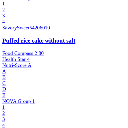
1
2
3
4
SavorySweet
54206010
Puffed rice cake without salt
Food Compass 2
80
Health Star
4
Nutri-Score
A
A
B
C
D
E
NOVA Group
1
1
2
3
4